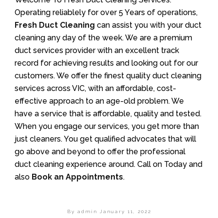
Operating reliablely for over 5 Years of operations,
Fresh Duct Cleaning
can assist you with your duct
cleaning any day of the week. We are a premium
duct services provider with an excellent track
record for achieving results and looking out for our
customers. We offer the finest quality duct cleaning
services across VIC, with an affordable, cost-
effective approach to an age-old problem. We
have a service that is affordable, quality and tested.
When you engage our services, you get more than
just cleaners. You get qualified advocates that will
go above and beyond to offer the professional
duct cleaning experience around. Call on Today and
also
Book an Appointments
.
By admin
January 11, 2022