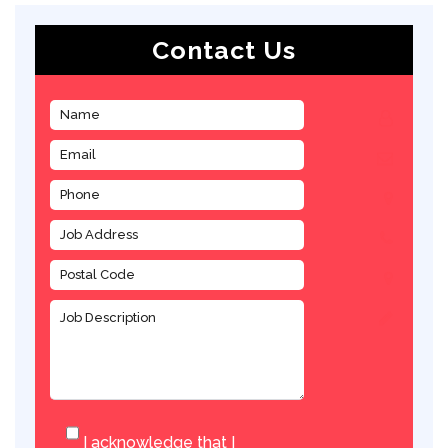
Contact Us
I acknowledge that I