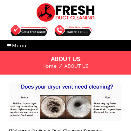
Get Free Quote
0482077093
Menu
ABOUT US
Home
ABOUT US
Welcome To Fresh Duct Cleaning Services.