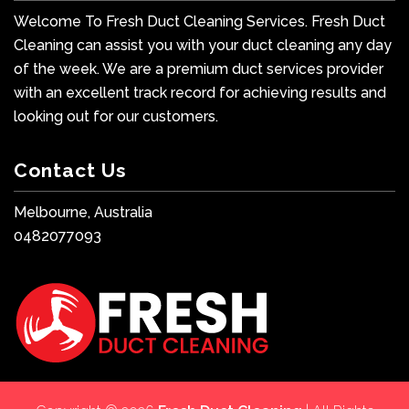
Welcome To Fresh Duct Cleaning Services. Fresh Duct
Cleaning can assist you with your duct cleaning any day
of the week. We are a premium duct services provider
with an excellent track record for achieving results and
looking out for our customers.
Contact Us
Melbourne, Australia
0482077093