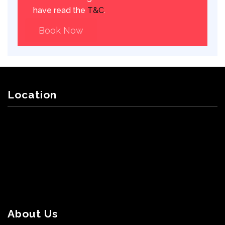
have read the
T&C
.
Book Now
Location
About Us