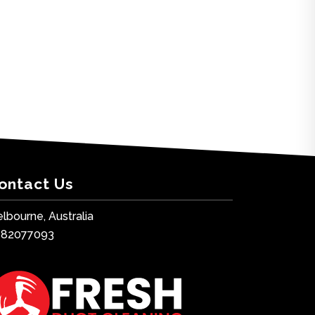
ontact Us
lbourne, Australia
482077093