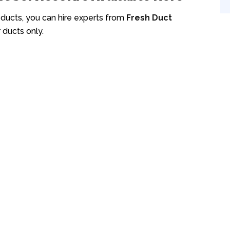
r ducts, you can hire experts from
Fresh Duct
 ducts only.