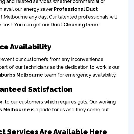
ning and related services whether commercial or
can avail our energy saver
Professional Duct
Of
Melbourne
any day
.
Our talented professionals will
e cost. You can get our
Duct Cleaning Inner
ce Availability
prevent our customer’s from any inconvenience
 part of our technicians as the dedication to work is our
Suburbs Melbourne
team for emergency availability.
ranteed Satisfaction
on to our customers which requires guts. Our working
bs Melbourne
is a pride for us and they come out
ct Services Are Available Here