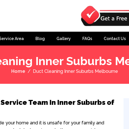
Service Area
Blog
Gallery
FAQs
Contact Us
eaning Inner Suburbs M
Home
Duct Cleaning Inner Suburbs Melbourne
 Service Team In Inner Suburbs of
ide your home and it is unsafe for your family and