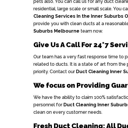
pets also. You can call us for any duct clea
residential, large scale or small scale. You 
Cleaning Services In the Inner Suburbs 
provide you with clean ducts at a reasonabl
Suburbs Melbourne
team now.
Give Us A Call For 24*7 Servi
Our team has a very fast response time to 
related to ducts. It is a state of art from the
priority. Contact our
Duct Cleaning Inner 
We focus on Providing Gua
We have the ability to claim 100% satisfacti
personnel for
Duct Cleaning Inner Subur
clean on every customer needs.
Fresh Duct Cleaning: All Du