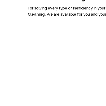
For solving every type of inefficiency in you
Cleaning
.
We are available for you and your