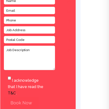
I acknowledge
that I have read the
T&C
.
Book Now