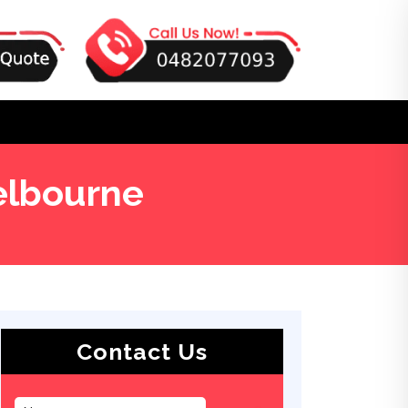
elbourne
Contact Us