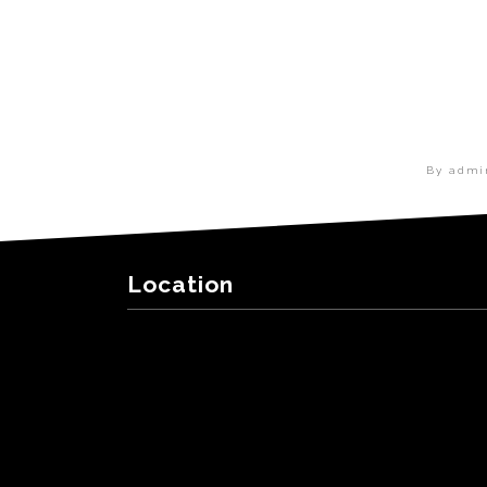
By adm
Location