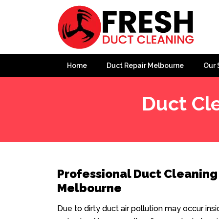
Home
Duct Repair Melbourne
Our 
Duct Cl
Professional Duct Cleaning
Melbourne
Due to dirty duct air pollution may occur ins