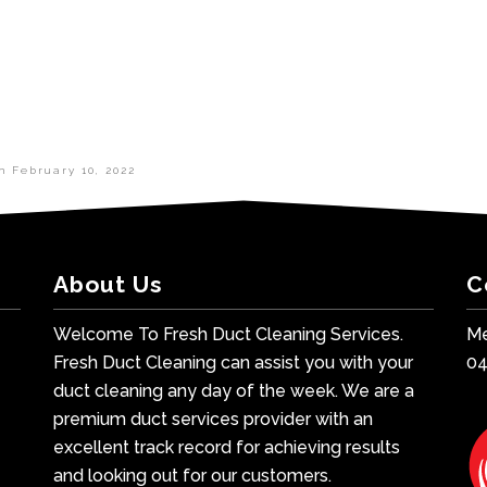
in
February 10, 2022
About Us
C
Welcome To Fresh Duct Cleaning Services.
Me
Fresh Duct Cleaning can assist you with your
0
duct cleaning any day of the week. We are a
premium duct services provider with an
excellent track record for achieving results
and looking out for our customers.