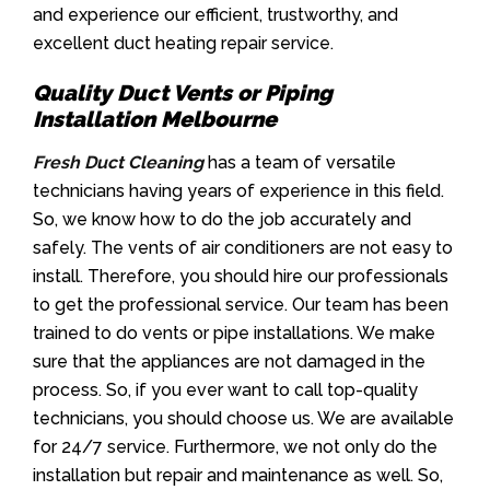
and experience our efficient, trustworthy, and
excellent duct heating repair service.
Quality Duct Vents or Piping
Installation Melbourne
Fresh Duct Cleaning
has a team of versatile
technicians having years of experience in this field.
So, we know how to do the job accurately and
safely. The vents of air conditioners are not easy to
install. Therefore, you should hire our professionals
to get the professional service. Our team has been
trained to do vents or pipe installations. We make
sure that the appliances are not damaged in the
process. So, if you ever want to call top-quality
technicians, you should choose us. We are available
for 24/7 service. Furthermore, we not only do the
installation but repair and maintenance as well. So,