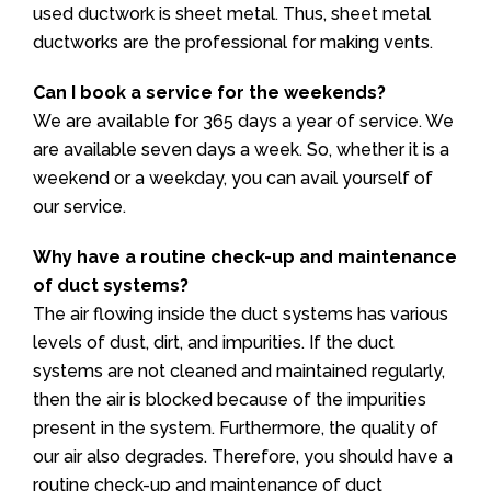
used ductwork is sheet metal. Thus, sheet metal
ductworks are the professional for making vents.
Can I book a service for the weekends?
We are available for 365 days a year of service. We
are available seven days a week. So, whether it is a
weekend or a weekday, you can avail yourself of
our service.
Why have a routine check-up and maintenance
of duct systems?
The air flowing inside the duct systems has various
levels of dust, dirt, and impurities. If the duct
systems are not cleaned and maintained regularly,
then the air is blocked because of the impurities
present in the system. Furthermore, the quality of
our air also degrades. Therefore, you should have a
routine check-up and maintenance of duct