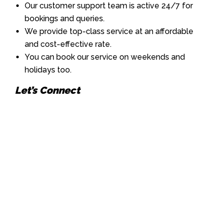
Our customer support team is active 24/7 for
bookings and queries.
We provide top-class service at an affordable
and cost-effective rate.
You can book our service on weekends and
holidays too.
Let’s Connect