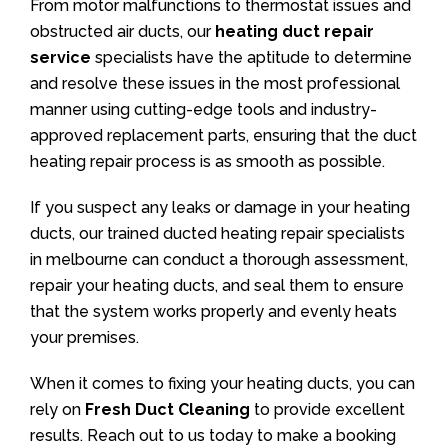
From motor malfunctions to thermostat issues and
obstructed air ducts, our
heating duct repair
service
specialists have the aptitude to determine
and resolve these issues in the most professional
manner using cutting-edge tools and industry-
approved replacement parts, ensuring that the duct
heating repair process is as smooth as possible.
If you suspect any leaks or damage in your heating
ducts, our trained ducted heating repair specialists
in melbourne can conduct a thorough assessment,
repair your heating ducts, and seal them to ensure
that the system works properly and evenly heats
your premises.
When it comes to fixing your heating ducts, you can
rely on
Fresh Duct Cleaning
to provide excellent
results. Reach out to us today to make a booking