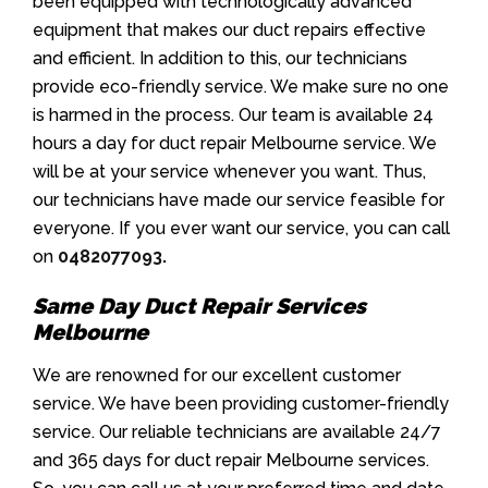
been equipped with technologically advanced
equipment that makes our duct repairs effective
and efficient. In addition to this, our technicians
provide eco-friendly service. We make sure no one
is harmed in the process. Our team is available 24
hours a day for duct repair Melbourne service. We
will be at your service whenever you want. Thus,
our technicians have made our service feasible for
everyone. If you ever want our service, you can call
on
0482077093
.
Same Day Duct Repair Services
Melbourne
We are renowned for our excellent customer
service. We have been providing customer-friendly
service. Our reliable technicians are available 24/7
and 365 days for duct repair Melbourne services.