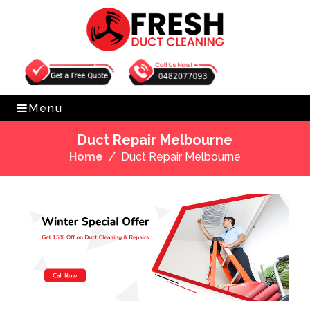
Get Free Quote
0482077093
Menu
Duct Repair Melbourne
Home
Duct Repair Melbourne