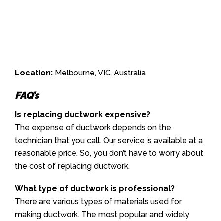
Location:
Melbourne, VIC, Australia
FAQ’s
Is replacing ductwork expensive?
The expense of ductwork depends on the
technician that you call. Our service is available at a
reasonable price. So, you don’t have to worry about
the cost of replacing ductwork.
What type of ductwork is professional?
There are various types of materials used for
making ductwork. The most popular and widely