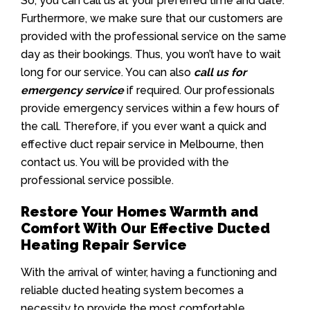
So, you can call us at your preferred time and date.
Furthermore, we make sure that our customers are
provided with the professional service on the same
day as their bookings. Thus, you won’t have to wait
long for our service. You can also
call us for
emergency service
if required. Our professionals
provide emergency services within a few hours of
the call. Therefore, if you ever want a quick and
effective duct repair service in Melbourne, then
contact us. You will be provided with the
professional service possible.
Restore Your Homes Warmth and
Comfort With Our Effective Ducted
Heating Repair Service
With the arrival of winter, having a functioning and
reliable ducted heating system becomes a
necessity to provide the most comfortable