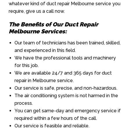
whatever kind of duct repair Melbourne service you
require, give us a call now.
The Benefits of Our Duct Repair
Melbourne Services:
Our team of technicians has been trained, skilled,
and experienced in this field.
We have the professional tools and machinery
for this job.
We are available 24/7 and 365 days for duct
repair in Melbourne service.
Our service is safe, precise, and non-hazardous.
The air conditioning system is not harmed in the
process.
You can get same-day and emergency service if
required within a few hours of the call.
Our service is feasible and reliable.