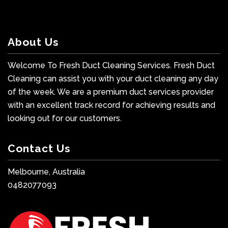
About Us
Welcome To Fresh Duct Cleaning Services. Fresh Duct
Cleaning can assist you with your duct cleaning any day
of the week. We are a premium duct services provider
with an excellent track record for achieving results and
looking out for our customers.
Contact Us
Melbourne, Australia
0482077093