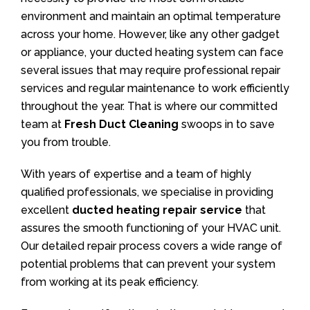
environment and maintain an optimal temperature
across your home. However, like any other gadget
or appliance, your ducted heating system can face
several issues that may require professional repair
services and regular maintenance to work efficiently
throughout the year. That is where our committed
team at
Fresh Duct Cleaning
swoops in to save
you from trouble.
With years of expertise and a team of highly
qualified professionals, we specialise in providing
excellent
ducted heating repair service
that
assures the smooth functioning of your HVAC unit.
Our detailed repair process covers a wide range of
potential problems that can prevent your system
from working at its peak efficiency.