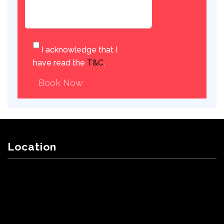
I acknowledge that I
have read the
T&C
.
Book Now
Location