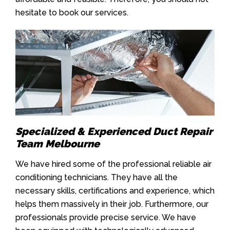
hesitate to book our services.
Specialized & Experienced Duct Repair
Team Melbourne
We have hired some of the professional reliable air
conditioning technicians. They have all the
necessary skills, certifications and experience, which
helps them massively in their job. Furthermore, our
professionals provide precise service. We have