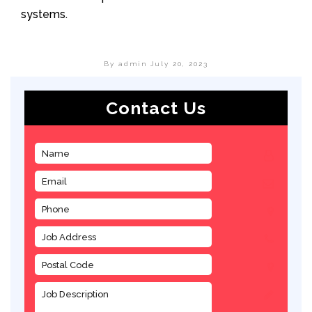
systems.
By admin
July 20, 2023
Contact Us