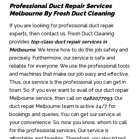
Professional Duct Repair Services
Melbourne By Fresh Duct Cleaning
If you are looking for professional duct repair
experts, then contact us. Fresh Duct Cleaning
provides
top-class duct repair services in
Melbourne
. We know how to do this job safely and
precisely. Furthermore, our service is safe and
reliable for everyone. We use the professional tools
and machines that make our job easy and effective.
Thus, our service is the professional you can get in
town. So, if you ever want to avail of our duct repair
Melbourne service, then call on
0482077093
.
Our
duct repair Melbourne team is active 24/7 for
bookings and queries. You can get our service at
your convenience. So, now you know, whom to call
for the professional services. Our service is
affordable and feasible. Therefore, you should not