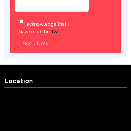
I acknowledge that I
have read the
T&C
.
Book Now
Location