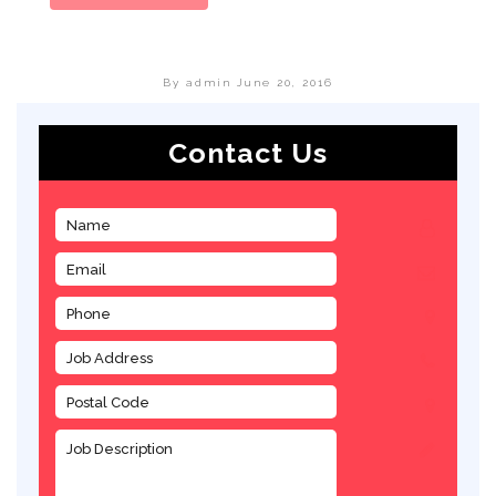
By admin
June 20, 2016
Contact Us