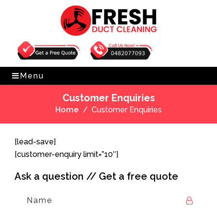
Get Free Quote
0482077093
Menu
Customer Enquiries
Home
Customer Enquiries
[lead-save]
[customer-enquiry limit=”10″]
Ask a question // Get a free quote