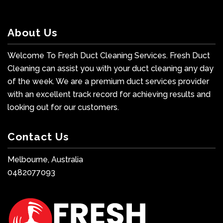
About Us
Welcome To Fresh Duct Cleaning Services. Fresh Duct
Cleaning can assist you with your duct cleaning any day
of the week. We are a premium duct services provider
with an excellent track record for achieving results and
looking out for our customers.
Contact Us
Melbourne, Australia
0482077093