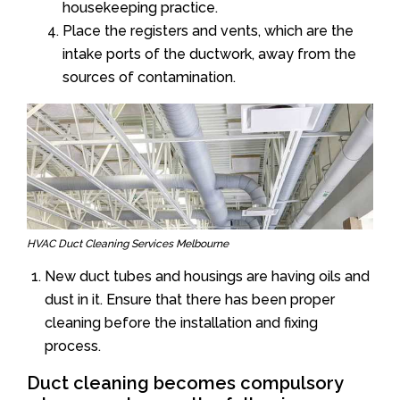
housekeeping practice.
Place the registers and vents, which are the
intake ports of the ductwork, away from the
sources of contamination.
HVAC Duct Cleaning Services Melbourne
New duct tubes and housings are having oils and
dust in it. Ensure that there has been proper
cleaning before the installation and fixing
process.
Duct cleaning becomes compulsory