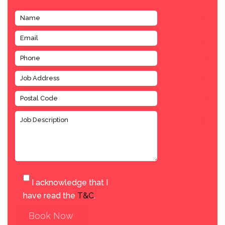
I acknowledge that I
have read the
T&C
.
Book Now