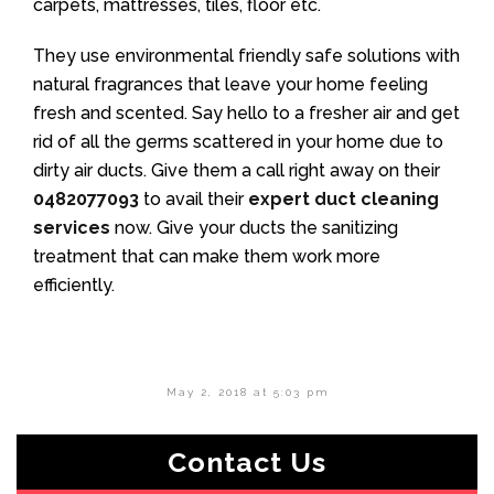
carpets, mattresses, tiles, floor etc.
They use environmental friendly safe solutions with
natural fragrances that leave your home feeling
fresh and scented. Say hello to a fresher air and get
rid of all the germs scattered in your home due to
dirty air ducts. Give them a call right away on their
0482077093
to avail their
expert duct cleaning
services
now. Give your ducts the sanitizing
treatment that can make them work more
efficiently.
May 2, 2018 at 5:03 pm
Contact Us