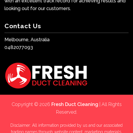
with an excellent track record for achieving results and
looking out for our customers.
Contact Us
Melbourne, Australia
0482077093
Copyright © 2026
Fresh Duct Cleaning
| All Rights
Reserved.
Disclaimer: All information provided by us and our associated
trading names through website content, marketing materials,