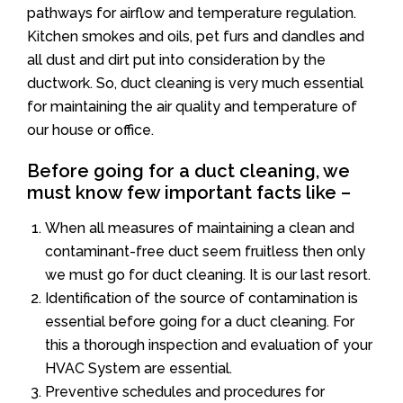
pathways for airflow and temperature regulation.
Kitchen smokes and oils, pet furs and dandles and
all dust and dirt put into consideration by the
ductwork. So, duct cleaning is very much essential
for maintaining the air quality and temperature of
our house or office.
Before going for a duct cleaning, we
must know few important facts like –
When all measures of maintaining a clean and
contaminant-free duct seem fruitless then only
we must go for duct cleaning. It is our last resort.
Identification of the source of contamination is
essential before going for a duct cleaning. For
this a thorough inspection and evaluation of your
HVAC System are essential.
Preventive schedules and procedures for