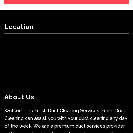
Location
About Us
Welcome To Fresh Duct Cleaning Services. Fresh Duct
Cleaning can assist you with your duct cleaning any day
of the week. We are a premium duct services provider