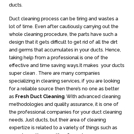
ducts.
Duct cleaning process can be tiring and wastes a
lot of time. Even after cautiously carrying out the
whole cleaning procedure, the parts have such a
design that it gets difficult to get rid of all the dirt
and germs that accumulates in your ducts. Hence,
taking help from a professional is one of the
effective and time saving ways.It makes your ducts
super clean . There are many companies
specializing in cleaning services, if you are looking
for a reliable source then there’s no one as better
as
Fresh Duct Cleaning
. With advanced cleaning
methodologies and quality assurance, it is one of
the professional companies for your duct cleaning
needs. Just ducts, but their area of cleaning
expertize is related to a variety of things such as