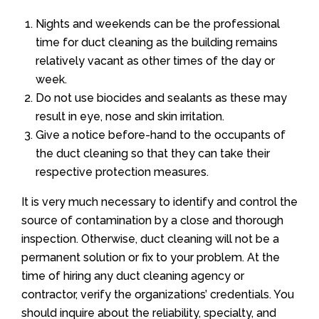
Nights and weekends can be the professional
time for duct cleaning as the building remains
relatively vacant as other times of the day or
week.
Do not use biocides and sealants as these may
result in eye, nose and skin irritation.
Give a notice before-hand to the occupants of
the duct cleaning so that they can take their
respective protection measures.
It is very much necessary to identify and control the
source of contamination by a close and thorough
inspection. Otherwise, duct cleaning will not be a
permanent solution or fix to your problem. At the
time of hiring any duct cleaning agency or
contractor, verify the organizations’ credentials. You
should inquire about the reliability, specialty, and