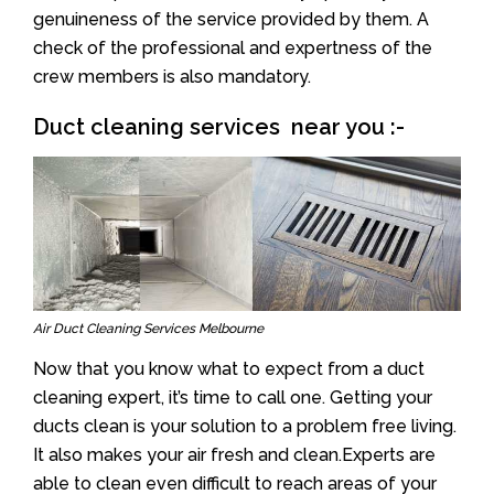
genuineness of the service provided by them. A
check of the professional and expertness of the
crew members is also mandatory.
Duct cleaning services near you :-
Air Duct Cleaning Services Melbourne
Now that you know what to expect from a duct
cleaning expert, it’s time to call one. Getting your
ducts clean is your solution to a problem free living.
It also makes your air fresh and clean.Experts are
able to clean even difficult to reach areas of your