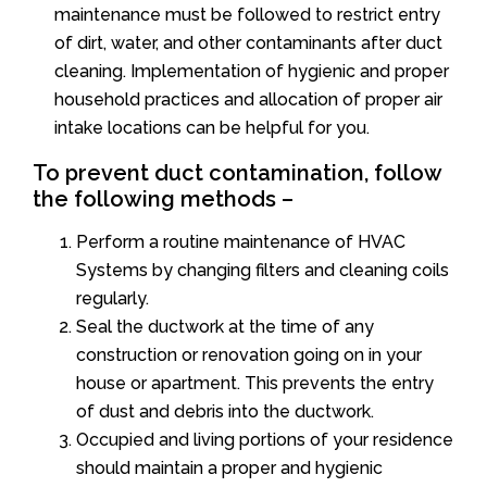
maintenance must be followed to restrict entry
of dirt, water, and other contaminants after duct
cleaning. Implementation of hygienic and proper
household practices and allocation of proper air
intake locations can be helpful for you.
To prevent duct contamination, follow
the following methods –
Perform a routine maintenance of HVAC
Systems by changing filters and cleaning coils
regularly.
Seal the ductwork at the time of any
construction or renovation going on in your
house or apartment. This prevents the entry
of dust and debris into the ductwork.
Occupied and living portions of your residence
should maintain a proper and hygienic