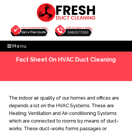
Get Free Quote
0482077093
Menu
Fact Sheet On HVAC Duct Cleaning
Home
»
Blog
»
Fact Sheet On HVAC Duct Cleaning
The indoor air quality of our homes and offices are
depends a lot on the HVAC Systems. These are
Heating, Ventilation and Air-conditioning Systems
which are connected to rooms by means of duct-
works. These duct-works forms passages or