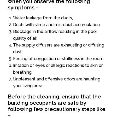
when you observe the following
symptoms –
Water leakage from the ducts,
Ducts with slime and microbial accumulation,
Blockage in the airflow resulting in the poor
quality of air,
The supply diffusers are exhausting or diffusing
dust,
Feeling of congestion or stuffiness in the room,
Irritation of eyes or allergic reactions to skin or
breathing,
Unpleasant and offensive odors are haunting
your living area.
Before the cleaning, ensure that the
building occupants are safe by
following few precautionary steps like
–