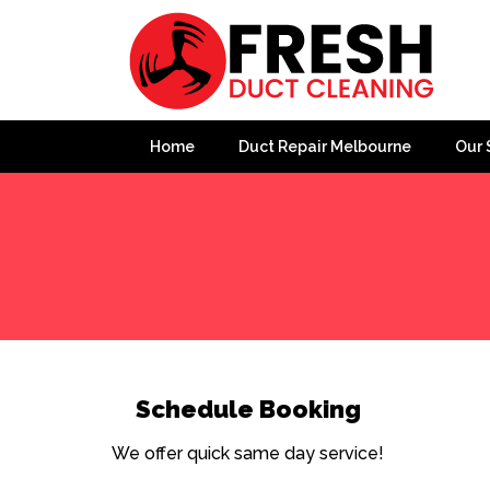
Home
Duct Repair Melbourne
Our 
Home
»
Slide Popup
»
Popup
Schedule Booking
We offer quick same day service!