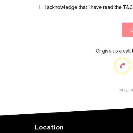
I acknowledge that I have read the
T&C
Or give us a cal
May 18
Location