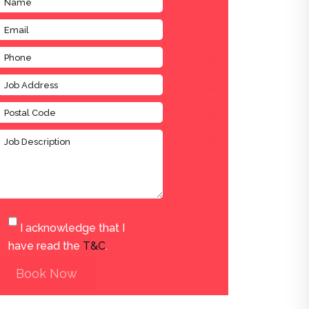
I acknowledge that I
have read the
T&C
.
Book Now