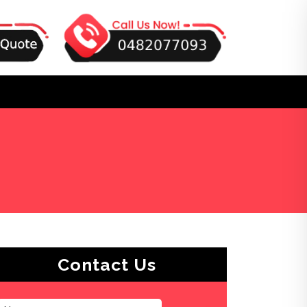
Contact Us