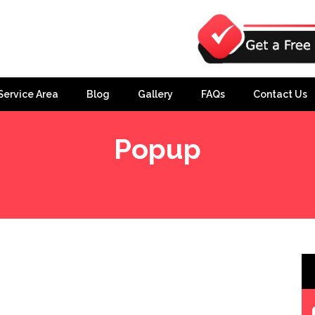
Service Area
Blog
Gallery
FAQs
Contact Us
Popup