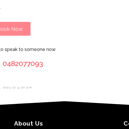
.
Book Now
l to speak to someone now
0482077093
, 2023 at 9:20 pm
About Us
C