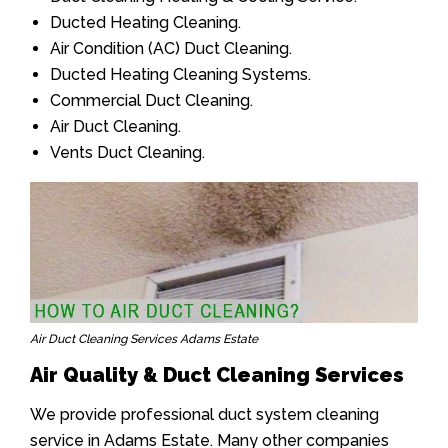
Ducted Heating Cleaning.
Air Condition (AC) Duct Cleaning.
Ducted Heating Cleaning Systems.
Commercial Duct Cleaning.
Air Duct Cleaning.
Vents Duct Cleaning.
Air Duct Cleaning Services Adams Estate
Air Quality & Duct Cleaning Services
We provide professional duct system cleaning
service in Adams Estate. Many other companies