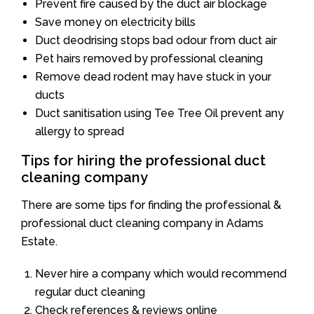
Prevent fire caused by the duct air blockage
Save money on electricity bills
Duct deodrising stops bad odour from duct air
Pet hairs removed by professional cleaning
Remove dead rodent may have stuck in your
ducts
Duct sanitisation using Tee Tree Oil prevent any
allergy to spread
Tips for hiring the professional duct
cleaning company
There are some tips for finding the professional &
professional duct cleaning company in Adams
Estate.
Never hire a company which would recommend
regular duct cleaning
Check references & reviews online