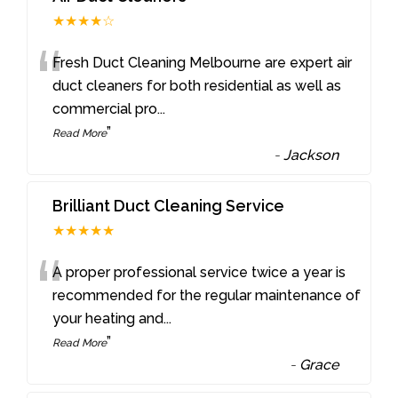
★★★★☆
“
Fresh Duct Cleaning Melbourne are expert air
duct cleaners for both residential as well as
commercial pro
...
”
Read More
-
Jackson
Brilliant Duct Cleaning Service
★★★★★
“
A proper professional service twice a year is
recommended for the regular maintenance of
your heating and
...
”
Read More
-
Grace