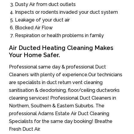
Dusty Air from duct outlets
Inspects or rodents invaded your duct system
Leakage of your duct air
Blocked Air Flow
Respiration or health problems in family
Air Ducted Heating Cleaning Makes
Your Home Safer.
Professional same day & professional Duct
Cleaners with plenty of experience.Our technicians
are specialists in duct return vent cleaning
sanitisation & deodorising, floor/ceiling ductworks
cleaning services! Professional Duct Cleaners in
Northern, Southern & Eastern Suburbs. The
professional Adams Estate Air Duct Cleaning
Specialists for the same day booking! Breathe
Fresh Duct Air.