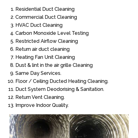
Residential Duct Cleaning
Commercial Duct Cleaning
HVAC Duct Cleaning
Carbon Monoxide Level Testing
Restricted Airflow Cleaning
Return air duct cleaning
Heating Fan Unit Cleaning
Dust & lint in the air grille Cleaning
Same Day Services.
Floor / Ceiling Ducted Heating Cleaning.
Duct System Deodorising & Sanitation.
Return Vent Cleaning.
Improve Indoor Quality.