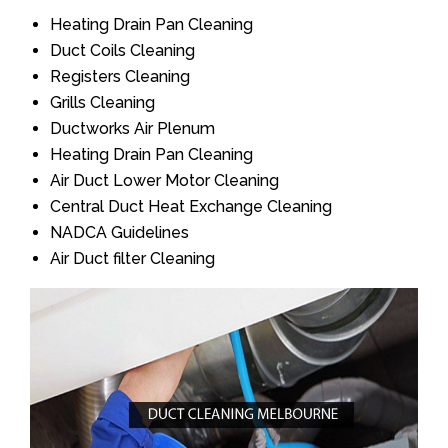
Heating Drain Pan Cleaning
Duct Coils Cleaning
Registers Cleaning
Grills Cleaning
Ductworks Air Plenum
Heating Drain Pan Cleaning
Air Duct Lower Motor Cleaning
Central Duct Heat Exchange Cleaning
NADCA Guidelines
Air Duct filter Cleaning