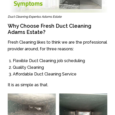
Duct Cleaning Expertss Adams Estate
Why Choose Fresh Duct Cleaning
Adams Estate?
Fresh Cleaning likes to think we are the professional
provider around, for three reasons:
Flexible Duct Cleaning job scheduling
Quality Cleaning
Affordable Duct Cleaning Service
It is as simple as that.