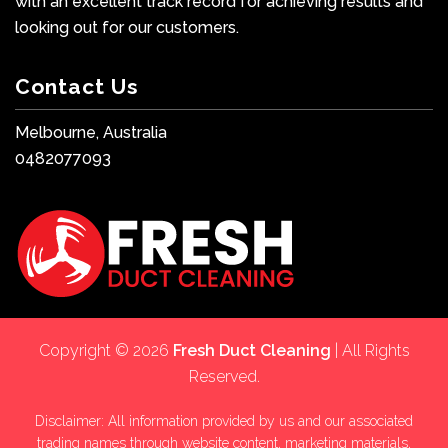
with an excellent track record for achieving results and
looking out for our customers.
Contact Us
Melbourne, Australia
0482077093
Copyright © 2026
Fresh Duct Cleaning
| All Rights
Reserved.
Disclaimer: All information provided by us and our associated
trading names through website content, marketing materials,