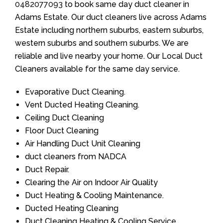
0482077093
to book same day duct cleaner in
Adams Estate. Our duct cleaners live across Adams
Estate including northern suburbs, eastern suburbs,
western suburbs and southern suburbs. We are
reliable and live nearby your home. Our Local Duct
Cleaners available for the same day service.
Evaporative Duct Cleaning.
Vent Ducted Heating Cleaning.
Ceiling Duct Cleaning
Floor Duct Cleaning
Air Handling Duct Unit Cleaning
duct cleaners from NADCA
Duct Repair.
Clearing the Air on Indoor Air Quality
Duct Heating & Cooling Maintenance.
Ducted Heating Cleaning
Duct Cleaning Heating & Cooling Service.