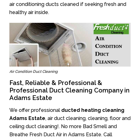
air conditioning ducts cleaned if seeking fresh and
healthy air inside.
Air Condition Duct Cleaning
Fast, Reliable & Professional &
Professional Duct Cleaning Company in
Adams Estate
We offer professional
ducted heating cleaning
Adams Estate
, air duct cleaning, cleaning, floor and
ceiling duct cleaning!. No more Bad Smell and
Breathe Fresh Duct Air in Adams Estate. Call