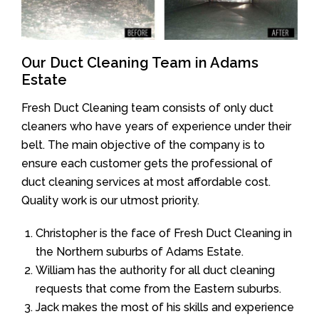
Our Duct Cleaning Team in Adams
Estate
Fresh Duct Cleaning team consists of only duct
cleaners who have years of experience under their
belt. The main objective of the company is to
ensure each customer gets the professional of
duct cleaning services at most affordable cost.
Quality work is our utmost priority.
Christopher is the face of Fresh Duct Cleaning in
the Northern suburbs of Adams Estate.
William has the authority for all duct cleaning
requests that come from the Eastern suburbs.
Jack makes the most of his skills and experience