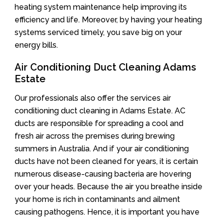
heating system maintenance help improving its
efficiency and life. Moreover, by having your heating
systems serviced timely, you save big on your
energy bills.
Air Conditioning Duct Cleaning Adams
Estate
Our professionals also offer the services air
conditioning duct cleaning in Adams Estate. AC
ducts are responsible for spreading a cool and
fresh air across the premises during brewing
summers in Australia. And if your air conditioning
ducts have not been cleaned for years, it is certain
numerous disease-causing bacteria are hovering
over your heads. Because the air you breathe inside
your home is rich in contaminants and ailment
causing pathogens. Hence, it is important you have