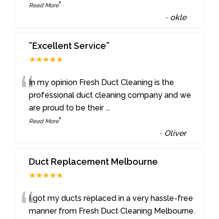
”
Read More
-
okle
”Excellent Service”
★★★★★
“
In my opinion Fresh Duct Cleaning is the
professional duct cleaning company and we
are proud to be their
...
”
Read More
-
Oliver
Duct Replacement Melbourne
★★★★★
“
I got my ducts replaced in a very hassle-free
manner from Fresh Duct Cleaning Melbourne.