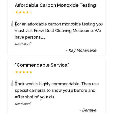
Affordable Carbon Monoxide Testing
★★★★☆
“
For an affordable carbon monoxide testing you
must visit Fresh Duct Cleaning Melbourne. We
have personall
...
”
Read More
-
Kay McFarlane
”Commendable Service”
★★★★★
“
Their work is highly commendable. They use
special cameras to show you a before and
after shot of your du
...
”
Read More
-
Denaye