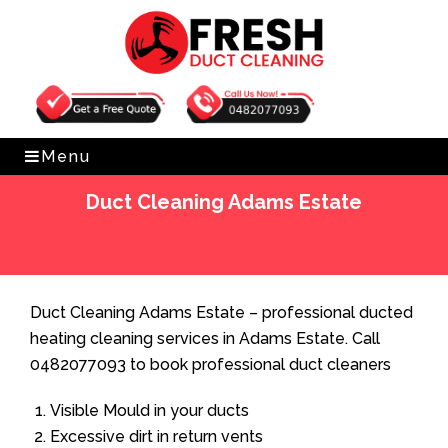
Get Free Quote
0482077093
Menu
Duct Cleaning Adams Estate
Home
»
Duct Cleaning
»
Duct Cleaning Adams Estate
Duct Cleaning Adams Estate – professional ducted
heating cleaning services in Adams Estate. Call
0482077093 to book professional duct cleaners
Visible Mould in your ducts
Excessive dirt in return vents