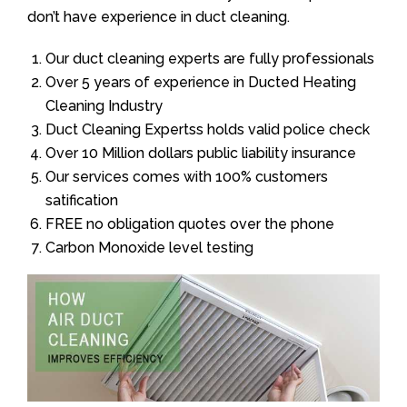
don’t have experience in duct cleaning.
Our duct cleaning experts are fully professionals
Over 5 years of experience in Ducted Heating
Cleaning Industry
Duct Cleaning Expertss holds valid police check
Over 10 Million dollars public liability insurance
Our services comes with 100% customers
satification
FREE no obligation quotes over the phone
Carbon Monoxide level testing