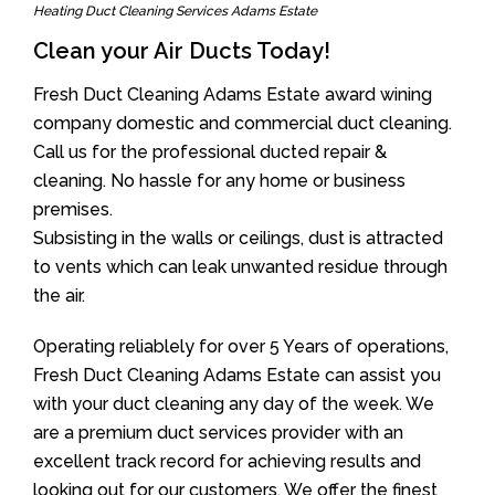
Heating Duct Cleaning Services Adams Estate
Clean your Air Ducts Today!
Fresh Duct Cleaning Adams Estate award wining
company domestic and commercial duct cleaning.
Call us for the professional ducted repair &
cleaning. No hassle for any home or business
premises.
Subsisting in the walls or ceilings, dust is attracted
to vents which can leak unwanted residue through
the air.
Operating reliablely for over 5 Years of operations,
Fresh Duct Cleaning Adams Estate can assist you
with your duct cleaning any day of the week. We
are a premium duct services provider with an
excellent track record for achieving results and
looking out for our customers. We offer the finest