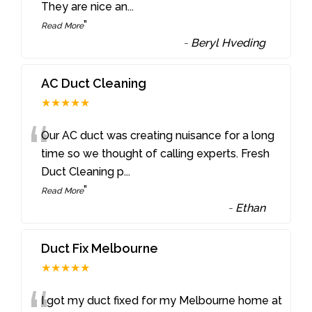
They are nice an
...
”
Read More
-
Beryl Hveding
AC Duct Cleaning
★★★★★
“
Our AC duct was creating nuisance for a long
time so we thought of calling experts. Fresh
Duct Cleaning p
...
”
Read More
-
Ethan
Duct Fix Melbourne
★★★★★
I got my duct fixed for my Melbourne home at