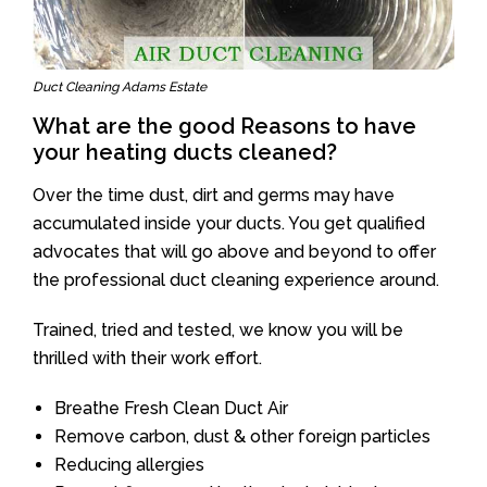
Duct Cleaning Adams Estate
What are the good Reasons to have
your heating ducts cleaned?
Over the time dust, dirt and germs may have
accumulated inside your ducts. You get qualified
advocates that will go above and beyond to offer
the professional duct cleaning experience around.
Trained, tried and tested, we know you will be
thrilled with their work effort.
Breathe Fresh Clean Duct Air
Remove carbon, dust & other foreign particles
Reducing allergies