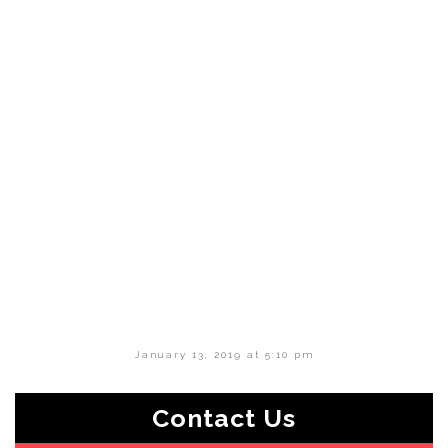
January 13, 2019 at 5:10 pm
Contact Us