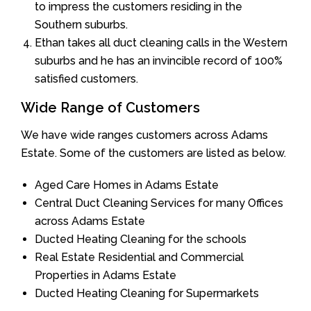
to impress the customers residing in the
Southern suburbs.
Ethan takes all duct cleaning calls in the Western
suburbs and he has an invincible record of 100%
satisfied customers.
Wide Range of Customers
We have wide ranges customers across Adams
Estate. Some of the customers are listed as below.
Aged Care Homes in Adams Estate
Central Duct Cleaning Services for many Offices
across Adams Estate
Ducted Heating Cleaning for the schools
Real Estate Residential and Commercial
Properties in Adams Estate
Ducted Heating Cleaning for Supermarkets