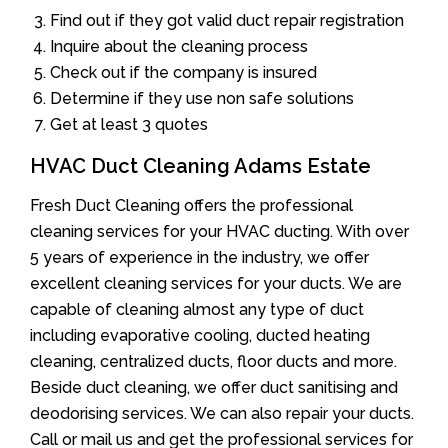
Find out if they got valid duct repair registration
Inquire about the cleaning process
Check out if the company is insured
Determine if they use non safe solutions
Get at least 3 quotes
HVAC Duct Cleaning Adams Estate
Fresh Duct Cleaning offers the professional
cleaning services for your HVAC ducting. With over
5 years of experience in the industry, we offer
excellent cleaning services for your ducts. We are
capable of cleaning almost any type of duct
including evaporative cooling, ducted heating
cleaning, centralized ducts, floor ducts and more.
Beside duct cleaning, we offer duct sanitising and
deodorising services. We can also repair your ducts.
Call or mail us and get the professional services for