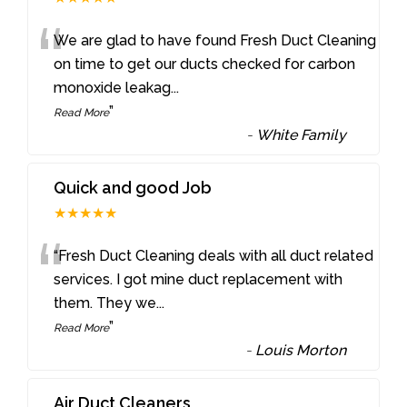
“
We are glad to have found Fresh Duct Cleaning
on time to get our ducts checked for carbon
monoxide leakag
...
”
Read More
-
White Family
Quick and good Job
★★★★★
“
“Fresh Duct Cleaning deals with all duct related
services. I got mine duct replacement with
them. They we
...
”
Read More
-
Louis Morton
Air Duct Cleaners