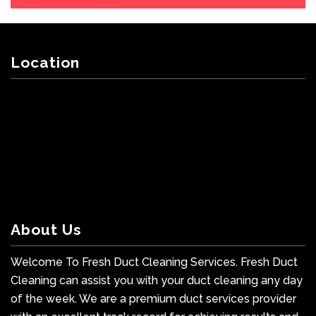
Location
About Us
Welcome To Fresh Duct Cleaning Services. Fresh Duct
Cleaning can assist you with your duct cleaning any day
of the week. We are a premium duct services provider