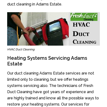
duct cleaning in Adams Estate.
HVAC Duct Cleaning
Heating Systems Servicing Adams
Estate
Our duct cleaning Adams Estate services are not
limited only to cleaning, but we offer heatings
systems servicing also. The technicians of Fresh
Duct Cleaning have got years of experience and
are highly trained and know all the possible ways to
restore your heating systems. Our services for