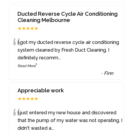
Ducted Reverse Cycle Air Conditioning
Cleaning Melbourne
★★★★★
“
I got my ducted reverse cycle air conditioning
system cleaned by Fresh Duct Cleaning. I
definitely recomm
...
”
Read More
-
Finn
Appreciable work
★★★★★
“
I just entered my new house and discovered
that the pump of my water was not operating. I
didn't wasted a
...