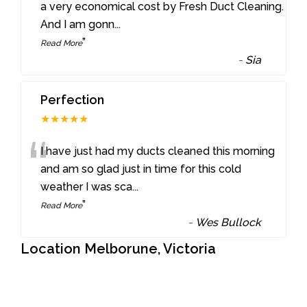
“
a very economical cost by Fresh Duct Cleaning.
And I am gonn
...
”
Read More
-
Sia
Perfection
★★★★★
“
I have just had my ducts cleaned this morning
and am so glad just in time for this cold
weather I was sca
...
”
Read More
-
Wes Bullock
Location Melborune, Victoria