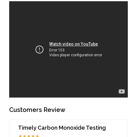
Customers Review
Timely Carbon Monoxide Testing
★★★★★