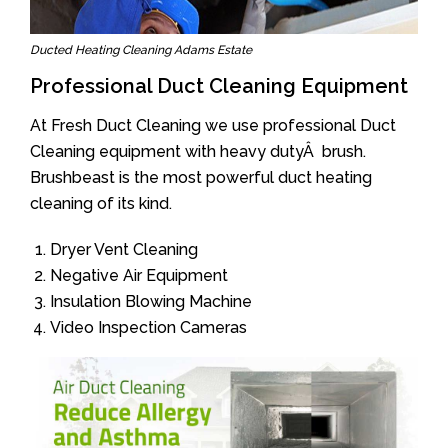
Ducted Heating Cleaning Adams Estate
Professional Duct Cleaning Equipment
At Fresh Duct Cleaning we use professional Duct
Cleaning equipment with heavy dutyÂ brush.
Brushbeast is the most powerful duct heating
cleaning of its kind.
Dryer Vent Cleaning
Negative Air Equipment
Insulation Blowing Machine
Video Inspection Cameras