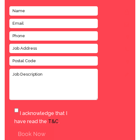
I acknowledge that I
have read the
T&C
.
Book Now