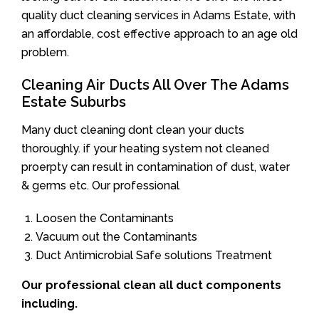
quality duct cleaning services in Adams Estate, with
an affordable, cost effective approach to an age old
problem.
Cleaning Air Ducts All Over The Adams
Estate Suburbs
Many duct cleaning dont clean your ducts
thoroughly. if your heating system not cleaned
proerpty can result in contamination of dust, water
& germs etc. Our professional
Loosen the Contaminants
Vacuum out the Contaminants
Duct Antimicrobial Safe solutions Treatment
Our professional clean all duct components
including.