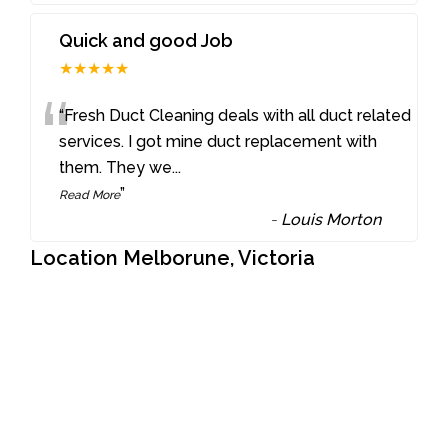
Quick and good Job
★★★★★
“
“Fresh Duct Cleaning deals with all duct related
services. I got mine duct replacement with
them. They we
...
”
Read More
-
Louis Morton
Location Melborune, Victoria