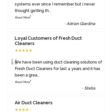
“
systems ever since I remember but I never
thought getting th
...
”
Read More
-
Adrian Giardina
Loyal Customers of Fresh Duct
Cleaners
★★★★★
“
We have been using duct cleaning solutions of
Fresh Duct Cleaners for last 4 years and it has
been a grea
...
”
Read More
-
Stella
Air Duct Cleaners
★★★★☆