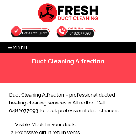
Get Free Quote
0482077093
Menu
Duct Cleaning Alfredton
Home
»
Duct Cleaning
»
Duct Cleaning Alfredton
Duct Cleaning Alfredton – professional ducted
heating cleaning services in Alfredton. Call
0482077093 to book professional duct cleaners
Visible Mould in your ducts
Excessive dirt in return vents