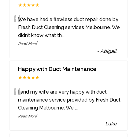
★★★★★
“
We have had a flawless duct repair done by
Fresh Duct Cleaning services Melbourne. We
didn’t know what th
...
”
Read More
-
Abigail
Happy with Duct Maintenance
★★★★★
“
I and my wife are very happy with duct
maintenance service provided by Fresh Duct
Cleaning Melbourne. We
...
”
Read More
-
Luke