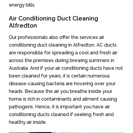
energy bills.
Air Conditioning Duct Cleaning
Alfredton
Our professionals also offer the services air
conditioning duct cleaning in Alfredton. AC ducts
are responsible for spreading a cool and fresh air
across the premises during brewing summers in
Australia. And if your air conditioning ducts have not
been cleaned for years, it is certain numerous
disease-causing bacteria are hovering over your
heads. Because the air you breathe inside your
home is rich in contaminants and ailment causing
pathogens. Hence, it is important you have air
conditioning ducts cleaned if seeking fresh and
healthy air inside.