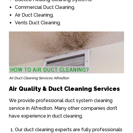
Commercial Duct Cleaning.
Air Duct Cleaning.
Vents Duct Cleaning.
Air Duct Cleaning Services Alfredton
Air Quality & Duct Cleaning Services
We provide professional duct system cleaning
service in Alfredton. Many other companies don’t
have experience in duct cleaning.
Our duct cleaning experts are fully professionals