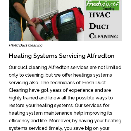
HVAC Duct Cleaning
Heating Systems Servicing Alfredton
Our duct cleaning Alfredton services are not limited
only to cleaning, but we offer heatings systems
servicing also. The technicians of Fresh Duct
Cleaning have got years of experience and are
highly trained and know all the possible ways to
restore your heating systems. Our services for
heating system maintenance help improving its
efficiency and life. Moreover, by having your heating
systems serviced timely, you save big on your