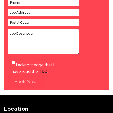
I acknowledge that I
have read the
T&C
.
Book Now
Location