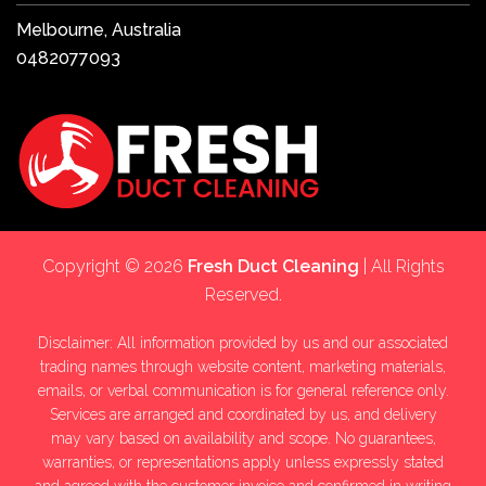
Melbourne, Australia
0482077093
Copyright © 2026
Fresh Duct Cleaning
| All Rights
Reserved.
Disclaimer: All information provided by us and our associated
trading names through website content, marketing materials,
emails, or verbal communication is for general reference only.
Services are arranged and coordinated by us, and delivery
may vary based on availability and scope. No guarantees,
warranties, or representations apply unless expressly stated
and agreed with the customer invoice and confirmed in writing