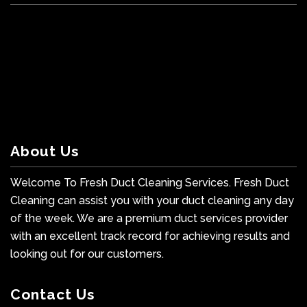
About Us
Welcome To Fresh Duct Cleaning Services. Fresh Duct
Cleaning can assist you with your duct cleaning any day
of the week. We are a premium duct services provider
with an excellent track record for achieving results and
looking out for our customers.
Contact Us