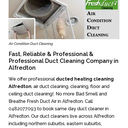
Air Condition Duct Cleaning
Fast, Reliable & Professional &
Professional Duct Cleaning Company in
Alfredton
We offer professional
ducted heating cleaning
Alfredton
, air duct cleaning, cleaning, floor and
ceiling duct cleaning!. No more Bad Smell and
Breathe Fresh Duct Air in Alfredton. Call
0482077093
to book same day duct cleaner in
Alfredton. Our duct cleaners live across Alfredton
including northern suburbs, eastern suburbs,