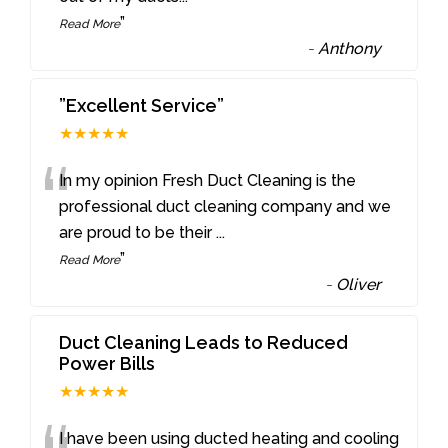
”
Read More
-
Anthony
”Excellent Service”
★★★★★
“
In my opinion Fresh Duct Cleaning is the
professional duct cleaning company and we
are proud to be their
...
”
Read More
-
Oliver
Duct Cleaning Leads to Reduced
Power Bills
★★★★★
I have been using ducted heating and cooling