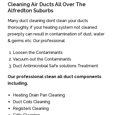
Cleaning Air Ducts All Over The
Alfredton Suburbs
Many duct cleaning dont clean your ducts
thoroughly. if your heating system not cleaned
proerpty can result in contamination of dust, water
& germs etc. Our professional
Loosen the Contaminants
Vacuum out the Contaminants
Duct Antimicrobial Safe solutions Treatment
Our professional clean all duct components
including.
Heating Drain Pan Cleaning
Duct Coils Cleaning
Registers Cleaning