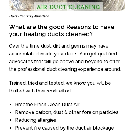
Duct Cleaning Alfredton
What are the good Reasons to have
your heating ducts cleaned?
Over the time dust, dirt and germs may have
accumulated inside your ducts. You get qualified
advocates that will go above and beyond to offer
the professional duct cleaning experience around.
Trained, tried and tested, we know you will be
thrilled with their work effort.
Breathe Fresh Clean Duct Air
Remove carbon, dust & other foreign particles
Reducing allergies
Prevent fire caused by the duct air blockage