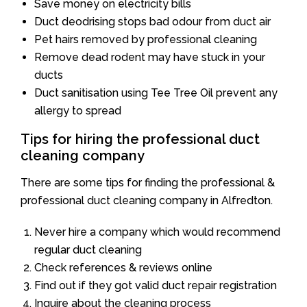
Save money on electricity bills
Duct deodrising stops bad odour from duct air
Pet hairs removed by professional cleaning
Remove dead rodent may have stuck in your
ducts
Duct sanitisation using Tee Tree Oil prevent any
allergy to spread
Tips for hiring the professional duct
cleaning company
There are some tips for finding the professional &
professional duct cleaning company in Alfredton.
Never hire a company which would recommend
regular duct cleaning
Check references & reviews online
Find out if they got valid duct repair registration
Inquire about the cleaning process