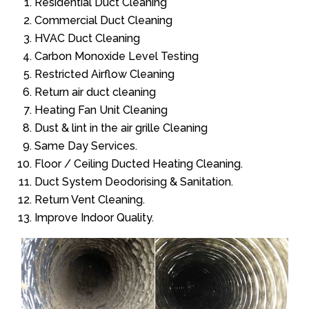
Residential Duct Cleaning
Commercial Duct Cleaning
HVAC Duct Cleaning
Carbon Monoxide Level Testing
Restricted Airflow Cleaning
Return air duct cleaning
Heating Fan Unit Cleaning
Dust & lint in the air grille Cleaning
Same Day Services.
Floor / Ceiling Ducted Heating Cleaning.
Duct System Deodorising & Sanitation.
Return Vent Cleaning.
Improve Indoor Quality.