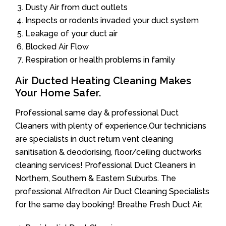
Dusty Air from duct outlets
Inspects or rodents invaded your duct system
Leakage of your duct air
Blocked Air Flow
Respiration or health problems in family
Air Ducted Heating Cleaning Makes
Your Home Safer.
Professional same day & professional Duct
Cleaners with plenty of experience.Our technicians
are specialists in duct return vent cleaning
sanitisation & deodorising, floor/ceiling ductworks
cleaning services! Professional Duct Cleaners in
Northern, Southern & Eastern Suburbs. The
professional Alfredton Air Duct Cleaning Specialists
for the same day booking! Breathe Fresh Duct Air.