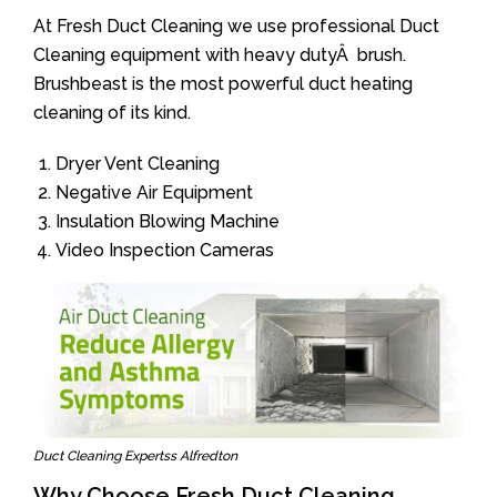
At Fresh Duct Cleaning we use professional Duct
Cleaning equipment with heavy dutyÂ brush.
Brushbeast is the most powerful duct heating
cleaning of its kind.
Dryer Vent Cleaning
Negative Air Equipment
Insulation Blowing Machine
Video Inspection Cameras
Duct Cleaning Expertss Alfredton
Why Choose Fresh Duct Cleaning