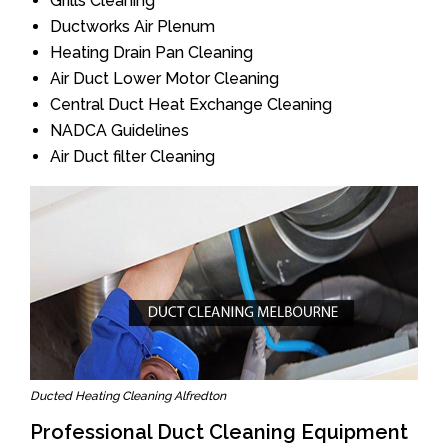
Grills Cleaning
Ductworks Air Plenum
Heating Drain Pan Cleaning
Air Duct Lower Motor Cleaning
Central Duct Heat Exchange Cleaning
NADCA Guidelines
Air Duct filter Cleaning
Ducted Heating Cleaning Alfredton
Professional Duct Cleaning Equipment