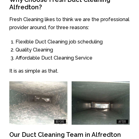
Alfredton?
Fresh Cleaning likes to think we are the professional
provider around, for three reasons:
Flexible Duct Cleaning job scheduling
Quality Cleaning
Affordable Duct Cleaning Service
It is as simple as that.
Our Duct Cleaning Team in Alfredton