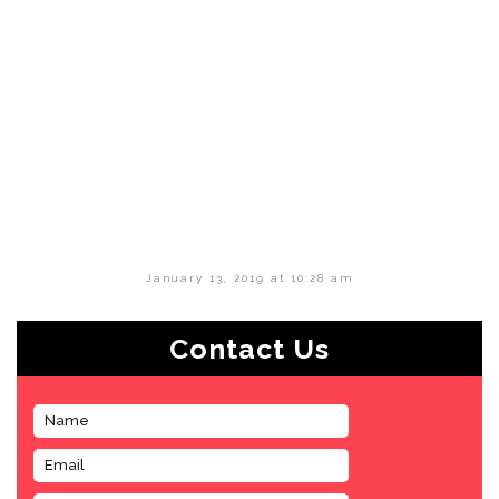
January 13, 2019 at 10:28 am
Contact Us