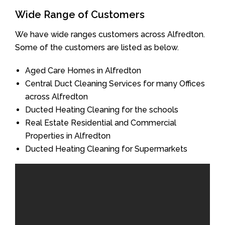
Wide Range of Customers
We have wide ranges customers across Alfredton.
Some of the customers are listed as below.
Aged Care Homes in Alfredton
Central Duct Cleaning Services for many Offices
across Alfredton
Ducted Heating Cleaning for the schools
Real Estate Residential and Commercial
Properties in Alfredton
Ducted Heating Cleaning for Supermarkets