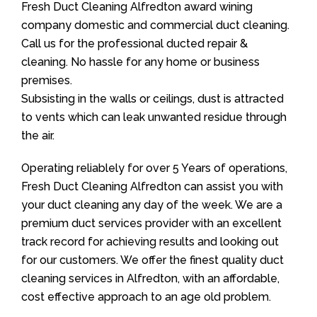
Fresh Duct Cleaning Alfredton award wining
company domestic and commercial duct cleaning.
Call us for the professional ducted repair &
cleaning. No hassle for any home or business
premises.
Subsisting in the walls or ceilings, dust is attracted
to vents which can leak unwanted residue through
the air.
Operating reliablely for over 5 Years of operations,
Fresh Duct Cleaning Alfredton can assist you with
your duct cleaning any day of the week. We are a
premium duct services provider with an excellent
track record for achieving results and looking out
for our customers. We offer the finest quality duct
cleaning services in Alfredton, with an affordable,
cost effective approach to an age old problem.