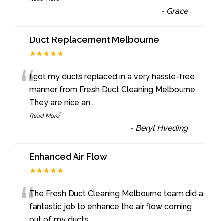
-
Grace
Duct Replacement Melbourne
★★★★★
“
I got my ducts replaced in a very hassle-free
manner from Fresh Duct Cleaning Melbourne.
They are nice an
...
”
Read More
-
Beryl Hveding
Enhanced Air Flow
★★★★★
“
The Fresh Duct Cleaning Melbourne team did a
fantastic job to enhance the air flow coming
out of my ducts
...