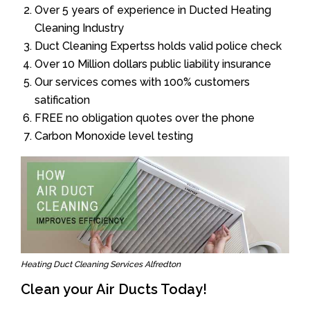
Over 5 years of experience in Ducted Heating
Cleaning Industry
Duct Cleaning Expertss holds valid police check
Over 10 Million dollars public liability insurance
Our services comes with 100% customers
satification
FREE no obligation quotes over the phone
Carbon Monoxide level testing
Heating Duct Cleaning Services Alfredton
Clean your Air Ducts Today!