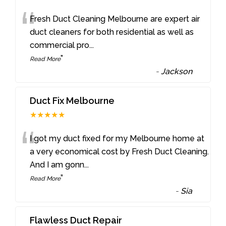
“
Fresh Duct Cleaning Melbourne are expert air
duct cleaners for both residential as well as
commercial pro
...
”
Read More
-
Jackson
Duct Fix Melbourne
★★★★★
“
I got my duct fixed for my Melbourne home at
a very economical cost by Fresh Duct Cleaning.
And I am gonn
...
”
Read More
-
Sia
Flawless Duct Repair