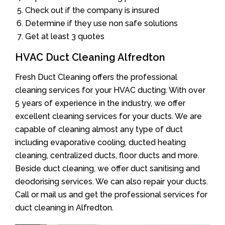
Check out if the company is insured
Determine if they use non safe solutions
Get at least 3 quotes
HVAC Duct Cleaning Alfredton
Fresh Duct Cleaning offers the professional
cleaning services for your HVAC ducting. With over
5 years of experience in the industry, we offer
excellent cleaning services for your ducts. We are
capable of cleaning almost any type of duct
including evaporative cooling, ducted heating
cleaning, centralized ducts, floor ducts and more.
Beside duct cleaning, we offer duct sanitising and
deodorising services. We can also repair your ducts.
Call or mail us and get the professional services for
duct cleaning in Alfredton.