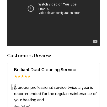
Customers Review
Brilliant Duct Cleaning Service
★★★★★
“
A proper professional service twice a year is
recommended for the regular maintenance of
your heating and
...
”
Read More