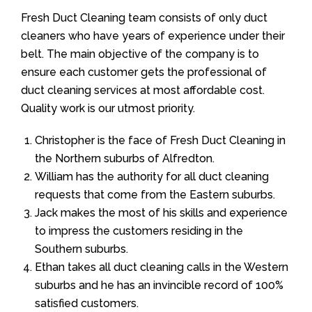
Fresh Duct Cleaning team consists of only duct
cleaners who have years of experience under their
belt. The main objective of the company is to
ensure each customer gets the professional of
duct cleaning services at most affordable cost.
Quality work is our utmost priority.
Christopher is the face of Fresh Duct Cleaning in
the Northern suburbs of Alfredton.
William has the authority for all duct cleaning
requests that come from the Eastern suburbs.
Jack makes the most of his skills and experience
to impress the customers residing in the
Southern suburbs.
Ethan takes all duct cleaning calls in the Western
suburbs and he has an invincible record of 100%
satisfied customers.