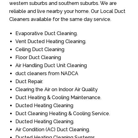
western suburbs and southern suburbs. We are
reliable and live nearby your home. Our Local Duct
Cleaners available for the same day service.
Evaporative Duct Cleaning.
Vent Ducted Heating Cleaning.
Ceiling Duct Cleaning
Floor Duct Cleaning
Air Handling Duct Unit Cleaning
duct cleaners from NADCA
Duct Repair.
Clearing the Air on Indoor Air Quality
Duct Heating & Cooling Maintenance.
Ducted Heating Cleaning
Duct Cleaning Heating & Cooling Service.
Ducted Heating Cleaning.
Air Condition (AC) Duct Cleaning.
Ducted Heating Cleaning Systems.