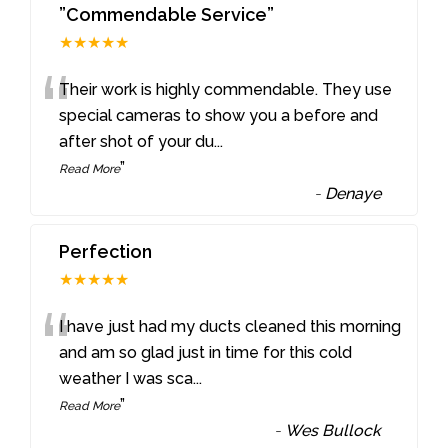
”Commendable Service”
★★★★★
“
Their work is highly commendable. They use
special cameras to show you a before and
after shot of your du
...
”
Read More
-
Denaye
Perfection
★★★★★
“
I have just had my ducts cleaned this morning
and am so glad just in time for this cold
weather I was sca
...
”
Read More
-
Wes Bullock