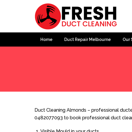
Home
Duct Repair Melbourne
Our 
Home
»
Duct Cleaning
»
Duct Cleaning Almonds
Duct Cleaning Almonds – professional ducted
0482077093 to book professional duct clea
Visible Mould in your ducts