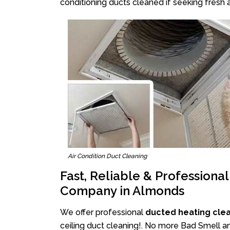
conditioning ducts cleaned if seeking fresh a
Air Condition Duct Cleaning
Fast, Reliable & Professiona
Company in Almonds
We offer professional
ducted heating cle
ceiling duct cleaning!. No more Bad Smell an