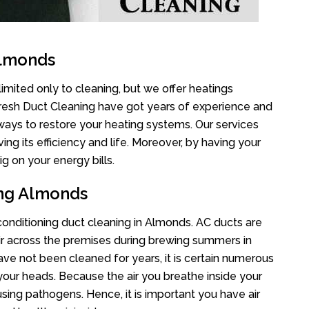
Almonds
imited only to cleaning, but we offer heatings
Fresh Duct Cleaning have got years of experience and
 ways to restore your heating systems. Our services
g its efficiency and life. Moreover, by having your
g on your energy bills.
ing Almonds
 conditioning duct cleaning in Almonds. AC ducts are
air across the premises during brewing summers in
 have not been cleaned for years, it is certain numerous
your heads. Because the air you breathe inside your
sing pathogens. Hence, it is important you have air