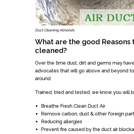
Duct Cleaning Almonds
What are the good Reasons t
cleaned?
Over the time dust, dirt and germs may have
advocates that will go above and beyond to 
around.
Trained, tried and tested, we know you will be 
Breathe Fresh Clean Duct Air
Remove carbon, dust & other foreign part
Reducing allergies
Prevent fire caused by the duct air block