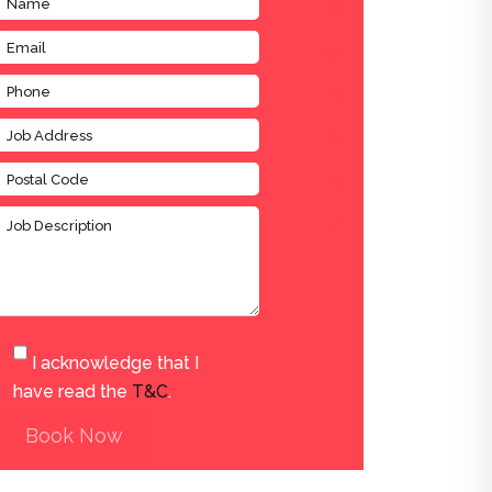
I acknowledge that I
have read the
T&C
.
Book Now