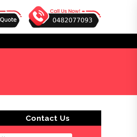
s
Contact Us