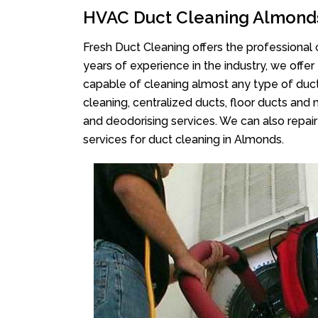
HVAC Duct Cleaning Almond
Fresh Duct Cleaning offers the professional 
years of experience in the industry, we offer
capable of cleaning almost any type of duct
cleaning, centralized ducts, floor ducts and 
and deodorising services. We can also repair 
services for duct cleaning in Almonds.