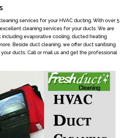
s
cleaning services for your HVAC ducting. With over 5
 excellent cleaning services for your ducts. We are
 including evaporative cooling, ducted heating
more. Beside duct cleaning, we offer duct sanitising
your ducts. Call or mail us and get the professional