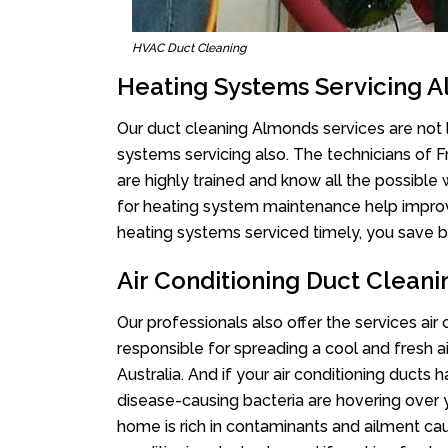
HVAC Duct Cleaning
Heating Systems Servicing 
Our duct cleaning Almonds services are not l
systems servicing also. The technicians of 
are highly trained and know all the possible
for heating system maintenance help improvin
heating systems serviced timely, you save bi
Air Conditioning Duct Clean
Our professionals also offer the services air
responsible for spreading a cool and fresh 
Australia. And if your air conditioning ducts
disease-causing bacteria are hovering over 
home is rich in contaminants and ailment cau