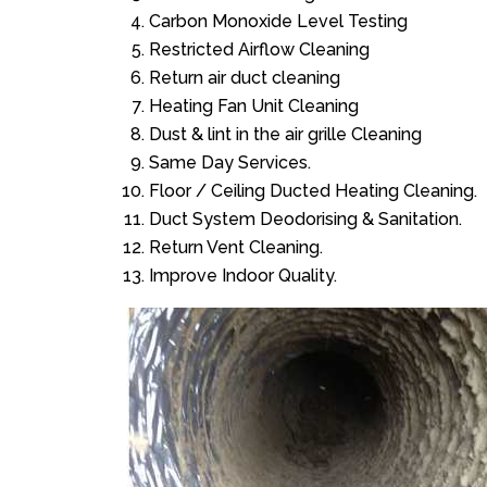
Carbon Monoxide Level Testing
Restricted Airflow Cleaning
Return air duct cleaning
Heating Fan Unit Cleaning
Dust & lint in the air grille Cleaning
Same Day Services.
Floor / Ceiling Ducted Heating Cleaning.
Duct System Deodorising & Sanitation.
Return Vent Cleaning.
Improve Indoor Quality.