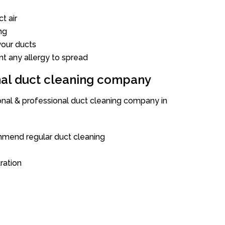
t air
ng
our ducts
nt any allergy to spread
onal duct cleaning company
ional & professional duct cleaning company in
mend regular duct cleaning
tration