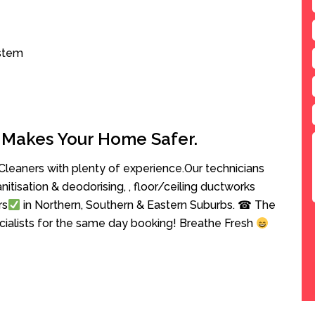
ystem
 Makes Your Home Safer.
leaners with plenty of experience.Our technicians
anitisation & deodorising, , floor/ceiling ductworks
rs
in Northern, Southern & Eastern Suburbs. ☎ The
cialists for the same day booking! Breathe Fresh