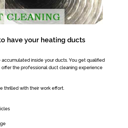
o have your heating ducts
 accumulated inside your ducts. You get qualified
offer the professional duct cleaning experience
thrilled with their work effort.
icles
age