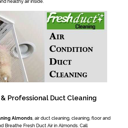
nd healthy air inside.
l & Professional Duct Cleaning
aning Almonds
, air duct cleaning, cleaning, floor and
d Breathe Fresh Duct Air in Almonds. Call