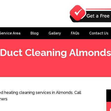
Service Area
Blog
Gallery
FAQs
Contact Us
Duct Cleaning Almond
 heating cleaning services in Almonds. Call
ners