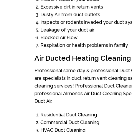
Excessive dirt in return vents
Dusty Air from duct outlets
Inspects or rodents invaded your duct s
Leakage of your duct air
Blocked Air Flow
Respiration or health problems in family
Air Ducted Heating Cleaning
Professional same day & professional Duct C
are specialists in duct return vent cleaning s
cleaning services! Professional Duct Cleane
professional Almonds Air Duct Cleaning Spe
Duct Air.
Residential Duct Cleaning
Commercial Duct Cleaning
HVAC Duct Cleaning