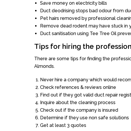
Save money on electricity bills
Duct deodrising stops bad odour from duc
Pet hairs removed by professional cleani
Remove dead rodent may have stuck in y
Duct sanitisation using Tee Tree Oil preve
Tips for hiring the professi
There are some tips for finding the profess
Almonds.
Never hire a company which would recom
Check references & reviews online
Find out if they got valid duct repair regis
Inquire about the cleaning process
Check out if the company is insured
Determine if they use non safe solutions
Get at least 3 quotes