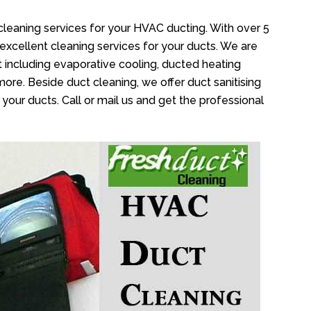
cleaning services for your HVAC ducting. With over 5
 excellent cleaning services for your ducts. We are
 including evaporative cooling, ducted heating
more. Beside duct cleaning, we offer duct sanitising
your ducts. Call or mail us and get the professional