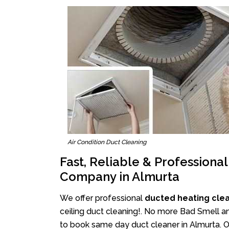
Air Condition Duct Cleaning
Fast, Reliable & Professiona
Company in Almurta
We offer professional
ducted heating cle
ceiling duct cleaning!. No more Bad Smell an
to book same day duct cleaner in Almurta. Ou