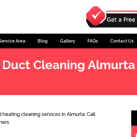
Service Area
Blog
Gallery
FAQs
Contact Us
Duct Cleaning Almurta
heating cleaning services in Almurta. Call
ners