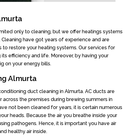
lmurta
imited only to cleaning, but we offer heatings systems
ct Cleaning have got years of experience and are
s to restore your heating systems. Our services for
s efficiency and life. Moreover, by having your
g on your energy bills.
ing Almurta
 conditioning duct cleaning in Almurta. AC ducts are
air across the premises during brewing summers in
 have not been cleaned for years, it is certain numerous
your heads. Because the air you breathe inside your
sing pathogens. Hence, it is important you have air
nd healthy air inside.