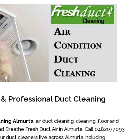
l & Professional Duct Cleaning
aning Almurta
, air duct cleaning, cleaning, floor and
d Breathe Fresh Duct Air in Almurta. Call
0482077093
r duct cleaners live across Almurta including