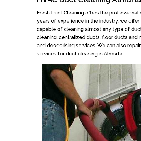
Fresh Duct Cleaning offers the professional 
years of experience in the industry, we offer
capable of cleaning almost any type of duct
cleaning, centralized ducts, floor ducts and 
and deodorising services. We can also repair 
services for duct cleaning in Almurta.