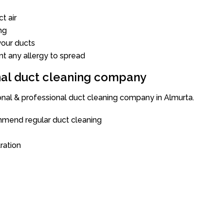
t air
ng
our ducts
nt any allergy to spread
onal duct cleaning company
ional & professional duct cleaning company in Almurta.
mend regular duct cleaning
tration
a