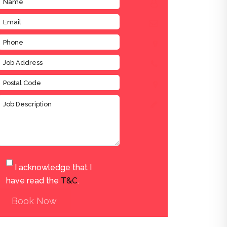
I acknowledge that I
have read the
T&C
.
Book Now