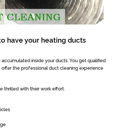
o have your heating ducts
 accumulated inside your ducts. You get qualified
offer the professional duct cleaning experience
thrilled with their work effort.
icles
age