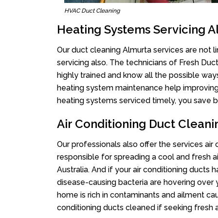
HVAC Duct Cleaning
Heating Systems Servicing A
Our duct cleaning Almurta services are not l
servicing also. The technicians of Fresh Du
highly trained and know all the possible way
heating system maintenance help improving it
heating systems serviced timely, you save bi
Air Conditioning Duct Clean
Our professionals also offer the services air
responsible for spreading a cool and fresh 
Australia. And if your air conditioning ducts
disease-causing bacteria are hovering over 
home is rich in contaminants and ailment cau
conditioning ducts cleaned if seeking fresh a