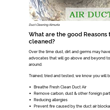
Duct Cleaning Almurta
What are the good Reasons t
cleaned?
Over the time dust, dirt and germs may have
advocates that will go above and beyond to 
around.
Trained, tried and tested, we know you will be 
Breathe Fresh Clean Duct Air
Remove carbon, dust & other foreign part
Reducing allergies
Prevent fire caused by the duct air block