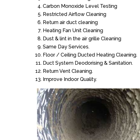
Carbon Monoxide Level Testing
Restricted Airflow Cleaning
Return air duct cleaning
Heating Fan Unit Cleaning
Dust & lint in the air grille Cleaning
Same Day Services.
Floor / Ceiling Ducted Heating Cleaning.
Duct System Deodorising & Sanitation.
Return Vent Cleaning.
Improve Indoor Quality.