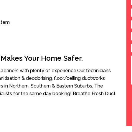
ystem
 Makes Your Home Safer.
leaners with plenty of experience.Our technicians
anitisation & deodorising, floor/ceiling ductworks
rs in Northern, Southern & Eastern Suburbs. The
ialists for the same day booking! Breathe Fresh Duct