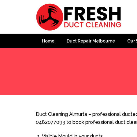
Home
Duct Repair Melbourne
Our 
Home
»
Duct Cleaning
»
Duct Cleaning Almurta
Duct Cleaning Almurta – professional ducted 
0482077093 to book professional duct clea
Visible Mould in your ducts