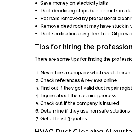
Save money on electricity bills
Duct deodrising stops bad odour from duc
Pet hairs removed by professional cleani
Remove dead rodent may have stuck in y
Duct sanitisation using Tee Tree Oil preve
Tips for hiring the professi
There are some tips for finding the profess
Never hire a company which would recom
Check references & reviews online
Find out if they got valid duct repair regis
Inquire about the cleaning process
Check out if the company is insured
Determine if they use non safe solutions
Get at least 3 quotes
HVAC Duct Cleaning Almurt