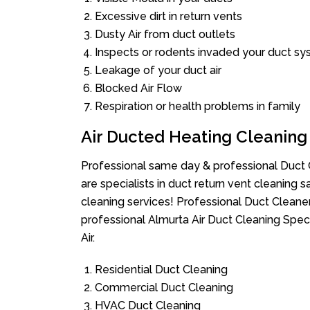
Excessive dirt in return vents
Dusty Air from duct outlets
Inspects or rodents invaded your duct s
Leakage of your duct air
Blocked Air Flow
Respiration or health problems in family
Air Ducted Heating Cleaning
Professional same day & professional Duct C
are specialists in duct return vent cleaning s
cleaning services! Professional Duct Cleane
professional Almurta Air Duct Cleaning Spec
Air.
Residential Duct Cleaning
Commercial Duct Cleaning
HVAC Duct Cleaning