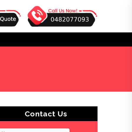
Contact Us