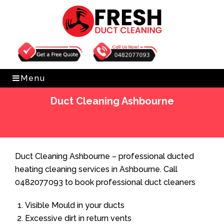
Get Free Quote
0482077093
Menu
Duct Cleaning Ashbourne
Home
»
Duct Cleaning
»
Duct Cleaning Ashbourne
Duct Cleaning Ashbourne – professional ducted
heating cleaning services in Ashbourne. Call
0482077093 to book professional duct cleaners
Visible Mould in your ducts
Excessive dirt in return vents