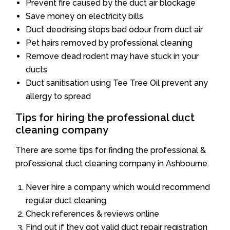
Prevent fire caused by the duct air blockage
Save money on electricity bills
Duct deodrising stops bad odour from duct air
Pet hairs removed by professional cleaning
Remove dead rodent may have stuck in your
ducts
Duct sanitisation using Tee Tree Oil prevent any
allergy to spread
Tips for hiring the professional duct
cleaning company
There are some tips for finding the professional &
professional duct cleaning company in Ashbourne.
Never hire a company which would recommend
regular duct cleaning
Check references & reviews online
Find out if they got valid duct repair registration