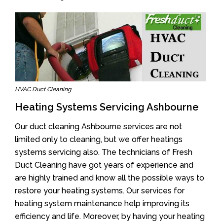
HVAC Duct Cleaning
Heating Systems Servicing Ashbourne
Our duct cleaning Ashbourne services are not
limited only to cleaning, but we offer heatings
systems servicing also. The technicians of Fresh
Duct Cleaning have got years of experience and
are highly trained and know all the possible ways to
restore your heating systems. Our services for
heating system maintenance help improving its
efficiency and life. Moreover, by having your heating