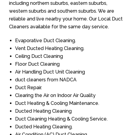
including northern suburbs, eastern suburbs,
western suburbs and southern suburbs. We are
reliable and live nearby your home. Our Local Duct
Cleaners available for the same day service.
Evaporative Duct Cleaning.
Vent Ducted Heating Cleaning.
Ceiling Duct Cleaning
Floor Duct Cleaning
Air Handling Duct Unit Cleaning
duct cleaners from NADCA
Duct Repair.
Clearing the Air on Indoor Air Quality
Duct Heating & Cooling Maintenance.
Ducted Heating Cleaning
Duct Cleaning Heating & Cooling Service.
Ducted Heating Cleaning.
Air Condition (AC) Duct Cleaning.