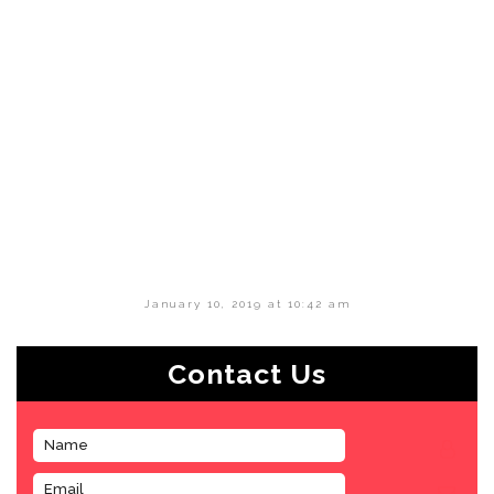
January 10, 2019 at 10:42 am
Contact Us