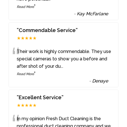
”
Read More
-
Kay McFarlane
”Commendable Service”
★★★★★
“
Their work is highly commendable. They use
special cameras to show you a before and
after shot of your du
...
”
Read More
-
Denaye
”Excellent Service”
★★★★★
“
In my opinion Fresh Duct Cleaning is the
professional duct cleaning company and we