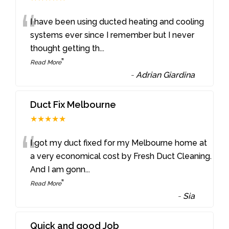
“
I have been using ducted heating and cooling
systems ever since I remember but I never
thought getting th
...
”
Read More
-
Adrian Giardina
Duct Fix Melbourne
★★★★★
“
I got my duct fixed for my Melbourne home at
a very economical cost by Fresh Duct Cleaning.
And I am gonn
...
”
Read More
-
Sia
Quick and good Job