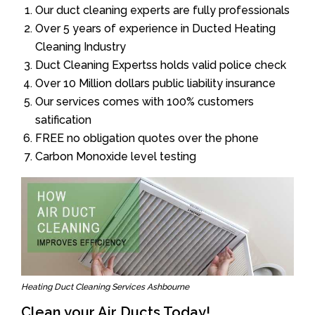
Our duct cleaning experts are fully professionals
Over 5 years of experience in Ducted Heating
Cleaning Industry
Duct Cleaning Expertss holds valid police check
Over 10 Million dollars public liability insurance
Our services comes with 100% customers
satification
FREE no obligation quotes over the phone
Carbon Monoxide level testing
Heating Duct Cleaning Services Ashbourne
Clean your Air Ducts Today!