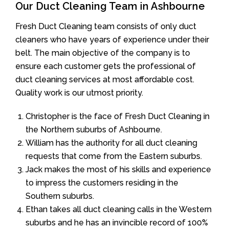
Our Duct Cleaning Team in Ashbourne
Fresh Duct Cleaning team consists of only duct
cleaners who have years of experience under their
belt. The main objective of the company is to
ensure each customer gets the professional of
duct cleaning services at most affordable cost.
Quality work is our utmost priority.
Christopher is the face of Fresh Duct Cleaning in
the Northern suburbs of Ashbourne.
William has the authority for all duct cleaning
requests that come from the Eastern suburbs.
Jack makes the most of his skills and experience
to impress the customers residing in the
Southern suburbs.
Ethan takes all duct cleaning calls in the Western
suburbs and he has an invincible record of 100%