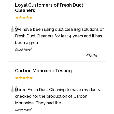
Loyal Customers of Fresh Duct
Cleaners
★★★★★
“
We have been using duct cleaning solutions of
Fresh Duct Cleaners for last 4 years and it has
been a grea
...
”
Read More
-
Stella
Carbon Monoxide Testing
★★★★★
“
I hired Fresh Duct Cleaning to have my ducts
checked for the production of Carbon
Monoxide. They had the
...
”
Read More