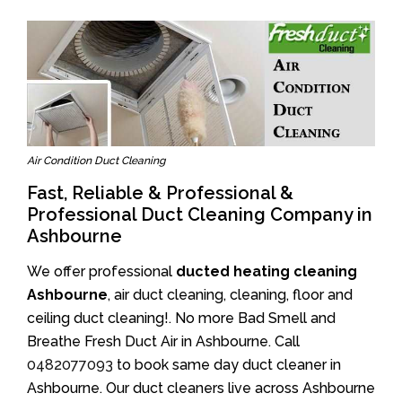
Air Condition Duct Cleaning
Fast, Reliable & Professional &
Professional Duct Cleaning Company in
Ashbourne
We offer professional
ducted heating cleaning
Ashbourne
, air duct cleaning, cleaning, floor and
ceiling duct cleaning!. No more Bad Smell and
Breathe Fresh Duct Air in Ashbourne. Call
0482077093
to book same day duct cleaner in
Ashbourne. Our duct cleaners live across Ashbourne