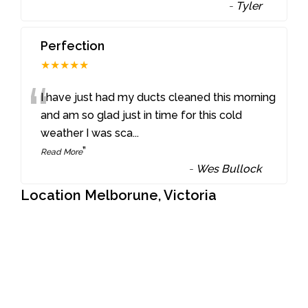
-
Tyler
Perfection
★★★★★
“
I have just had my ducts cleaned this morning
and am so glad just in time for this cold
weather I was sca
...
”
Read More
-
Wes Bullock
Location Melborune, Victoria