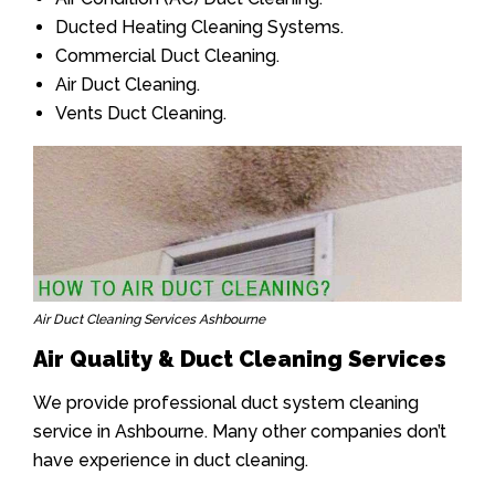
Ducted Heating Cleaning Systems.
Commercial Duct Cleaning.
Air Duct Cleaning.
Vents Duct Cleaning.
Air Duct Cleaning Services Ashbourne
Air Quality & Duct Cleaning Services
We provide professional duct system cleaning
service in Ashbourne. Many other companies don’t
have experience in duct cleaning.