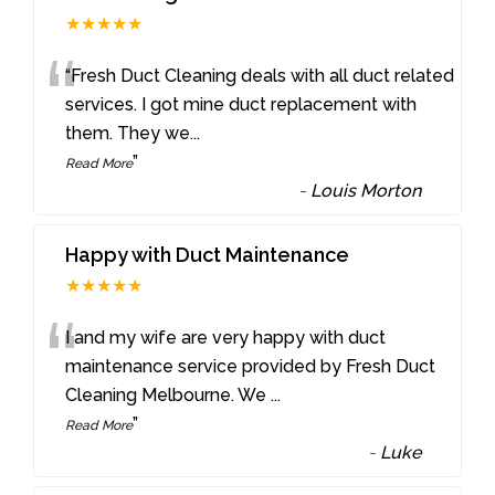
★★★★★
“
“Fresh Duct Cleaning deals with all duct related
services. I got mine duct replacement with
them. They we
...
”
Read More
-
Louis Morton
Happy with Duct Maintenance
★★★★★
“
I and my wife are very happy with duct
maintenance service provided by Fresh Duct
Cleaning Melbourne. We
...
”
Read More
-
Luke