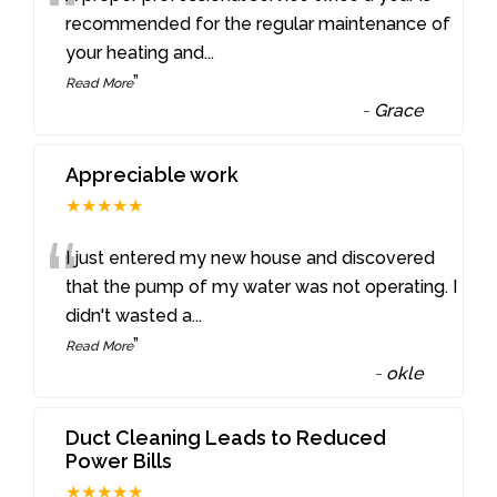
“
recommended for the regular maintenance of
your heating and
...
”
Read More
-
Grace
Appreciable work
★★★★★
“
I just entered my new house and discovered
that the pump of my water was not operating. I
didn't wasted a
...
”
Read More
-
okle
Duct Cleaning Leads to Reduced
Power Bills
★★★★★