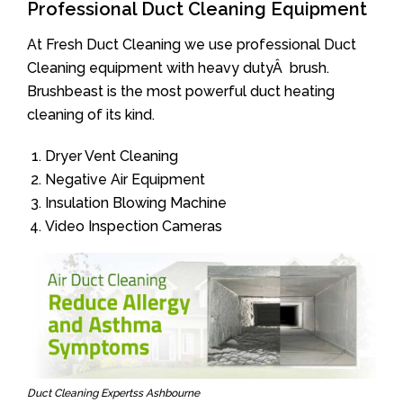
Professional Duct Cleaning Equipment
At Fresh Duct Cleaning we use professional Duct
Cleaning equipment with heavy dutyÂ brush.
Brushbeast is the most powerful duct heating
cleaning of its kind.
Dryer Vent Cleaning
Negative Air Equipment
Insulation Blowing Machine
Video Inspection Cameras
Duct Cleaning Expertss Ashbourne