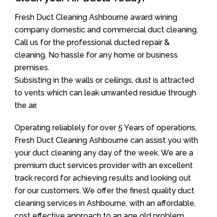
Fresh Duct Cleaning Ashbourne award wining
company domestic and commercial duct cleaning.
Call us for the professional ducted repair &
cleaning. No hassle for any home or business
premises.
Subsisting in the walls or ceilings, dust is attracted
to vents which can leak unwanted residue through
the air.
Operating reliablely for over 5 Years of operations,
Fresh Duct Cleaning Ashbourne can assist you with
your duct cleaning any day of the week. We are a
premium duct services provider with an excellent
track record for achieving results and looking out
for our customers. We offer the finest quality duct
cleaning services in Ashbourne, with an affordable,
cost effective approach to an age old problem.