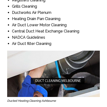
Registers Cleaning
Grills Cleaning
Ductworks Air Plenum
Heating Drain Pan Cleaning
Air Duct Lower Motor Cleaning
Central Duct Heat Exchange Cleaning
NADCA Guidelines
Air Duct filter Cleaning
Ducted Heating Cleaning Ashbourne