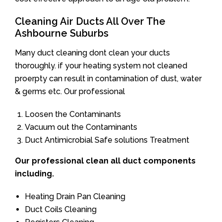
Cleaning Air Ducts All Over The
Ashbourne Suburbs
Many duct cleaning dont clean your ducts
thoroughly. if your heating system not cleaned
proerpty can result in contamination of dust, water
& germs etc. Our professional
Loosen the Contaminants
Vacuum out the Contaminants
Duct Antimicrobial Safe solutions Treatment
Our professional clean all duct components
including.
Heating Drain Pan Cleaning
Duct Coils Cleaning