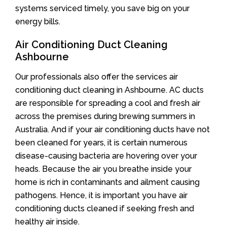
systems serviced timely, you save big on your
energy bills.
Air Conditioning Duct Cleaning
Ashbourne
Our professionals also offer the services air
conditioning duct cleaning in Ashbourne. AC ducts
are responsible for spreading a cool and fresh air
across the premises during brewing summers in
Australia. And if your air conditioning ducts have not
been cleaned for years, it is certain numerous
disease-causing bacteria are hovering over your
heads. Because the air you breathe inside your
home is rich in contaminants and ailment causing
pathogens. Hence, it is important you have air
conditioning ducts cleaned if seeking fresh and
healthy air inside.