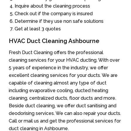
Inquire about the cleaning process
Check out if the company is insured
Determine if they use non safe solutions
Get at least 3 quotes
HVAC Duct Cleaning Ashbourne
Fresh Duct Cleaning offers the professional
cleaning services for your HVAC ducting. With over
5 years of experience in the industry, we offer
excellent cleaning services for your ducts. We are
capable of cleaning almost any type of duct
including evaporative cooling, ducted heating
cleaning, centralized ducts, floor ducts and more.
Beside duct cleaning, we offer duct sanitising and
deodorising services. We can also repair your ducts.
Call or mail us and get the professional services for
duct cleaning in Ashbourne.