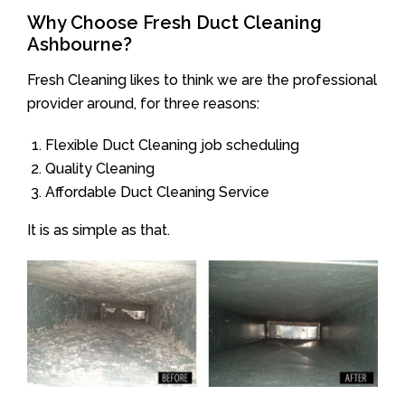
Why Choose Fresh Duct Cleaning
Ashbourne?
Fresh Cleaning likes to think we are the professional
provider around, for three reasons:
Flexible Duct Cleaning job scheduling
Quality Cleaning
Affordable Duct Cleaning Service
It is as simple as that.