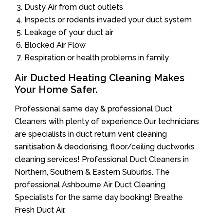
Dusty Air from duct outlets
Inspects or rodents invaded your duct system
Leakage of your duct air
Blocked Air Flow
Respiration or health problems in family
Air Ducted Heating Cleaning Makes
Your Home Safer.
Professional same day & professional Duct
Cleaners with plenty of experience.Our technicians
are specialists in duct return vent cleaning
sanitisation & deodorising, floor/ceiling ductworks
cleaning services! Professional Duct Cleaners in
Northern, Southern & Eastern Suburbs. The
professional Ashbourne Air Duct Cleaning
Specialists for the same day booking! Breathe
Fresh Duct Air.