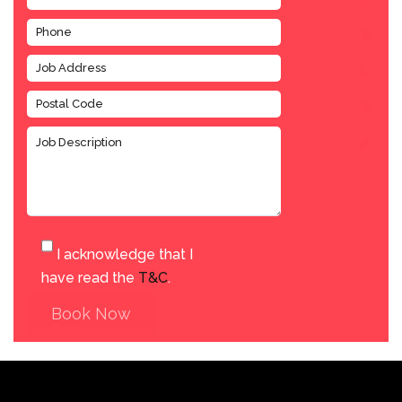
I acknowledge that I
have read the
T&C
.
Book Now