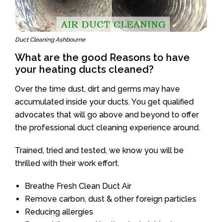
Duct Cleaning Ashbourne
What are the good Reasons to have
your heating ducts cleaned?
Over the time dust, dirt and germs may have
accumulated inside your ducts. You get qualified
advocates that will go above and beyond to offer
the professional duct cleaning experience around.
Trained, tried and tested, we know you will be
thrilled with their work effort.
Breathe Fresh Clean Duct Air
Remove carbon, dust & other foreign particles
Reducing allergies