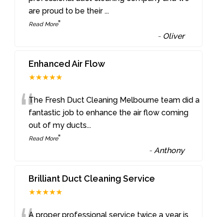
are proud to be their
...
”
Read More
-
Oliver
Enhanced Air Flow
★★★★★
“
The Fresh Duct Cleaning Melbourne team did a
fantastic job to enhance the air flow coming
out of my ducts
...
”
Read More
-
Anthony
Brilliant Duct Cleaning Service
★★★★★
A proper professional service twice a year is