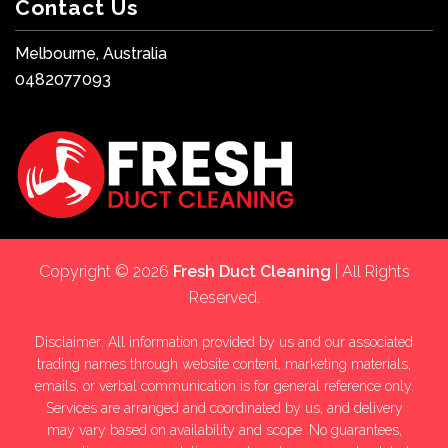
Contact Us
Melbourne, Australia
0482077093
Copyright © 2026
Fresh Duct Cleaning
| All Rights
Reserved.
Disclaimer: All information provided by us and our associated
trading names through website content, marketing materials,
emails, or verbal communication is for general reference only.
Services are arranged and coordinated by us, and delivery
may vary based on availability and scope. No guarantees,