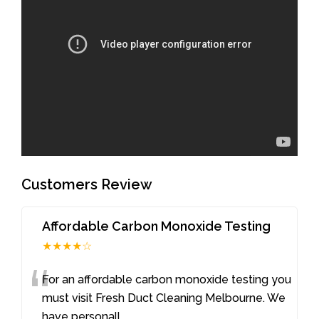
Customers Review
Affordable Carbon Monoxide Testing
★★★★☆
“
For an affordable carbon monoxide testing you
must visit Fresh Duct Cleaning Melbourne. We
have personall
...