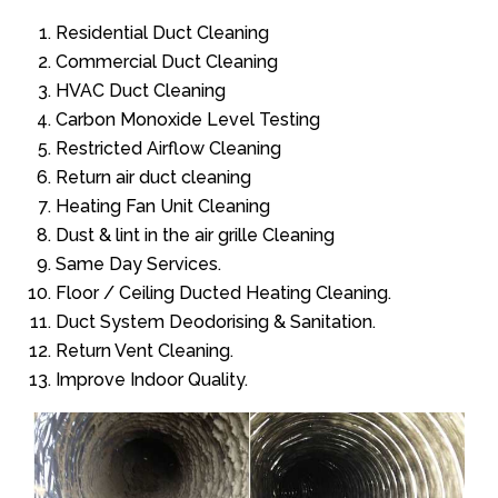
Residential Duct Cleaning
Commercial Duct Cleaning
HVAC Duct Cleaning
Carbon Monoxide Level Testing
Restricted Airflow Cleaning
Return air duct cleaning
Heating Fan Unit Cleaning
Dust & lint in the air grille Cleaning
Same Day Services.
Floor / Ceiling Ducted Heating Cleaning.
Duct System Deodorising & Sanitation.
Return Vent Cleaning.
Improve Indoor Quality.