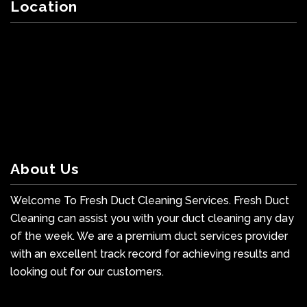
Location
About Us
Welcome To Fresh Duct Cleaning Services. Fresh Duct
Cleaning can assist you with your duct cleaning any day
of the week. We are a premium duct services provider
with an excellent track record for achieving results and
looking out for our customers.