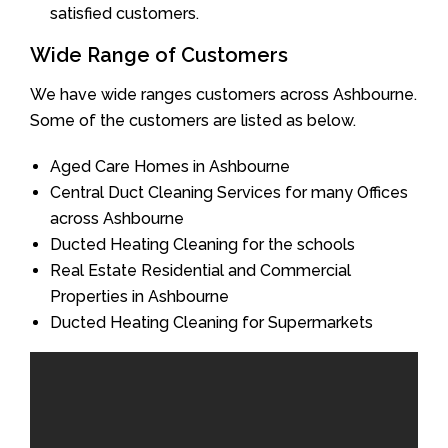
satisfied customers.
Wide Range of Customers
We have wide ranges customers across Ashbourne.
Some of the customers are listed as below.
Aged Care Homes in Ashbourne
Central Duct Cleaning Services for many Offices
across Ashbourne
Ducted Heating Cleaning for the schools
Real Estate Residential and Commercial
Properties in Ashbourne
Ducted Heating Cleaning for Supermarkets