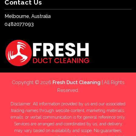
Contact Us
Melbourne, Australia
0482077093
Copyright © 2026
Fresh Duct Cleaning
| All Rights
Reserved.
Disclaimer: All information provided by us and our associated
trading names through website content, marketing materials,
emails, or verbal communication is for general reference only.
Services are arranged and coordinated by us, and delivery
may vary based on availability and scope. No guarantees,