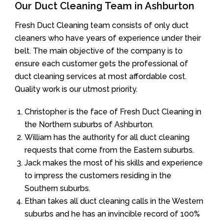
Our Duct Cleaning Team in Ashburton
Fresh Duct Cleaning team consists of only duct
cleaners who have years of experience under their
belt. The main objective of the company is to
ensure each customer gets the professional of
duct cleaning services at most affordable cost.
Quality work is our utmost priority.
Christopher is the face of Fresh Duct Cleaning in
the Northern suburbs of Ashburton.
William has the authority for all duct cleaning
requests that come from the Eastern suburbs.
Jack makes the most of his skills and experience
to impress the customers residing in the
Southern suburbs.
Ethan takes all duct cleaning calls in the Western
suburbs and he has an invincible record of 100%