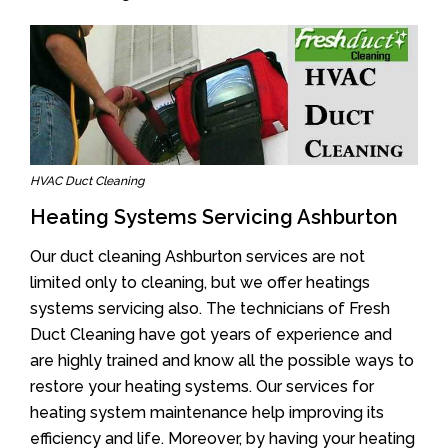
HVAC Duct Cleaning
Heating Systems Servicing Ashburton
Our duct cleaning Ashburton services are not
limited only to cleaning, but we offer heatings
systems servicing also. The technicians of Fresh
Duct Cleaning have got years of experience and
are highly trained and know all the possible ways to
restore your heating systems. Our services for
heating system maintenance help improving its
efficiency and life. Moreover, by having your heating