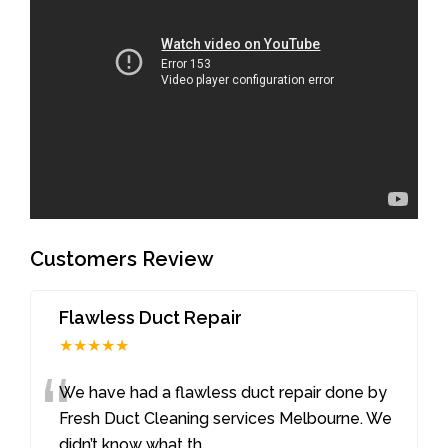
Customers Review
Flawless Duct Repair
★★★★★
“
We have had a flawless duct repair done by
Fresh Duct Cleaning services Melbourne. We
didn’t know what th
...