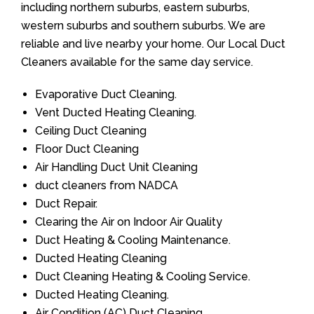
including northern suburbs, eastern suburbs,
western suburbs and southern suburbs. We are
reliable and live nearby your home. Our Local Duct
Cleaners available for the same day service.
Evaporative Duct Cleaning.
Vent Ducted Heating Cleaning.
Ceiling Duct Cleaning
Floor Duct Cleaning
Air Handling Duct Unit Cleaning
duct cleaners from NADCA
Duct Repair.
Clearing the Air on Indoor Air Quality
Duct Heating & Cooling Maintenance.
Ducted Heating Cleaning
Duct Cleaning Heating & Cooling Service.
Ducted Heating Cleaning.
Air Condition (AC) Duct Cleaning.