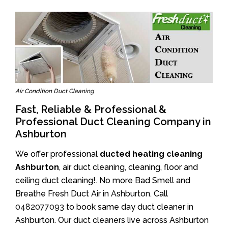
Air Condition Duct Cleaning
Fast, Reliable & Professional &
Professional Duct Cleaning Company in
Ashburton
We offer professional
ducted heating cleaning
Ashburton
, air duct cleaning, cleaning, floor and
ceiling duct cleaning!. No more Bad Smell and
Breathe Fresh Duct Air in Ashburton. Call
0482077093
to book same day duct cleaner in
Ashburton. Our duct cleaners live across Ashburton