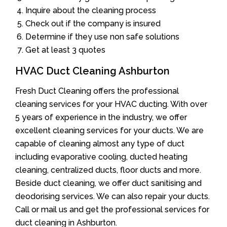
Inquire about the cleaning process
Check out if the company is insured
Determine if they use non safe solutions
Get at least 3 quotes
HVAC Duct Cleaning Ashburton
Fresh Duct Cleaning offers the professional
cleaning services for your HVAC ducting. With over
5 years of experience in the industry, we offer
excellent cleaning services for your ducts. We are
capable of cleaning almost any type of duct
including evaporative cooling, ducted heating
cleaning, centralized ducts, floor ducts and more.
Beside duct cleaning, we offer duct sanitising and
deodorising services. We can also repair your ducts.
Call or mail us and get the professional services for
duct cleaning in Ashburton.