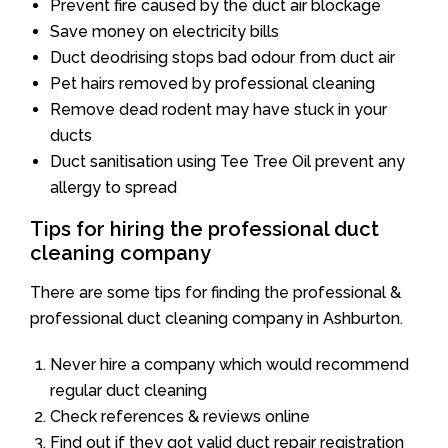
Prevent fire caused by the duct air blockage
Save money on electricity bills
Duct deodrising stops bad odour from duct air
Pet hairs removed by professional cleaning
Remove dead rodent may have stuck in your
ducts
Duct sanitisation using Tee Tree Oil prevent any
allergy to spread
Tips for hiring the professional duct
cleaning company
There are some tips for finding the professional &
professional duct cleaning company in Ashburton.
Never hire a company which would recommend
regular duct cleaning
Check references & reviews online
Find out if they got valid duct repair registration