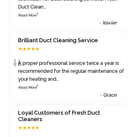
Duct Clean
...
”
Read More
-
Xavier
Brilliant Duct Cleaning Service
★★★★★
“
A proper professional service twice a year is
recommended for the regular maintenance of
your heating and
...
”
Read More
-
Grace
Loyal Customers of Fresh Duct
Cleaners
★★★★★