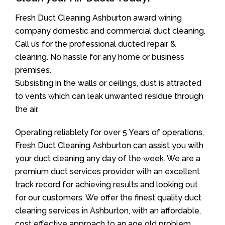
Fresh Duct Cleaning Ashburton award wining
company domestic and commercial duct cleaning.
Call us for the professional ducted repair &
cleaning. No hassle for any home or business
premises.
Subsisting in the walls or ceilings, dust is attracted
to vents which can leak unwanted residue through
the air.
Operating reliablely for over 5 Years of operations,
Fresh Duct Cleaning Ashburton can assist you with
your duct cleaning any day of the week. We are a
premium duct services provider with an excellent
track record for achieving results and looking out
for our customers. We offer the finest quality duct
cleaning services in Ashburton, with an affordable,
cost effective approach to an age old problem.