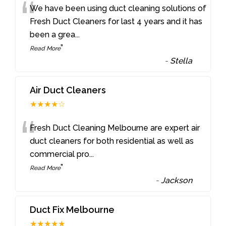
“
We have been using duct cleaning solutions of
Fresh Duct Cleaners for last 4 years and it has
been a grea
...
”
Read More
-
Stella
Air Duct Cleaners
★★★★☆
“
Fresh Duct Cleaning Melbourne are expert air
duct cleaners for both residential as well as
commercial pro
...
”
Read More
-
Jackson
Duct Fix Melbourne
★★★★★