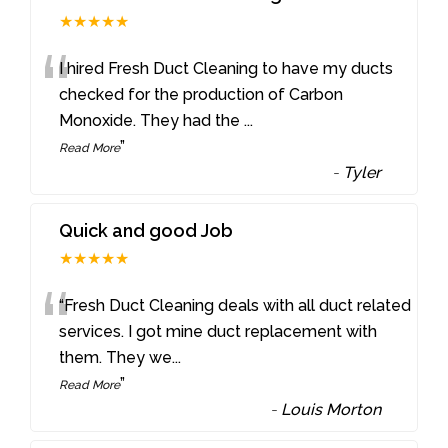
★★★★★
“
I hired Fresh Duct Cleaning to have my ducts
checked for the production of Carbon
Monoxide. They had the
...
”
Read More
-
Tyler
Quick and good Job
★★★★★
“
“Fresh Duct Cleaning deals with all duct related
services. I got mine duct replacement with
them. They we
...
”
Read More
-
Louis Morton