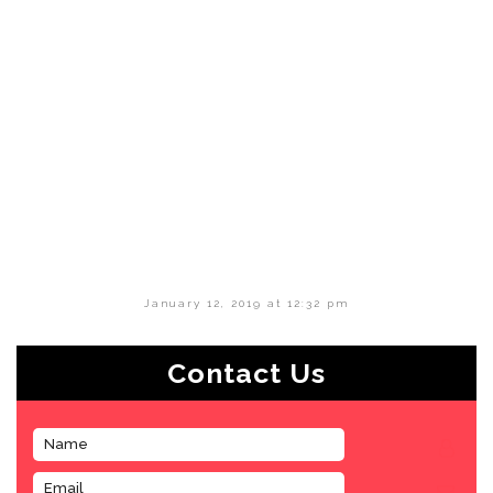
January 12, 2019 at 12:32 pm
Contact Us