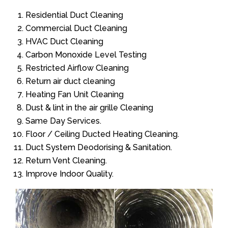
Residential Duct Cleaning
Commercial Duct Cleaning
HVAC Duct Cleaning
Carbon Monoxide Level Testing
Restricted Airflow Cleaning
Return air duct cleaning
Heating Fan Unit Cleaning
Dust & lint in the air grille Cleaning
Same Day Services.
Floor / Ceiling Ducted Heating Cleaning.
Duct System Deodorising & Sanitation.
Return Vent Cleaning.
Improve Indoor Quality.