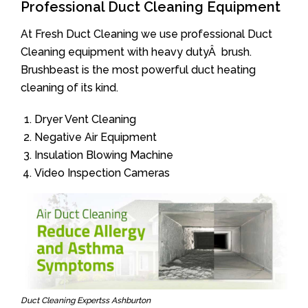
Professional Duct Cleaning Equipment
At Fresh Duct Cleaning we use professional Duct
Cleaning equipment with heavy dutyÂ brush.
Brushbeast is the most powerful duct heating
cleaning of its kind.
Dryer Vent Cleaning
Negative Air Equipment
Insulation Blowing Machine
Video Inspection Cameras
Duct Cleaning Expertss Ashburton