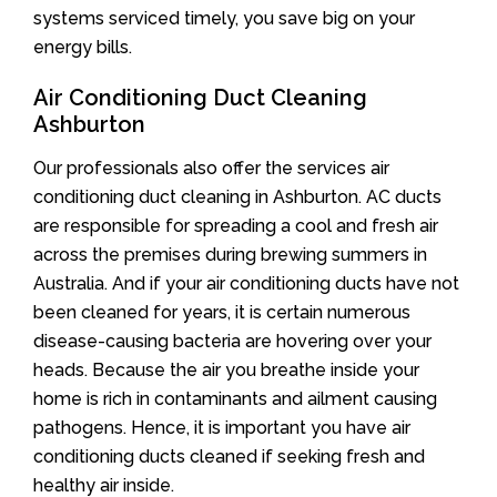
systems serviced timely, you save big on your
energy bills.
Air Conditioning Duct Cleaning
Ashburton
Our professionals also offer the services air
conditioning duct cleaning in Ashburton. AC ducts
are responsible for spreading a cool and fresh air
across the premises during brewing summers in
Australia. And if your air conditioning ducts have not
been cleaned for years, it is certain numerous
disease-causing bacteria are hovering over your
heads. Because the air you breathe inside your
home is rich in contaminants and ailment causing
pathogens. Hence, it is important you have air
conditioning ducts cleaned if seeking fresh and
healthy air inside.