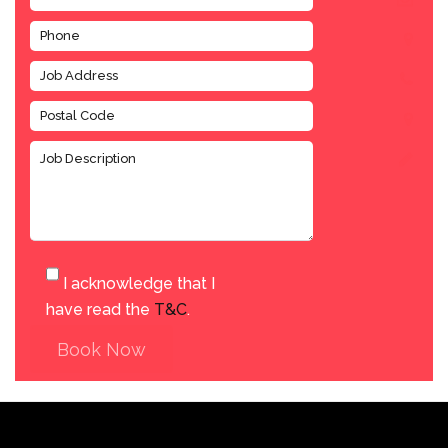
I acknowledge that I
have read the
T&C
.
Book Now