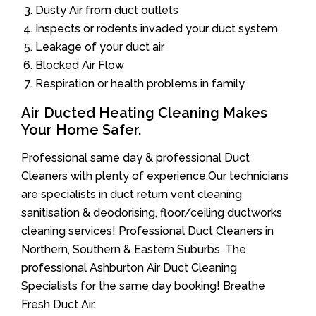
Dusty Air from duct outlets
Inspects or rodents invaded your duct system
Leakage of your duct air
Blocked Air Flow
Respiration or health problems in family
Air Ducted Heating Cleaning Makes
Your Home Safer.
Professional same day & professional Duct
Cleaners with plenty of experience.Our technicians
are specialists in duct return vent cleaning
sanitisation & deodorising, floor/ceiling ductworks
cleaning services! Professional Duct Cleaners in
Northern, Southern & Eastern Suburbs. The
professional Ashburton Air Duct Cleaning
Specialists for the same day booking! Breathe
Fresh Duct Air.