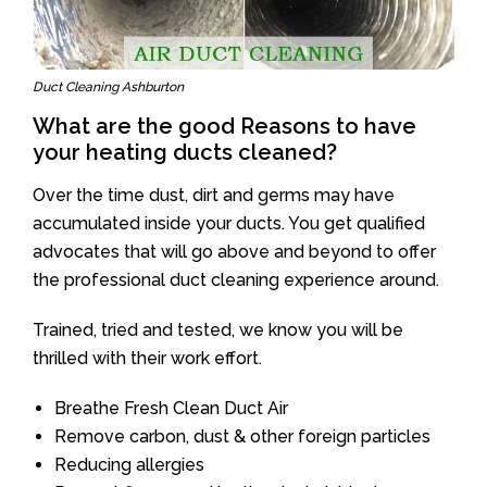
Duct Cleaning Ashburton
What are the good Reasons to have
your heating ducts cleaned?
Over the time dust, dirt and germs may have
accumulated inside your ducts. You get qualified
advocates that will go above and beyond to offer
the professional duct cleaning experience around.
Trained, tried and tested, we know you will be
thrilled with their work effort.
Breathe Fresh Clean Duct Air
Remove carbon, dust & other foreign particles
Reducing allergies