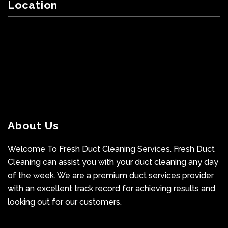
Location
About Us
Welcome To Fresh Duct Cleaning Services. Fresh Duct
Cleaning can assist you with your duct cleaning any day
of the week. We are a premium duct services provider
with an excellent track record for achieving results and
looking out for our customers.