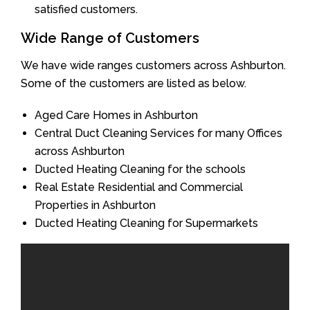
satisfied customers.
Wide Range of Customers
We have wide ranges customers across Ashburton.
Some of the customers are listed as below.
Aged Care Homes in Ashburton
Central Duct Cleaning Services for many Offices
across Ashburton
Ducted Heating Cleaning for the schools
Real Estate Residential and Commercial
Properties in Ashburton
Ducted Heating Cleaning for Supermarkets