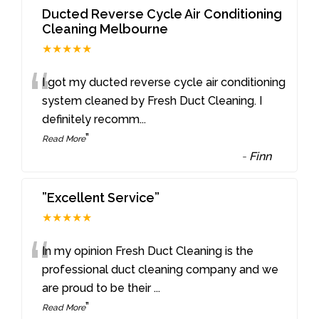
Ducted Reverse Cycle Air Conditioning
Cleaning Melbourne
★★★★★
“
I got my ducted reverse cycle air conditioning
system cleaned by Fresh Duct Cleaning. I
definitely recomm
...
”
Read More
-
Finn
”Excellent Service”
★★★★★
“
In my opinion Fresh Duct Cleaning is the
professional duct cleaning company and we
are proud to be their
...
”
Read More