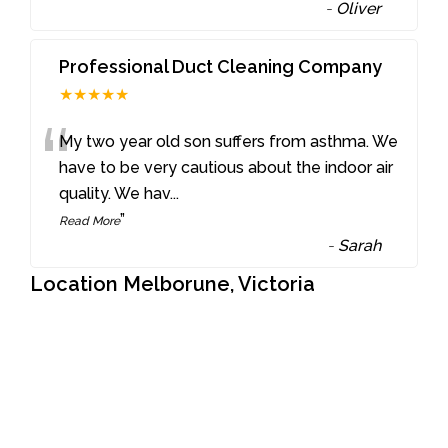
-
Oliver
Professional Duct Cleaning Company
★★★★★
“
My two year old son suffers from asthma. We
have to be very cautious about the indoor air
quality. We hav
...
”
Read More
-
Sarah
Location Melborune, Victoria