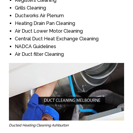
Registers Cleaning
Grills Cleaning
Ductworks Air Plenum
Heating Drain Pan Cleaning
Air Duct Lower Motor Cleaning
Central Duct Heat Exchange Cleaning
NADCA Guidelines
Air Duct filter Cleaning
Ducted Heating Cleaning Ashburton