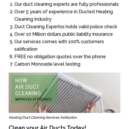
Our duct cleaning experts are fully professionals
Over 5 years of experience in Ducted Heating
Cleaning Industry
Duct Cleaning Expertss holds valid police check
Over 10 Million dollars public liability insurance
Our services comes with 100% customers
satification
FREE no obligation quotes over the phone
Carbon Monoxide level testing
Heating Duct Cleaning Services Ashburton
Clean your Air Ducts Today!