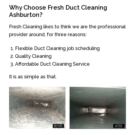
Why Choose Fresh Duct Cleaning
Ashburton?
Fresh Cleaning likes to think we are the professional
provider around, for three reasons:
Flexible Duct Cleaning job scheduling
Quality Cleaning
Affordable Duct Cleaning Service
It is as simple as that.