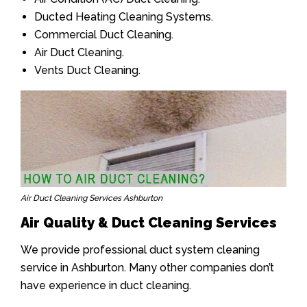
Ducted Heating Cleaning Systems.
Commercial Duct Cleaning.
Air Duct Cleaning.
Vents Duct Cleaning.
Air Duct Cleaning Services Ashburton
Air Quality & Duct Cleaning Services
We provide professional duct system cleaning
service in Ashburton. Many other companies don’t
have experience in duct cleaning.