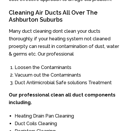
Cleaning Air Ducts All Over The
Ashburton Suburbs
Many duct cleaning dont clean your ducts
thoroughly. if your heating system not cleaned
proerpty can result in contamination of dust, water
& germs etc. Our professional
Loosen the Contaminants
Vacuum out the Contaminants
Duct Antimicrobial Safe solutions Treatment
Our professional clean all duct components
including.
Heating Drain Pan Cleaning
Duct Coils Cleaning