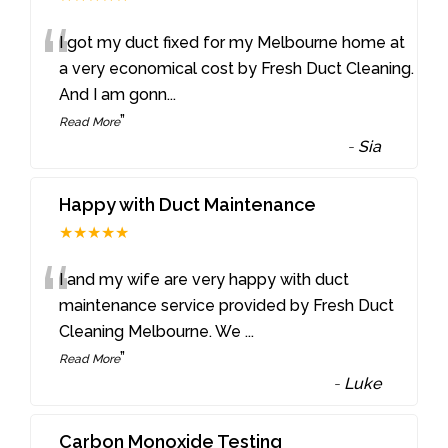
“
I got my duct fixed for my Melbourne home at
a very economical cost by Fresh Duct Cleaning.
And I am gonn
...
”
Read More
-
Sia
Happy with Duct Maintenance
★★★★★
“
I and my wife are very happy with duct
maintenance service provided by Fresh Duct
Cleaning Melbourne. We
...
”
Read More
-
Luke
Carbon Monoxide Testing