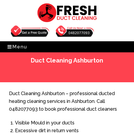
Get Free Quote
0482077093
Menu
Duct Cleaning Ashburton
Home
»
Duct Cleaning
»
Duct Cleaning Ashburton
Duct Cleaning Ashburton – professional ducted
heating cleaning services in Ashburton. Call
0482077093 to book professional duct cleaners
Visible Mould in your ducts
Excessive dirt in return vents