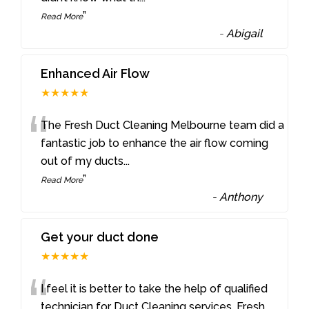
”
Read More
-
Abigail
Enhanced Air Flow
★★★★★
“
The Fresh Duct Cleaning Melbourne team did a
fantastic job to enhance the air flow coming
out of my ducts
...
”
Read More
-
Anthony
Get your duct done
★★★★★
“
I feel it is better to take the help of qualified
technician for Duct Cleaning services. Fresh