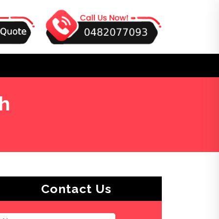
gh
Contact Us