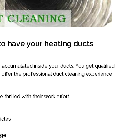
o have your heating ducts
 accumulated inside your ducts. You get qualified
offer the professional duct cleaning experience
thrilled with their work effort.
icles
age