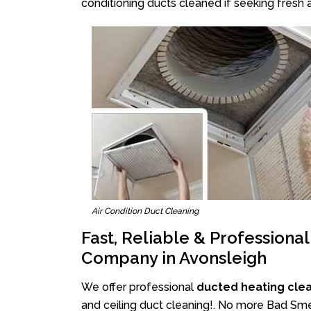
conditioning ducts cleaned if seeking fresh a
Air Condition Duct Cleaning
Fast, Reliable & Professiona
Company in Avonsleigh
We offer professional
ducted heating cle
and ceiling duct cleaning!. No more Bad Smel