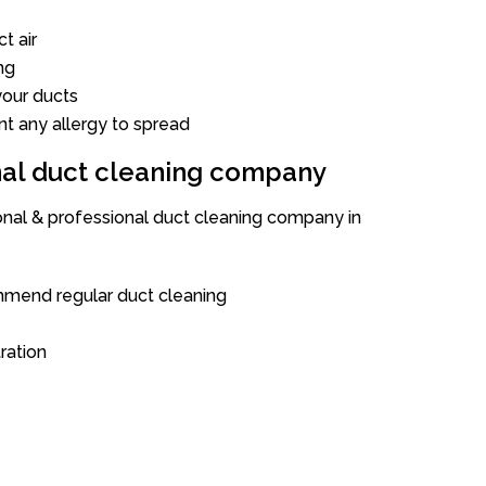
t air
ng
our ducts
nt any allergy to spread
onal duct cleaning company
ional & professional duct cleaning company in
mend regular duct cleaning
tration