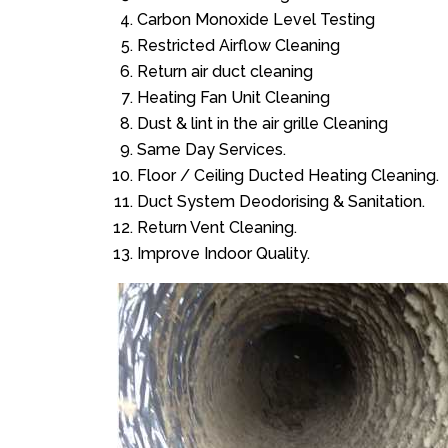
Carbon Monoxide Level Testing
Restricted Airflow Cleaning
Return air duct cleaning
Heating Fan Unit Cleaning
Dust & lint in the air grille Cleaning
Same Day Services.
Floor / Ceiling Ducted Heating Cleaning.
Duct System Deodorising & Sanitation.
Return Vent Cleaning.
Improve Indoor Quality.