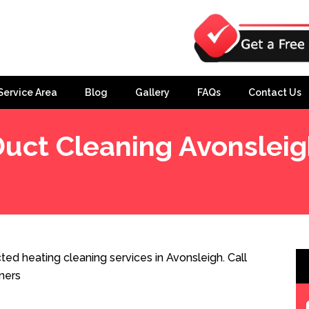
Service Area
Blog
Gallery
FAQs
Contact Us
uct Cleaning Avonslei
ed heating cleaning services in Avonsleigh. Call
ners