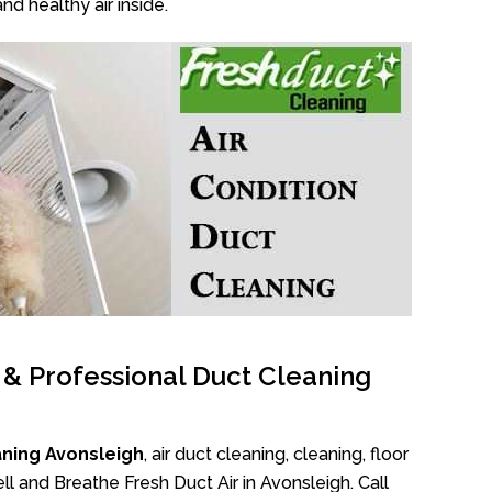
nd healthy air inside.
l & Professional Duct Cleaning
aning Avonsleigh
, air duct cleaning, cleaning, floor
l and Breathe Fresh Duct Air in Avonsleigh. Call