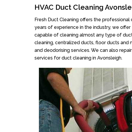
HVAC Duct Cleaning Avonsle
Fresh Duct Cleaning offers the professional 
years of experience in the industry, we offer
capable of cleaning almost any type of duct
cleaning, centralized ducts, floor ducts and 
and deodorising services. We can also repair 
services for duct cleaning in Avonsleigh.