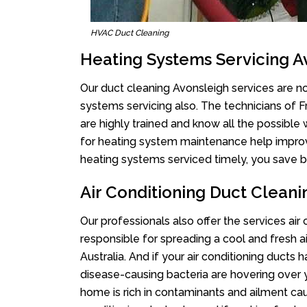
HVAC Duct Cleaning
Heating Systems Servicing A
Our duct cleaning Avonsleigh services are not
systems servicing also. The technicians of 
are highly trained and know all the possible
for heating system maintenance help improvin
heating systems serviced timely, you save bi
Air Conditioning Duct Cleani
Our professionals also offer the services air
responsible for spreading a cool and fresh 
Australia. And if your air conditioning ducts
disease-causing bacteria are hovering over 
home is rich in contaminants and ailment cau