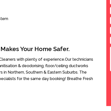
ystem
 Makes Your Home Safer.
leaners with plenty of experience.Our technicians
anitisation & deodorising, floor/ceiling ductworks
rs in Northern, Southern & Eastern Suburbs. The
pecialists for the same day booking! Breathe Fresh