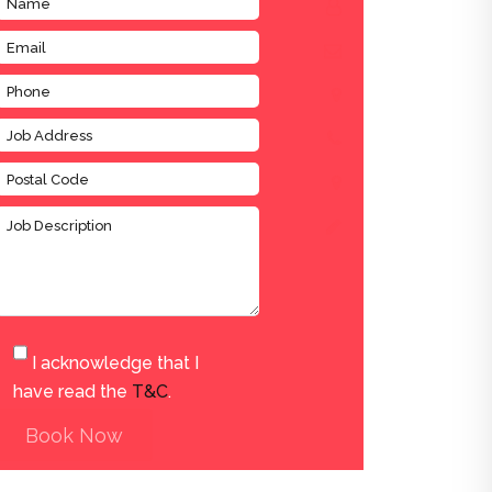
I acknowledge that I
have read the
T&C
.
Book Now