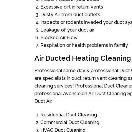
Excessive dirt in return vents
Dusty Air from duct outlets
Inspects or rodents invaded your duct s
Leakage of your duct air
Blocked Air Flow
Respiration or health problems in family
Air Ducted Heating Cleaning
Professional same day & professional Duct C
are specialists in duct return vent cleaning s
cleaning services! Professional Duct Cleane
professional Avonsleigh Air Duct Cleaning S
Duct Air.
Residential Duct Cleaning
Commercial Duct Cleaning
HVAC Duct Cleaning