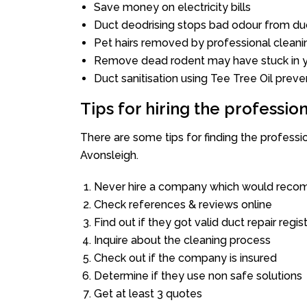
Save money on electricity bills
Duct deodrising stops bad odour from duc
Pet hairs removed by professional cleani
Remove dead rodent may have stuck in y
Duct sanitisation using Tee Tree Oil preve
Tips for hiring the professi
There are some tips for finding the profess
Avonsleigh.
Never hire a company which would recom
Check references & reviews online
Find out if they got valid duct repair regis
Inquire about the cleaning process
Check out if the company is insured
Determine if they use non safe solutions
Get at least 3 quotes