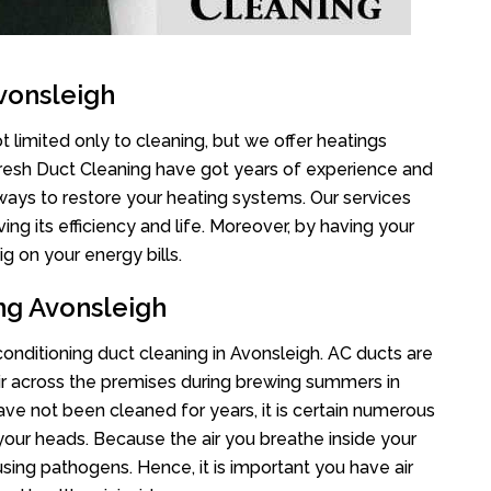
vonsleigh
 limited only to cleaning, but we offer heatings
Fresh Duct Cleaning have got years of experience and
 ways to restore your heating systems. Our services
g its efficiency and life. Moreover, by having your
g on your energy bills.
ng Avonsleigh
 conditioning duct cleaning in Avonsleigh. AC ducts are
air across the premises during brewing summers in
 have not been cleaned for years, it is certain numerous
your heads. Because the air you breathe inside your
sing pathogens. Hence, it is important you have air