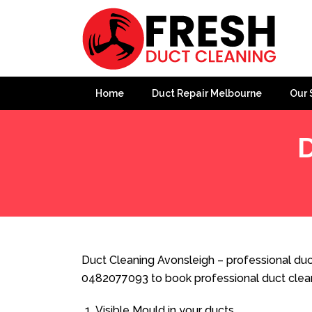
Home
Duct Repair Melbourne
Our 
D
Home
»
Duct Cleaning
»
Duct Cleaning Avonsleigh
Duct Cleaning Avonsleigh – professional duct
0482077093 to book professional duct clea
Visible Mould in your ducts