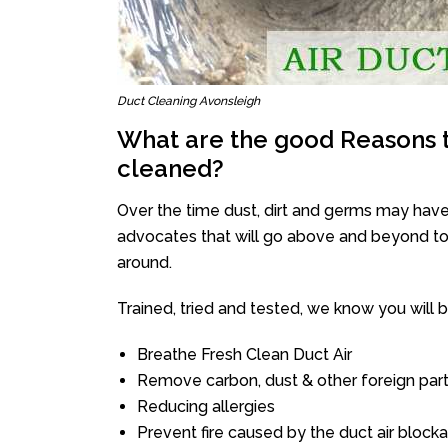
Duct Cleaning Avonsleigh
What are the good Reasons t
cleaned?
Over the time dust, dirt and germs may have
advocates that will go above and beyond to 
around.
Trained, tried and tested, we know you will be 
Breathe Fresh Clean Duct Air
Remove carbon, dust & other foreign part
Reducing allergies
Prevent fire caused by the duct air block