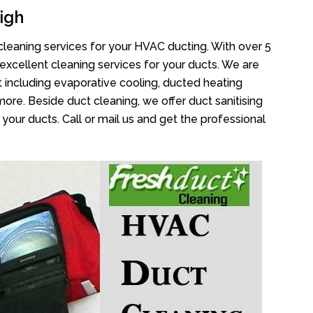
igh
cleaning services for your HVAC ducting. With over 5
 excellent cleaning services for your ducts. We are
 including evaporative cooling, ducted heating
more. Beside duct cleaning, we offer duct sanitising
your ducts. Call or mail us and get the professional