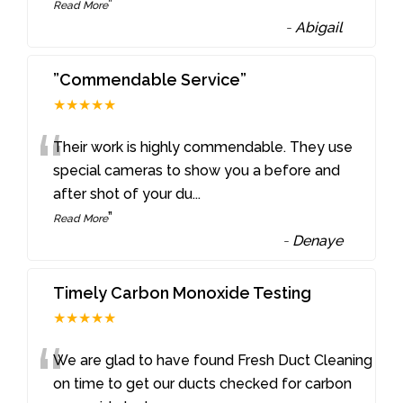
”
Read More
-
Abigail
”Commendable Service”
★★★★★
“
Their work is highly commendable. They use
special cameras to show you a before and
after shot of your du
...
”
Read More
-
Denaye
Timely Carbon Monoxide Testing
★★★★★
“
We are glad to have found Fresh Duct Cleaning
on time to get our ducts checked for carbon