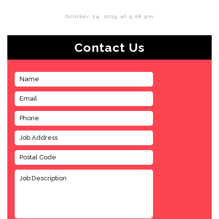
October 24, 2019 at 9:08 pm
Contact Us