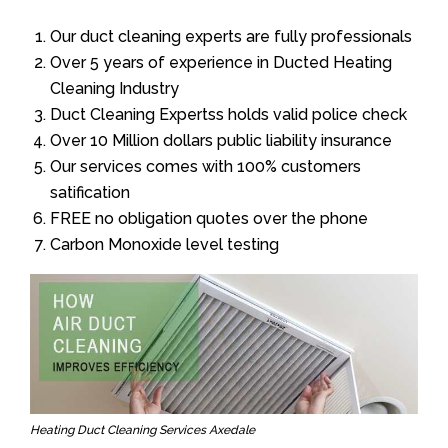
Our duct cleaning experts are fully professionals
Over 5 years of experience in Ducted Heating
Cleaning Industry
Duct Cleaning Expertss holds valid police check
Over 10 Million dollars public liability insurance
Our services comes with 100% customers
satification
FREE no obligation quotes over the phone
Carbon Monoxide level testing
Heating Duct Cleaning Services Axedale