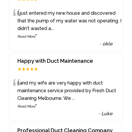
“
I just entered my new house and discovered
that the pump of my water was not operating. I
didn't wasted a
...
”
Read More
-
okle
Happy with Duct Maintenance
★★★★★
“
I and my wife are very happy with duct
maintenance service provided by Fresh Duct
Cleaning Melbourne. We
...
”
Read More
-
Luke
Professional Duct Cleaning Company