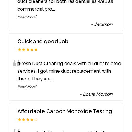
“
duct cleaners for both residential as well as
commercial pro
...
”
Read More
-
Jackson
Quick and good Job
★★★★★
“
“Fresh Duct Cleaning deals with all duct related
services. I got mine duct replacement with
them. They we
...
”
Read More
-
Louis Morton
Affordable Carbon Monoxide Testing
★★★★☆