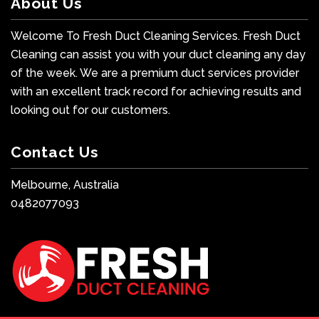
About Us
Welcome To Fresh Duct Cleaning Services. Fresh Duct
Cleaning can assist you with your duct cleaning any day
of the week. We are a premium duct services provider
with an excellent track record for achieving results and
looking out for our customers.
Contact Us
Melbourne, Australia
0482077093