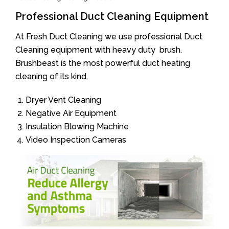
Professional Duct Cleaning Equipment
At Fresh Duct Cleaning we use professional Duct
Cleaning equipment with heavy duty brush.
Brushbeast is the most powerful duct heating
cleaning of its kind.
Dryer Vent Cleaning
Negative Air Equipment
Insulation Blowing Machine
Video Inspection Cameras