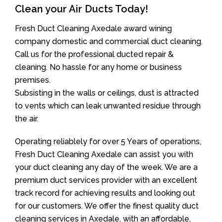
Clean your Air Ducts Today!
Fresh Duct Cleaning Axedale award wining
company domestic and commercial duct cleaning.
Call us for the professional ducted repair &
cleaning. No hassle for any home or business
premises.
Subsisting in the walls or ceilings, dust is attracted
to vents which can leak unwanted residue through
the air.
Operating reliablely for over 5 Years of operations,
Fresh Duct Cleaning Axedale can assist you with
your duct cleaning any day of the week. We are a
premium duct services provider with an excellent
track record for achieving results and looking out
for our customers. We offer the finest quality duct
cleaning services in Axedale, with an affordable,