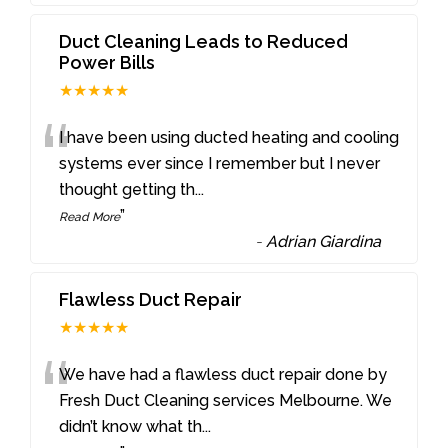
Duct Cleaning Leads to Reduced
Power Bills
★★★★★
“
I have been using ducted heating and cooling
systems ever since I remember but I never
thought getting th
...
”
Read More
-
Adrian Giardina
Flawless Duct Repair
★★★★★
“
We have had a flawless duct repair done by
Fresh Duct Cleaning services Melbourne. We
didn’t know what th
...