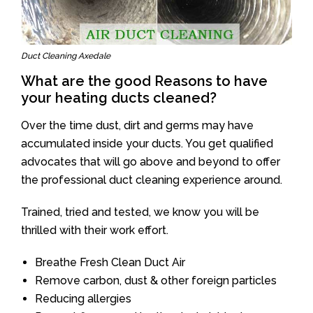
Duct Cleaning Axedale
What are the good Reasons to have
your heating ducts cleaned?
Over the time dust, dirt and germs may have
accumulated inside your ducts. You get qualified
advocates that will go above and beyond to offer
the professional duct cleaning experience around.
Trained, tried and tested, we know you will be
thrilled with their work effort.
Breathe Fresh Clean Duct Air
Remove carbon, dust & other foreign particles
Reducing allergies