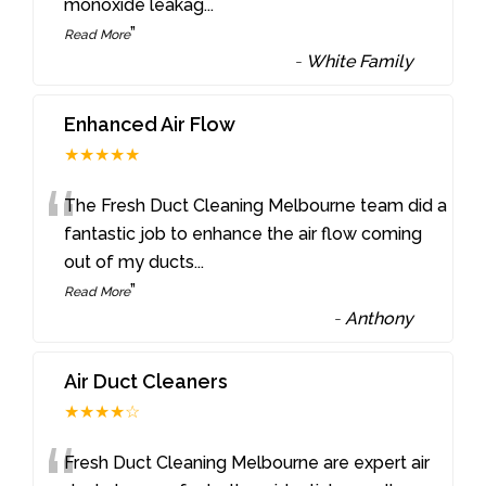
monoxide leakag
...
”
Read More
-
White Family
Enhanced Air Flow
★★★★★
“
The Fresh Duct Cleaning Melbourne team did a
fantastic job to enhance the air flow coming
out of my ducts
...
”
Read More
-
Anthony
Air Duct Cleaners
★★★★☆
Fresh Duct Cleaning Melbourne are expert air