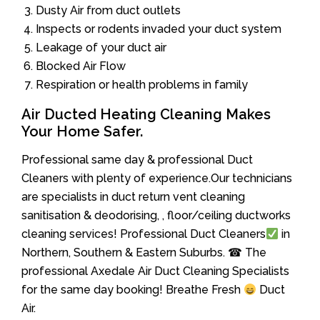
Dusty Air from duct outlets
Inspects or rodents invaded your duct system
Leakage of your duct air
Blocked Air Flow
Respiration or health problems in family
Air Ducted Heating Cleaning Makes
Your Home Safer.
Professional same day & professional Duct
Cleaners with plenty of experience.Our technicians
are specialists in duct return vent cleaning
sanitisation & deodorising, , floor/ceiling ductworks
cleaning services! Professional Duct Cleaners
in
Northern, Southern & Eastern Suburbs. ☎ The
professional Axedale Air Duct Cleaning Specialists
for the same day booking! Breathe Fresh
Duct
Air.