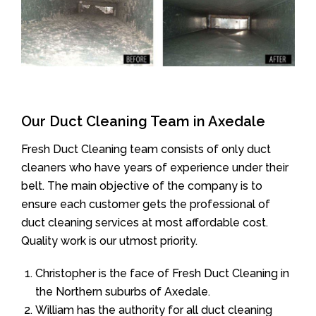
Our Duct Cleaning Team in Axedale
Fresh Duct Cleaning team consists of only duct
cleaners who have years of experience under their
belt. The main objective of the company is to
ensure each customer gets the professional of
duct cleaning services at most affordable cost.
Quality work is our utmost priority.
Christopher is the face of Fresh Duct Cleaning in
the Northern suburbs of Axedale.
William has the authority for all duct cleaning