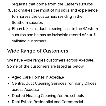
requests that come from the Eastern suburbs.
Jack makes the most of his skills and experience
to impress the customers residing in the
Southern suburbs.
Ethan takes all duct cleaning calls in the Western
suburbs and he has an invincible record of 100%
satisfied customers.
Wide Range of Customers
We have wide ranges customers across Axedale.
Some of the customers are listed as below.
Aged Care Homes in Axedale
Central Duct Cleaning Services for many Offices
across Axedale
Ducted Heating Cleaning for the schools
Real Estate Residential and Commercial