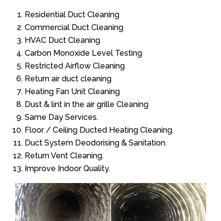
Residential Duct Cleaning
Commercial Duct Cleaning
HVAC Duct Cleaning
Carbon Monoxide Level Testing
Restricted Airflow Cleaning
Return air duct cleaning
Heating Fan Unit Cleaning
Dust & lint in the air grille Cleaning
Same Day Services.
Floor / Ceiling Ducted Heating Cleaning.
Duct System Deodorising & Sanitation.
Return Vent Cleaning.
Improve Indoor Quality.