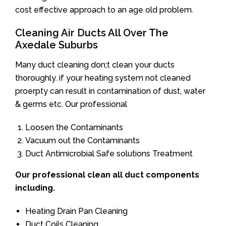
cost effective approach to an age old problem.
Cleaning Air Ducts All Over The
Axedale Suburbs
Many duct cleaning don;t clean your ducts
thoroughly. if your heating system not cleaned
proerpty can result in contamination of dust, water
& germs etc. Our professional
Loosen the Contaminants
Vacuum out the Contaminants
Duct Antimicrobial Safe solutions Treatment
Our professional clean all duct components
including.
Heating Drain Pan Cleaning
Duct Coils Cleaning