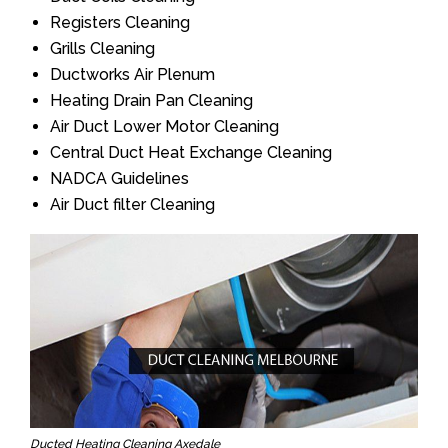
Registers Cleaning
Grills Cleaning
Ductworks Air Plenum
Heating Drain Pan Cleaning
Air Duct Lower Motor Cleaning
Central Duct Heat Exchange Cleaning
NADCA Guidelines
Air Duct filter Cleaning
Ducted Heating Cleaning Axedale