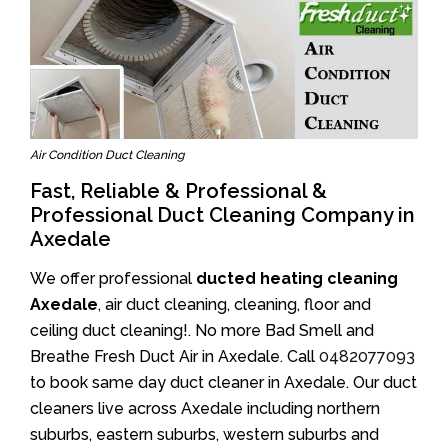
Air Condition Duct Cleaning
Fast, Reliable & Professional &
Professional Duct Cleaning Company in
Axedale
We offer professional
ducted heating cleaning
Axedale
, air duct cleaning, cleaning, floor and
ceiling duct cleaning!. No more Bad Smell and
Breathe Fresh Duct Air in Axedale. Call
0482077093
to book same day duct cleaner in Axedale. Our duct
cleaners live across Axedale including northern
suburbs, eastern suburbs, western suburbs and