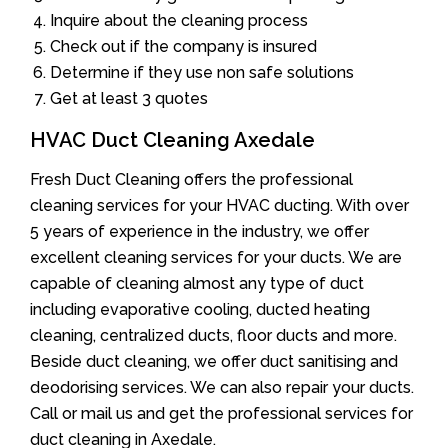
Inquire about the cleaning process
Check out if the company is insured
Determine if they use non safe solutions
Get at least 3 quotes
HVAC Duct Cleaning Axedale
Fresh Duct Cleaning offers the professional
cleaning services for your HVAC ducting. With over
5 years of experience in the industry, we offer
excellent cleaning services for your ducts. We are
capable of cleaning almost any type of duct
including evaporative cooling, ducted heating
cleaning, centralized ducts, floor ducts and more.
Beside duct cleaning, we offer duct sanitising and
deodorising services. We can also repair your ducts.
Call or mail us and get the professional services for
duct cleaning in Axedale.