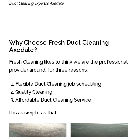
Duct Cleaning Expertss Axedale
Why Choose Fresh Duct Cleaning
Axedale?
Fresh Cleaning likes to think we are the professional
provider around, for three reasons:
Flexible Duct Cleaning job scheduling
Quality Cleaning
Affordable Duct Cleaning Service
It is as simple as that.