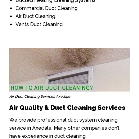
Ducted Heating Cleaning Systems.
Commercial Duct Cleaning.
Air Duct Cleaning.
Vents Duct Cleaning.
Air Duct Cleaning Services Axedale
Air Quality & Duct Cleaning Services
We provide professional duct system cleaning
service in Axedale. Many other companies don’t
have experience in duct cleaning.