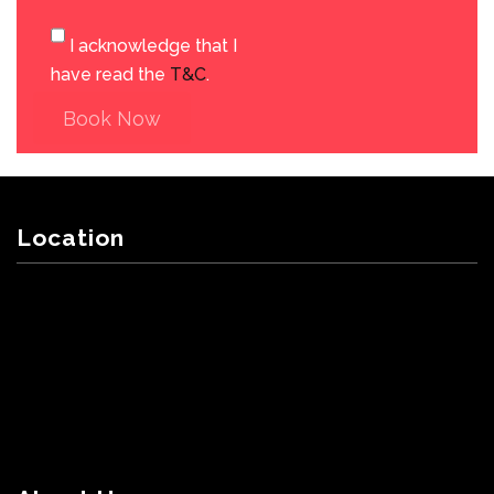
I acknowledge that I
have read the
T&C
.
Book Now
Location