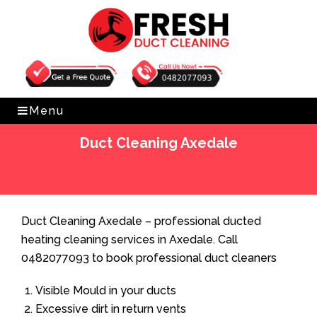
Get Free Quote
0482077093
Menu
Duct Cleaning Axedale
Home
»
Duct Cleaning
»
Duct Cleaning Axedale
Duct Cleaning Axedale – professional ducted
heating cleaning services in Axedale. Call
0482077093 to book professional duct cleaners
Visible Mould in your ducts
Excessive dirt in return vents