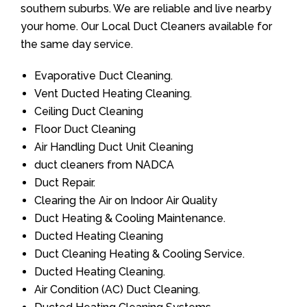
southern suburbs. We are reliable and live nearby
your home. Our Local Duct Cleaners available for
the same day service.
Evaporative Duct Cleaning.
Vent Ducted Heating Cleaning.
Ceiling Duct Cleaning
Floor Duct Cleaning
Air Handling Duct Unit Cleaning
duct cleaners from NADCA
Duct Repair.
Clearing the Air on Indoor Air Quality
Duct Heating & Cooling Maintenance.
Ducted Heating Cleaning
Duct Cleaning Heating & Cooling Service.
Ducted Heating Cleaning.
Air Condition (AC) Duct Cleaning.