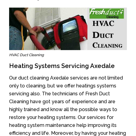
HVAC Duct Cleaning
Heating Systems Servicing Axedale
Our duct cleaning Axedale services are not limited
only to cleaning, but we offer heatings systems
servicing also. The technicians of Fresh Duct
Cleaning have got years of experience and are
highly trained and know all the possible ways to
restore your heating systems. Our services for
heating system maintenance help improving its
efficiency and life. Moreover, by having your heating