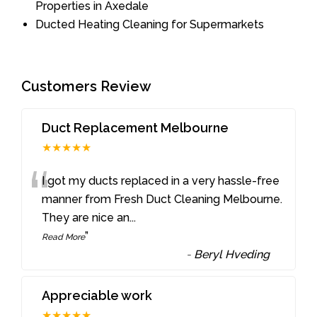
Properties in Axedale
Ducted Heating Cleaning for Supermarkets
Customers Review
Duct Replacement Melbourne
★★★★★
“
I got my ducts replaced in a very hassle-free
manner from Fresh Duct Cleaning Melbourne.
They are nice an
...
”
Read More
-
Beryl Hveding
Appreciable work
★★★★★