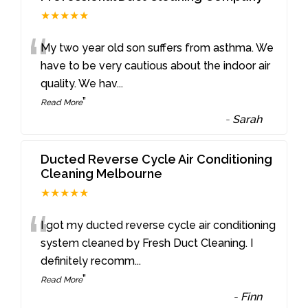
★★★★★
“
My two year old son suffers from asthma. We
have to be very cautious about the indoor air
quality. We hav
...
”
Read More
-
Sarah
Ducted Reverse Cycle Air Conditioning
Cleaning Melbourne
★★★★★
“
I got my ducted reverse cycle air conditioning
system cleaned by Fresh Duct Cleaning. I
definitely recomm
...
”
Read More
-
Finn