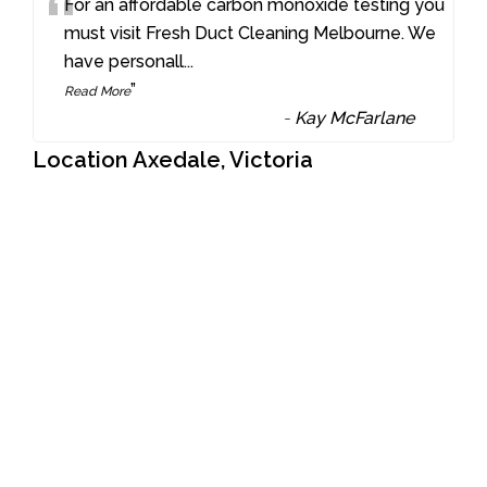
“
For an affordable carbon monoxide testing you
must visit Fresh Duct Cleaning Melbourne. We
have personall
...
”
Read More
-
Kay McFarlane
Location Axedale, Victoria