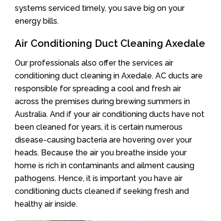
systems serviced timely, you save big on your
energy bills.
Air Conditioning Duct Cleaning Axedale
Our professionals also offer the services air
conditioning duct cleaning in Axedale. AC ducts are
responsible for spreading a cool and fresh air
across the premises during brewing summers in
Australia. And if your air conditioning ducts have not
been cleaned for years, it is certain numerous
disease-causing bacteria are hovering over your
heads. Because the air you breathe inside your
home is rich in contaminants and ailment causing
pathogens. Hence, it is important you have air
conditioning ducts cleaned if seeking fresh and
healthy air inside.