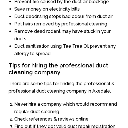
Prevent fire caused by the duct air blockage
Save money on electricity bills
Duct deodrising stops bad odour from duct air
Pet hairs removed by professional cleaning
Remove dead rodent may have stuck in your
ducts
Duct sanitisation using Tee Tree Oil prevent any
allergy to spread
Tips for hiring the professional duct
cleaning company
There are some tips for finding the professional &
professional duct cleaning company in Axedale.
Never hire a company which would recommend
regular duct cleaning
Check references & reviews online
Find out if they got valid duct repair registration