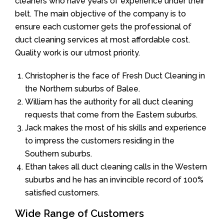
cleaners who have years of experience under their
belt. The main objective of the company is to
ensure each customer gets the professional of
duct cleaning services at most affordable cost.
Quality work is our utmost priority.
Christopher is the face of Fresh Duct Cleaning in
the Northern suburbs of Balee.
William has the authority for all duct cleaning
requests that come from the Eastern suburbs.
Jack makes the most of his skills and experience
to impress the customers residing in the
Southern suburbs.
Ethan takes all duct cleaning calls in the Western
suburbs and he has an invincible record of 100%
satisfied customers.
Wide Range of Customers