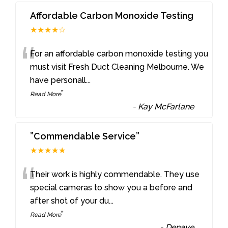
Affordable Carbon Monoxide Testing
★★★★☆
“
For an affordable carbon monoxide testing you
must visit Fresh Duct Cleaning Melbourne. We
have personall
...
”
Read More
-
Kay McFarlane
”Commendable Service”
★★★★★
“
Their work is highly commendable. They use
special cameras to show you a before and
after shot of your du
...
”
Read More
-
Denaye