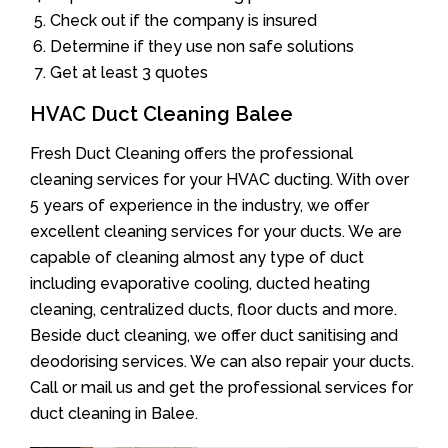
Check out if the company is insured
Determine if they use non safe solutions
Get at least 3 quotes
HVAC Duct Cleaning Balee
Fresh Duct Cleaning offers the professional
cleaning services for your HVAC ducting. With over
5 years of experience in the industry, we offer
excellent cleaning services for your ducts. We are
capable of cleaning almost any type of duct
including evaporative cooling, ducted heating
cleaning, centralized ducts, floor ducts and more.
Beside duct cleaning, we offer duct sanitising and
deodorising services. We can also repair your ducts.
Call or mail us and get the professional services for
duct cleaning in Balee.