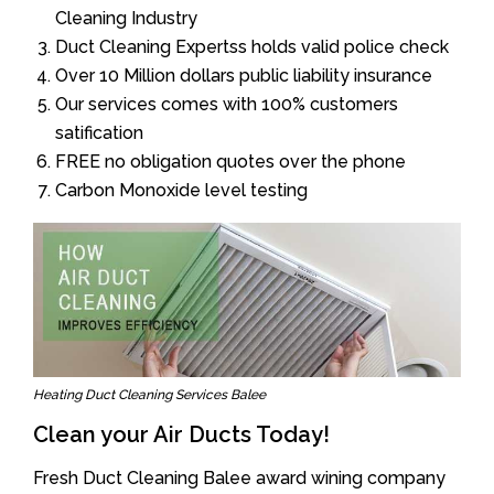
Cleaning Industry
Duct Cleaning Expertss holds valid police check
Over 10 Million dollars public liability insurance
Our services comes with 100% customers
satification
FREE no obligation quotes over the phone
Carbon Monoxide level testing
Heating Duct Cleaning Services Balee
Clean your Air Ducts Today!
Fresh Duct Cleaning Balee award wining company