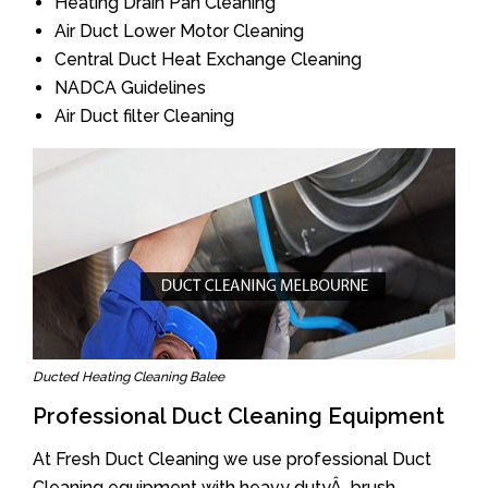
Heating Drain Pan Cleaning
Air Duct Lower Motor Cleaning
Central Duct Heat Exchange Cleaning
NADCA Guidelines
Air Duct filter Cleaning
Ducted Heating Cleaning Balee
Professional Duct Cleaning Equipment
At Fresh Duct Cleaning we use professional Duct
Cleaning equipment with heavy dutyÂ brush.