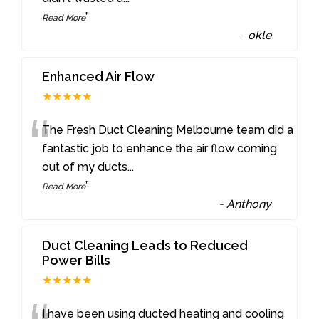
”
Read More
-
okle
Enhanced Air Flow
★★★★★
“
The Fresh Duct Cleaning Melbourne team did a
fantastic job to enhance the air flow coming
out of my ducts
...
”
Read More
-
Anthony
Duct Cleaning Leads to Reduced
Power Bills
★★★★★
I have been using ducted heating and cooling