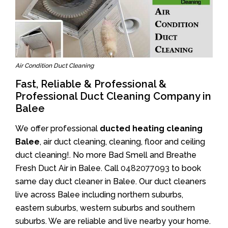
Air Condition Duct Cleaning
Fast, Reliable & Professional &
Professional Duct Cleaning Company in
Balee
We offer professional
ducted heating cleaning
Balee
, air duct cleaning, cleaning, floor and ceiling
duct cleaning!. No more Bad Smell and Breathe
Fresh Duct Air in Balee. Call
0482077093
to book
same day duct cleaner in Balee. Our duct cleaners
live across Balee including northern suburbs,
eastern suburbs, western suburbs and southern
suburbs. We are reliable and live nearby your home.