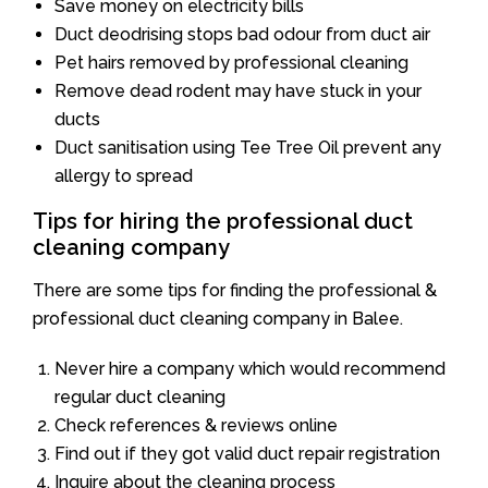
Save money on electricity bills
Duct deodrising stops bad odour from duct air
Pet hairs removed by professional cleaning
Remove dead rodent may have stuck in your
ducts
Duct sanitisation using Tee Tree Oil prevent any
allergy to spread
Tips for hiring the professional duct
cleaning company
There are some tips for finding the professional &
professional duct cleaning company in Balee.
Never hire a company which would recommend
regular duct cleaning
Check references & reviews online
Find out if they got valid duct repair registration
Inquire about the cleaning process