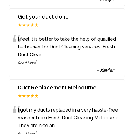
Get your duct done
★★★★★
“
I feel it is better to take the help of qualified
technician for Duct Cleaning services. Fresh
Duct Clean
...
”
Read More
-
Xavier
Duct Replacement Melbourne
★★★★★
“
I got my ducts replaced in a very hassle-free
manner from Fresh Duct Cleaning Melbourne.
They are nice an
...
”
Read More