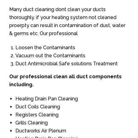
Many duct cleaning dont clean your ducts
thoroughly. if your heating system not cleaned
proerpty can result in contamination of dust, water
& germs etc. Our professional
Loosen the Contaminants
Vacuum out the Contaminants
Duct Antimicrobial Safe solutions Treatment
Our professional clean all duct components
including.
Heating Drain Pan Cleaning
Duct Coils Cleaning
Registers Cleaning
Grills Cleaning
Ductworks Air Plenum