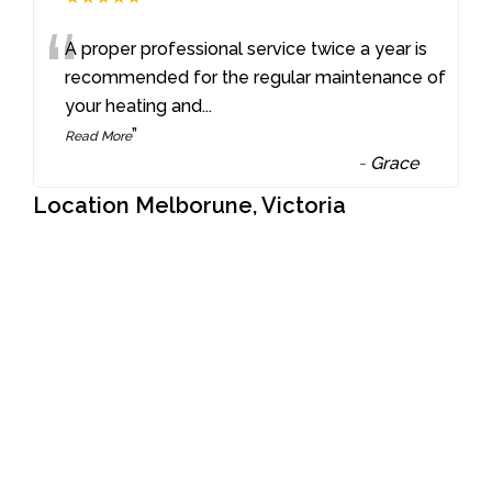
“
A proper professional service twice a year is
recommended for the regular maintenance of
your heating and
...
”
Read More
-
Grace
Location Melborune, Victoria