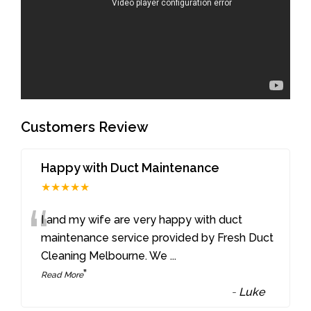
Customers Review
Happy with Duct Maintenance
★★★★★
“
I and my wife are very happy with duct
maintenance service provided by Fresh Duct
Cleaning Melbourne. We
...
”
Read More
-
Luke