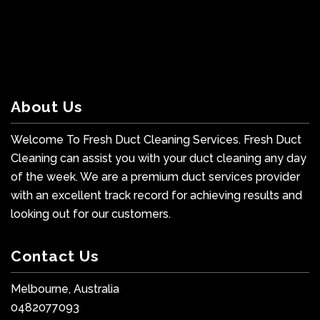
About Us
Welcome To Fresh Duct Cleaning Services. Fresh Duct
Cleaning can assist you with your duct cleaning any day
of the week. We are a premium duct services provider
with an excellent track record for achieving results and
looking out for our customers.
Contact Us
Melbourne, Australia
0482077093