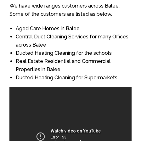
We have wide ranges customers across Balee.
Some of the customers are listed as below.
Aged Care Homes in Balee
Central Duct Cleaning Services for many Offices
across Balee
Ducted Heating Cleaning for the schools
Real Estate Residential and Commercial
Properties in Balee
Ducted Heating Cleaning for Supermarkets