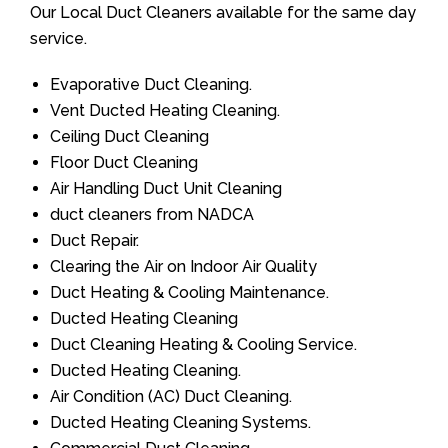
Our Local Duct Cleaners available for the same day
service.
Evaporative Duct Cleaning.
Vent Ducted Heating Cleaning.
Ceiling Duct Cleaning
Floor Duct Cleaning
Air Handling Duct Unit Cleaning
duct cleaners from NADCA
Duct Repair.
Clearing the Air on Indoor Air Quality
Duct Heating & Cooling Maintenance.
Ducted Heating Cleaning
Duct Cleaning Heating & Cooling Service.
Ducted Heating Cleaning.
Air Condition (AC) Duct Cleaning.
Ducted Heating Cleaning Systems.