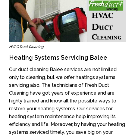
HVAC Duct Cleaning
Heating Systems Servicing Balee
Our duct cleaning Balee services are not limited
only to cleaning, but we offer heatings systems
servicing also. The technicians of Fresh Duct
Cleaning have got years of experience and are
highly trained and know all the possible ways to
restore your heating systems. Our services for
heating system maintenance help improving its
efficiency and life. Moreover, by having your heating
systems serviced timely, you save big on your