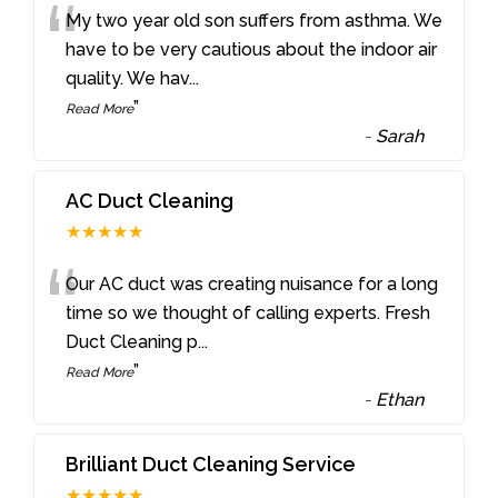
“
My two year old son suffers from asthma. We
have to be very cautious about the indoor air
quality. We hav
...
”
Read More
-
Sarah
AC Duct Cleaning
★★★★★
“
Our AC duct was creating nuisance for a long
time so we thought of calling experts. Fresh
Duct Cleaning p
...
”
Read More
-
Ethan
Brilliant Duct Cleaning Service
★★★★★