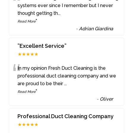
“
systems ever since I remember but I never
thought getting th
...
”
Read More
-
Adrian Giardina
”Excellent Service”
★★★★★
“
In my opinion Fresh Duct Cleaning is the
professional duct cleaning company and we
are proud to be their
...
”
Read More
-
Oliver
Professional Duct Cleaning Company
★★★★★