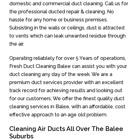
domestic and commercial duct cleaning. Call us for
the professional ducted repair & cleaning. No
hassle for any home or business premises.
Subsisting in the walls or ceilings, dust is attracted
to vents which can leak unwanted residue through
the air.
Operating reliablely for over 5 Years of operations,
Fresh Duct Cleaning Balee can assist you with your
duct cleaning any day of the week. We are a
premium duct services provider with an excellent
track record for achieving results and looking out
for our customers. We offer the finest quality duct
cleaning services in Balee, with an affordable, cost
effective approach to an age old problem.
Cleaning Air Ducts All Over The Balee
Suburbs