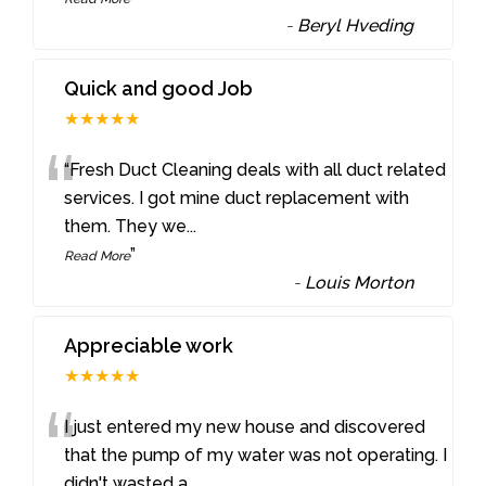
-
Beryl Hveding
Quick and good Job
★★★★★
“
“Fresh Duct Cleaning deals with all duct related
services. I got mine duct replacement with
them. They we
...
”
Read More
-
Louis Morton
Appreciable work
★★★★★
“
I just entered my new house and discovered
that the pump of my water was not operating. I
didn't wasted a
...