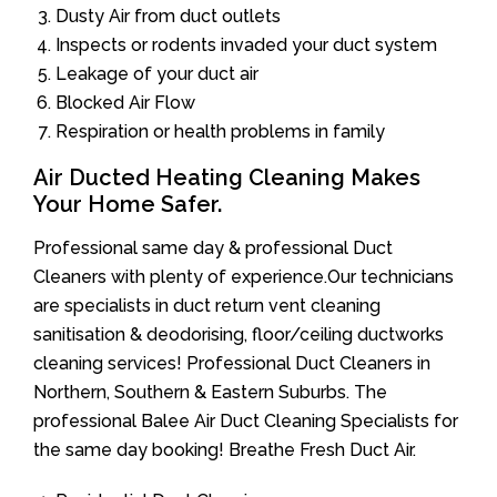
Dusty Air from duct outlets
Inspects or rodents invaded your duct system
Leakage of your duct air
Blocked Air Flow
Respiration or health problems in family
Air Ducted Heating Cleaning Makes
Your Home Safer.
Professional same day & professional Duct
Cleaners with plenty of experience.Our technicians
are specialists in duct return vent cleaning
sanitisation & deodorising, floor/ceiling ductworks
cleaning services! Professional Duct Cleaners in
Northern, Southern & Eastern Suburbs. The
professional Balee Air Duct Cleaning Specialists for
the same day booking! Breathe Fresh Duct Air.