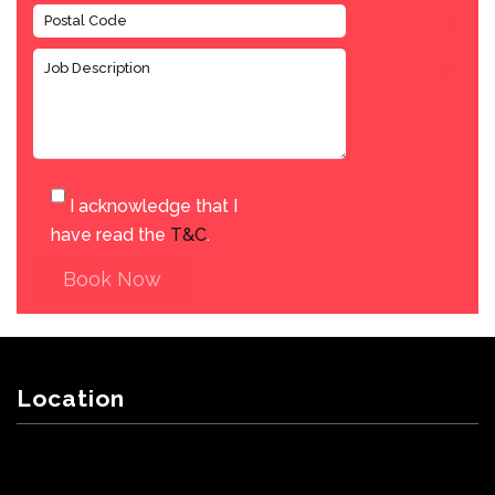
I acknowledge that I
have read the
T&C
.
Book Now
Location