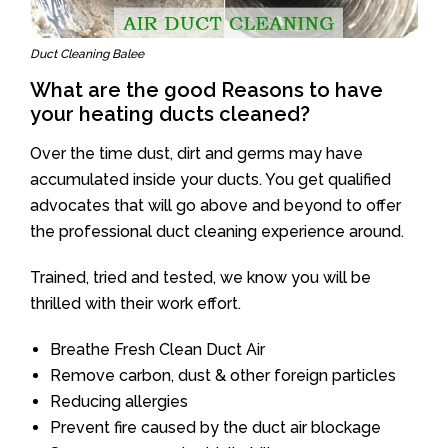
Duct Cleaning Balee
What are the good Reasons to have
your heating ducts cleaned?
Over the time dust, dirt and germs may have
accumulated inside your ducts. You get qualified
advocates that will go above and beyond to offer
the professional duct cleaning experience around.
Trained, tried and tested, we know you will be
thrilled with their work effort.
Breathe Fresh Clean Duct Air
Remove carbon, dust & other foreign particles
Reducing allergies
Prevent fire caused by the duct air blockage