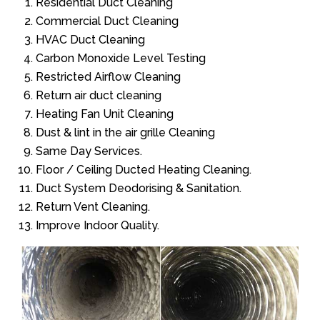
Residential Duct Cleaning
Commercial Duct Cleaning
HVAC Duct Cleaning
Carbon Monoxide Level Testing
Restricted Airflow Cleaning
Return air duct cleaning
Heating Fan Unit Cleaning
Dust & lint in the air grille Cleaning
Same Day Services.
Floor / Ceiling Ducted Heating Cleaning.
Duct System Deodorising & Sanitation.
Return Vent Cleaning.
Improve Indoor Quality.