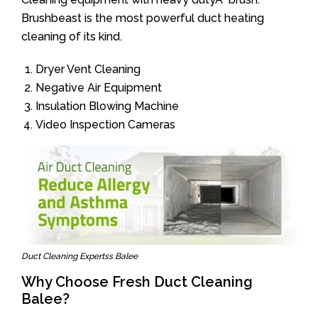
Brushbeast is the most powerful duct heating
cleaning of its kind.
Dryer Vent Cleaning
Negative Air Equipment
Insulation Blowing Machine
Video Inspection Cameras
Duct Cleaning Expertss Balee
Why Choose Fresh Duct Cleaning
Balee?