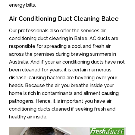
energy bills.
Air Conditioning Duct Cleaning Balee
Our professionals also offer the services air
conditioning duct cleaning in Balee. AC ducts are
responsible for spreading a cool and fresh air
across the premises during brewing summers in
Australia. And if your air conditioning ducts have not
been cleaned for years, it is certain numerous
disease-causing bacteria are hovering over your
heads. Because the air you breathe inside your
home is rich in contaminants and ailment causing
pathogens. Hence, it is important you have air
conditioning ducts cleaned if seeking fresh and
healthy air inside.