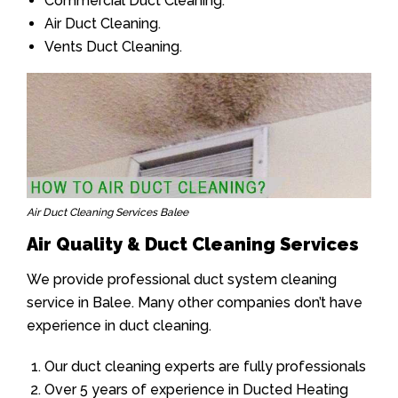
Commercial Duct Cleaning.
Air Duct Cleaning.
Vents Duct Cleaning.
Air Duct Cleaning Services Balee
Air Quality & Duct Cleaning Services
We provide professional duct system cleaning
service in Balee. Many other companies don’t have
experience in duct cleaning.
Our duct cleaning experts are fully professionals
Over 5 years of experience in Ducted Heating