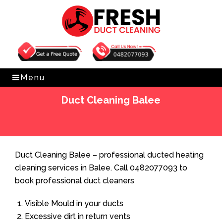
Get Free Quote
0482077093
Menu
Duct Cleaning Balee
Home
»
Duct Cleaning
»
Duct Cleaning Balee
Duct Cleaning Balee – professional ducted heating
cleaning services in Balee. Call 0482077093 to
book professional duct cleaners
Visible Mould in your ducts
Excessive dirt in return vents