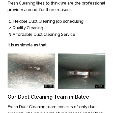
Fresh Cleaning likes to think we are the professional
provider around, for three reasons:
Flexible Duct Cleaning job scheduling
Quality Cleaning
Affordable Duct Cleaning Service
It is as simple as that.
Our Duct Cleaning Team in Balee
Fresh Duct Cleaning team consists of only duct