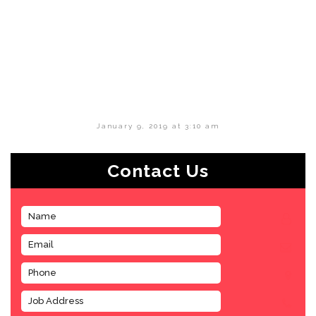
January 9, 2019 at 3:10 am
Contact Us