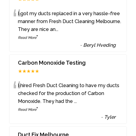
“
I got my ducts replaced in a very hassle-free
manner from Fresh Duct Cleaning Melbourne.
They are nice an
...
”
Read More
-
Beryl Hveding
Carbon Monoxide Testing
★★★★★
“
I hired Fresh Duct Cleaning to have my ducts
checked for the production of Carbon
Monoxide. They had the
...
”
Read More
-
Tyler
Duct Fix Melbourne