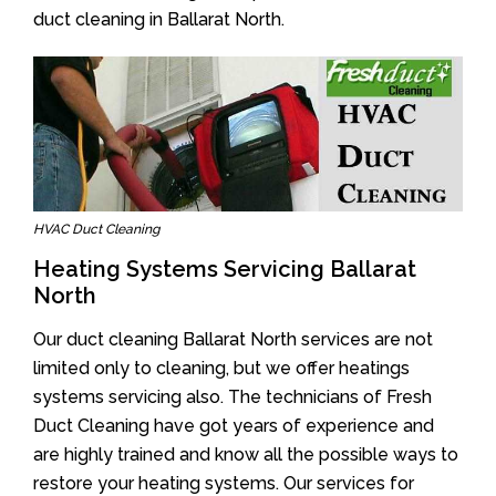
duct cleaning in Ballarat North.
HVAC Duct Cleaning
Heating Systems Servicing Ballarat
North
Our duct cleaning Ballarat North services are not
limited only to cleaning, but we offer heatings
systems servicing also. The technicians of Fresh
Duct Cleaning have got years of experience and
are highly trained and know all the possible ways to
restore your heating systems. Our services for