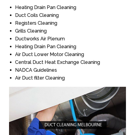
Heating Drain Pan Cleaning
Duct Coils Cleaning
Registers Cleaning
Grills Cleaning
Ductworks Air Plenum
Heating Drain Pan Cleaning
Air Duct Lower Motor Cleaning
Central Duct Heat Exchange Cleaning
NADCA Guidelines
Air Duct filter Cleaning