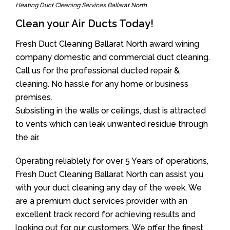
Heating Duct Cleaning Services Ballarat North
Clean your Air Ducts Today!
Fresh Duct Cleaning Ballarat North award wining
company domestic and commercial duct cleaning.
Call us for the professional ducted repair &
cleaning. No hassle for any home or business
premises.
Subsisting in the walls or ceilings, dust is attracted
to vents which can leak unwanted residue through
the air.
Operating reliablely for over 5 Years of operations,
Fresh Duct Cleaning Ballarat North can assist you
with your duct cleaning any day of the week. We
are a premium duct services provider with an
excellent track record for achieving results and
looking out for our customers. We offer the finest