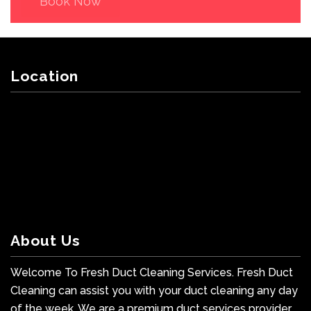
Book Now
Location
About Us
Welcome To Fresh Duct Cleaning Services. Fresh Duct
Cleaning can assist you with your duct cleaning any day
of the week. We are a premium duct services provider