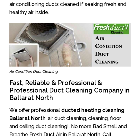
air conditioning ducts cleaned if seeking fresh and
healthy air inside.
Air Condition Duct Cleaning
Fast, Reliable & Professional &
Professional Duct Cleaning Company in
Ballarat North
We offer professional
ducted heating cleaning
Ballarat North
, air duct cleaning, cleaning, floor
and ceiling duct cleaning!. No more Bad Smell and
Breathe Fresh Duct Air in Ballarat North. Call