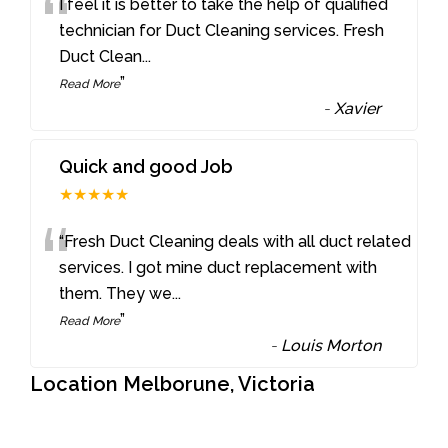
“
I feel it is better to take the help of qualified
technician for Duct Cleaning services. Fresh
Duct Clean
...
”
Read More
-
Xavier
Quick and good Job
★★★★★
“
“Fresh Duct Cleaning deals with all duct related
services. I got mine duct replacement with
them. They we
...
”
Read More
-
Louis Morton
Location Melborune, Victoria