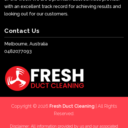
with an excellent track record for achieving results and
looking out for our customers.
Contact Us
Melbourne, Australia
0482077093
Copyright © 2026
Fresh Duct Cleaning
| All Rights
Reserved.
Disclaimer: All information provided by us and our associated