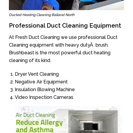
Ducted Heating Cleaning Ballarat North
Professional Duct Cleaning Equipment
At Fresh Duct Cleaning we use professional Duct
Cleaning equipment with heavy dutyÂ brush.
Brushbeast is the most powerful duct heating
cleaning of its kind.
Dryer Vent Cleaning
Negative Air Equipment
Insulation Blowing Machine
Video Inspection Cameras