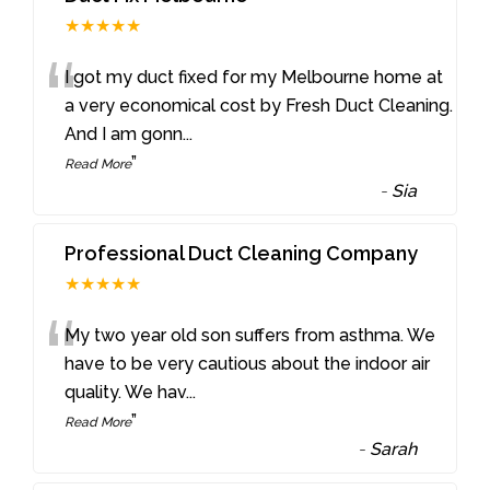
★★★★★
“
I got my duct fixed for my Melbourne home at
a very economical cost by Fresh Duct Cleaning.
And I am gonn
...
”
Read More
-
Sia
Professional Duct Cleaning Company
★★★★★
“
My two year old son suffers from asthma. We
have to be very cautious about the indoor air
quality. We hav
...
”
Read More
-
Sarah