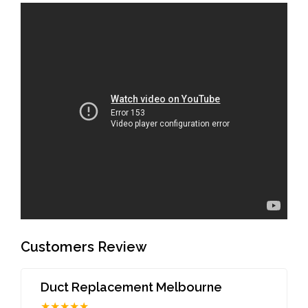
Customers Review
Duct Replacement Melbourne
★★★★★