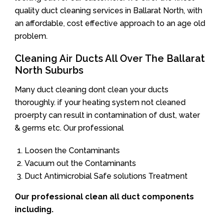
quality duct cleaning services in Ballarat North, with
an affordable, cost effective approach to an age old
problem.
Cleaning Air Ducts All Over The Ballarat
North Suburbs
Many duct cleaning dont clean your ducts
thoroughly. if your heating system not cleaned
proerpty can result in contamination of dust, water
& germs etc. Our professional
Loosen the Contaminants
Vacuum out the Contaminants
Duct Antimicrobial Safe solutions Treatment
Our professional clean all duct components
including.