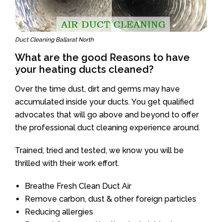
Duct Cleaning Ballarat North
What are the good Reasons to have
your heating ducts cleaned?
Over the time dust, dirt and germs may have
accumulated inside your ducts. You get qualified
advocates that will go above and beyond to offer
the professional duct cleaning experience around.
Trained, tried and tested, we know you will be
thrilled with their work effort.
Breathe Fresh Clean Duct Air
Remove carbon, dust & other foreign particles
Reducing allergies