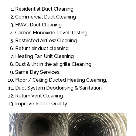
Residential Duct Cleaning
Commercial Duct Cleaning
HVAC Duct Cleaning
Carbon Monoxide Level Testing
Restricted Airflow Cleaning
Return air duct cleaning
Heating Fan Unit Cleaning
Dust & lint in the air grille Cleaning
Same Day Services.
Floor / Ceiling Ducted Heating Cleaning.
Duct System Deodorising & Sanitation.
Return Vent Cleaning.
Improve Indoor Quality.