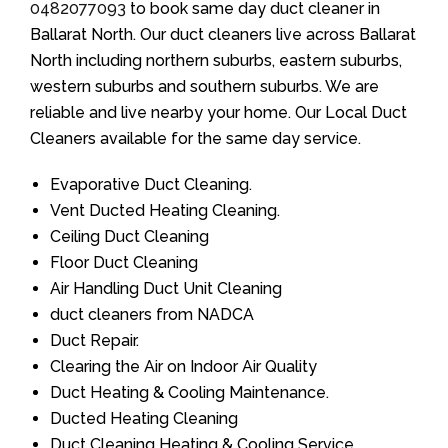
0482077093
to book same day duct cleaner in
Ballarat North. Our duct cleaners live across Ballarat
North including northern suburbs, eastern suburbs,
western suburbs and southern suburbs. We are
reliable and live nearby your home. Our Local Duct
Cleaners available for the same day service.
Evaporative Duct Cleaning.
Vent Ducted Heating Cleaning.
Ceiling Duct Cleaning
Floor Duct Cleaning
Air Handling Duct Unit Cleaning
duct cleaners from NADCA
Duct Repair.
Clearing the Air on Indoor Air Quality
Duct Heating & Cooling Maintenance.
Ducted Heating Cleaning
Duct Cleaning Heating & Cooling Service.