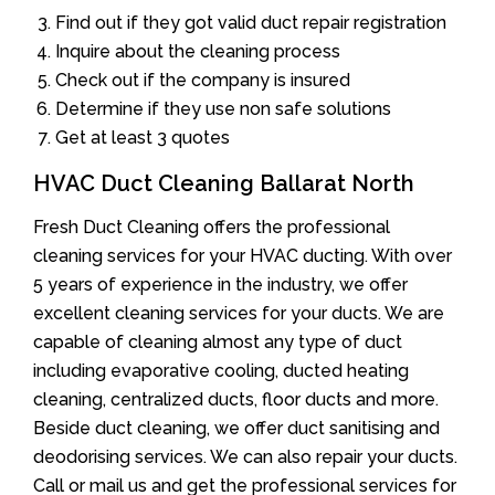
Find out if they got valid duct repair registration
Inquire about the cleaning process
Check out if the company is insured
Determine if they use non safe solutions
Get at least 3 quotes
HVAC Duct Cleaning Ballarat North
Fresh Duct Cleaning offers the professional
cleaning services for your HVAC ducting. With over
5 years of experience in the industry, we offer
excellent cleaning services for your ducts. We are
capable of cleaning almost any type of duct
including evaporative cooling, ducted heating
cleaning, centralized ducts, floor ducts and more.
Beside duct cleaning, we offer duct sanitising and
deodorising services. We can also repair your ducts.
Call or mail us and get the professional services for