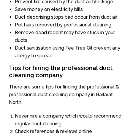
Prevent fire caused by the duct air blockage
Save money on electricity bills
Duct deodrising stops bad odour from duct air
Pet hairs removed by professional cleaning
Remove dead rodent may have stuck in your
ducts
Duct sanitisation using Tee Tree Oil prevent any
allergy to spread
Tips for hiring the professional duct
cleaning company
There are some tips for finding the professional &
professional duct cleaning company in Ballarat
North.
Never hire a company which would recommend
regular duct cleaning
Check references & reviews online