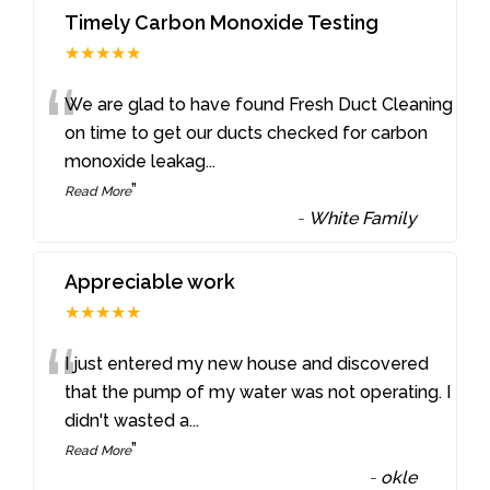
Timely Carbon Monoxide Testing
★★★★★
“
We are glad to have found Fresh Duct Cleaning
on time to get our ducts checked for carbon
monoxide leakag
...
”
Read More
-
White Family
Appreciable work
★★★★★
“
I just entered my new house and discovered
that the pump of my water was not operating. I
didn't wasted a
...
”
Read More
-
okle