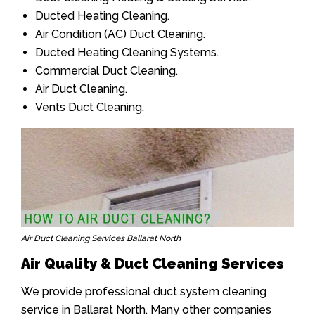
Ducted Heating Cleaning.
Air Condition (AC) Duct Cleaning.
Ducted Heating Cleaning Systems.
Commercial Duct Cleaning.
Air Duct Cleaning.
Vents Duct Cleaning.
Air Duct Cleaning Services Ballarat North
Air Quality & Duct Cleaning Services
We provide professional duct system cleaning
service in Ballarat North. Many other companies