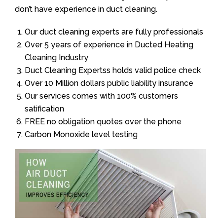
don’t have experience in duct cleaning.
Our duct cleaning experts are fully professionals
Over 5 years of experience in Ducted Heating
Cleaning Industry
Duct Cleaning Expertss holds valid police check
Over 10 Million dollars public liability insurance
Our services comes with 100% customers
satification
FREE no obligation quotes over the phone
Carbon Monoxide level testing