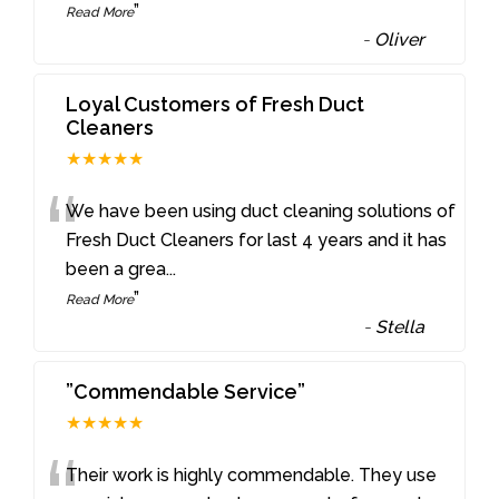
”
Read More
-
Oliver
Loyal Customers of Fresh Duct
Cleaners
★★★★★
“
We have been using duct cleaning solutions of
Fresh Duct Cleaners for last 4 years and it has
been a grea
...
”
Read More
-
Stella
”Commendable Service”
★★★★★
Their work is highly commendable. They use