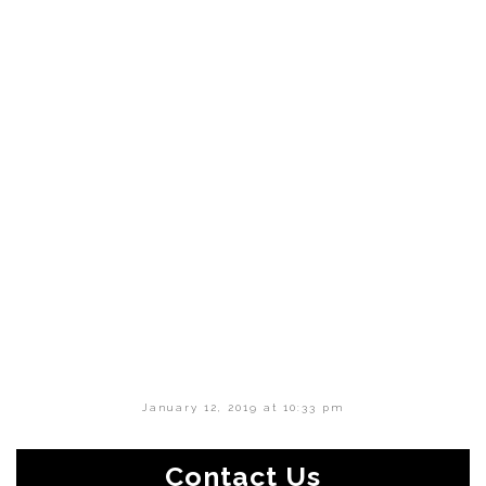
January 12, 2019 at 10:33 pm
Contact Us