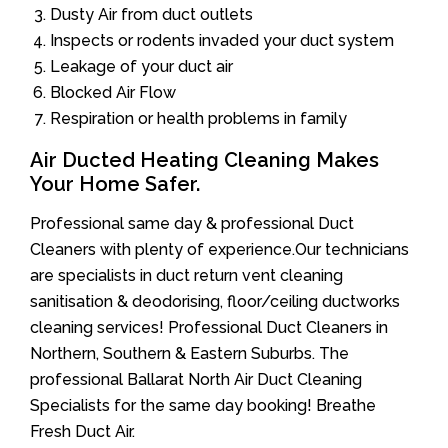
Dusty Air from duct outlets
Inspects or rodents invaded your duct system
Leakage of your duct air
Blocked Air Flow
Respiration or health problems in family
Air Ducted Heating Cleaning Makes
Your Home Safer.
Professional same day & professional Duct
Cleaners with plenty of experience.Our technicians
are specialists in duct return vent cleaning
sanitisation & deodorising, floor/ceiling ductworks
cleaning services! Professional Duct Cleaners in
Northern, Southern & Eastern Suburbs. The
professional Ballarat North Air Duct Cleaning
Specialists for the same day booking! Breathe
Fresh Duct Air.