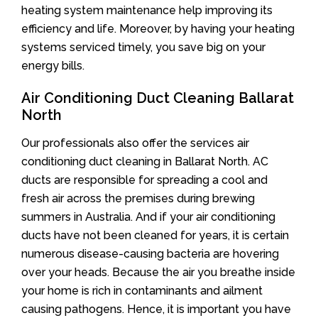
heating system maintenance help improving its
efficiency and life. Moreover, by having your heating
systems serviced timely, you save big on your
energy bills.
Air Conditioning Duct Cleaning Ballarat
North
Our professionals also offer the services air
conditioning duct cleaning in Ballarat North. AC
ducts are responsible for spreading a cool and
fresh air across the premises during brewing
summers in Australia. And if your air conditioning
ducts have not been cleaned for years, it is certain
numerous disease-causing bacteria are hovering
over your heads. Because the air you breathe inside
your home is rich in contaminants and ailment
causing pathogens. Hence, it is important you have