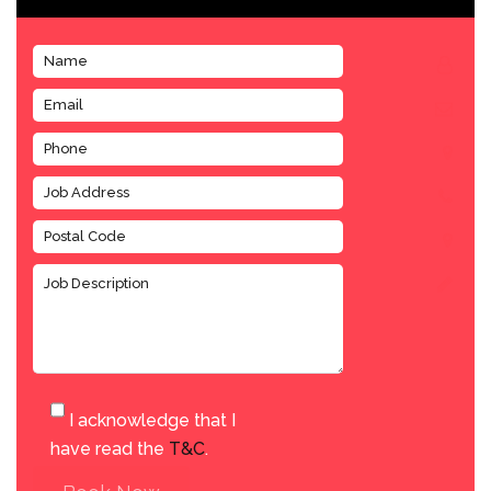
I acknowledge that I
have read the
T&C
.