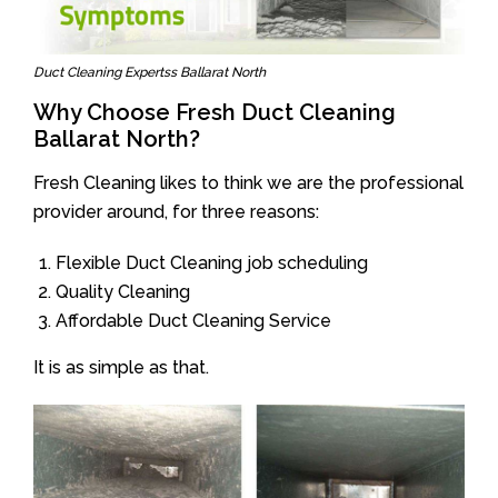
Duct Cleaning Expertss Ballarat North
Why Choose Fresh Duct Cleaning
Ballarat North?
Fresh Cleaning likes to think we are the professional
provider around, for three reasons:
Flexible Duct Cleaning job scheduling
Quality Cleaning
Affordable Duct Cleaning Service
It is as simple as that.