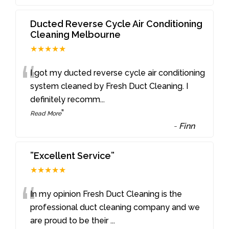
Ducted Reverse Cycle Air Conditioning
Cleaning Melbourne
★★★★★
“
I got my ducted reverse cycle air conditioning
system cleaned by Fresh Duct Cleaning. I
definitely recomm
...
”
Read More
-
Finn
”Excellent Service”
★★★★★
“
In my opinion Fresh Duct Cleaning is the
professional duct cleaning company and we
are proud to be their
...