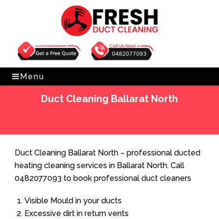
Get Free Quote
0482077093
Menu
Duct Cleaning Ballarat North
Home
»
Duct Cleaning
»
Duct Cleaning Ballarat North
Duct Cleaning Ballarat North – professional ducted
heating cleaning services in Ballarat North. Call
0482077093 to book professional duct cleaners
Visible Mould in your ducts
Excessive dirt in return vents