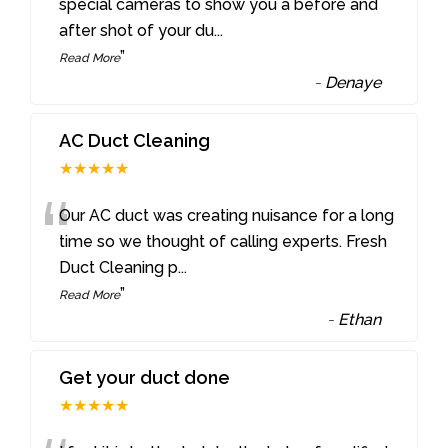
“
special cameras to show you a before and
after shot of your du
...
”
Read More
-
Denaye
AC Duct Cleaning
★★★★★
“
Our AC duct was creating nuisance for a long
time so we thought of calling experts. Fresh
Duct Cleaning p
...
”
Read More
-
Ethan
Get your duct done
★★★★★