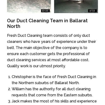
Our Duct Cleaning Team in Ballarat
North
Fresh Duct Cleaning team consists of only duct
cleaners who have years of experience under their
belt. The main objective of the company is to
ensure each customer gets the professional of
duct cleaning services at most affordable cost.
Quality work is our utmost priority.
Christopher is the face of Fresh Duct Cleaning in
the Northern suburbs of Ballarat North.
William has the authority for all duct cleaning
requests that come from the Eastern suburbs.
Jack makes the most of his skills and experience