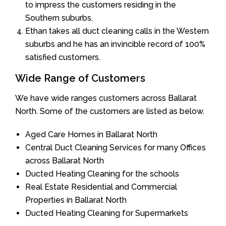
to impress the customers residing in the
Southern suburbs.
Ethan takes all duct cleaning calls in the Western
suburbs and he has an invincible record of 100%
satisfied customers.
Wide Range of Customers
We have wide ranges customers across Ballarat
North. Some of the customers are listed as below.
Aged Care Homes in Ballarat North
Central Duct Cleaning Services for many Offices
across Ballarat North
Ducted Heating Cleaning for the schools
Real Estate Residential and Commercial
Properties in Ballarat North
Ducted Heating Cleaning for Supermarkets