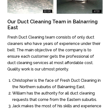
Our Duct Cleaning Team in Balnarring
East
Fresh Duct Cleaning team consists of only duct
cleaners who have years of experience under their
belt. The main objective of the company is to
ensure each customer gets the professional of
duct cleaning services at most affordable cost.
Quality work is our utmost priority.
Christopher is the face of Fresh Duct Cleaning in
the Northern suburbs of Balnarring East.
William has the authority for all duct cleaning
requests that come from the Eastern suburbs.
Jack makes the most of his skills and experience