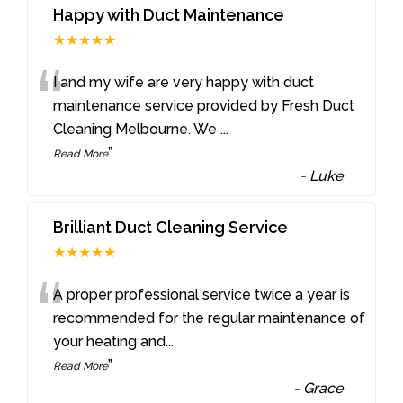
Happy with Duct Maintenance
★★★★★
“
I and my wife are very happy with duct
maintenance service provided by Fresh Duct
Cleaning Melbourne. We
...
”
Read More
-
Luke
Brilliant Duct Cleaning Service
★★★★★
“
A proper professional service twice a year is
recommended for the regular maintenance of
your heating and
...
”
Read More
-
Grace