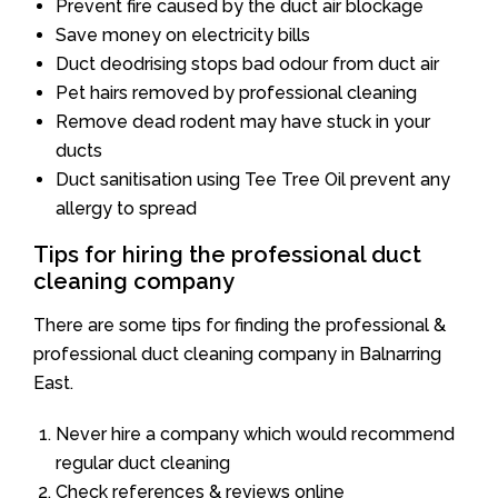
Prevent fire caused by the duct air blockage
Save money on electricity bills
Duct deodrising stops bad odour from duct air
Pet hairs removed by professional cleaning
Remove dead rodent may have stuck in your
ducts
Duct sanitisation using Tee Tree Oil prevent any
allergy to spread
Tips for hiring the professional duct
cleaning company
There are some tips for finding the professional &
professional duct cleaning company in Balnarring
East.
Never hire a company which would recommend
regular duct cleaning
Check references & reviews online