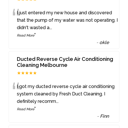
“
I just entered my new house and discovered
that the pump of my water was not operating. I
didn't wasted a
...
”
Read More
-
okle
Ducted Reverse Cycle Air Conditioning
Cleaning Melbourne
★★★★★
“
I got my ducted reverse cycle air conditioning
system cleaned by Fresh Duct Cleaning. I
definitely recomm
...
”
Read More
-
Finn