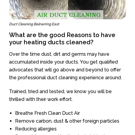
Duct Cleaning Balnarring East
What are the good Reasons to have
your heating ducts cleaned?
Over the time dust, dirt and germs may have
accumulated inside your ducts. You get qualified
advocates that will go above and beyond to offer
the professional duct cleaning experience around.
Trained, tried and tested, we know you will be
thrilled with their work effort.
Breathe Fresh Clean Duct Air
Remove carbon, dust & other foreign particles
Reducing allergies