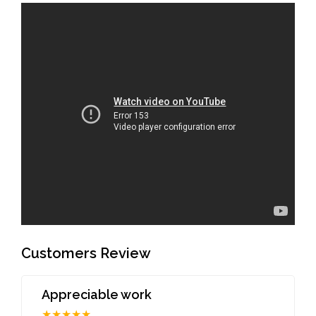
Customers Review
Appreciable work
★★★★★