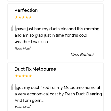
Perfection
★★★★★
“
I have just had my ducts cleaned this morning
and am so glad just in time for this cold
weather I was sca
...
”
Read More
-
Wes Bullock
Duct Fix Melbourne
★★★★★
“
I got my duct fixed for my Melbourne home at
a very economical cost by Fresh Duct Cleaning.
And I am gonn
...
”
Read More