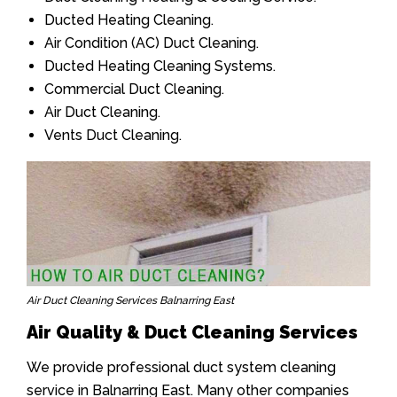
Ducted Heating Cleaning.
Air Condition (AC) Duct Cleaning.
Ducted Heating Cleaning Systems.
Commercial Duct Cleaning.
Air Duct Cleaning.
Vents Duct Cleaning.
Air Duct Cleaning Services Balnarring East
Air Quality & Duct Cleaning Services
We provide professional duct system cleaning
service in Balnarring East. Many other companies