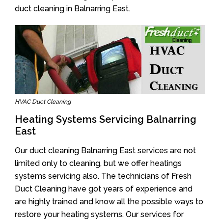
duct cleaning in Balnarring East.
HVAC Duct Cleaning
Heating Systems Servicing Balnarring
East
Our duct cleaning Balnarring East services are not
limited only to cleaning, but we offer heatings
systems servicing also. The technicians of Fresh
Duct Cleaning have got years of experience and
are highly trained and know all the possible ways to
restore your heating systems. Our services for