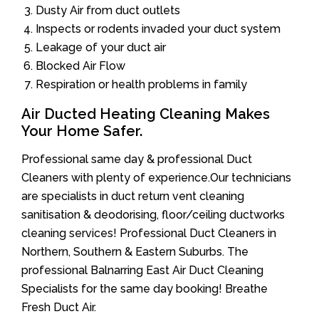
Dusty Air from duct outlets
Inspects or rodents invaded your duct system
Leakage of your duct air
Blocked Air Flow
Respiration or health problems in family
Air Ducted Heating Cleaning Makes
Your Home Safer.
Professional same day & professional Duct
Cleaners with plenty of experience.Our technicians
are specialists in duct return vent cleaning
sanitisation & deodorising, floor/ceiling ductworks
cleaning services! Professional Duct Cleaners in
Northern, Southern & Eastern Suburbs. The
professional Balnarring East Air Duct Cleaning
Specialists for the same day booking! Breathe
Fresh Duct Air.