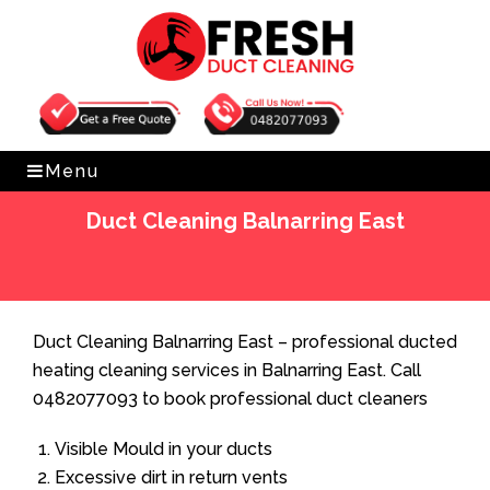
Get Free Quote
0482077093
Menu
Duct Cleaning Balnarring East
Home
»
Duct Cleaning
»
Duct Cleaning Balnarring East
Duct Cleaning Balnarring East – professional ducted
heating cleaning services in Balnarring East. Call
0482077093 to book professional duct cleaners
Visible Mould in your ducts
Excessive dirt in return vents