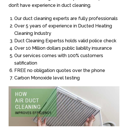
don’t have experience in duct cleaning.
Our duct cleaning experts are fully professionals
Over 5 years of experience in Ducted Heating
Cleaning Industry
Duct Cleaning Expertss holds valid police check
Over 10 Million dollars public liability insurance
Our services comes with 100% customers
satification
FREE no obligation quotes over the phone
Carbon Monoxide level testing