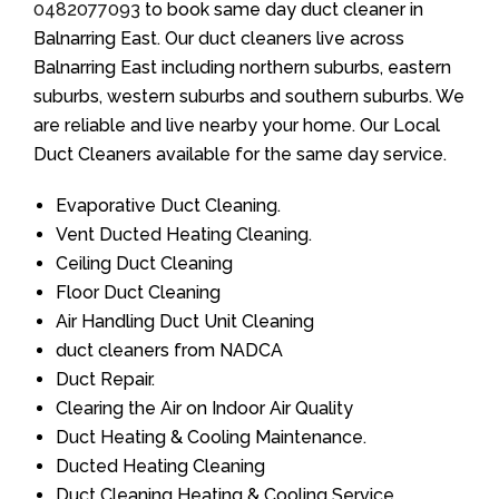
0482077093
to book same day duct cleaner in
Balnarring East. Our duct cleaners live across
Balnarring East including northern suburbs, eastern
suburbs, western suburbs and southern suburbs. We
are reliable and live nearby your home. Our Local
Duct Cleaners available for the same day service.
Evaporative Duct Cleaning.
Vent Ducted Heating Cleaning.
Ceiling Duct Cleaning
Floor Duct Cleaning
Air Handling Duct Unit Cleaning
duct cleaners from NADCA
Duct Repair.
Clearing the Air on Indoor Air Quality
Duct Heating & Cooling Maintenance.
Ducted Heating Cleaning
Duct Cleaning Heating & Cooling Service.