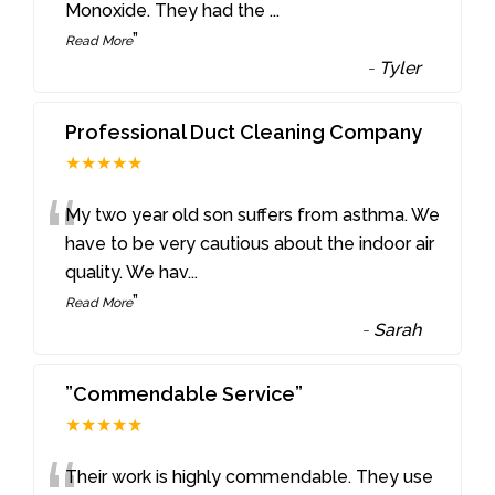
Monoxide. They had the
...
”
Read More
-
Tyler
Professional Duct Cleaning Company
★★★★★
“
My two year old son suffers from asthma. We
have to be very cautious about the indoor air
quality. We hav
...
”
Read More
-
Sarah
”Commendable Service”
★★★★★
Their work is highly commendable. They use