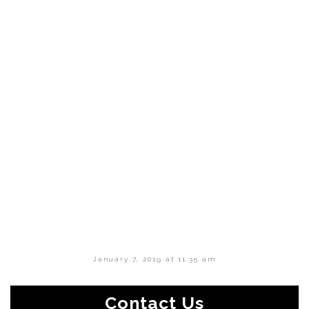
January 7, 2019 at 11:35 am
Contact Us