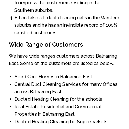
to impress the customers residing in the
Southern suburbs.
Ethan takes all duct cleaning calls in the Western
suburbs and he has an invincible record of 100%
satisfied customers.
Wide Range of Customers
We have wide ranges customers across Balnarring
East. Some of the customers are listed as below.
Aged Care Homes in Balnarring East
Central Duct Cleaning Services for many Offices
across Balnarring East
Ducted Heating Cleaning for the schools
Real Estate Residential and Commercial
Properties in Balnarring East
Ducted Heating Cleaning for Supermarkets