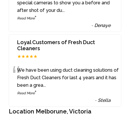
“
special cameras to show you a before and
after shot of your du
...
”
Read More
-
Denaye
Loyal Customers of Fresh Duct
Cleaners
★★★★★
“
We have been using duct cleaning solutions of
Fresh Duct Cleaners for last 4 years and it has
been a grea
...
”
Read More
-
Stella
Location Melborune, Victoria