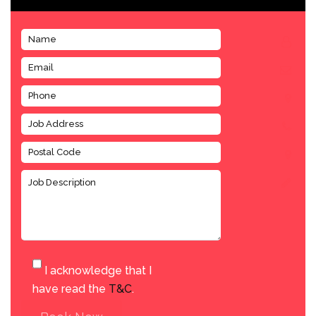
I acknowledge that I
have read the
T&C
.