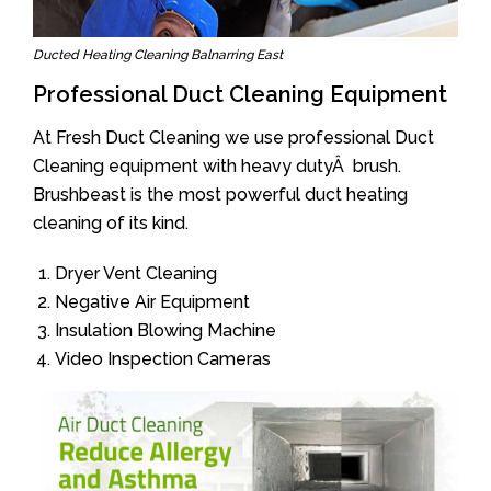
Ducted Heating Cleaning Balnarring East
Professional Duct Cleaning Equipment
At Fresh Duct Cleaning we use professional Duct
Cleaning equipment with heavy dutyÂ brush.
Brushbeast is the most powerful duct heating
cleaning of its kind.
Dryer Vent Cleaning
Negative Air Equipment
Insulation Blowing Machine
Video Inspection Cameras