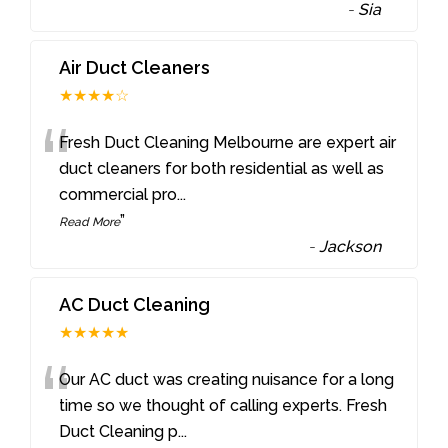
-
Sia
Air Duct Cleaners
★★★★☆
“
Fresh Duct Cleaning Melbourne are expert air
duct cleaners for both residential as well as
commercial pro
...
”
Read More
-
Jackson
AC Duct Cleaning
★★★★★
“
Our AC duct was creating nuisance for a long
time so we thought of calling experts. Fresh
Duct Cleaning p
...