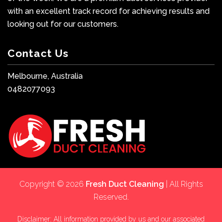
with an excellent track record for achieving results and
looking out for our customers.
Contact Us
Melbourne, Australia
0482077093
Copyright © 2026
Fresh Duct Cleaning
| All Rights
Reserved.
Disclaimer: All information provided by us and our associated