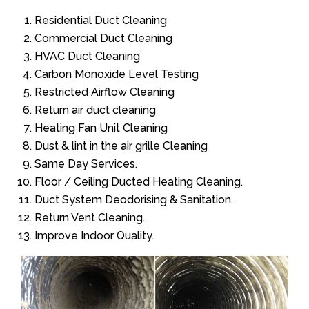
Residential Duct Cleaning
Commercial Duct Cleaning
HVAC Duct Cleaning
Carbon Monoxide Level Testing
Restricted Airflow Cleaning
Return air duct cleaning
Heating Fan Unit Cleaning
Dust & lint in the air grille Cleaning
Same Day Services.
Floor / Ceiling Ducted Heating Cleaning.
Duct System Deodorising & Sanitation.
Return Vent Cleaning.
Improve Indoor Quality.