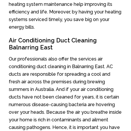
heating system maintenance help improving its
efficiency and life. Moreover, by having your heating
systems serviced timely, you save big on your
energy bills.
Air Conditioning Duct Cleaning
Balnarring East
Our professionals also offer the services air
conditioning duct cleaning in Balnarring East. AC
ducts are responsible for spreading a cool and
fresh air across the premises during brewing
summers in Australia. And if your air conditioning
ducts have not been cleaned for years, it is certain
numerous disease-causing bacteria are hovering
over your heads. Because the air you breathe inside
your home is rich in contaminants and ailment
causing pathogens. Hence, it is important you have