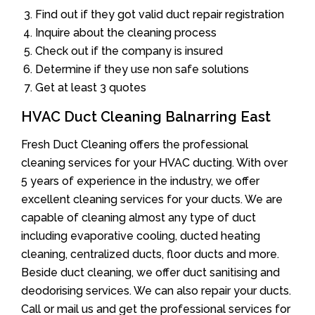
Find out if they got valid duct repair registration
Inquire about the cleaning process
Check out if the company is insured
Determine if they use non safe solutions
Get at least 3 quotes
HVAC Duct Cleaning Balnarring East
Fresh Duct Cleaning offers the professional
cleaning services for your HVAC ducting. With over
5 years of experience in the industry, we offer
excellent cleaning services for your ducts. We are
capable of cleaning almost any type of duct
including evaporative cooling, ducted heating
cleaning, centralized ducts, floor ducts and more.
Beside duct cleaning, we offer duct sanitising and
deodorising services. We can also repair your ducts.
Call or mail us and get the professional services for