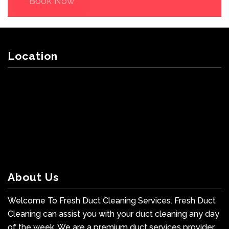
Book Now
Location
About Us
Welcome To Fresh Duct Cleaning Services. Fresh Duct
Cleaning can assist you with your duct cleaning any day
of the week. We are a premium duct services provider