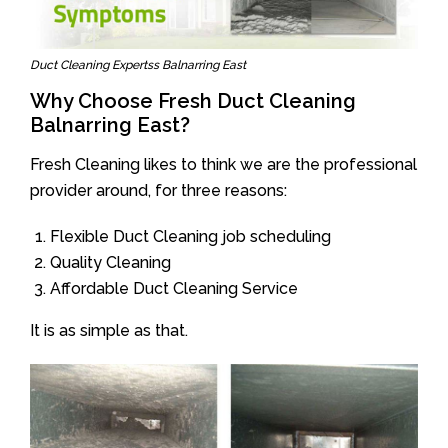
Duct Cleaning Expertss Balnarring East
Why Choose Fresh Duct Cleaning
Balnarring East?
Fresh Cleaning likes to think we are the professional
provider around, for three reasons:
Flexible Duct Cleaning job scheduling
Quality Cleaning
Affordable Duct Cleaning Service
It is as simple as that.