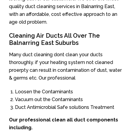
quality duct cleaning services in Balnarring East,
with an affordable, cost effective approach to an
age old problem.
Cleaning Air Ducts All Over The
Balnarring East Suburbs
Many duct cleaning dont clean your ducts
thoroughly. if your heating system not cleaned
proerpty can result in contamination of dust, water
& germs etc. Our professional
Loosen the Contaminants
Vacuum out the Contaminants
Duct Antimicrobial Safe solutions Treatment
Our professional clean all duct components
including.