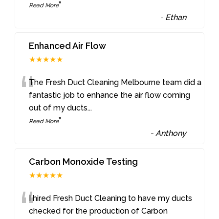
”
Read More
-
Ethan
Enhanced Air Flow
★★★★★
“
The Fresh Duct Cleaning Melbourne team did a
fantastic job to enhance the air flow coming
out of my ducts
...
”
Read More
-
Anthony
Carbon Monoxide Testing
★★★★★
“
I hired Fresh Duct Cleaning to have my ducts
checked for the production of Carbon