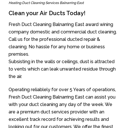
Heating Duct Cleaning Services Balnarring East
Clean your Air Ducts Today!
Fresh Duct Cleaning Balnarring East award wining
company domestic and commercial duct cleaning.
Call us for the professional ducted repair &
cleaning. No hassle for any home or business
premises.
Subsisting in the walls or ceilings, dust is attracted
to vents which can leak unwanted residue through
the air.
Operating reliablely for over 5 Years of operations,
Fresh Duct Cleaning Balnarring East can assist you
with your duct cleaning any day of the week. We
are a premium duct services provider with an
excellent track record for achieving results and
looking out for our customers. We offer the finest