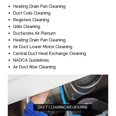
Heating Drain Pan Cleaning
Duct Coils Cleaning
Registers Cleaning
Grills Cleaning
Ductworks Air Plenum
Heating Drain Pan Cleaning
Air Duct Lower Motor Cleaning
Central Duct Heat Exchange Cleaning
NADCA Guidelines
Air Duct filter Cleaning