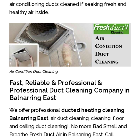
air conditioning ducts cleaned if seeking fresh and
healthy air inside.
Air Condition Duct Cleaning
Fast, Reliable & Professional &
Professional Duct Cleaning Company in
Balnarring East
We offer professional
ducted heating cleaning
Balnarring East
, air duct cleaning, cleaning, floor
and ceiling duct cleaning!. No more Bad Smell and
Breathe Fresh Duct Air in Balnarring East. Call