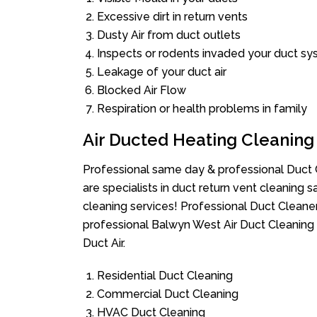
Excessive dirt in return vents
Dusty Air from duct outlets
Inspects or rodents invaded your duct s
Leakage of your duct air
Blocked Air Flow
Respiration or health problems in family
Air Ducted Heating Cleaning
Professional same day & professional Duct C
are specialists in duct return vent cleaning s
cleaning services! Professional Duct Cleane
professional Balwyn West Air Duct Cleaning 
Duct Air.
Residential Duct Cleaning
Commercial Duct Cleaning
HVAC Duct Cleaning