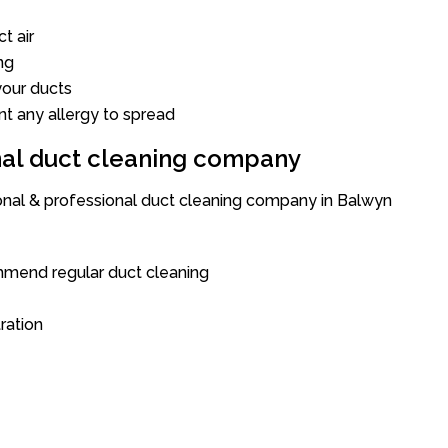
t air
ng
our ducts
nt any allergy to spread
onal duct cleaning company
ional & professional duct cleaning company in Balwyn
mend regular duct cleaning
tration