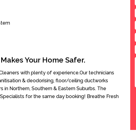
ystem
 Makes Your Home Safer.
leaners with plenty of experience.Our technicians
anitisation & deodorising, floor/ceiling ductworks
rs in Northern, Southern & Eastern Suburbs. The
Specialists for the same day booking! Breathe Fresh