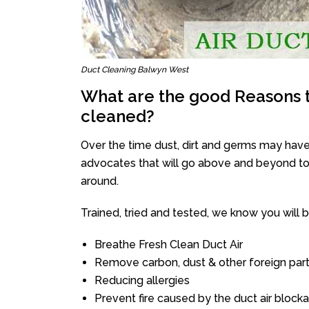
Duct Cleaning Balwyn West
What are the good Reasons t
cleaned?
Over the time dust, dirt and germs may have
advocates that will go above and beyond to 
around.
Trained, tried and tested, we know you will be 
Breathe Fresh Clean Duct Air
Remove carbon, dust & other foreign part
Reducing allergies
Prevent fire caused by the duct air block