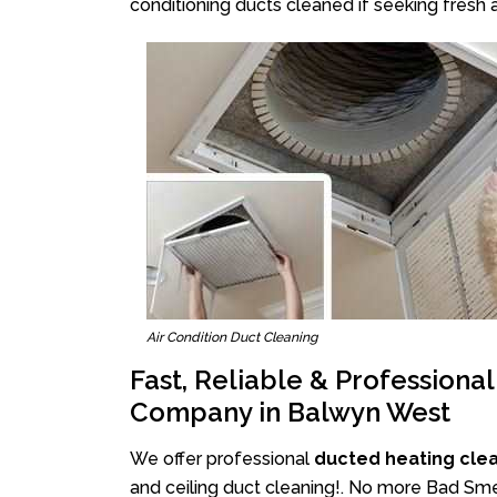
conditioning ducts cleaned if seeking fresh a
Air Condition Duct Cleaning
Fast, Reliable & Professiona
Company in Balwyn West
We offer professional
ducted heating cle
and ceiling duct cleaning!. No more Bad Sme