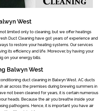
Balwyn West
ot limited only to cleaning, but we offer heatings
Fresh Duct Cleaning have got years of experience and
 ways to restore your heating systems. Our services
g its efficiency and life. Moreover, by having your
g on your energy bills.
ing Balwyn West
r conditioning duct cleaning in Balwyn West. AC ducts
esh air across the premises during brewing summers in
 have not been cleaned for years, it is certain numerous
your heads. Because the air you breathe inside your
sing pathogens. Hence, it is important you have air