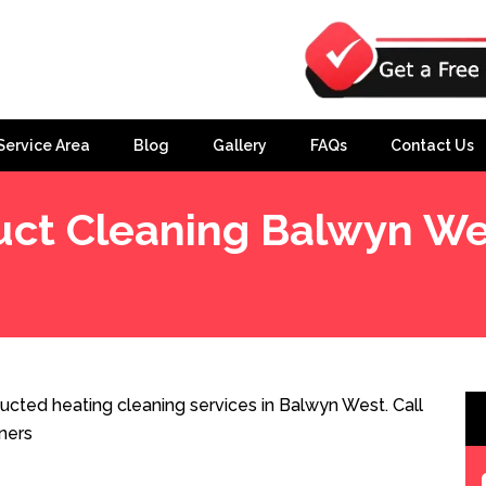
Service Area
Blog
Gallery
FAQs
Contact Us
uct Cleaning Balwyn We
cted heating cleaning services in Balwyn West. Call
ners