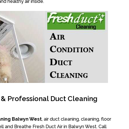
nd healthy air inside.
l & Professional Duct Cleaning
aning Balwyn West
, air duct cleaning, cleaning, floor
ll and Breathe Fresh Duct Air in Balwyn West. Call