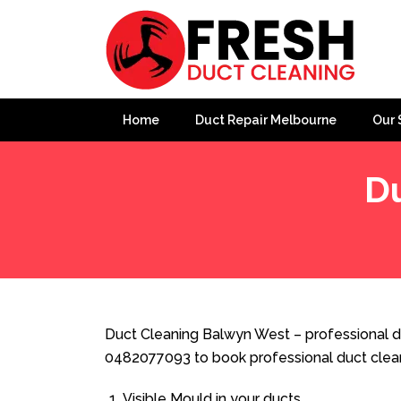
Home
Duct Repair Melbourne
Our 
D
Home
»
Duct Cleaning
»
Duct Cleaning Balwyn West
Duct Cleaning Balwyn West – professional du
0482077093 to book professional duct clea
Visible Mould in your ducts