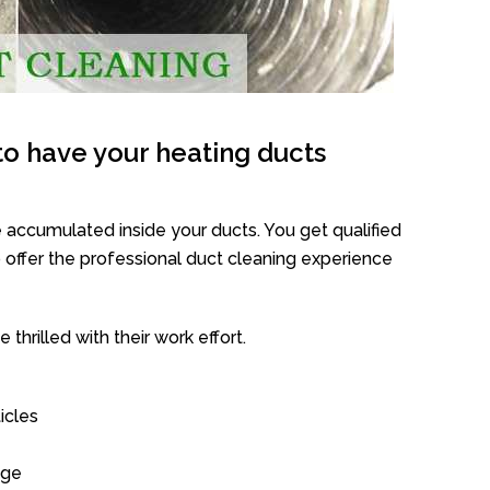
o have your heating ducts
 accumulated inside your ducts. You get qualified
offer the professional duct cleaning experience
thrilled with their work effort.
icles
age