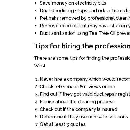
Save money on electricity bills
Duct deodrising stops bad odour from duc
Pet hairs removed by professional cleani
Remove dead rodent may have stuck in y
Duct sanitisation using Tee Tree Oil preve
Tips for hiring the professi
There are some tips for finding the profess
West.
Never hire a company which would recom
Check references & reviews online
Find out if they got valid duct repair regis
Inquire about the cleaning process
Check out if the company is insured
Determine if they use non safe solutions
Get at least 3 quotes