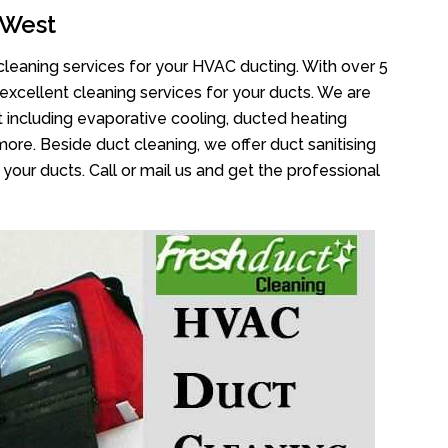
 West
cleaning services for your HVAC ducting. With over 5
 excellent cleaning services for your ducts. We are
 including evaporative cooling, ducted heating
more. Beside duct cleaning, we offer duct sanitising
your ducts. Call or mail us and get the professional