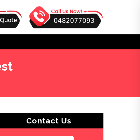
st
Contact Us