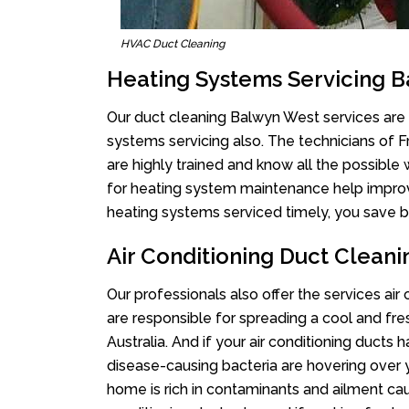
HVAC Duct Cleaning
Heating Systems Servicing 
Our duct cleaning Balwyn West services are n
systems servicing also. The technicians of 
are highly trained and know all the possible
for heating system maintenance help improvin
heating systems serviced timely, you save bi
Air Conditioning Duct Clean
Our professionals also offer the services ai
are responsible for spreading a cool and fr
Australia. And if your air conditioning ducts
disease-causing bacteria are hovering over 
home is rich in contaminants and ailment cau