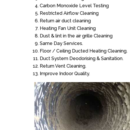
Carbon Monoxide Level Testing
Restricted Airflow Cleaning
Return air duct cleaning
Heating Fan Unit Cleaning
Dust & lint in the air grille Cleaning
Same Day Services.
Floor / Ceiling Ducted Heating Cleaning.
Duct System Deodorising & Sanitation.
Return Vent Cleaning.
Improve Indoor Quality.