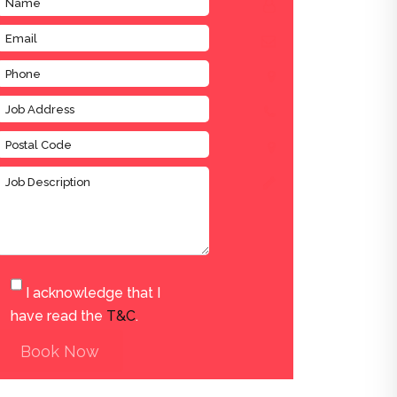
I acknowledge that I
have read the
T&C
.
Book Now