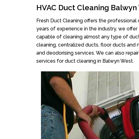
HVAC Duct Cleaning Balwyn
Fresh Duct Cleaning offers the professional 
years of experience in the industry, we offer
capable of cleaning almost any type of duct
cleaning, centralized ducts, floor ducts and 
and deodorising services. We can also repair 
services for duct cleaning in Balwyn West.