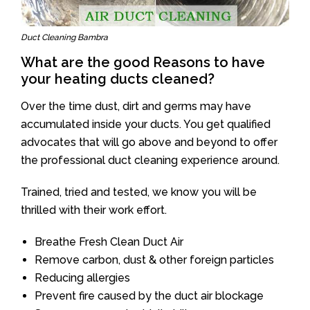
Duct Cleaning Bambra
What are the good Reasons to have
your heating ducts cleaned?
Over the time dust, dirt and germs may have
accumulated inside your ducts. You get qualified
advocates that will go above and beyond to offer
the professional duct cleaning experience around.
Trained, tried and tested, we know you will be
thrilled with their work effort.
Breathe Fresh Clean Duct Air
Remove carbon, dust & other foreign particles
Reducing allergies
Prevent fire caused by the duct air blockage