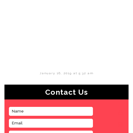
January 16, 2019 at 5:32 am
Contact Us