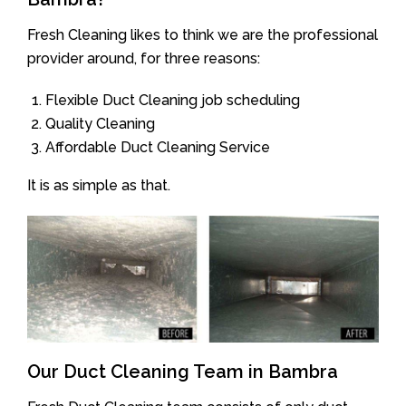
Fresh Cleaning likes to think we are the professional
provider around, for three reasons:
Flexible Duct Cleaning job scheduling
Quality Cleaning
Affordable Duct Cleaning Service
It is as simple as that.
Our Duct Cleaning Team in Bambra