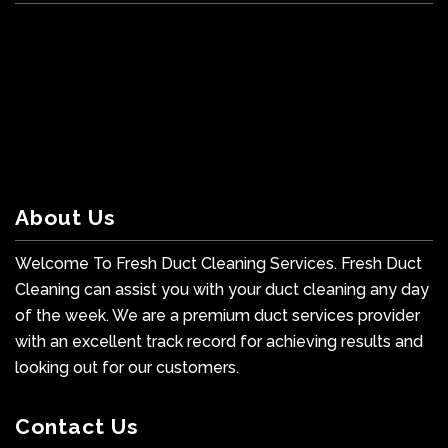
About Us
Welcome To Fresh Duct Cleaning Services. Fresh Duct
Cleaning can assist you with your duct cleaning any day
of the week. We are a premium duct services provider
with an excellent track record for achieving results and
looking out for our customers.
Contact Us