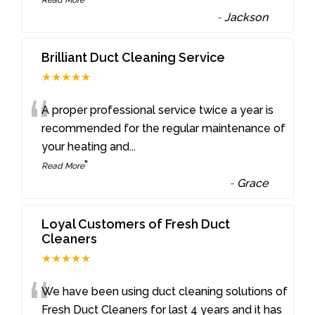
-
Jackson
Brilliant Duct Cleaning Service
★★★★★
“
A proper professional service twice a year is
recommended for the regular maintenance of
your heating and
...
”
Read More
-
Grace
Loyal Customers of Fresh Duct
Cleaners
★★★★★
“
We have been using duct cleaning solutions of
Fresh Duct Cleaners for last 4 years and it has