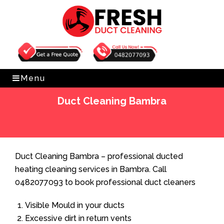
Get Free Quote
0482077093
Menu
Duct Cleaning Bambra
Home
»
Duct Cleaning
»
Duct Cleaning Bambra
Duct Cleaning Bambra – professional ducted
heating cleaning services in Bambra. Call
0482077093 to book professional duct cleaners
Visible Mould in your ducts
Excessive dirt in return vents