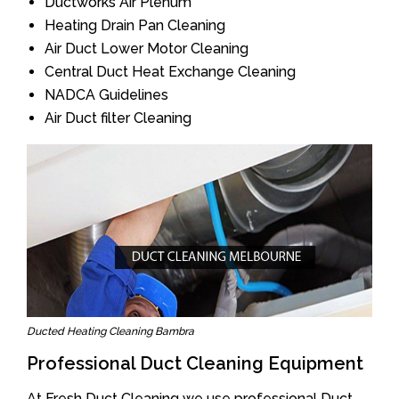
Ductworks Air Plenum
Heating Drain Pan Cleaning
Air Duct Lower Motor Cleaning
Central Duct Heat Exchange Cleaning
NADCA Guidelines
Air Duct filter Cleaning
Ducted Heating Cleaning Bambra
Professional Duct Cleaning Equipment
At Fresh Duct Cleaning we use professional Duct