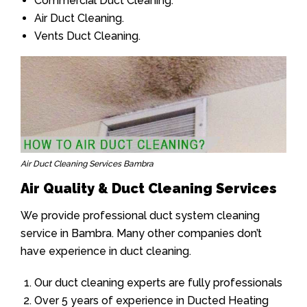
Commercial Duct Cleaning.
Air Duct Cleaning.
Vents Duct Cleaning.
Air Duct Cleaning Services Bambra
Air Quality & Duct Cleaning Services
We provide professional duct system cleaning
service in Bambra. Many other companies don’t
have experience in duct cleaning.
Our duct cleaning experts are fully professionals
Over 5 years of experience in Ducted Heating