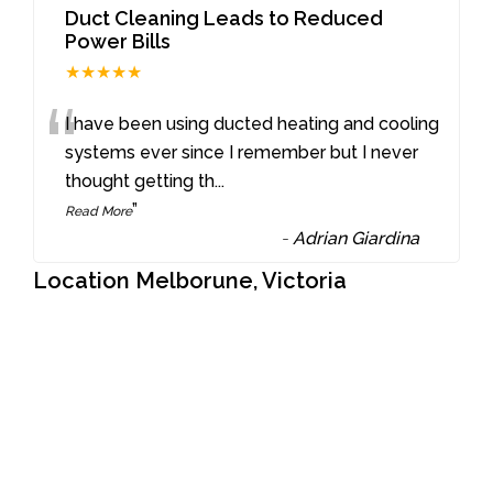
Duct Cleaning Leads to Reduced
Power Bills
★★★★★
“
I have been using ducted heating and cooling
systems ever since I remember but I never
thought getting th
...
”
Read More
-
Adrian Giardina
Location Melborune, Victoria