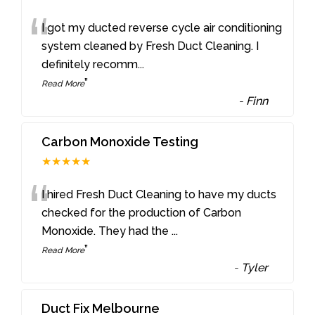
“
I got my ducted reverse cycle air conditioning
system cleaned by Fresh Duct Cleaning. I
definitely recomm
...
”
Read More
-
Finn
Carbon Monoxide Testing
★★★★★
“
I hired Fresh Duct Cleaning to have my ducts
checked for the production of Carbon
Monoxide. They had the
...
”
Read More
-
Tyler
Duct Fix Melbourne