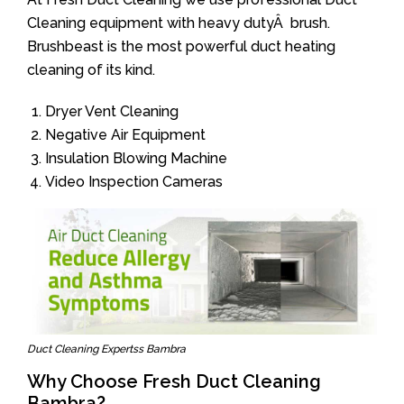
Cleaning equipment with heavy dutyÂ brush.
Brushbeast is the most powerful duct heating
cleaning of its kind.
Dryer Vent Cleaning
Negative Air Equipment
Insulation Blowing Machine
Video Inspection Cameras
Duct Cleaning Expertss Bambra
Why Choose Fresh Duct Cleaning
Bambra?