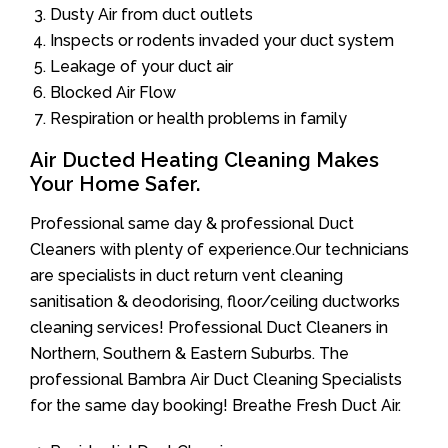
Dusty Air from duct outlets
Inspects or rodents invaded your duct system
Leakage of your duct air
Blocked Air Flow
Respiration or health problems in family
Air Ducted Heating Cleaning Makes
Your Home Safer.
Professional same day & professional Duct
Cleaners with plenty of experience.Our technicians
are specialists in duct return vent cleaning
sanitisation & deodorising, floor/ceiling ductworks
cleaning services! Professional Duct Cleaners in
Northern, Southern & Eastern Suburbs. The
professional Bambra Air Duct Cleaning Specialists
for the same day booking! Breathe Fresh Duct Air.