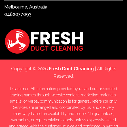
Melbourne, Australia
0482077093
Copyright © 2026
Fresh Duct Cleaning
| All Rights
Reserved.
Disclaimer: All information provided by us and our associated
trading names through website content, marketing materials,
emails, or verbal communication is for general reference only.
Services are arranged and coordinated by us, and delivery
may vary based on availability and scope. No guarantees,
warranties, or representations apply unless expressly stated
and agreed with the customer invoice and confirmed in writing