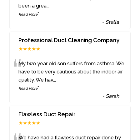
been a grea
...
”
Read More
-
Stella
Professional Duct Cleaning Company
★★★★★
“
My two year old son suffers from asthma. We
have to be very cautious about the indoor air
quality. We hav
...
”
Read More
-
Sarah
Flawless Duct Repair
★★★★★
We have had a flawless duct repair done by