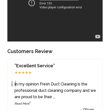
Customers Review
”Excellent Service”
★★★★★
“
In my opinion Fresh Duct Cleaning is the
professional duct cleaning company and we
are proud to be their
...
”
Read More
-
Oliver