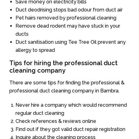
Save money on electricity bills
Duct deodrising stops bad odour from duct air
Pet hairs removed by professional cleaning
Remove dead rodent may have stuck in your
ducts
Duct sanitisation using Tee Tree Oil prevent any
allergy to spread
Tips for hiring the professional duct
cleaning company
There are some tips for finding the professional &
professional duct cleaning company in Bambra.
Never hire a company which would recommend
regular duct cleaning
Check references & reviews online
Find out if they got valid duct repair registration
Inquire about the cleaning process