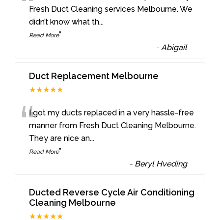
“
Fresh Duct Cleaning services Melbourne. We
didn’t know what th
...
”
Read More
-
Abigail
Duct Replacement Melbourne
★★★★★
“
I got my ducts replaced in a very hassle-free
manner from Fresh Duct Cleaning Melbourne.
They are nice an
...
”
Read More
-
Beryl Hveding
Ducted Reverse Cycle Air Conditioning
Cleaning Melbourne
★★★★★