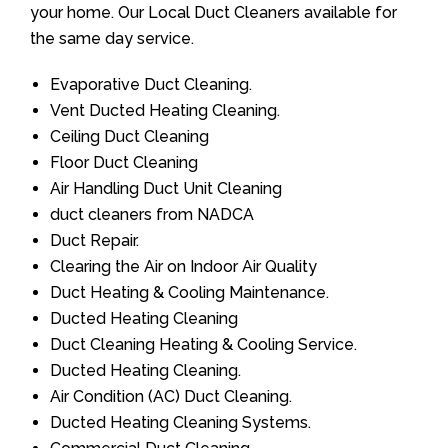
your home. Our Local Duct Cleaners available for
the same day service.
Evaporative Duct Cleaning.
Vent Ducted Heating Cleaning.
Ceiling Duct Cleaning
Floor Duct Cleaning
Air Handling Duct Unit Cleaning
duct cleaners from NADCA
Duct Repair.
Clearing the Air on Indoor Air Quality
Duct Heating & Cooling Maintenance.
Ducted Heating Cleaning
Duct Cleaning Heating & Cooling Service.
Ducted Heating Cleaning.
Air Condition (AC) Duct Cleaning.
Ducted Heating Cleaning Systems.