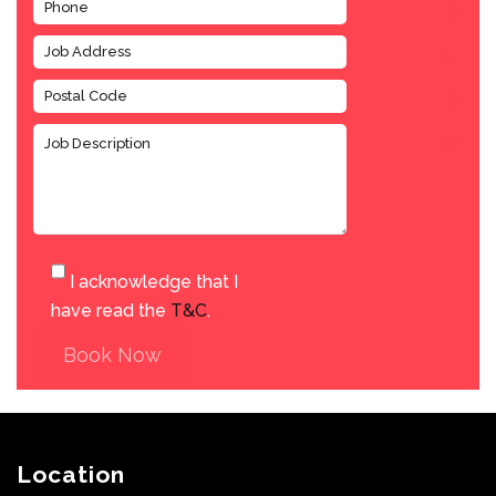
I acknowledge that I
have read the
T&C
.
Book Now
Location