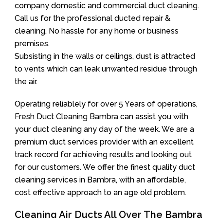
company domestic and commercial duct cleaning.
Call us for the professional ducted repair &
cleaning. No hassle for any home or business
premises.
Subsisting in the walls or ceilings, dust is attracted
to vents which can leak unwanted residue through
the air.
Operating reliablely for over 5 Years of operations,
Fresh Duct Cleaning Bambra can assist you with
your duct cleaning any day of the week. We are a
premium duct services provider with an excellent
track record for achieving results and looking out
for our customers. We offer the finest quality duct
cleaning services in Bambra, with an affordable,
cost effective approach to an age old problem.
Cleaning Air Ducts All Over The Bambra