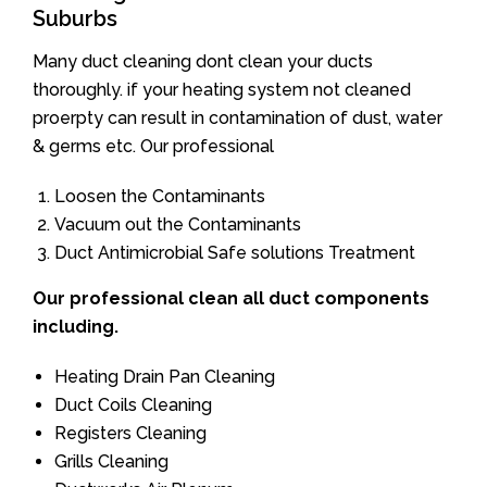
Suburbs
Many duct cleaning dont clean your ducts
thoroughly. if your heating system not cleaned
proerpty can result in contamination of dust, water
& germs etc. Our professional
Loosen the Contaminants
Vacuum out the Contaminants
Duct Antimicrobial Safe solutions Treatment
Our professional clean all duct components
including.
Heating Drain Pan Cleaning
Duct Coils Cleaning
Registers Cleaning
Grills Cleaning