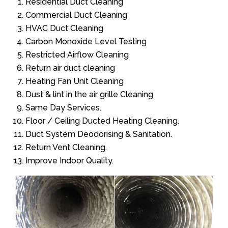
Residential Duct Cleaning
Commercial Duct Cleaning
HVAC Duct Cleaning
Carbon Monoxide Level Testing
Restricted Airflow Cleaning
Return air duct cleaning
Heating Fan Unit Cleaning
Dust & lint in the air grille Cleaning
Same Day Services.
Floor / Ceiling Ducted Heating Cleaning.
Duct System Deodorising & Sanitation.
Return Vent Cleaning.
Improve Indoor Quality.