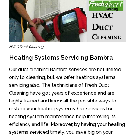
HVAC Duct Cleaning
Heating Systems Servicing Bambra
Our duct cleaning Bambra services are not limited
only to cleaning, but we offer heatings systems
servicing also. The technicians of Fresh Duct
Cleaning have got years of experience and are
highly trained and know all the possible ways to
restore your heating systems. Our services for
heating system maintenance help improving its
efficiency and life. Moreover, by having your heating
systems serviced timely, you save big on your