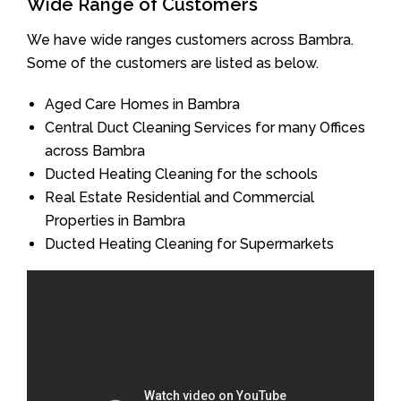
Wide Range of Customers
We have wide ranges customers across Bambra.
Some of the customers are listed as below.
Aged Care Homes in Bambra
Central Duct Cleaning Services for many Offices
across Bambra
Ducted Heating Cleaning for the schools
Real Estate Residential and Commercial
Properties in Bambra
Ducted Heating Cleaning for Supermarkets