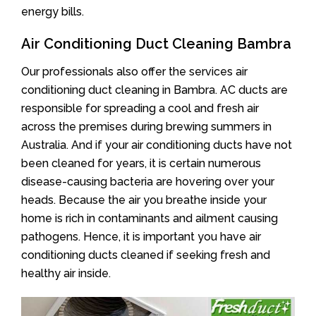
energy bills.
Air Conditioning Duct Cleaning Bambra
Our professionals also offer the services air
conditioning duct cleaning in Bambra. AC ducts are
responsible for spreading a cool and fresh air
across the premises during brewing summers in
Australia. And if your air conditioning ducts have not
been cleaned for years, it is certain numerous
disease-causing bacteria are hovering over your
heads. Because the air you breathe inside your
home is rich in contaminants and ailment causing
pathogens. Hence, it is important you have air
conditioning ducts cleaned if seeking fresh and
healthy air inside.