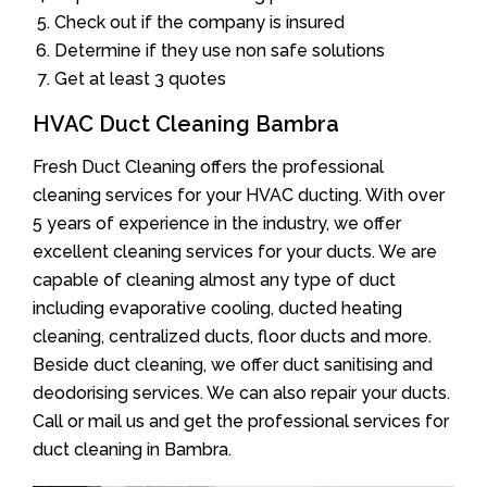
Check out if the company is insured
Determine if they use non safe solutions
Get at least 3 quotes
HVAC Duct Cleaning Bambra
Fresh Duct Cleaning offers the professional
cleaning services for your HVAC ducting. With over
5 years of experience in the industry, we offer
excellent cleaning services for your ducts. We are
capable of cleaning almost any type of duct
including evaporative cooling, ducted heating
cleaning, centralized ducts, floor ducts and more.
Beside duct cleaning, we offer duct sanitising and
deodorising services. We can also repair your ducts.
Call or mail us and get the professional services for
duct cleaning in Bambra.