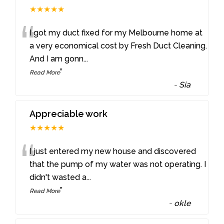
★★★★★
“
I got my duct fixed for my Melbourne home at
a very economical cost by Fresh Duct Cleaning.
And I am gonn
...
”
Read More
-
Sia
Appreciable work
★★★★★
“
I just entered my new house and discovered
that the pump of my water was not operating. I
didn't wasted a
...
”
Read More
-
okle