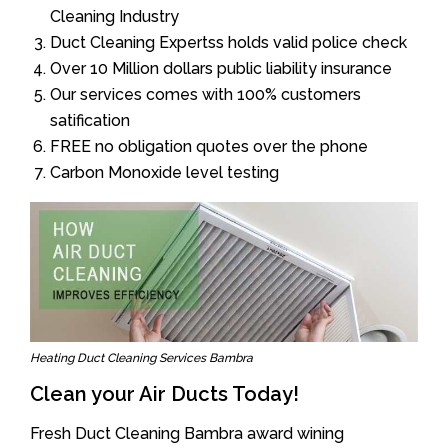
Cleaning Industry
Duct Cleaning Expertss holds valid police check
Over 10 Million dollars public liability insurance
Our services comes with 100% customers
satification
FREE no obligation quotes over the phone
Carbon Monoxide level testing
Heating Duct Cleaning Services Bambra
Clean your Air Ducts Today!
Fresh Duct Cleaning Bambra award wining