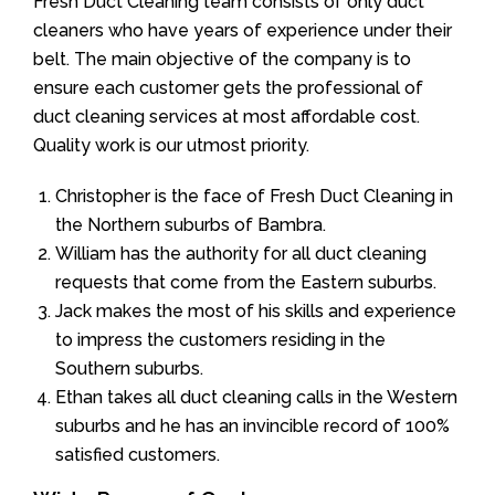
Fresh Duct Cleaning team consists of only duct
cleaners who have years of experience under their
belt. The main objective of the company is to
ensure each customer gets the professional of
duct cleaning services at most affordable cost.
Quality work is our utmost priority.
Christopher is the face of Fresh Duct Cleaning in
the Northern suburbs of Bambra.
William has the authority for all duct cleaning
requests that come from the Eastern suburbs.
Jack makes the most of his skills and experience
to impress the customers residing in the
Southern suburbs.
Ethan takes all duct cleaning calls in the Western
suburbs and he has an invincible record of 100%
satisfied customers.