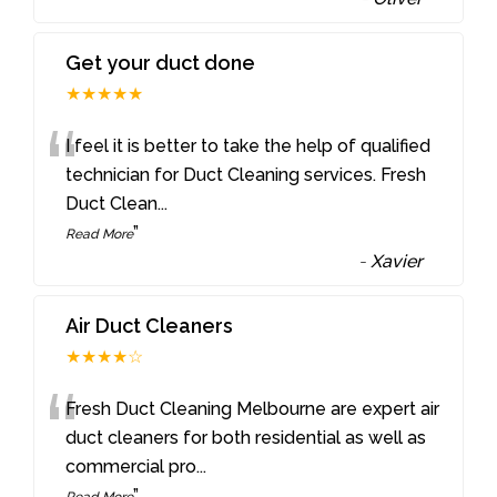
Get your duct done
★★★★★
“
I feel it is better to take the help of qualified
technician for Duct Cleaning services. Fresh
Duct Clean
...
”
Read More
-
Xavier
Air Duct Cleaners
★★★★☆
“
Fresh Duct Cleaning Melbourne are expert air
duct cleaners for both residential as well as
commercial pro
...
”
Read More