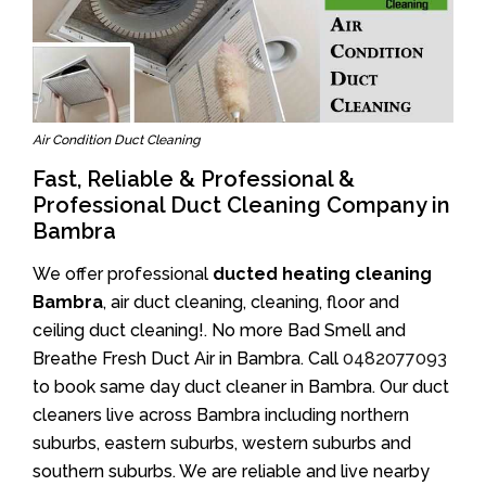
Air Condition Duct Cleaning
Fast, Reliable & Professional &
Professional Duct Cleaning Company in
Bambra
We offer professional
ducted heating cleaning
Bambra
, air duct cleaning, cleaning, floor and
ceiling duct cleaning!. No more Bad Smell and
Breathe Fresh Duct Air in Bambra. Call
0482077093
to book same day duct cleaner in Bambra. Our duct
cleaners live across Bambra including northern
suburbs, eastern suburbs, western suburbs and
southern suburbs. We are reliable and live nearby