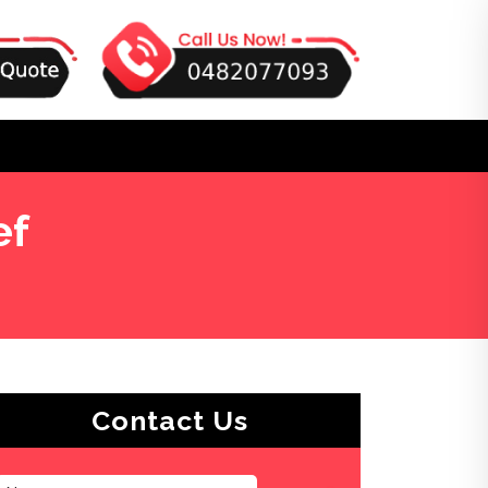
ef
Contact Us