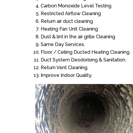
Carbon Monoxide Level Testing
Restricted Airflow Cleaning
Return air duct cleaning
Heating Fan Unit Cleaning
Dust & lint in the air grille Cleaning
Same Day Services.
Floor / Ceiling Ducted Heating Cleaning.
Duct System Deodorising & Sanitation.
Return Vent Cleaning.
Improve Indoor Quality.