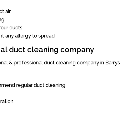
t air
ng
our ducts
nt any allergy to spread
onal duct cleaning company
ional & professional duct cleaning company in Barrys
mend regular duct cleaning
tration