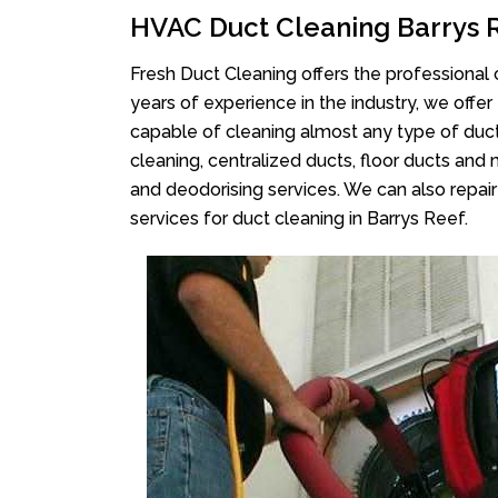
HVAC Duct Cleaning Barrys 
Fresh Duct Cleaning offers the professional 
years of experience in the industry, we offer
capable of cleaning almost any type of duct
cleaning, centralized ducts, floor ducts and 
and deodorising services. We can also repair 
services for duct cleaning in Barrys Reef.