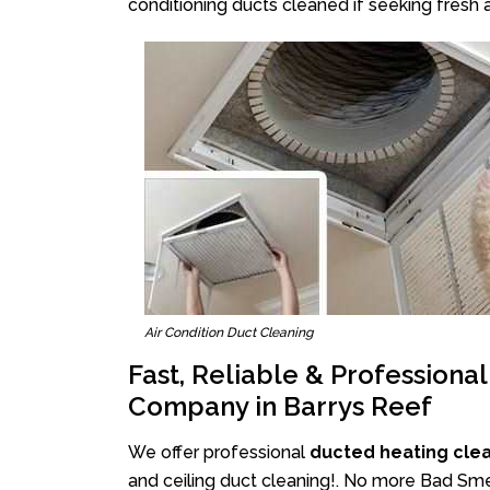
conditioning ducts cleaned if seeking fresh a
Air Condition Duct Cleaning
Fast, Reliable & Professiona
Company in Barrys Reef
We offer professional
ducted heating clea
and ceiling duct cleaning!. No more Bad Smel