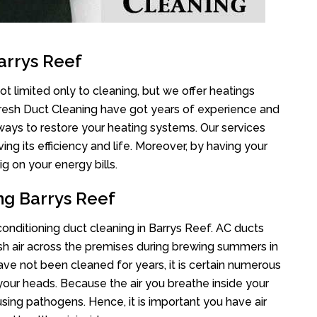
arrys Reef
t limited only to cleaning, but we offer heatings
Fresh Duct Cleaning have got years of experience and
 ways to restore your heating systems. Our services
g its efficiency and life. Moreover, by having your
g on your energy bills.
ng Barrys Reef
 conditioning duct cleaning in Barrys Reef. AC ducts
esh air across the premises during brewing summers in
 have not been cleaned for years, it is certain numerous
your heads. Because the air you breathe inside your
sing pathogens. Hence, it is important you have air