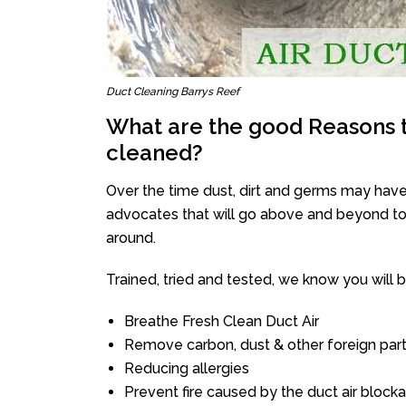
Duct Cleaning Barrys Reef
What are the good Reasons t
cleaned?
Over the time dust, dirt and germs may have
advocates that will go above and beyond to 
around.
Trained, tried and tested, we know you will be 
Breathe Fresh Clean Duct Air
Remove carbon, dust & other foreign part
Reducing allergies
Prevent fire caused by the duct air block