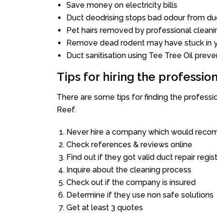
Save money on electricity bills
Duct deodrising stops bad odour from duc
Pet hairs removed by professional cleani
Remove dead rodent may have stuck in y
Duct sanitisation using Tee Tree Oil preve
Tips for hiring the professi
There are some tips for finding the profess
Reef.
Never hire a company which would recom
Check references & reviews online
Find out if they got valid duct repair regis
Inquire about the cleaning process
Check out if the company is insured
Determine if they use non safe solutions
Get at least 3 quotes