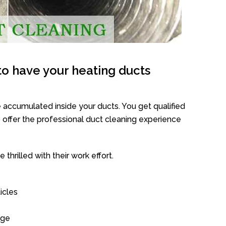
o have your heating ducts
 accumulated inside your ducts. You get qualified
offer the professional duct cleaning experience
thrilled with their work effort.
icles
age