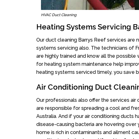
HVAC Duct Cleaning
Heating Systems Servicing B
Our duct cleaning Barrys Reef services are no
systems servicing also. The technicians of 
are highly trained and know all the possible
for heating system maintenance help improvin
heating systems serviced timely, you save bi
Air Conditioning Duct Cleani
Our professionals also offer the services air
are responsible for spreading a cool and fr
Australia. And if your air conditioning ducts
disease-causing bacteria are hovering over 
home is rich in contaminants and ailment cau