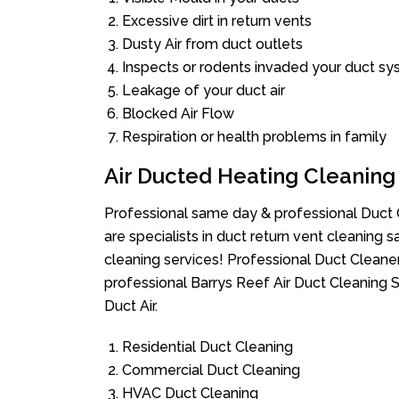
Excessive dirt in return vents
Dusty Air from duct outlets
Inspects or rodents invaded your duct s
Leakage of your duct air
Blocked Air Flow
Respiration or health problems in family
Air Ducted Heating Cleaning
Professional same day & professional Duct C
are specialists in duct return vent cleaning s
cleaning services! Professional Duct Cleane
professional Barrys Reef Air Duct Cleaning 
Duct Air.
Residential Duct Cleaning
Commercial Duct Cleaning
HVAC Duct Cleaning