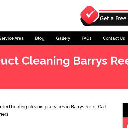
Service Area
Blog
Gallery
FAQs
Contact Us
uct Cleaning Barrys Re
ted heating cleaning services in Barrys Reef. Call
ners