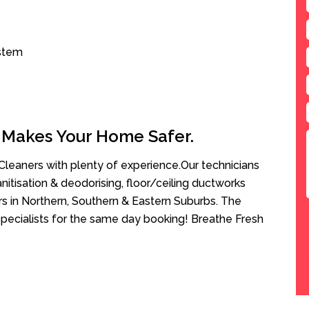
ystem
 Makes Your Home Safer.
leaners with plenty of experience.Our technicians
anitisation & deodorising, floor/ceiling ductworks
rs in Northern, Southern & Eastern Suburbs. The
Specialists for the same day booking! Breathe Fresh