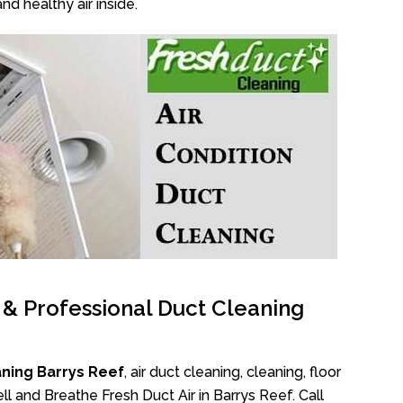
nd healthy air inside.
l & Professional Duct Cleaning
ning Barrys Reef
, air duct cleaning, cleaning, floor
l and Breathe Fresh Duct Air in Barrys Reef. Call