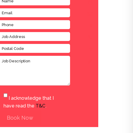
I acknowledge that I
have read the
T&C
.
Book Now