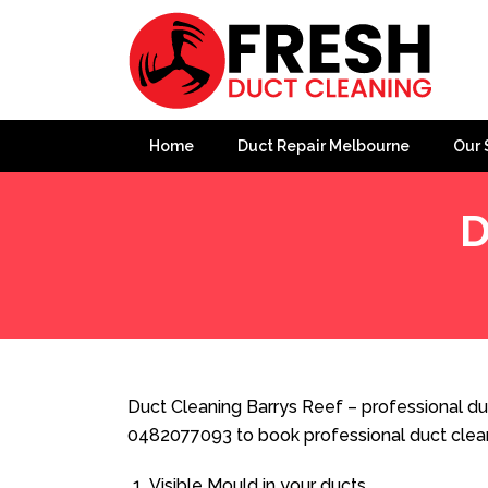
Home
Duct Repair Melbourne
Our 
D
Home
»
Duct Cleaning
»
Duct Cleaning Barrys Reef
Duct Cleaning Barrys Reef – professional duc
0482077093 to book professional duct clea
Visible Mould in your ducts