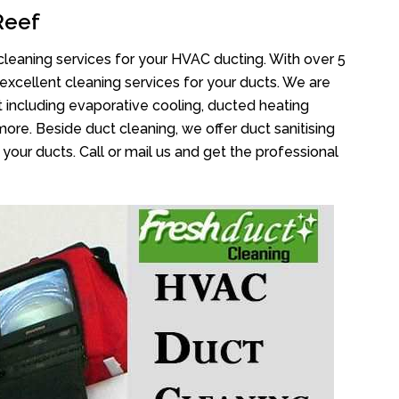
Reef
cleaning services for your HVAC ducting. With over 5
 excellent cleaning services for your ducts. We are
 including evaporative cooling, ducted heating
more. Beside duct cleaning, we offer duct sanitising
your ducts. Call or mail us and get the professional