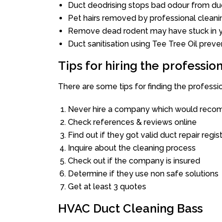
Duct deodrising stops bad odour from duc
Pet hairs removed by professional cleani
Remove dead rodent may have stuck in y
Duct sanitisation using Tee Tree Oil preve
Tips for hiring the professi
There are some tips for finding the professi
Never hire a company which would recom
Check references & reviews online
Find out if they got valid duct repair regis
Inquire about the cleaning process
Check out if the company is insured
Determine if they use non safe solutions
Get at least 3 quotes
HVAC Duct Cleaning Bass