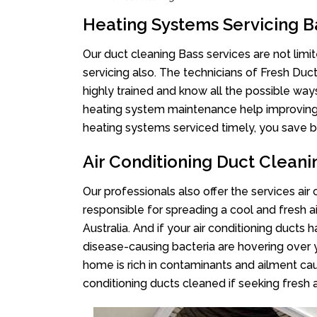
Heating Systems Servicing B
Our duct cleaning Bass services are not limi
servicing also. The technicians of Fresh Du
highly trained and know all the possible way
heating system maintenance help improving it
heating systems serviced timely, you save bi
Air Conditioning Duct Cleani
Our professionals also offer the services air
responsible for spreading a cool and fresh 
Australia. And if your air conditioning ducts
disease-causing bacteria are hovering over 
home is rich in contaminants and ailment cau
conditioning ducts cleaned if seeking fresh a