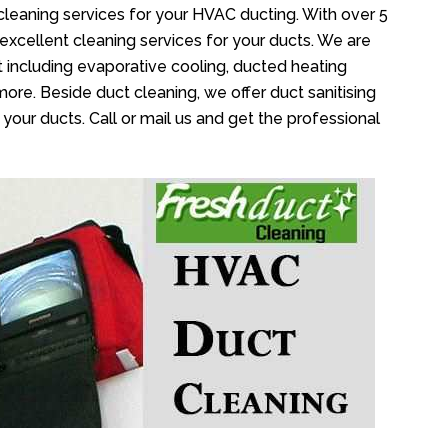
cleaning services for your HVAC ducting. With over 5
 excellent cleaning services for your ducts. We are
 including evaporative cooling, ducted heating
more. Beside duct cleaning, we offer duct sanitising
your ducts. Call or mail us and get the professional