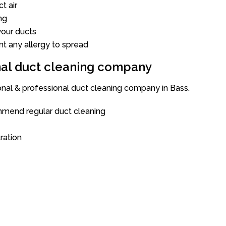
t air
ng
our ducts
nt any allergy to spread
onal duct cleaning company
onal & professional duct cleaning company in Bass.
mend regular duct cleaning
tration