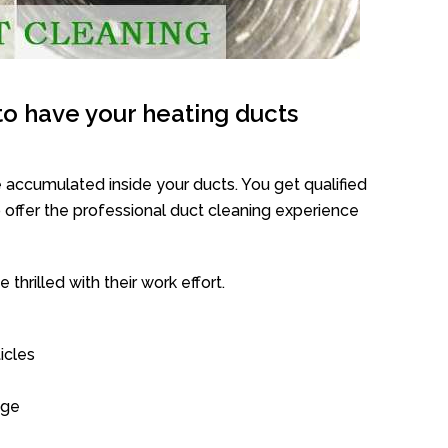
o have your heating ducts
 accumulated inside your ducts. You get qualified
offer the professional duct cleaning experience
thrilled with their work effort.
icles
age