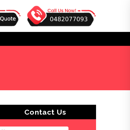
Contact Us