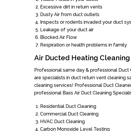
Excessive dirt in return vents
Dusty Air from duct outlets
Inspects or rodents invaded your duct s
Leakage of your duct air
Blocked Air Flow
Respiration or health problems in family
Air Ducted Heating Cleaning
Professional same day & professional Duct C
are specialists in duct return vent cleaning s
cleaning services! Professional Duct Cleane
professional Bass Air Duct Cleaning Speciali
Residential Duct Cleaning
Commercial Duct Cleaning
HVAC Duct Cleaning
Carbon Monoxide Level Testing