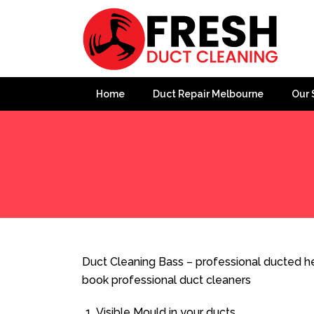
Home
Duct Repair Melbourne
Our 
Home
»
Duct Cleaning
»
Duct Cleaning Bass
Duct Cleaning Bass – professional ducted he
book professional duct cleaners
Visible Mould in your ducts