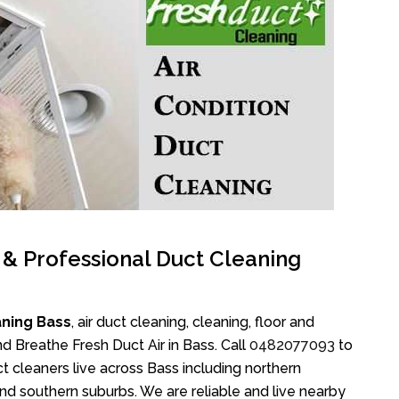
l & Professional Duct Cleaning
aning Bass
, air duct cleaning, cleaning, floor and
d Breathe Fresh Duct Air in Bass. Call
0482077093
to
 cleaners live across Bass including northern
nd southern suburbs. We are reliable and live nearby