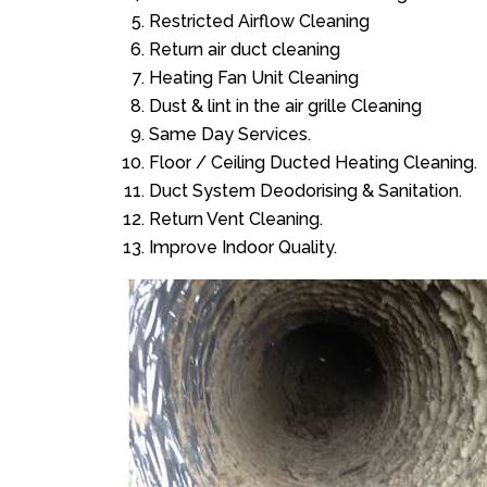
Restricted Airflow Cleaning
Return air duct cleaning
Heating Fan Unit Cleaning
Dust & lint in the air grille Cleaning
Same Day Services.
Floor / Ceiling Ducted Heating Cleaning.
Duct System Deodorising & Sanitation.
Return Vent Cleaning.
Improve Indoor Quality.