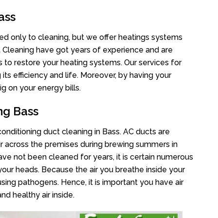
ass
ted only to cleaning, but we offer heatings systems
ct Cleaning have got years of experience and are
s to restore your heating systems. Our services for
s efficiency and life. Moreover, by having your
g on your energy bills.
ng Bass
 conditioning duct cleaning in Bass. AC ducts are
air across the premises during brewing summers in
 have not been cleaned for years, it is certain numerous
your heads. Because the air you breathe inside your
sing pathogens. Hence, it is important you have air
nd healthy air inside.