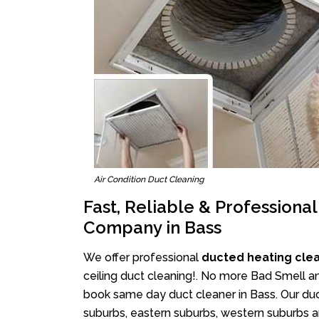
Air Condition Duct Cleaning
Fast, Reliable & Professiona
Company in Bass
We offer professional
ducted heating cle
ceiling duct cleaning!. No more Bad Smell an
book same day duct cleaner in Bass. Our duct
suburbs, eastern suburbs, western suburbs a