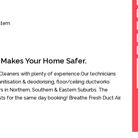
ystem
 Makes Your Home Safer.
leaners with plenty of experience.Our technicians
anitisation & deodorising, floor/ceiling ductworks
rs in Northern, Southern & Eastern Suburbs. The
sts for the same day booking! Breathe Fresh Duct Air.