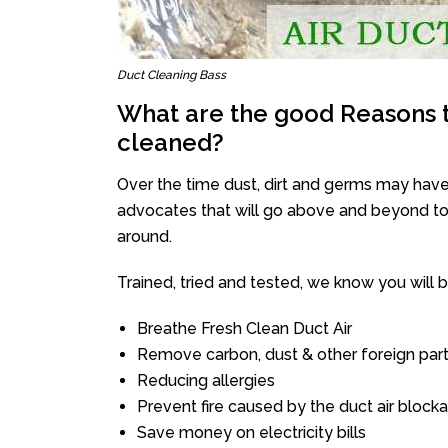
Duct Cleaning Bass
What are the good Reasons t
cleaned?
Over the time dust, dirt and germs may have
advocates that will go above and beyond to 
around.
Trained, tried and tested, we know you will be 
Breathe Fresh Clean Duct Air
Remove carbon, dust & other foreign part
Reducing allergies
Prevent fire caused by the duct air block
Save money on electricity bills