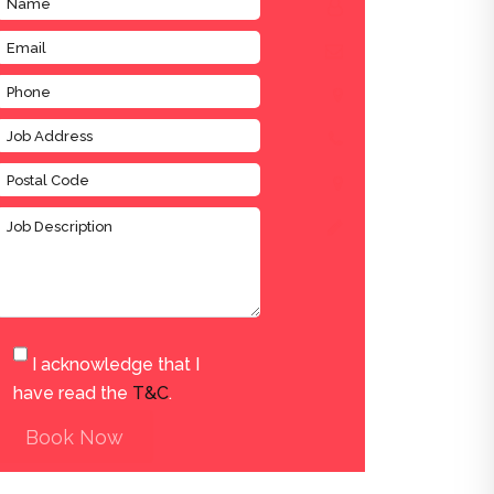
I acknowledge that I
have read the
T&C
.
Book Now