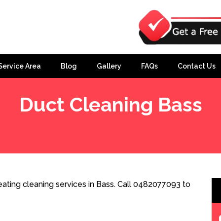
Service Area
Blog
Gallery
FAQs
Contact Us
Duct Cleaning Bass
ating cleaning services in Bass. Call 0482077093 to