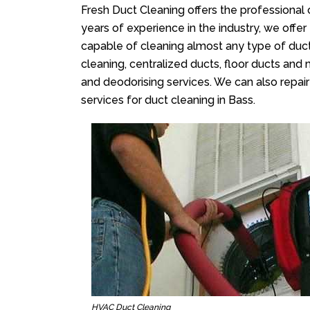
Fresh Duct Cleaning offers the professional 
years of experience in the industry, we offer
capable of cleaning almost any type of duct
cleaning, centralized ducts, floor ducts and 
and deodorising services. We can also repair 
services for duct cleaning in Bass.
HVAC Duct Cleaning