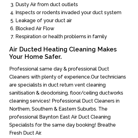
Dusty Air from duct outlets
Inspects or rodents invaded your duct system
Leakage of your duct air
Blocked Air Flow
Respiration or health problems in family
Air Ducted Heating Cleaning Makes
Your Home Safer.
Professional same day & professional Duct
Cleaners with plenty of experience.Our technicians
are specialists in duct return vent cleaning
sanitisation & deodorising, floor/ceiling ductworks
cleaning services! Professional Duct Cleaners in
Northern, Southern & Eastern Suburbs. The
professional Baynton East Air Duct Cleaning
Specialists for the same day booking! Breathe
Fresh Duct Air.