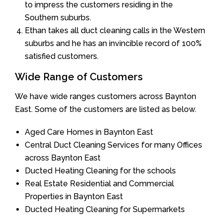
to impress the customers residing in the
Southern suburbs.
Ethan takes all duct cleaning calls in the Western
suburbs and he has an invincible record of 100%
satisfied customers.
Wide Range of Customers
We have wide ranges customers across Baynton
East. Some of the customers are listed as below.
Aged Care Homes in Baynton East
Central Duct Cleaning Services for many Offices
across Baynton East
Ducted Heating Cleaning for the schools
Real Estate Residential and Commercial
Properties in Baynton East
Ducted Heating Cleaning for Supermarkets