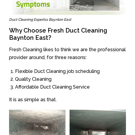
Duct Cleaning Expertss Baynton East
Why Choose Fresh Duct Cleaning
Baynton East?
Fresh Cleaning likes to think we are the professional
provider around, for three reasons:
Flexible Duct Cleaning job scheduling
Quality Cleaning
Affordable Duct Cleaning Service
It is as simple as that.