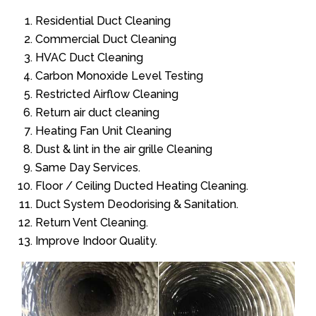
Residential Duct Cleaning
Commercial Duct Cleaning
HVAC Duct Cleaning
Carbon Monoxide Level Testing
Restricted Airflow Cleaning
Return air duct cleaning
Heating Fan Unit Cleaning
Dust & lint in the air grille Cleaning
Same Day Services.
Floor / Ceiling Ducted Heating Cleaning.
Duct System Deodorising & Sanitation.
Return Vent Cleaning.
Improve Indoor Quality.