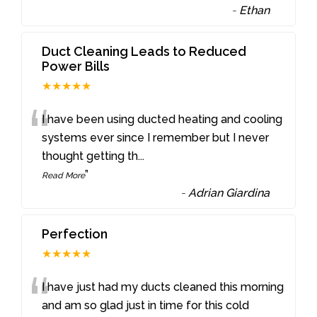
-
Ethan
Duct Cleaning Leads to Reduced
Power Bills
★★★★★
“
I have been using ducted heating and cooling
systems ever since I remember but I never
thought getting th
...
”
Read More
-
Adrian Giardina
Perfection
★★★★★
“
I have just had my ducts cleaned this morning
and am so glad just in time for this cold