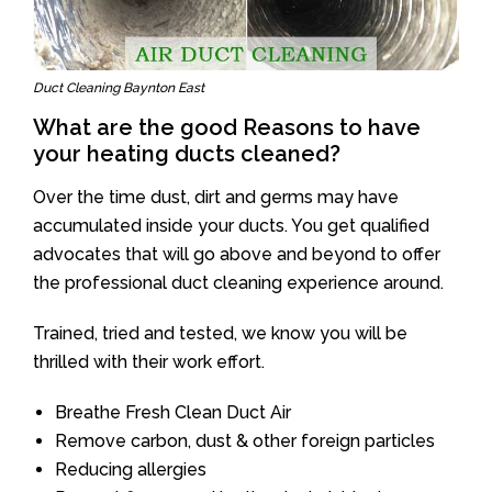
Duct Cleaning Baynton East
What are the good Reasons to have
your heating ducts cleaned?
Over the time dust, dirt and germs may have
accumulated inside your ducts. You get qualified
advocates that will go above and beyond to offer
the professional duct cleaning experience around.
Trained, tried and tested, we know you will be
thrilled with their work effort.
Breathe Fresh Clean Duct Air
Remove carbon, dust & other foreign particles
Reducing allergies