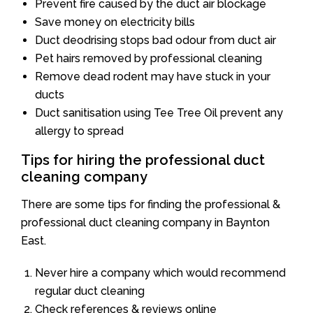
Prevent fire caused by the duct air blockage
Save money on electricity bills
Duct deodrising stops bad odour from duct air
Pet hairs removed by professional cleaning
Remove dead rodent may have stuck in your
ducts
Duct sanitisation using Tee Tree Oil prevent any
allergy to spread
Tips for hiring the professional duct
cleaning company
There are some tips for finding the professional &
professional duct cleaning company in Baynton
East.
Never hire a company which would recommend
regular duct cleaning
Check references & reviews online