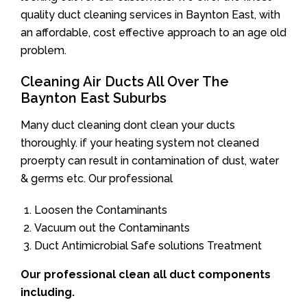
quality duct cleaning services in Baynton East, with
an affordable, cost effective approach to an age old
problem.
Cleaning Air Ducts All Over The
Baynton East Suburbs
Many duct cleaning dont clean your ducts
thoroughly. if your heating system not cleaned
proerpty can result in contamination of dust, water
& germs etc. Our professional
Loosen the Contaminants
Vacuum out the Contaminants
Duct Antimicrobial Safe solutions Treatment
Our professional clean all duct components
including.