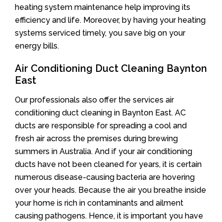
heating system maintenance help improving its
efficiency and life. Moreover, by having your heating
systems serviced timely, you save big on your
energy bills.
Air Conditioning Duct Cleaning Baynton
East
Our professionals also offer the services air
conditioning duct cleaning in Baynton East. AC
ducts are responsible for spreading a cool and
fresh air across the premises during brewing
summers in Australia. And if your air conditioning
ducts have not been cleaned for years, it is certain
numerous disease-causing bacteria are hovering
over your heads. Because the air you breathe inside
your home is rich in contaminants and ailment
causing pathogens. Hence, it is important you have