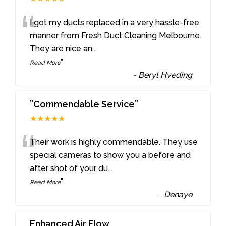
“
I got my ducts replaced in a very hassle-free
manner from Fresh Duct Cleaning Melbourne.
They are nice an
...
”
Read More
-
Beryl Hveding
”Commendable Service”
★★★★★
“
Their work is highly commendable. They use
special cameras to show you a before and
after shot of your du
...
”
Read More
-
Denaye
Enhanced Air Flow