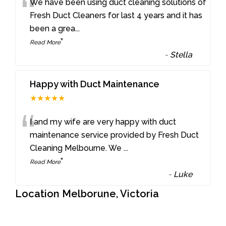
“
We have been using duct cleaning solutions of
Fresh Duct Cleaners for last 4 years and it has
been a grea
...
”
Read More
-
Stella
Happy with Duct Maintenance
★★★★★
“
I and my wife are very happy with duct
maintenance service provided by Fresh Duct
Cleaning Melbourne. We
...
”
Read More
-
Luke
Location Melborune, Victoria