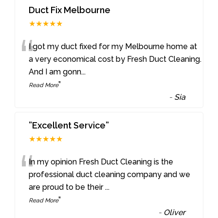
Duct Fix Melbourne
★★★★★
“
I got my duct fixed for my Melbourne home at
a very economical cost by Fresh Duct Cleaning.
And I am gonn
...
”
Read More
-
Sia
”Excellent Service”
★★★★★
“
In my opinion Fresh Duct Cleaning is the
professional duct cleaning company and we
are proud to be their
...
”
Read More
-
Oliver