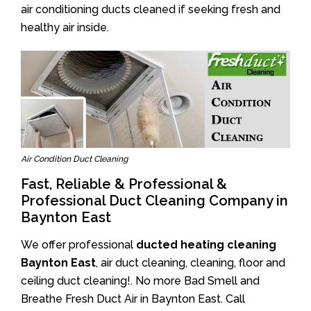
air conditioning ducts cleaned if seeking fresh and
healthy air inside.
Air Condition Duct Cleaning
Fast, Reliable & Professional &
Professional Duct Cleaning Company in
Baynton East
We offer professional
ducted heating cleaning
Baynton East
, air duct cleaning, cleaning, floor and
ceiling duct cleaning!. No more Bad Smell and
Breathe Fresh Duct Air in Baynton East. Call