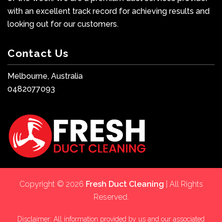
with an excellent track record for achieving results and
looking out for our customers.
Contact Us
Melbourne, Australia
0482077093
Copyright © 2026
Fresh Duct Cleaning
| All Rights
Reserved.
Disclaimer: All information provided by us and our associated