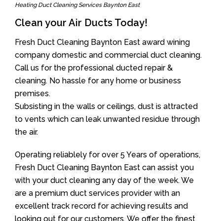
Heating Duct Cleaning Services Baynton East
Clean your Air Ducts Today!
Fresh Duct Cleaning Baynton East award wining
company domestic and commercial duct cleaning.
Call us for the professional ducted repair &
cleaning. No hassle for any home or business
premises.
Subsisting in the walls or ceilings, dust is attracted
to vents which can leak unwanted residue through
the air.
Operating reliablely for over 5 Years of operations,
Fresh Duct Cleaning Baynton East can assist you
with your duct cleaning any day of the week. We
are a premium duct services provider with an
excellent track record for achieving results and
looking out for our customers. We offer the finest