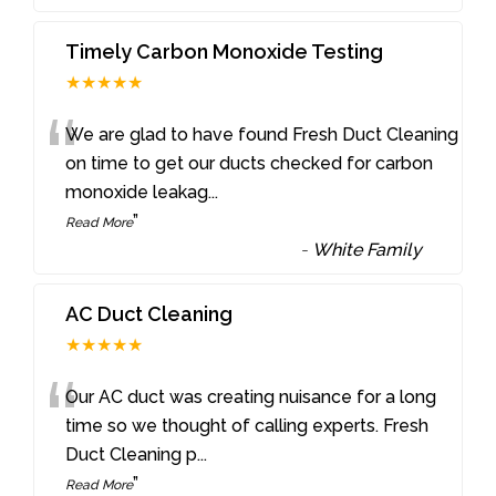
Timely Carbon Monoxide Testing
★★★★★
“
We are glad to have found Fresh Duct Cleaning
on time to get our ducts checked for carbon
monoxide leakag
...
”
Read More
-
White Family
AC Duct Cleaning
★★★★★
“
Our AC duct was creating nuisance for a long
time so we thought of calling experts. Fresh
Duct Cleaning p
...
”
Read More