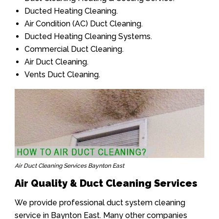
Ducted Heating Cleaning.
Air Condition (AC) Duct Cleaning.
Ducted Heating Cleaning Systems.
Commercial Duct Cleaning.
Air Duct Cleaning.
Vents Duct Cleaning.
Air Duct Cleaning Services Baynton East
Air Quality & Duct Cleaning Services
We provide professional duct system cleaning
service in Baynton East. Many other companies