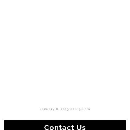
January 8, 2019 at 8:58 pm
Contact Us