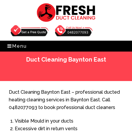
Get Free Quote
0482077093
Menu
Duct Cleaning Baynton East
Home
»
Duct Cleaning
»
Duct Cleaning Baynton East
Duct Cleaning Baynton East – professional ducted
heating cleaning services in Baynton East. Call
0482077093 to book professional duct cleaners
Visible Mould in your ducts
Excessive dirt in return vents