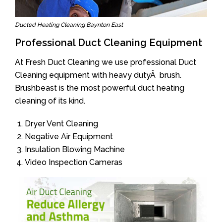
Ducted Heating Cleaning Baynton East
Professional Duct Cleaning Equipment
At Fresh Duct Cleaning we use professional Duct
Cleaning equipment with heavy dutyÂ brush.
Brushbeast is the most powerful duct heating
cleaning of its kind.
Dryer Vent Cleaning
Negative Air Equipment
Insulation Blowing Machine
Video Inspection Cameras