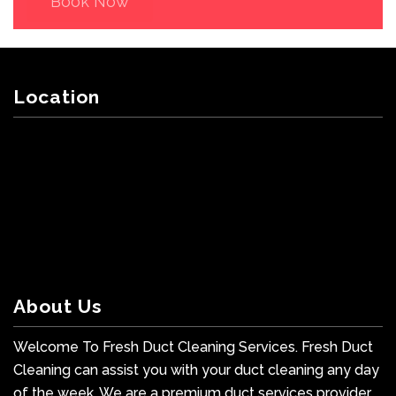
Book Now
Location
About Us
Welcome To Fresh Duct Cleaning Services. Fresh Duct
Cleaning can assist you with your duct cleaning any day
of the week. We are a premium duct services provider