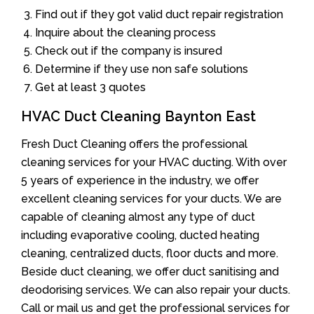
Find out if they got valid duct repair registration
Inquire about the cleaning process
Check out if the company is insured
Determine if they use non safe solutions
Get at least 3 quotes
HVAC Duct Cleaning Baynton East
Fresh Duct Cleaning offers the professional
cleaning services for your HVAC ducting. With over
5 years of experience in the industry, we offer
excellent cleaning services for your ducts. We are
capable of cleaning almost any type of duct
including evaporative cooling, ducted heating
cleaning, centralized ducts, floor ducts and more.
Beside duct cleaning, we offer duct sanitising and
deodorising services. We can also repair your ducts.
Call or mail us and get the professional services for