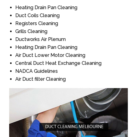
Heating Drain Pan Cleaning
Duct Coils Cleaning
Registers Cleaning
Grills Cleaning
Ductworks Air Plenum
Heating Drain Pan Cleaning
Air Duct Lower Motor Cleaning
Central Duct Heat Exchange Cleaning
NADCA Guidelines
Air Duct filter Cleaning