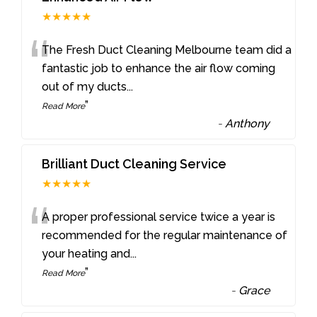
★★★★★
“
The Fresh Duct Cleaning Melbourne team did a
fantastic job to enhance the air flow coming
out of my ducts
...
”
Read More
-
Anthony
Brilliant Duct Cleaning Service
★★★★★
“
A proper professional service twice a year is
recommended for the regular maintenance of
your heating and
...
”
Read More
-
Grace