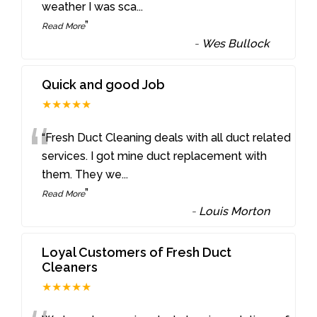
weather I was sca
...
”
Read More
-
Wes Bullock
Quick and good Job
★★★★★
“
“Fresh Duct Cleaning deals with all duct related
services. I got mine duct replacement with
them. They we
...
”
Read More
-
Louis Morton
Loyal Customers of Fresh Duct
Cleaners
★★★★★