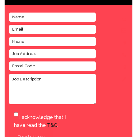
I acknowledge that I
have read the
T&C
.