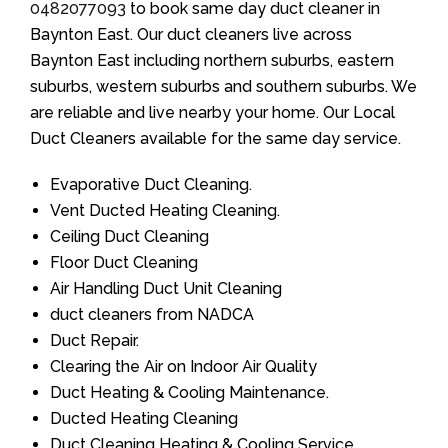
0482077093
to book same day duct cleaner in
Baynton East. Our duct cleaners live across
Baynton East including northern suburbs, eastern
suburbs, western suburbs and southern suburbs. We
are reliable and live nearby your home. Our Local
Duct Cleaners available for the same day service.
Evaporative Duct Cleaning.
Vent Ducted Heating Cleaning.
Ceiling Duct Cleaning
Floor Duct Cleaning
Air Handling Duct Unit Cleaning
duct cleaners from NADCA
Duct Repair.
Clearing the Air on Indoor Air Quality
Duct Heating & Cooling Maintenance.
Ducted Heating Cleaning
Duct Cleaning Heating & Cooling Service.