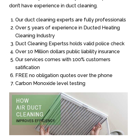
don’t have experience in duct cleaning.
Our duct cleaning experts are fully professionals
Over 5 years of experience in Ducted Heating
Cleaning Industry
Duct Cleaning Expertss holds valid police check
Over 10 Million dollars public liability insurance
Our services comes with 100% customers
satification
FREE no obligation quotes over the phone
Carbon Monoxide level testing