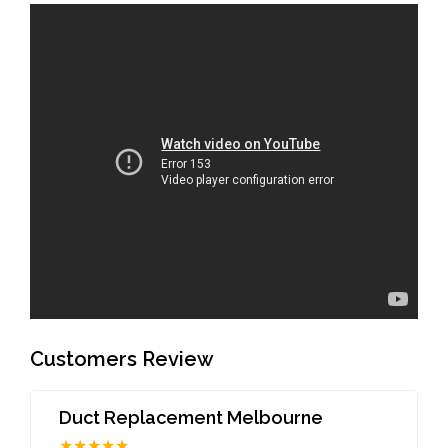
Customers Review
Duct Replacement Melbourne
★★★★★