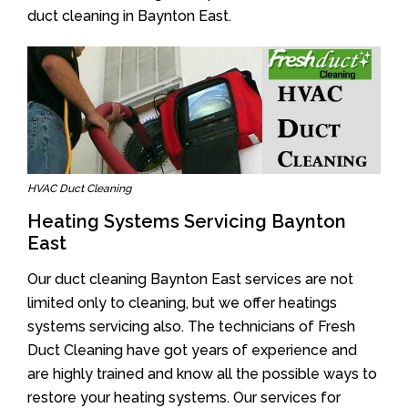
duct cleaning in Baynton East.
HVAC Duct Cleaning
Heating Systems Servicing Baynton
East
Our duct cleaning Baynton East services are not
limited only to cleaning, but we offer heatings
systems servicing also. The technicians of Fresh
Duct Cleaning have got years of experience and
are highly trained and know all the possible ways to
restore your heating systems. Our services for