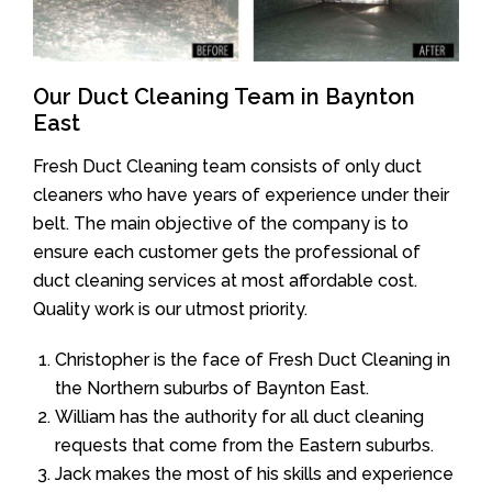
Our Duct Cleaning Team in Baynton
East
Fresh Duct Cleaning team consists of only duct
cleaners who have years of experience under their
belt. The main objective of the company is to
ensure each customer gets the professional of
duct cleaning services at most affordable cost.
Quality work is our utmost priority.
Christopher is the face of Fresh Duct Cleaning in
the Northern suburbs of Baynton East.
William has the authority for all duct cleaning
requests that come from the Eastern suburbs.
Jack makes the most of his skills and experience