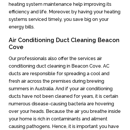
heating system maintenance help improving its
efficiency and life. Moreover, by having your heating
systems serviced timely, you save big on your
energy bills.
Air Conditioning Duct Cleaning Beacon
Cove
Our professionals also offer the services air
conditioning duct cleaning in Beacon Cove. AC
ducts are responsible for spreading a cool and
fresh air across the premises during brewing
summers in Australia. And if your air conditioning
ducts have not been cleaned for years, it is certain
numerous disease-causing bacteria are hovering
over your heads. Because the air you breathe inside
your home is rich in contaminants and ailment
causing pathogens. Hence, it is important you have