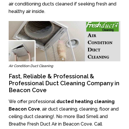
air conditioning ducts cleaned if seeking fresh and
healthy air inside.
Air Condition Duct Cleaning
Fast, Reliable & Professional &
Professional Duct Cleaning Company in
Beacon Cove
We offer professional
ducted heating cleaning
Beacon Cove
, air duct cleaning, cleaning, floor and
ceiling duct cleaning!. No more Bad Smell and
Breathe Fresh Duct Air in Beacon Cove. Call