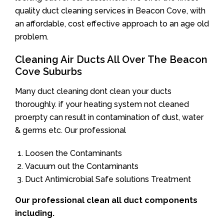
quality duct cleaning services in Beacon Cove, with
an affordable, cost effective approach to an age old
problem.
Cleaning Air Ducts All Over The Beacon
Cove Suburbs
Many duct cleaning dont clean your ducts
thoroughly. if your heating system not cleaned
proerpty can result in contamination of dust, water
& germs etc. Our professional
Loosen the Contaminants
Vacuum out the Contaminants
Duct Antimicrobial Safe solutions Treatment
Our professional clean all duct components
including.