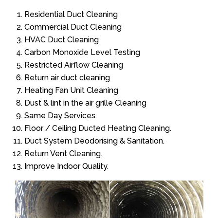
Residential Duct Cleaning
Commercial Duct Cleaning
HVAC Duct Cleaning
Carbon Monoxide Level Testing
Restricted Airflow Cleaning
Return air duct cleaning
Heating Fan Unit Cleaning
Dust & lint in the air grille Cleaning
Same Day Services.
Floor / Ceiling Ducted Heating Cleaning.
Duct System Deodorising & Sanitation.
Return Vent Cleaning.
Improve Indoor Quality.