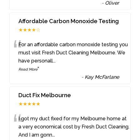
-
Oliver
Affordable Carbon Monoxide Testing
★★★★☆
“
For an affordable carbon monoxide testing you
must visit Fresh Duct Cleaning Melbourne. We
have personall
...
”
Read More
-
Kay McFarlane
Duct Fix Melbourne
★★★★★
“
I got my duct fixed for my Melbourne home at
a very economical cost by Fresh Duct Cleaning.
And I am gonn
...