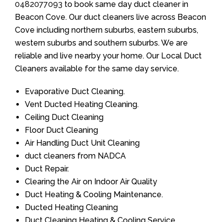
0482077093
to book same day duct cleaner in
Beacon Cove. Our duct cleaners live across Beacon
Cove including northern suburbs, eastern suburbs,
western suburbs and southern suburbs. We are
reliable and live nearby your home. Our Local Duct
Cleaners available for the same day service.
Evaporative Duct Cleaning.
Vent Ducted Heating Cleaning.
Ceiling Duct Cleaning
Floor Duct Cleaning
Air Handling Duct Unit Cleaning
duct cleaners from NADCA
Duct Repair.
Clearing the Air on Indoor Air Quality
Duct Heating & Cooling Maintenance.
Ducted Heating Cleaning
Duct Cleaning Heating & Cooling Service.