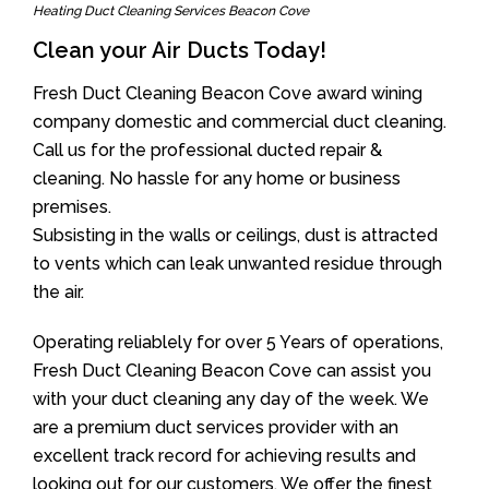
Heating Duct Cleaning Services Beacon Cove
Clean your Air Ducts Today!
Fresh Duct Cleaning Beacon Cove award wining
company domestic and commercial duct cleaning.
Call us for the professional ducted repair &
cleaning. No hassle for any home or business
premises.
Subsisting in the walls or ceilings, dust is attracted
to vents which can leak unwanted residue through
the air.
Operating reliablely for over 5 Years of operations,
Fresh Duct Cleaning Beacon Cove can assist you
with your duct cleaning any day of the week. We
are a premium duct services provider with an
excellent track record for achieving results and
looking out for our customers. We offer the finest