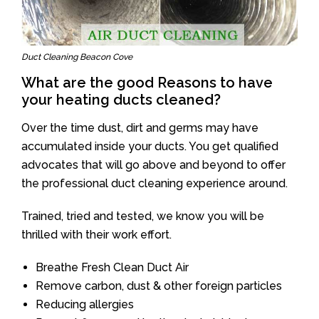
Duct Cleaning Beacon Cove
What are the good Reasons to have
your heating ducts cleaned?
Over the time dust, dirt and germs may have
accumulated inside your ducts. You get qualified
advocates that will go above and beyond to offer
the professional duct cleaning experience around.
Trained, tried and tested, we know you will be
thrilled with their work effort.
Breathe Fresh Clean Duct Air
Remove carbon, dust & other foreign particles
Reducing allergies