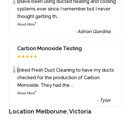
“
I have been using ducted heating and cooling
systems ever since I remember but I never
thought getting th
...
”
Read More
-
Adrian Giardina
Carbon Monoxide Testing
★★★★★
“
I hired Fresh Duct Cleaning to have my ducts
checked for the production of Carbon
Monoxide. They had the
...
”
Read More
-
Tyler
Location Melborune, Victoria