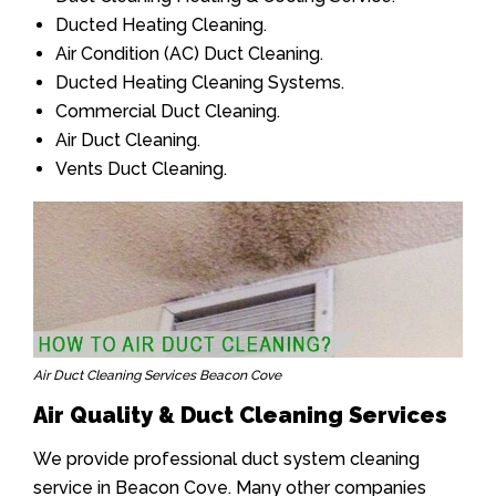
Ducted Heating Cleaning.
Air Condition (AC) Duct Cleaning.
Ducted Heating Cleaning Systems.
Commercial Duct Cleaning.
Air Duct Cleaning.
Vents Duct Cleaning.
Air Duct Cleaning Services Beacon Cove
Air Quality & Duct Cleaning Services
We provide professional duct system cleaning
service in Beacon Cove. Many other companies