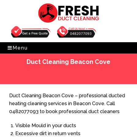
Get Free Quote
0482077093
Menu
Duct Cleaning Beacon Cove
Home
»
Duct Cleaning
»
Duct Cleaning Beacon Cove
Duct Cleaning Beacon Cove – professional ducted
heating cleaning services in Beacon Cove. Call
0482077093 to book professional duct cleaners
Visible Mould in your ducts
Excessive dirt in return vents