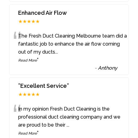
Enhanced Air Flow
★★★★★
“
The Fresh Duct Cleaning Melbourne team did a
fantastic job to enhance the air flow coming
out of my ducts
...
”
Read More
-
Anthony
”Excellent Service”
★★★★★
“
In my opinion Fresh Duct Cleaning is the
professional duct cleaning company and we
are proud to be their
...
”
Read More