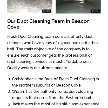
Our Duct Cleaning Team in Beacon
Cove
Fresh Duct Cleaning team consists of only duct
cleaners who have years of experience under their
belt. The main objective of the company is to
ensure each customer gets the professional of
duct cleaning services at most affordable cost.
Quality work is our utmost priority.
Christopher is the face of Fresh Duct Cleaning in
the Northern suburbs of Beacon Cove.
William has the authority for all duct cleaning
requests that come from the Eastern suburbs.
Jack makes the most of his skills and experience