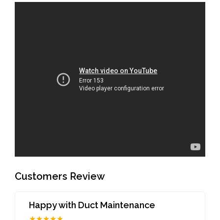
Customers Review
Happy with Duct Maintenance
★★★★★