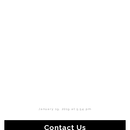
January 19, 2019 at 5:54 pm
Contact Us