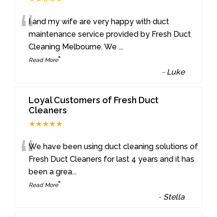
“
I and my wife are very happy with duct
maintenance service provided by Fresh Duct
Cleaning Melbourne. We
...
”
Read More
-
Luke
Loyal Customers of Fresh Duct
Cleaners
★★★★★
“
We have been using duct cleaning solutions of
Fresh Duct Cleaners for last 4 years and it has
been a grea
...
”
Read More
-
Stella