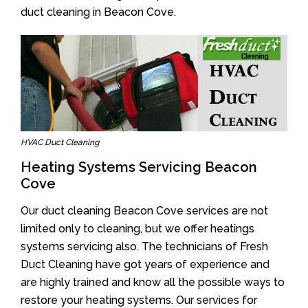
duct cleaning in Beacon Cove.
HVAC Duct Cleaning
Heating Systems Servicing Beacon
Cove
Our duct cleaning Beacon Cove services are not
limited only to cleaning, but we offer heatings
systems servicing also. The technicians of Fresh
Duct Cleaning have got years of experience and
are highly trained and know all the possible ways to
restore your heating systems. Our services for