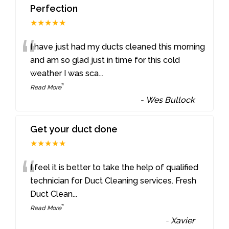
Perfection
★★★★★
“
I have just had my ducts cleaned this morning
and am so glad just in time for this cold
weather I was sca
...
”
Read More
-
Wes Bullock
Get your duct done
★★★★★
“
I feel it is better to take the help of qualified
technician for Duct Cleaning services. Fresh
Duct Clean
...
”
Read More
-
Xavier