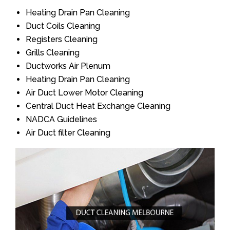
Heating Drain Pan Cleaning
Duct Coils Cleaning
Registers Cleaning
Grills Cleaning
Ductworks Air Plenum
Heating Drain Pan Cleaning
Air Duct Lower Motor Cleaning
Central Duct Heat Exchange Cleaning
NADCA Guidelines
Air Duct filter Cleaning