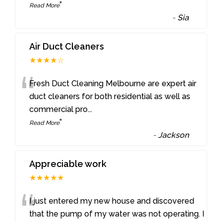
”
Read More
-
Sia
Air Duct Cleaners
★★★★☆
“
Fresh Duct Cleaning Melbourne are expert air
duct cleaners for both residential as well as
commercial pro
...
”
Read More
-
Jackson
Appreciable work
★★★★★
“
I just entered my new house and discovered
that the pump of my water was not operating. I