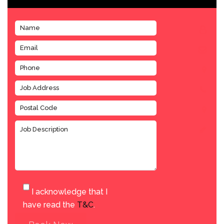
I acknowledge that I
have read the
T&C
.