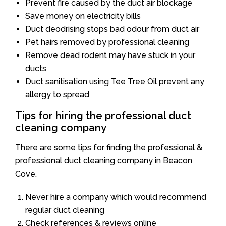
Prevent fire caused by the duct air blockage
Save money on electricity bills
Duct deodrising stops bad odour from duct air
Pet hairs removed by professional cleaning
Remove dead rodent may have stuck in your
ducts
Duct sanitisation using Tee Tree Oil prevent any
allergy to spread
Tips for hiring the professional duct
cleaning company
There are some tips for finding the professional &
professional duct cleaning company in Beacon
Cove.
Never hire a company which would recommend
regular duct cleaning
Check references & reviews online