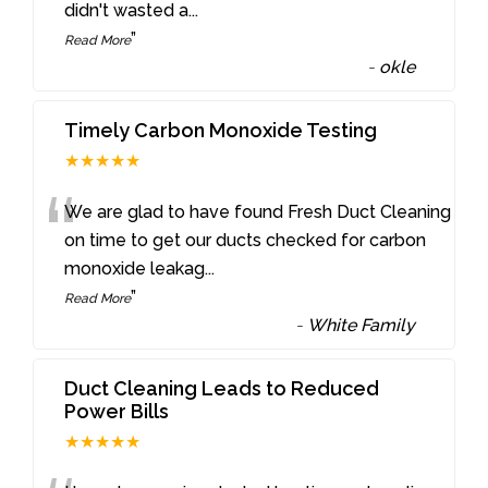
didn't wasted a
...
”
Read More
-
okle
Timely Carbon Monoxide Testing
★★★★★
“
We are glad to have found Fresh Duct Cleaning
on time to get our ducts checked for carbon
monoxide leakag
...
”
Read More
-
White Family
Duct Cleaning Leads to Reduced
Power Bills
★★★★★