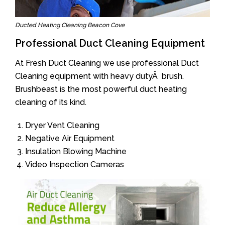
Ducted Heating Cleaning Beacon Cove
Professional Duct Cleaning Equipment
At Fresh Duct Cleaning we use professional Duct
Cleaning equipment with heavy dutyÂ brush.
Brushbeast is the most powerful duct heating
cleaning of its kind.
Dryer Vent Cleaning
Negative Air Equipment
Insulation Blowing Machine
Video Inspection Cameras