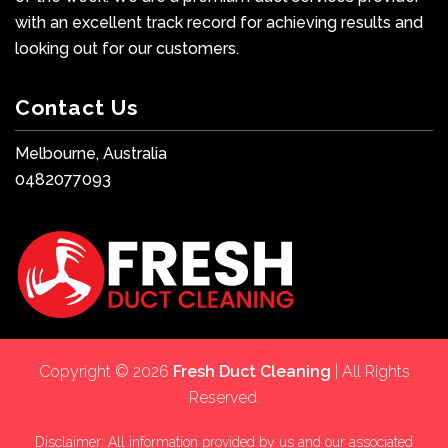
with an excellent track record for achieving results and
looking out for our customers.
Contact Us
Melbourne, Australia
0482077093
Copyright © 2026
Fresh Duct Cleaning
| All Rights
Reserved.
Disclaimer: All information provided by us and our associated