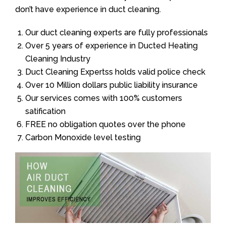
don’t have experience in duct cleaning.
Our duct cleaning experts are fully professionals
Over 5 years of experience in Ducted Heating
Cleaning Industry
Duct Cleaning Expertss holds valid police check
Over 10 Million dollars public liability insurance
Our services comes with 100% customers
satification
FREE no obligation quotes over the phone
Carbon Monoxide level testing