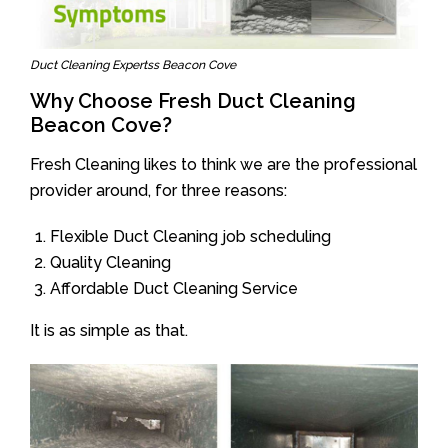
Duct Cleaning Expertss Beacon Cove
Why Choose Fresh Duct Cleaning
Beacon Cove?
Fresh Cleaning likes to think we are the professional
provider around, for three reasons:
Flexible Duct Cleaning job scheduling
Quality Cleaning
Affordable Duct Cleaning Service
It is as simple as that.