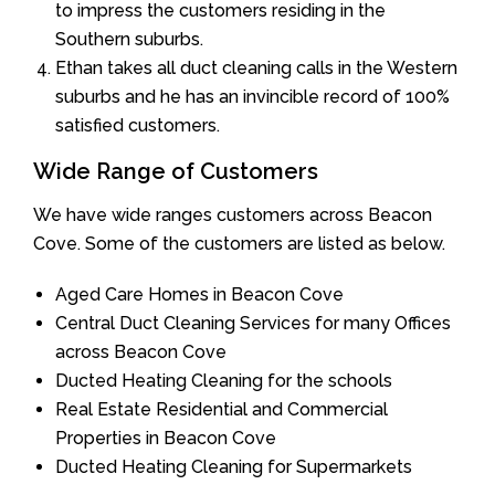
to impress the customers residing in the
Southern suburbs.
Ethan takes all duct cleaning calls in the Western
suburbs and he has an invincible record of 100%
satisfied customers.
Wide Range of Customers
We have wide ranges customers across Beacon
Cove. Some of the customers are listed as below.
Aged Care Homes in Beacon Cove
Central Duct Cleaning Services for many Offices
across Beacon Cove
Ducted Heating Cleaning for the schools
Real Estate Residential and Commercial
Properties in Beacon Cove
Ducted Heating Cleaning for Supermarkets