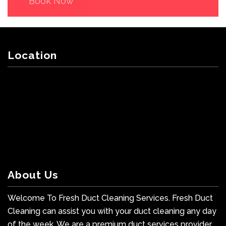
Book Now
Location
About Us
Welcome To Fresh Duct Cleaning Services. Fresh Duct
Cleaning can assist you with your duct cleaning any day
of the week. We are a premium duct services provider