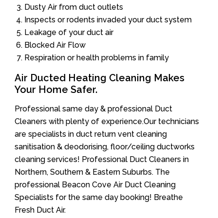
Dusty Air from duct outlets
Inspects or rodents invaded your duct system
Leakage of your duct air
Blocked Air Flow
Respiration or health problems in family
Air Ducted Heating Cleaning Makes
Your Home Safer.
Professional same day & professional Duct
Cleaners with plenty of experience.Our technicians
are specialists in duct return vent cleaning
sanitisation & deodorising, floor/ceiling ductworks
cleaning services! Professional Duct Cleaners in
Northern, Southern & Eastern Suburbs. The
professional Beacon Cove Air Duct Cleaning
Specialists for the same day booking! Breathe
Fresh Duct Air.