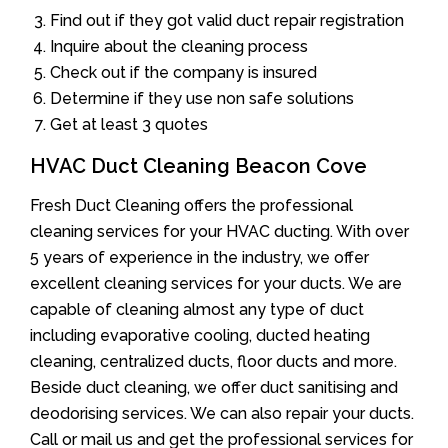
Find out if they got valid duct repair registration
Inquire about the cleaning process
Check out if the company is insured
Determine if they use non safe solutions
Get at least 3 quotes
HVAC Duct Cleaning Beacon Cove
Fresh Duct Cleaning offers the professional
cleaning services for your HVAC ducting. With over
5 years of experience in the industry, we offer
excellent cleaning services for your ducts. We are
capable of cleaning almost any type of duct
including evaporative cooling, ducted heating
cleaning, centralized ducts, floor ducts and more.
Beside duct cleaning, we offer duct sanitising and
deodorising services. We can also repair your ducts.
Call or mail us and get the professional services for