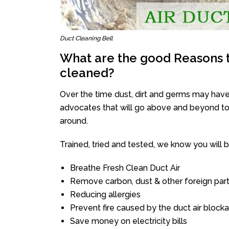
Duct Cleaning Bell
What are the good Reasons t
cleaned?
Over the time dust, dirt and germs may have
advocates that will go above and beyond to 
around.
Trained, tried and tested, we know you will be 
Breathe Fresh Clean Duct Air
Remove carbon, dust & other foreign part
Reducing allergies
Prevent fire caused by the duct air block
Save money on electricity bills