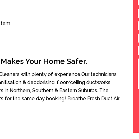
ystem
 Makes Your Home Safer.
leaners with plenty of experience.Our technicians
anitisation & deodorising, floor/ceiling ductworks
rs in Northern, Southern & Eastern Suburbs. The
sts for the same day booking! Breathe Fresh Duct Air.