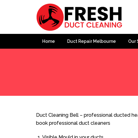
Home
Duct Repair Melbourne
Our 
Home
»
Duct Cleaning
»
Duct Cleaning Bell
Duct Cleaning Bell – professional ducted hea
book professional duct cleaners
Visible Mould in your ducts