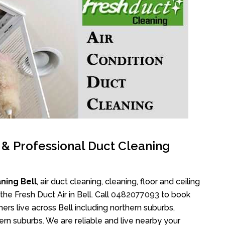
l & Professional Duct Cleaning
ning Bell
, air duct cleaning, cleaning, floor and ceiling
e Fresh Duct Air in Bell. Call
0482077093
to book
ers live across Bell including northern suburbs,
rn suburbs. We are reliable and live nearby your