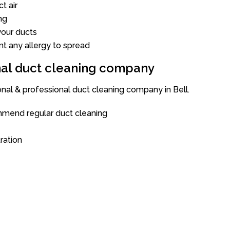
t air
ng
our ducts
nt any allergy to spread
onal duct cleaning company
onal & professional duct cleaning company in Bell.
mend regular duct cleaning
tration