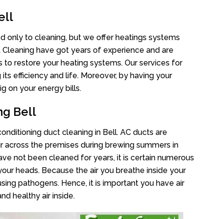
ell
ted only to cleaning, but we offer heatings systems
ct Cleaning have got years of experience and are
s to restore your heating systems. Our services for
s efficiency and life. Moreover, by having your
g on your energy bills.
ng Bell
conditioning duct cleaning in Bell. AC ducts are
air across the premises during brewing summers in
 have not been cleaned for years, it is certain numerous
your heads. Because the air you breathe inside your
sing pathogens. Hence, it is important you have air
nd healthy air inside.