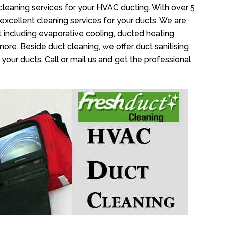
cleaning services for your HVAC ducting. With over 5
 excellent cleaning services for your ducts. We are
 including evaporative cooling, ducted heating
more. Beside duct cleaning, we offer duct sanitising
your ducts. Call or mail us and get the professional