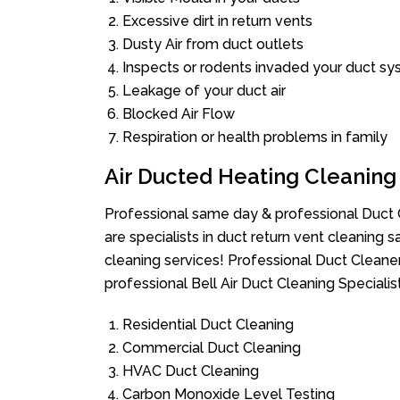
Excessive dirt in return vents
Dusty Air from duct outlets
Inspects or rodents invaded your duct s
Leakage of your duct air
Blocked Air Flow
Respiration or health problems in family
Air Ducted Heating Cleaning
Professional same day & professional Duct C
are specialists in duct return vent cleaning s
cleaning services! Professional Duct Cleane
professional Bell Air Duct Cleaning Speciali
Residential Duct Cleaning
Commercial Duct Cleaning
HVAC Duct Cleaning
Carbon Monoxide Level Testing