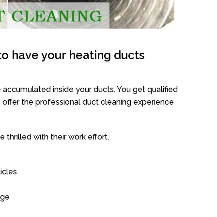
o have your heating ducts
 accumulated inside your ducts. You get qualified
offer the professional duct cleaning experience
thrilled with their work effort.
icles
age