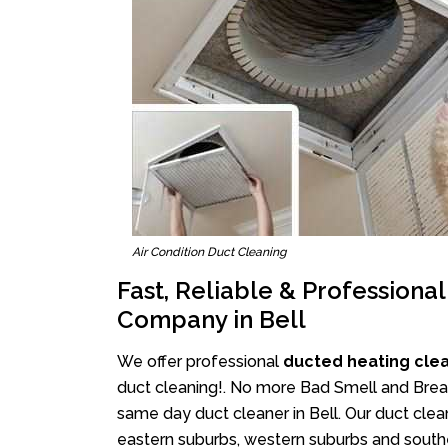
Air Condition Duct Cleaning
Fast, Reliable & Professiona
Company in Bell
We offer professional
ducted heating clea
duct cleaning!. No more Bad Smell and Breath
same day duct cleaner in Bell. Our duct clean
eastern suburbs, western suburbs and southe