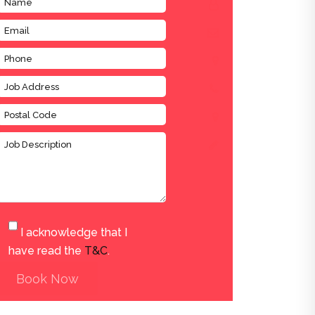
I acknowledge that I
have read the
T&C
.
Book Now