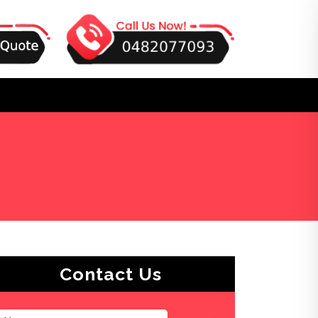
Contact Us