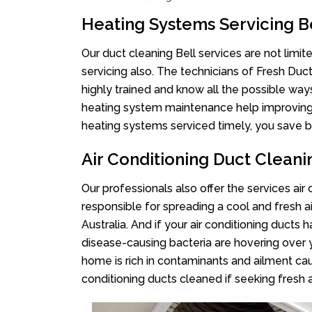
Heating Systems Servicing B
Our duct cleaning Bell services are not limi
servicing also. The technicians of Fresh Du
highly trained and know all the possible way
heating system maintenance help improving it
heating systems serviced timely, you save bi
Air Conditioning Duct Cleani
Our professionals also offer the services air 
responsible for spreading a cool and fresh 
Australia. And if your air conditioning ducts
disease-causing bacteria are hovering over 
home is rich in contaminants and ailment cau
conditioning ducts cleaned if seeking fresh a