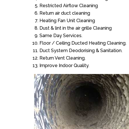
Restricted Airflow Cleaning
Return air duct cleaning
Heating Fan Unit Cleaning
Dust & lint in the air grille Cleaning
Same Day Services.
Floor / Ceiling Ducted Heating Cleaning.
Duct System Deodorising & Sanitation.
Return Vent Cleaning.
Improve Indoor Quality.