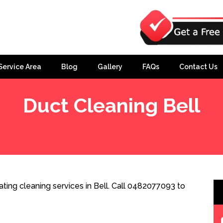
Service Area
Blog
Gallery
FAQs
Contact Us
Duct Cleaning Bell
ting cleaning services in Bell. Call 0482077093 to