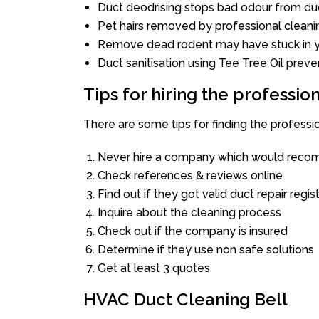
Duct deodrising stops bad odour from duc
Pet hairs removed by professional cleani
Remove dead rodent may have stuck in y
Duct sanitisation using Tee Tree Oil preve
Tips for hiring the professi
There are some tips for finding the professi
Never hire a company which would recom
Check references & reviews online
Find out if they got valid duct repair regis
Inquire about the cleaning process
Check out if the company is insured
Determine if they use non safe solutions
Get at least 3 quotes
HVAC Duct Cleaning Bell