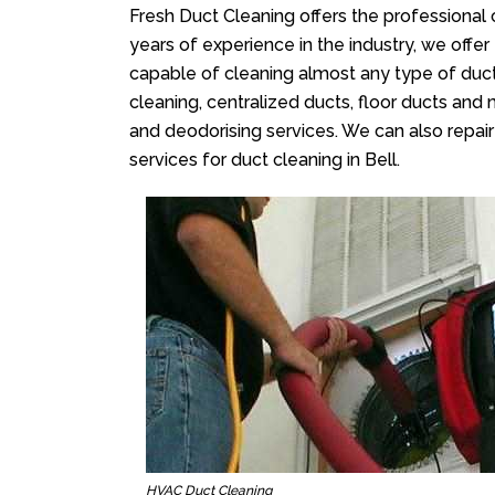
Fresh Duct Cleaning offers the professional 
years of experience in the industry, we offer
capable of cleaning almost any type of duct
cleaning, centralized ducts, floor ducts and 
and deodorising services. We can also repair 
services for duct cleaning in Bell.
HVAC Duct Cleaning