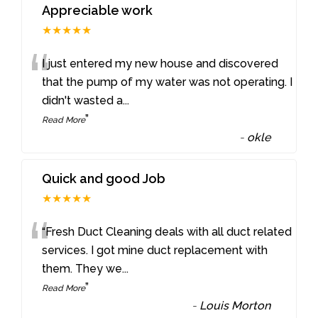
Appreciable work
★★★★★
“
I just entered my new house and discovered
that the pump of my water was not operating. I
didn't wasted a
...
”
Read More
-
okle
Quick and good Job
★★★★★
“
“Fresh Duct Cleaning deals with all duct related
services. I got mine duct replacement with
them. They we
...
”
Read More
-
Louis Morton