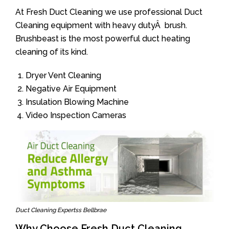
At Fresh Duct Cleaning we use professional Duct
Cleaning equipment with heavy dutyÂ brush.
Brushbeast is the most powerful duct heating
cleaning of its kind.
Dryer Vent Cleaning
Negative Air Equipment
Insulation Blowing Machine
Video Inspection Cameras
Duct Cleaning Expertss Bellbrae
Why Choose Fresh Duct Cleaning