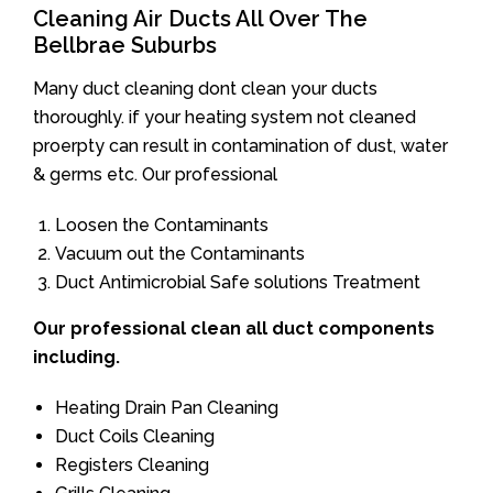
Cleaning Air Ducts All Over The
Bellbrae Suburbs
Many duct cleaning dont clean your ducts
thoroughly. if your heating system not cleaned
proerpty can result in contamination of dust, water
& germs etc. Our professional
Loosen the Contaminants
Vacuum out the Contaminants
Duct Antimicrobial Safe solutions Treatment
Our professional clean all duct components
including.
Heating Drain Pan Cleaning
Duct Coils Cleaning
Registers Cleaning