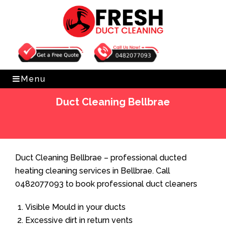
Get Free Quote
0482077093
Menu
Duct Cleaning Bellbrae
Home
»
Duct Cleaning
»
Duct Cleaning Bellbrae
Duct Cleaning Bellbrae – professional ducted
heating cleaning services in Bellbrae. Call
0482077093 to book professional duct cleaners
Visible Mould in your ducts
Excessive dirt in return vents