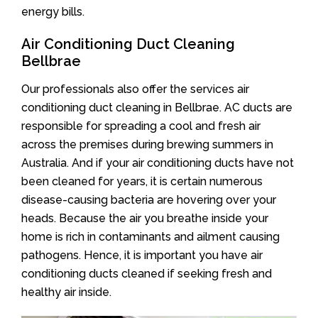
energy bills.
Air Conditioning Duct Cleaning
Bellbrae
Our professionals also offer the services air
conditioning duct cleaning in Bellbrae. AC ducts are
responsible for spreading a cool and fresh air
across the premises during brewing summers in
Australia. And if your air conditioning ducts have not
been cleaned for years, it is certain numerous
disease-causing bacteria are hovering over your
heads. Because the air you breathe inside your
home is rich in contaminants and ailment causing
pathogens. Hence, it is important you have air
conditioning ducts cleaned if seeking fresh and
healthy air inside.