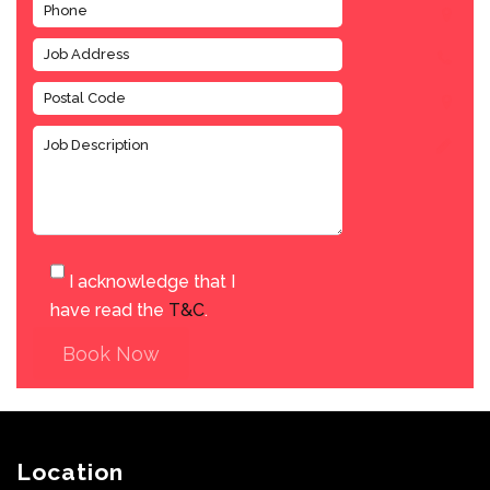
I acknowledge that I
have read the
T&C
.
Book Now
Location