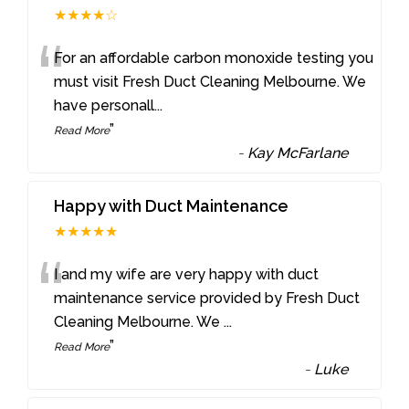
★★★★☆
“
For an affordable carbon monoxide testing you
must visit Fresh Duct Cleaning Melbourne. We
have personall
...
”
Read More
-
Kay McFarlane
Happy with Duct Maintenance
★★★★★
“
I and my wife are very happy with duct
maintenance service provided by Fresh Duct
Cleaning Melbourne. We
...
”
Read More
-
Luke