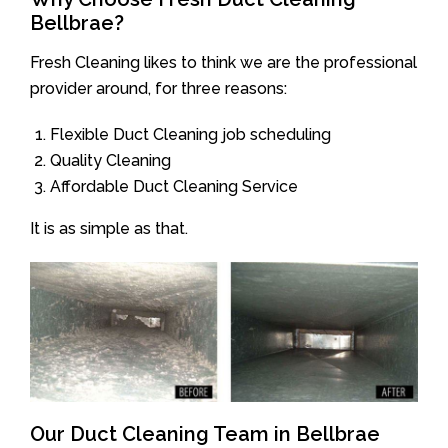
Bellbrae?
Fresh Cleaning likes to think we are the professional
provider around, for three reasons:
Flexible Duct Cleaning job scheduling
Quality Cleaning
Affordable Duct Cleaning Service
It is as simple as that.
Our Duct Cleaning Team in Bellbrae