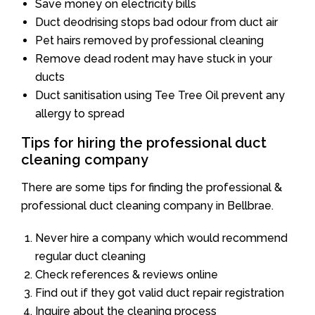
Save money on electricity bills
Duct deodrising stops bad odour from duct air
Pet hairs removed by professional cleaning
Remove dead rodent may have stuck in your
ducts
Duct sanitisation using Tee Tree Oil prevent any
allergy to spread
Tips for hiring the professional duct
cleaning company
There are some tips for finding the professional &
professional duct cleaning company in Bellbrae.
Never hire a company which would recommend
regular duct cleaning
Check references & reviews online
Find out if they got valid duct repair registration
Inquire about the cleaning process