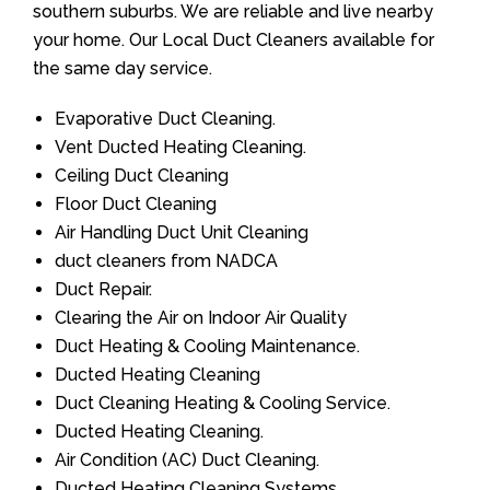
southern suburbs. We are reliable and live nearby
your home. Our Local Duct Cleaners available for
the same day service.
Evaporative Duct Cleaning.
Vent Ducted Heating Cleaning.
Ceiling Duct Cleaning
Floor Duct Cleaning
Air Handling Duct Unit Cleaning
duct cleaners from NADCA
Duct Repair.
Clearing the Air on Indoor Air Quality
Duct Heating & Cooling Maintenance.
Ducted Heating Cleaning
Duct Cleaning Heating & Cooling Service.
Ducted Heating Cleaning.
Air Condition (AC) Duct Cleaning.
Ducted Heating Cleaning Systems.