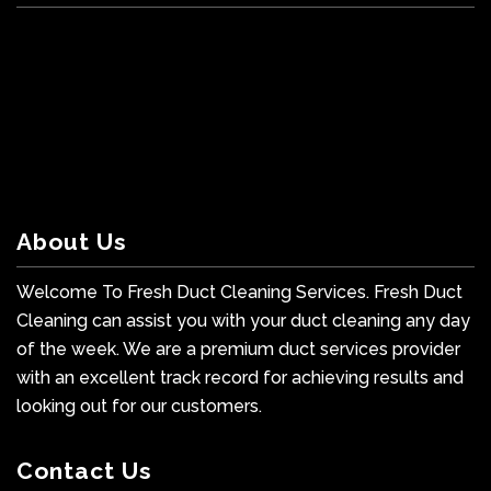
About Us
Welcome To Fresh Duct Cleaning Services. Fresh Duct
Cleaning can assist you with your duct cleaning any day
of the week. We are a premium duct services provider
with an excellent track record for achieving results and
looking out for our customers.
Contact Us