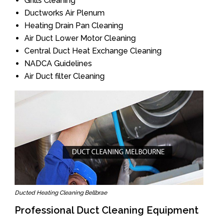
Grills Cleaning
Ductworks Air Plenum
Heating Drain Pan Cleaning
Air Duct Lower Motor Cleaning
Central Duct Heat Exchange Cleaning
NADCA Guidelines
Air Duct filter Cleaning
Ducted Heating Cleaning Bellbrae
Professional Duct Cleaning Equipment