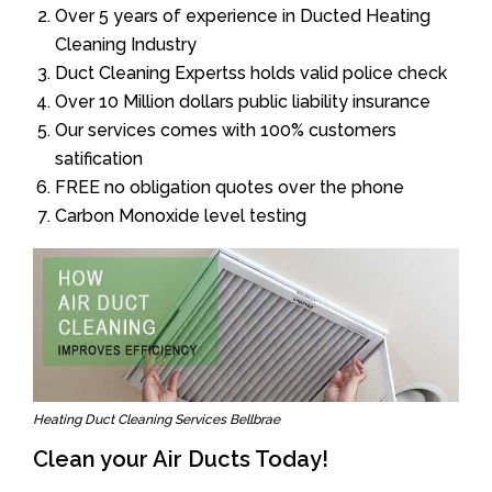
Over 5 years of experience in Ducted Heating
Cleaning Industry
Duct Cleaning Expertss holds valid police check
Over 10 Million dollars public liability insurance
Our services comes with 100% customers
satification
FREE no obligation quotes over the phone
Carbon Monoxide level testing
Heating Duct Cleaning Services Bellbrae
Clean your Air Ducts Today!