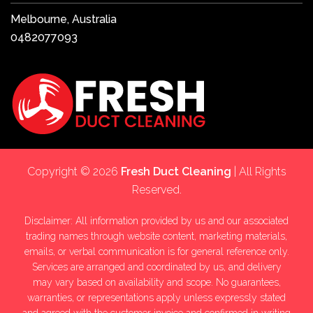
Melbourne, Australia
0482077093
Copyright © 2026
Fresh Duct Cleaning
| All Rights
Reserved.
Disclaimer: All information provided by us and our associated
trading names through website content, marketing materials,
emails, or verbal communication is for general reference only.
Services are arranged and coordinated by us, and delivery
may vary based on availability and scope. No guarantees,
warranties, or representations apply unless expressly stated
and agreed with the customer invoice and confirmed in writing