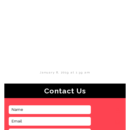
January 8, 2019 at 1:39 am
Contact Us