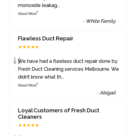
monoxide leakag
...
”
Read More
-
White Family
Flawless Duct Repair
★★★★★
“
We have had a flawless duct repair done by
Fresh Duct Cleaning services Melbourne. We
didn’t know what th
...
”
Read More
-
Abigail
Loyal Customers of Fresh Duct
Cleaners
★★★★★