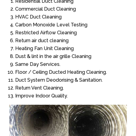
Residential Duct Cleaning
Commercial Duct Cleaning
HVAC Duct Cleaning
Carbon Monoxide Level Testing
Restricted Airflow Cleaning
Return air duct cleaning
Heating Fan Unit Cleaning
Dust & lint in the air grille Cleaning
Same Day Services.
Floor / Ceiling Ducted Heating Cleaning.
Duct System Deodorising & Sanitation.
Return Vent Cleaning.
Improve Indoor Quality.