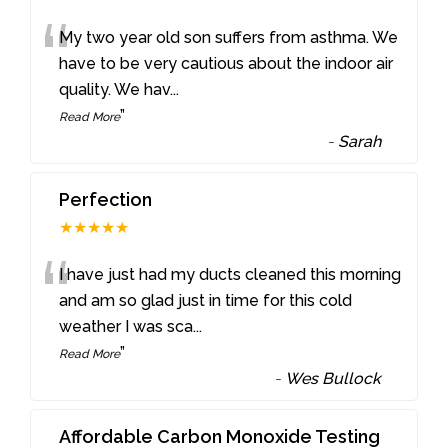
“
My two year old son suffers from asthma. We
have to be very cautious about the indoor air
quality. We hav
...
”
Read More
-
Sarah
Perfection
★★★★★
“
I have just had my ducts cleaned this morning
and am so glad just in time for this cold
weather I was sca
...
”
Read More
-
Wes Bullock
Affordable Carbon Monoxide Testing