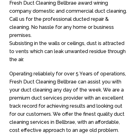
Fresh Duct Cleaning Bellbrae award wining
company domestic and commercial duct cleaning.
Call us for the professional ducted repair &
cleaning. No hassle for any home or business
premises.
Subsisting in the walls or ceilings, dust is attracted
to vents which can leak unwanted residue through
the air.
Operating reliablely for over 5 Years of operations,
Fresh Duct Cleaning Bellbrae can assist you with
your duct cleaning any day of the week. We are a
premium duct services provider with an excellent
track record for achieving results and looking out
for our customers. We offer the finest quality duct
cleaning services in Bellbrae, with an affordable,
cost effective approach to an age old problem.