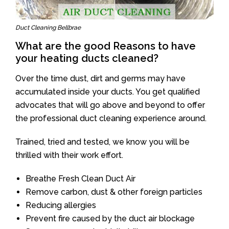
Duct Cleaning Bellbrae
What are the good Reasons to have
your heating ducts cleaned?
Over the time dust, dirt and germs may have
accumulated inside your ducts. You get qualified
advocates that will go above and beyond to offer
the professional duct cleaning experience around.
Trained, tried and tested, we know you will be
thrilled with their work effort.
Breathe Fresh Clean Duct Air
Remove carbon, dust & other foreign particles
Reducing allergies
Prevent fire caused by the duct air blockage