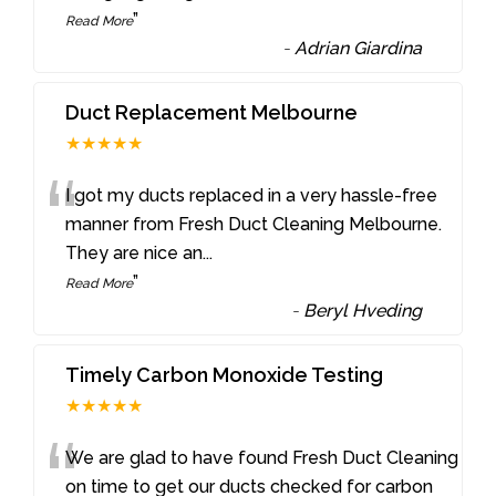
”
Read More
-
Adrian Giardina
Duct Replacement Melbourne
★★★★★
“
I got my ducts replaced in a very hassle-free
manner from Fresh Duct Cleaning Melbourne.
They are nice an
...
”
Read More
-
Beryl Hveding
Timely Carbon Monoxide Testing
★★★★★
“
We are glad to have found Fresh Duct Cleaning
on time to get our ducts checked for carbon