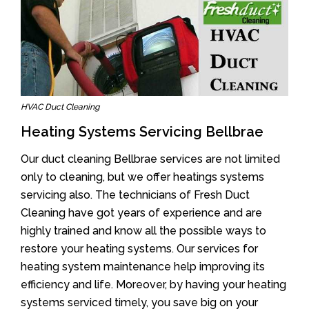
HVAC Duct Cleaning
Heating Systems Servicing Bellbrae
Our duct cleaning Bellbrae services are not limited
only to cleaning, but we offer heatings systems
servicing also. The technicians of Fresh Duct
Cleaning have got years of experience and are
highly trained and know all the possible ways to
restore your heating systems. Our services for
heating system maintenance help improving its
efficiency and life. Moreover, by having your heating
systems serviced timely, you save big on your