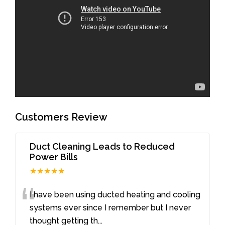
Customers Review
Duct Cleaning Leads to Reduced
Power Bills
★★★★★
“
I have been using ducted heating and cooling
systems ever since I remember but I never
thought getting th
...