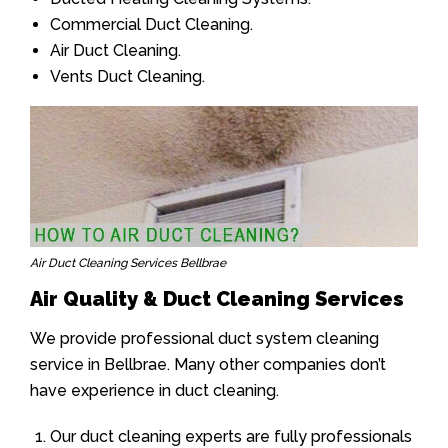
Commercial Duct Cleaning.
Air Duct Cleaning.
Vents Duct Cleaning.
Air Duct Cleaning Services Bellbrae
Air Quality & Duct Cleaning Services
We provide professional duct system cleaning
service in Bellbrae. Many other companies don’t
have experience in duct cleaning.
Our duct cleaning experts are fully professionals