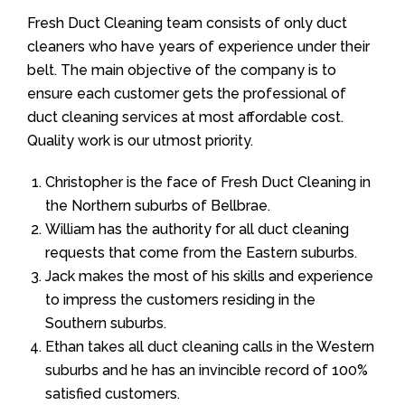
Fresh Duct Cleaning team consists of only duct
cleaners who have years of experience under their
belt. The main objective of the company is to
ensure each customer gets the professional of
duct cleaning services at most affordable cost.
Quality work is our utmost priority.
Christopher is the face of Fresh Duct Cleaning in
the Northern suburbs of Bellbrae.
William has the authority for all duct cleaning
requests that come from the Eastern suburbs.
Jack makes the most of his skills and experience
to impress the customers residing in the
Southern suburbs.
Ethan takes all duct cleaning calls in the Western
suburbs and he has an invincible record of 100%
satisfied customers.