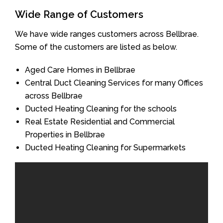
Wide Range of Customers
We have wide ranges customers across Bellbrae.
Some of the customers are listed as below.
Aged Care Homes in Bellbrae
Central Duct Cleaning Services for many Offices
across Bellbrae
Ducted Heating Cleaning for the schools
Real Estate Residential and Commercial
Properties in Bellbrae
Ducted Heating Cleaning for Supermarkets