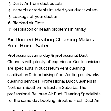
Dusty Air from duct outlets
Inspects or rodents invaded your duct system
Leakage of your duct air
Blocked Air Flow
Respiration or health problems in family
Air Ducted Heating Cleaning Makes
Your Home Safer.
Professional same day & professional Duct
Cleaners with plenty of experience.Our technicians
are specialists in duct return vent cleaning
sanitisation & deodorising, floor/ceiling ductworks
cleaning services! Professional Duct Cleaners in
Northern, Southern & Eastern Suburbs. The
professional Bellbrae Air Duct Cleaning Specialists
for the same day booking! Breathe Fresh Duct Air.