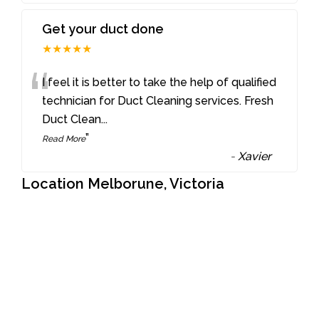
Get your duct done
★★★★★
“
I feel it is better to take the help of qualified
technician for Duct Cleaning services. Fresh
Duct Clean
...
”
Read More
-
Xavier
Location Melborune, Victoria