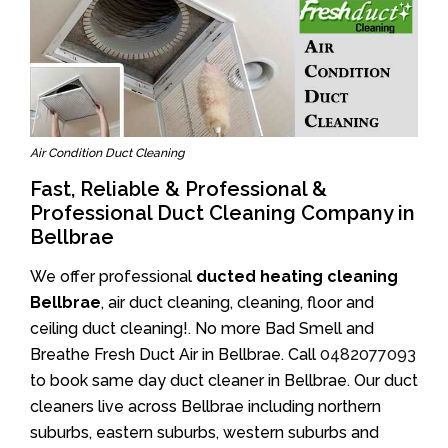
Air Condition Duct Cleaning
Fast, Reliable & Professional &
Professional Duct Cleaning Company in
Bellbrae
We offer professional
ducted heating cleaning
Bellbrae
, air duct cleaning, cleaning, floor and
ceiling duct cleaning!. No more Bad Smell and
Breathe Fresh Duct Air in Bellbrae. Call
0482077093
to book same day duct cleaner in Bellbrae. Our duct
cleaners live across Bellbrae including northern
suburbs, eastern suburbs, western suburbs and