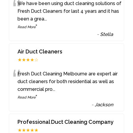
“
We have been using duct cleaning solutions of
Fresh Duct Cleaners for last 4 years and it has
been a grea
...
”
Read More
-
Stella
Air Duct Cleaners
★★★★☆
“
Fresh Duct Cleaning Melbourne are expert air
duct cleaners for both residential as well as
commercial pro
...
”
Read More
-
Jackson
Professional Duct Cleaning Company
★★★★★