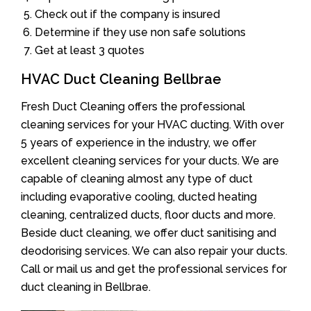
Check out if the company is insured
Determine if they use non safe solutions
Get at least 3 quotes
HVAC Duct Cleaning Bellbrae
Fresh Duct Cleaning offers the professional
cleaning services for your HVAC ducting. With over
5 years of experience in the industry, we offer
excellent cleaning services for your ducts. We are
capable of cleaning almost any type of duct
including evaporative cooling, ducted heating
cleaning, centralized ducts, floor ducts and more.
Beside duct cleaning, we offer duct sanitising and
deodorising services. We can also repair your ducts.
Call or mail us and get the professional services for
duct cleaning in Bellbrae.