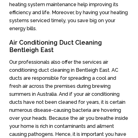
heating system maintenance help improving its
efficiency and life. Moreover, by having your heating
systems serviced timely, you save big on your
energy bills.
Air Conditioning Duct Cleaning
Bentleigh East
Our professionals also offer the services air
conditioning duct cleaning in Bentleigh East. AC
ducts are responsible for spreading a cool and
fresh air across the premises during brewing
summers in Australia. And if your air conditioning
ducts have not been cleaned for years, it is certain
numerous disease-causing bacteria are hovering
over your heads. Because the air you breathe inside
your home is rich in contaminants and ailment
causing pathogens. Hence, it is important you have