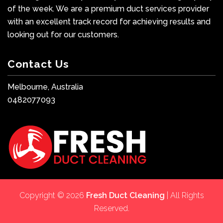
of the week. We are a premium duct services provider
with an excellent track record for achieving results and
looking out for our customers.
Contact Us
Melbourne, Australia
0482077093
Copyright © 2026
Fresh Duct Cleaning
| All Rights
Reserved.