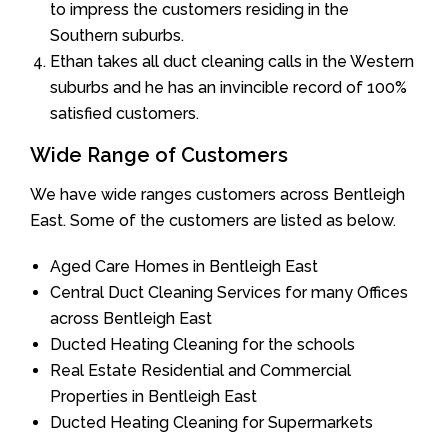
to impress the customers residing in the
Southern suburbs.
Ethan takes all duct cleaning calls in the Western
suburbs and he has an invincible record of 100%
satisfied customers.
Wide Range of Customers
We have wide ranges customers across Bentleigh
East. Some of the customers are listed as below.
Aged Care Homes in Bentleigh East
Central Duct Cleaning Services for many Offices
across Bentleigh East
Ducted Heating Cleaning for the schools
Real Estate Residential and Commercial
Properties in Bentleigh East
Ducted Heating Cleaning for Supermarkets