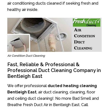
air conditioning ducts cleaned if seeking fresh and
healthy air inside.
Air Condition Duct Cleaning
Fast, Reliable & Professional &
Professional Duct Cleaning Company in
Bentleigh East
We offer professional
ducted heating cleaning
Bentleigh East
, air duct cleaning, cleaning, floor
and ceiling duct cleaning!. No more Bad Smell and
Breathe Fresh Duct Air in Bentleigh East. Call