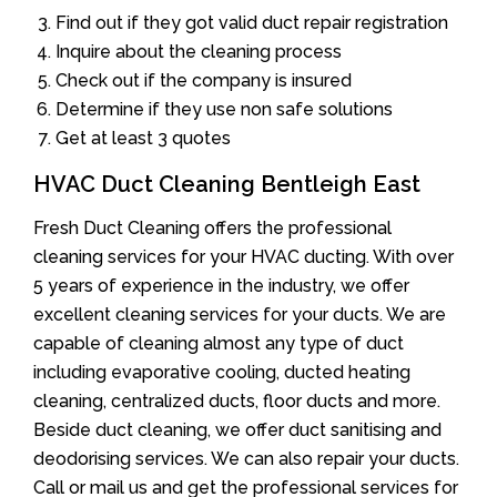
Find out if they got valid duct repair registration
Inquire about the cleaning process
Check out if the company is insured
Determine if they use non safe solutions
Get at least 3 quotes
HVAC Duct Cleaning Bentleigh East
Fresh Duct Cleaning offers the professional
cleaning services for your HVAC ducting. With over
5 years of experience in the industry, we offer
excellent cleaning services for your ducts. We are
capable of cleaning almost any type of duct
including evaporative cooling, ducted heating
cleaning, centralized ducts, floor ducts and more.
Beside duct cleaning, we offer duct sanitising and
deodorising services. We can also repair your ducts.
Call or mail us and get the professional services for