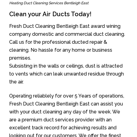
Heating Duct Cleaning Services Bentleigh East
Clean your Air Ducts Today!
Fresh Duct Cleaning Bentleigh East award wining
company domestic and commercial duct cleaning.
Call us for the professional ducted repair &
cleaning. No hassle for any home or business
premises.
Subsisting in the walls or ceilings, dust is attracted
to vents which can leak unwanted residue through
the air.
Operating reliablely for over 5 Years of operations,
Fresh Duct Cleaning Bentleigh East can assist you
with your duct cleaning any day of the week. We
are a premium duct services provider with an
excellent track record for achieving results and
looking out for our customers. We offer the finest