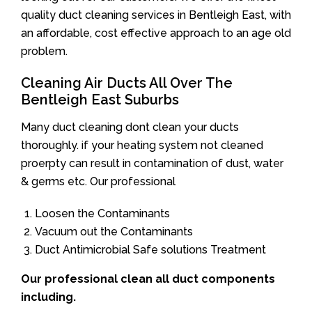
quality duct cleaning services in Bentleigh East, with
an affordable, cost effective approach to an age old
problem.
Cleaning Air Ducts All Over The
Bentleigh East Suburbs
Many duct cleaning dont clean your ducts
thoroughly. if your heating system not cleaned
proerpty can result in contamination of dust, water
& germs etc. Our professional
Loosen the Contaminants
Vacuum out the Contaminants
Duct Antimicrobial Safe solutions Treatment
Our professional clean all duct components
including.