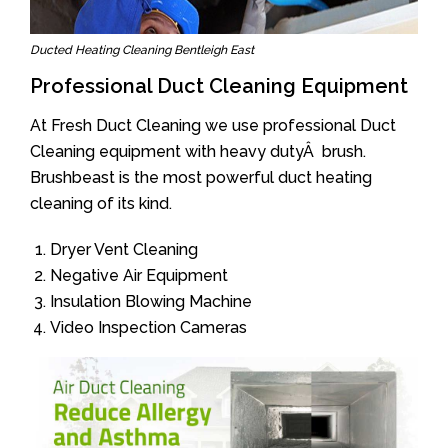
Ducted Heating Cleaning Bentleigh East
Professional Duct Cleaning Equipment
At Fresh Duct Cleaning we use professional Duct
Cleaning equipment with heavy dutyÂ brush.
Brushbeast is the most powerful duct heating
cleaning of its kind.
Dryer Vent Cleaning
Negative Air Equipment
Insulation Blowing Machine
Video Inspection Cameras