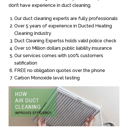
don’t have experience in duct cleaning.
Our duct cleaning experts are fully professionals
Over 5 years of experience in Ducted Heating
Cleaning Industry
Duct Cleaning Expertss holds valid police check
Over 10 Million dollars public liability insurance
Our services comes with 100% customers
satification
FREE no obligation quotes over the phone
Carbon Monoxide level testing