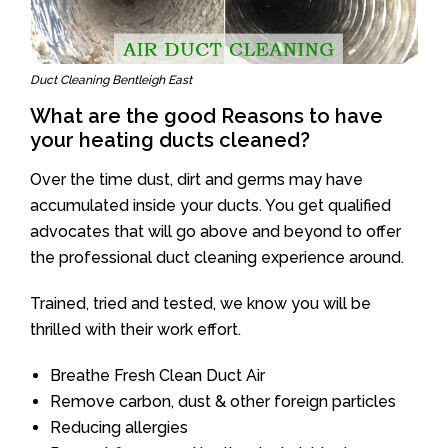
Duct Cleaning Bentleigh East
What are the good Reasons to have
your heating ducts cleaned?
Over the time dust, dirt and germs may have
accumulated inside your ducts. You get qualified
advocates that will go above and beyond to offer
the professional duct cleaning experience around.
Trained, tried and tested, we know you will be
thrilled with their work effort.
Breathe Fresh Clean Duct Air
Remove carbon, dust & other foreign particles
Reducing allergies