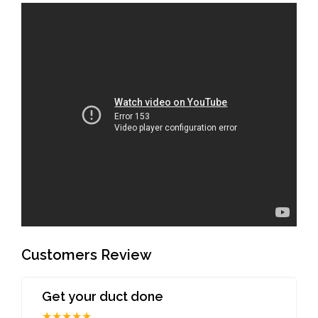
Customers Review
Get your duct done
★★★★★