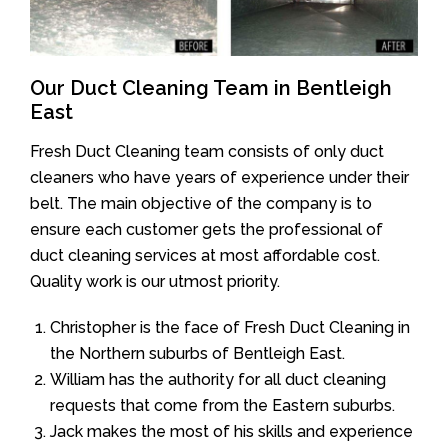
Our Duct Cleaning Team in Bentleigh
East
Fresh Duct Cleaning team consists of only duct
cleaners who have years of experience under their
belt. The main objective of the company is to
ensure each customer gets the professional of
duct cleaning services at most affordable cost.
Quality work is our utmost priority.
Christopher is the face of Fresh Duct Cleaning in
the Northern suburbs of Bentleigh East.
William has the authority for all duct cleaning
requests that come from the Eastern suburbs.
Jack makes the most of his skills and experience