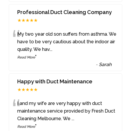
Professional Duct Cleaning Company
★★★★★
“
My two year old son suffers from asthma. We
have to be very cautious about the indoor air
quality. We hav
...
”
Read More
-
Sarah
Happy with Duct Maintenance
★★★★★
“
I and my wife are very happy with duct
maintenance service provided by Fresh Duct
Cleaning Melbourne. We
...
”
Read More