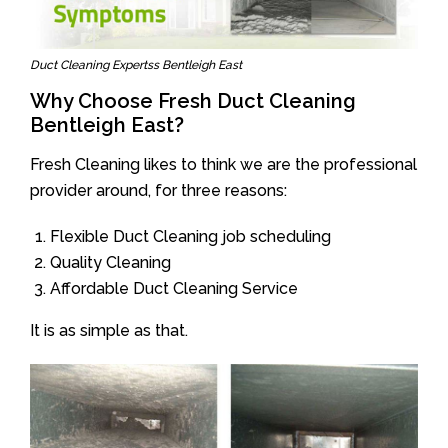
Duct Cleaning Expertss Bentleigh East
Why Choose Fresh Duct Cleaning
Bentleigh East?
Fresh Cleaning likes to think we are the professional
provider around, for three reasons:
Flexible Duct Cleaning job scheduling
Quality Cleaning
Affordable Duct Cleaning Service
It is as simple as that.