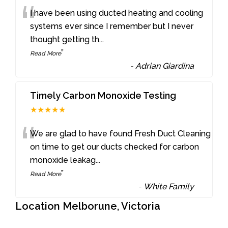
“
I have been using ducted heating and cooling
systems ever since I remember but I never
thought getting th
...
”
Read More
-
Adrian Giardina
Timely Carbon Monoxide Testing
★★★★★
“
We are glad to have found Fresh Duct Cleaning
on time to get our ducts checked for carbon
monoxide leakag
...
”
Read More
-
White Family
Location Melborune, Victoria