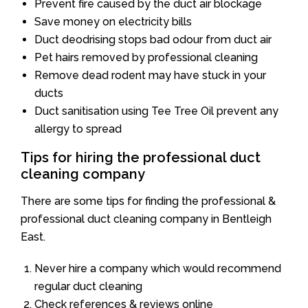
Prevent fire caused by the duct air blockage
Save money on electricity bills
Duct deodrising stops bad odour from duct air
Pet hairs removed by professional cleaning
Remove dead rodent may have stuck in your
ducts
Duct sanitisation using Tee Tree Oil prevent any
allergy to spread
Tips for hiring the professional duct
cleaning company
There are some tips for finding the professional &
professional duct cleaning company in Bentleigh
East.
Never hire a company which would recommend
regular duct cleaning
Check references & reviews online