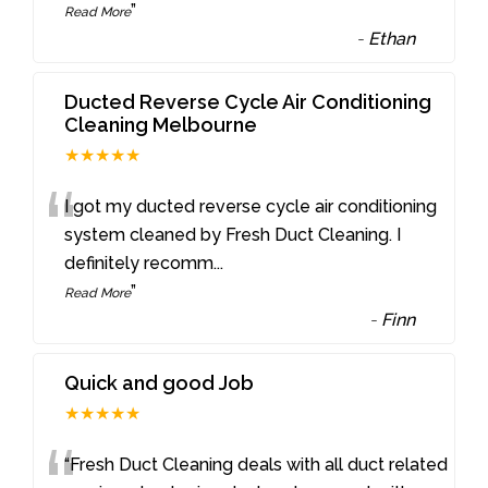
”
Read More
-
Ethan
Ducted Reverse Cycle Air Conditioning
Cleaning Melbourne
★★★★★
“
I got my ducted reverse cycle air conditioning
system cleaned by Fresh Duct Cleaning. I
definitely recomm
...
”
Read More
-
Finn
Quick and good Job
★★★★★
“Fresh Duct Cleaning deals with all duct related