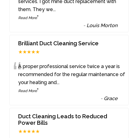
“
services. I got mine duct replacement with
them. They we
...
”
Read More
-
Louis Morton
Brilliant Duct Cleaning Service
★★★★★
“
A proper professional service twice a year is
recommended for the regular maintenance of
your heating and
...
”
Read More
-
Grace
Duct Cleaning Leads to Reduced
Power Bills
★★★★★