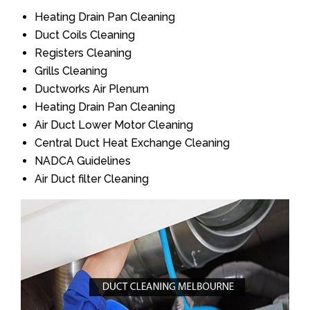
Heating Drain Pan Cleaning
Duct Coils Cleaning
Registers Cleaning
Grills Cleaning
Ductworks Air Plenum
Heating Drain Pan Cleaning
Air Duct Lower Motor Cleaning
Central Duct Heat Exchange Cleaning
NADCA Guidelines
Air Duct filter Cleaning