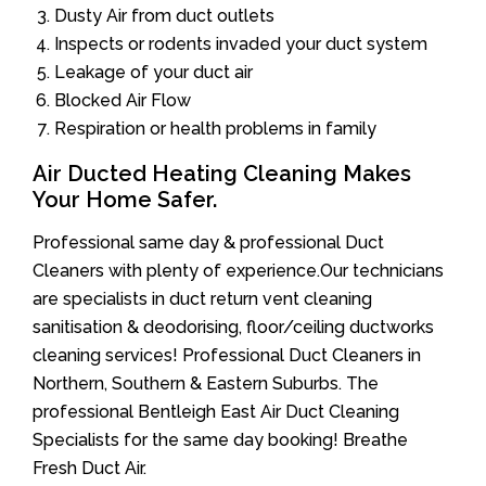
Dusty Air from duct outlets
Inspects or rodents invaded your duct system
Leakage of your duct air
Blocked Air Flow
Respiration or health problems in family
Air Ducted Heating Cleaning Makes
Your Home Safer.
Professional same day & professional Duct
Cleaners with plenty of experience.Our technicians
are specialists in duct return vent cleaning
sanitisation & deodorising, floor/ceiling ductworks
cleaning services! Professional Duct Cleaners in
Northern, Southern & Eastern Suburbs. The
professional Bentleigh East Air Duct Cleaning
Specialists for the same day booking! Breathe
Fresh Duct Air.