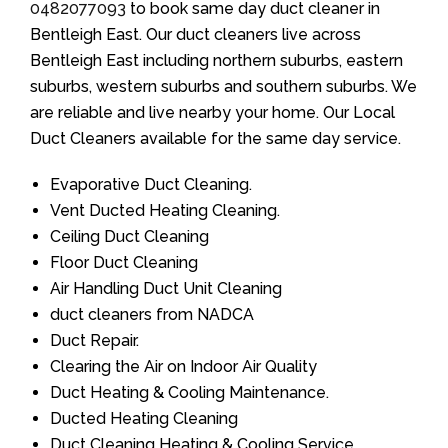
0482077093
to book same day duct cleaner in
Bentleigh East. Our duct cleaners live across
Bentleigh East including northern suburbs, eastern
suburbs, western suburbs and southern suburbs. We
are reliable and live nearby your home. Our Local
Duct Cleaners available for the same day service.
Evaporative Duct Cleaning.
Vent Ducted Heating Cleaning.
Ceiling Duct Cleaning
Floor Duct Cleaning
Air Handling Duct Unit Cleaning
duct cleaners from NADCA
Duct Repair.
Clearing the Air on Indoor Air Quality
Duct Heating & Cooling Maintenance.
Ducted Heating Cleaning
Duct Cleaning Heating & Cooling Service.