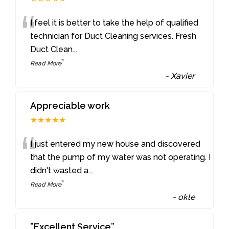
“
I feel it is better to take the help of qualified
technician for Duct Cleaning services. Fresh
Duct Clean
...
”
Read More
-
Xavier
Appreciable work
★★★★★
“
I just entered my new house and discovered
that the pump of my water was not operating. I
didn't wasted a
...
”
Read More
-
okle
”Excellent Service”