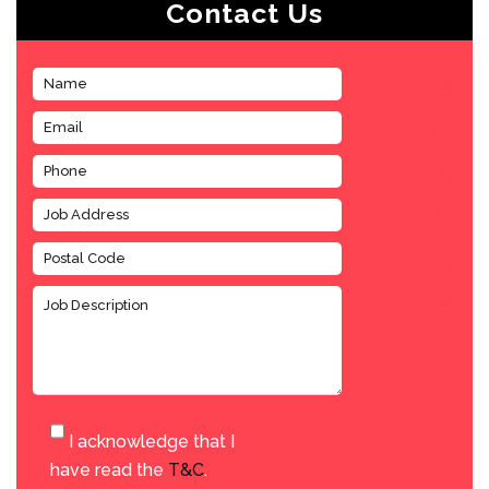
Contact Us
I acknowledge that I
have read the
T&C
.