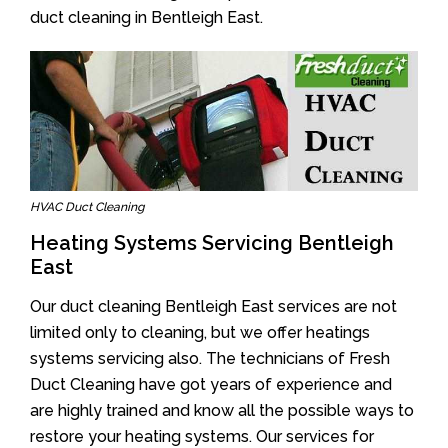
duct cleaning in Bentleigh East.
HVAC Duct Cleaning
Heating Systems Servicing Bentleigh
East
Our duct cleaning Bentleigh East services are not
limited only to cleaning, but we offer heatings
systems servicing also. The technicians of Fresh
Duct Cleaning have got years of experience and
are highly trained and know all the possible ways to
restore your heating systems. Our services for