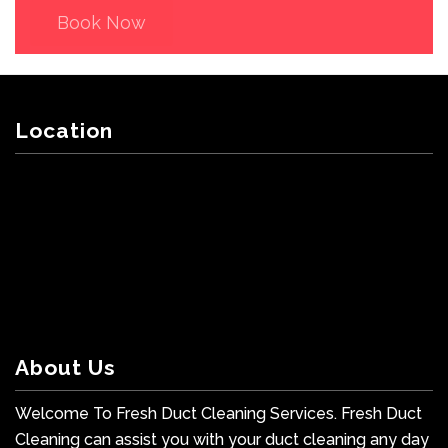
Book Now
Location
About Us
Welcome To Fresh Duct Cleaning Services. Fresh Duct
Cleaning can assist you with your duct cleaning any day