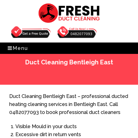
Get Free Quote
0482077093
Menu
Duct Cleaning Bentleigh East
Home
»
Duct Cleaning
»
Duct Cleaning Bentleigh East
Duct Cleaning Bentleigh East – professional ducted
heating cleaning services in Bentleigh East. Call
0482077093 to book professional duct cleaners
Visible Mould in your ducts
Excessive dirt in return vents