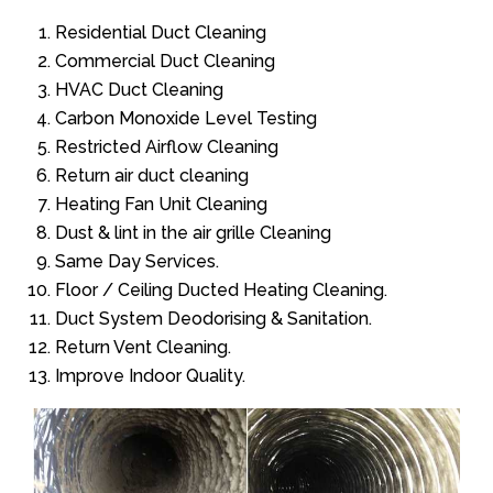
Residential Duct Cleaning
Commercial Duct Cleaning
HVAC Duct Cleaning
Carbon Monoxide Level Testing
Restricted Airflow Cleaning
Return air duct cleaning
Heating Fan Unit Cleaning
Dust & lint in the air grille Cleaning
Same Day Services.
Floor / Ceiling Ducted Heating Cleaning.
Duct System Deodorising & Sanitation.
Return Vent Cleaning.
Improve Indoor Quality.