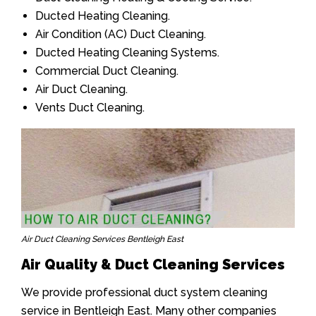
Ducted Heating Cleaning.
Air Condition (AC) Duct Cleaning.
Ducted Heating Cleaning Systems.
Commercial Duct Cleaning.
Air Duct Cleaning.
Vents Duct Cleaning.
Air Duct Cleaning Services Bentleigh East
Air Quality & Duct Cleaning Services
We provide professional duct system cleaning
service in Bentleigh East. Many other companies