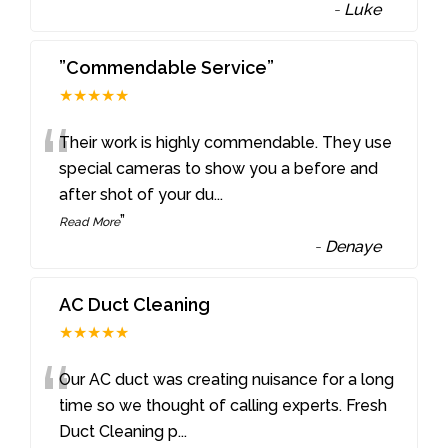
-
Luke
”Commendable Service”
★★★★★
“
Their work is highly commendable. They use
special cameras to show you a before and
after shot of your du
...
”
Read More
-
Denaye
AC Duct Cleaning
★★★★★
“
Our AC duct was creating nuisance for a long
time so we thought of calling experts. Fresh
Duct Cleaning p
...