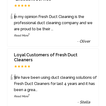
★★★★★
“
In my opinion Fresh Duct Cleaning is the
professional duct cleaning company and we
are proud to be their
...
”
Read More
-
Oliver
Loyal Customers of Fresh Duct
Cleaners
★★★★★
“
We have been using duct cleaning solutions of
Fresh Duct Cleaners for last 4 years and it has
been a grea
...
”
Read More
-
Stella