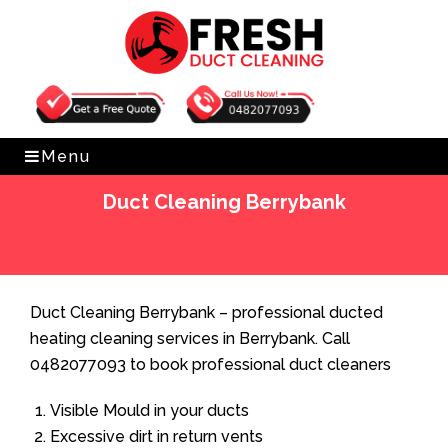
Get Free Quote
0482077093
Menu
Duct Cleaning Berrybank
Home
»
Duct Cleaning
»
Duct Cleaning Berrybank
Duct Cleaning Berrybank – professional ducted
heating cleaning services in Berrybank. Call
0482077093 to book professional duct cleaners
Visible Mould in your ducts
Excessive dirt in return vents