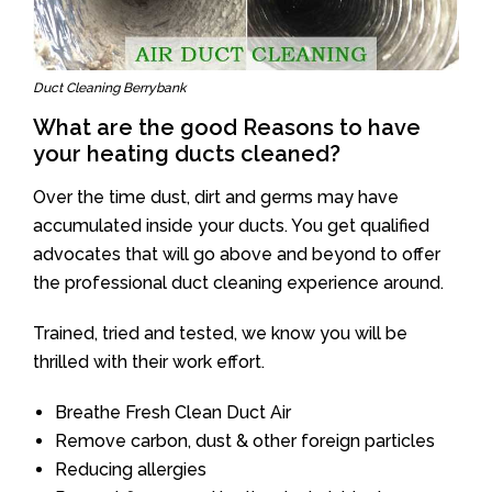
Duct Cleaning Berrybank
What are the good Reasons to have
your heating ducts cleaned?
Over the time dust, dirt and germs may have
accumulated inside your ducts. You get qualified
advocates that will go above and beyond to offer
the professional duct cleaning experience around.
Trained, tried and tested, we know you will be
thrilled with their work effort.
Breathe Fresh Clean Duct Air
Remove carbon, dust & other foreign particles
Reducing allergies