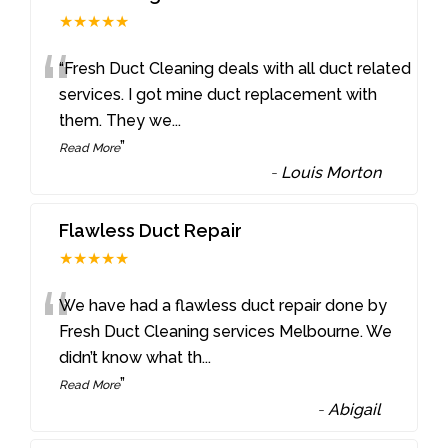
★★★★★
“
“Fresh Duct Cleaning deals with all duct related
services. I got mine duct replacement with
them. They we
...
”
Read More
-
Louis Morton
Flawless Duct Repair
★★★★★
“
We have had a flawless duct repair done by
Fresh Duct Cleaning services Melbourne. We
didn’t know what th
...
”
Read More
-
Abigail