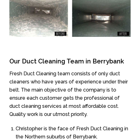
Our Duct Cleaning Team in Berrybank
Fresh Duct Cleaning team consists of only duct
cleaners who have years of experience under their
belt. The main objective of the company is to
ensure each customer gets the professional of
duct cleaning services at most affordable cost.
Quality work is our utmost priority.
Christopher is the face of Fresh Duct Cleaning in
the Northern suburbs of Berrybank.