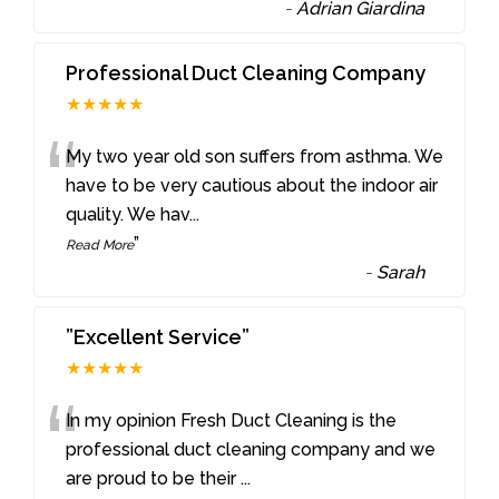
-
Adrian Giardina
Professional Duct Cleaning Company
★★★★★
“
My two year old son suffers from asthma. We
have to be very cautious about the indoor air
quality. We hav
...
”
Read More
-
Sarah
”Excellent Service”
★★★★★
“
In my opinion Fresh Duct Cleaning is the
professional duct cleaning company and we
are proud to be their
...