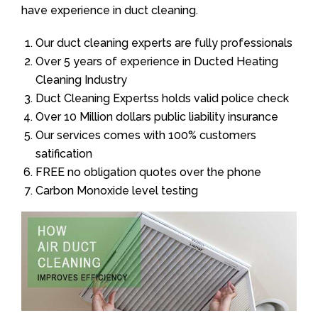
have experience in duct cleaning.
Our duct cleaning experts are fully professionals
Over 5 years of experience in Ducted Heating
Cleaning Industry
Duct Cleaning Expertss holds valid police check
Over 10 Million dollars public liability insurance
Our services comes with 100% customers
satification
FREE no obligation quotes over the phone
Carbon Monoxide level testing