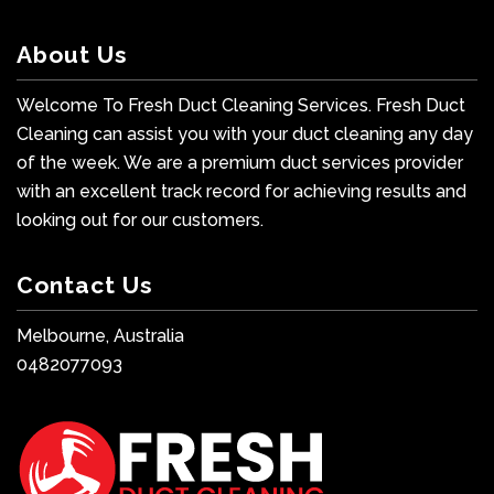
About Us
Welcome To Fresh Duct Cleaning Services. Fresh Duct
Cleaning can assist you with your duct cleaning any day
of the week. We are a premium duct services provider
with an excellent track record for achieving results and
looking out for our customers.
Contact Us
Melbourne, Australia
0482077093