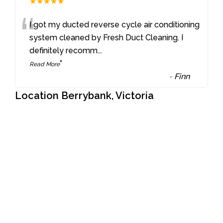
★★★★★
“
I got my ducted reverse cycle air conditioning
system cleaned by Fresh Duct Cleaning. I
definitely recomm
...
”
Read More
-
Finn
Location Berrybank, Victoria