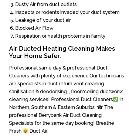
Dusty Air from duct outlets
Inspects or rodents invaded your duct system
Leakage of your duct air
Blocked Air Flow
Respiration or health problems in family
Air Ducted Heating Cleaning Makes
Your Home Safer.
Professional same day & professional Duct
Cleaners with plenty of experience.Our technicians
are specialists in duct return vent cleaning
sanitisation & deodorising, , floor/ceiling ductworks
cleaning services! Professional Duct Cleaners
in
Northern, Southern & Eastern Suburbs. ☎ The
professional Berrybank Air Duct Cleaning
Specialists for the same day booking! Breathe
Fresh
Duct Air.