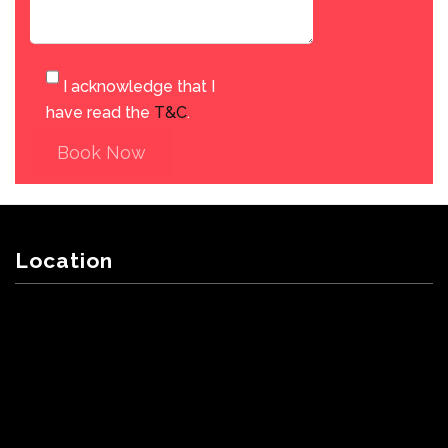
I acknowledge that I
have read the
T&C
.
Book Now
Location