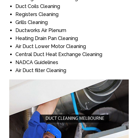
Duct Coils Cleaning
Registers Cleaning
Grills Cleaning
Ductworks Air Plenum
Heating Drain Pan Cleaning
Air Duct Lower Motor Cleaning
Central Duct Heat Exchange Cleaning
NADCA Guidelines
Air Duct filter Cleaning