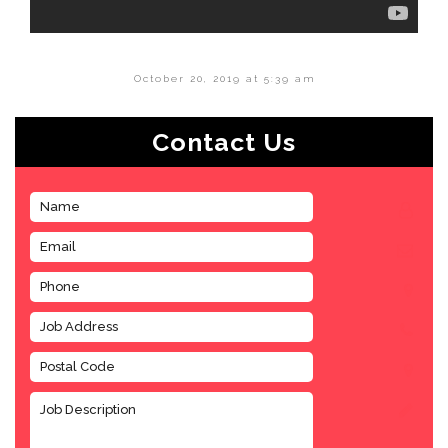
October 20, 2019 at 5:39 am
Contact Us