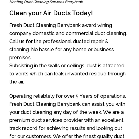
Heating Duct Cleaning Services Berrybank
Clean your Air Ducts Today!
Fresh Duct Cleaning Berrybank award wining
company domestic and commercial duct cleaning.
Call us for the professional ducted repair &
cleaning. No hassle for any home or business
premises.
Subsisting in the walls or ceilings, dust is attracted
to vents which can leak unwanted residue through
the air.
Operating reliablely for over 5 Years of operations,
Fresh Duct Cleaning Berrybank can assist you with
your duct cleaning any day of the week. We are a
premium duct services provider with an excellent
track record for achieving results and looking out
for our customers. We offer the finest quality duct