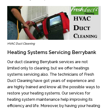
HVAC Duct Cleaning
Heating Systems Servicing Berrybank
Our duct cleaning Berrybank services are not
limited only to cleaning, but we offer heatings
systems servicing also. The technicians of Fresh
Duct Cleaning have got years of experience and
are highly trained and know all the possible ways to
restore your heating systems. Our services for
heating system maintenance help improving its
efficiency and life. Moreover, by having your heating