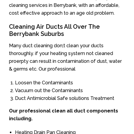
cleaning services in Berrybank, with an affordable,
cost effective approach to an age old problem.
Cleaning Air Ducts All Over The
Berrybank Suburbs
Many duct cleaning don;t clean your ducts
thoroughly. if your heating system not cleaned
proerpty can result in contamination of dust, water
& germs etc. Our professional
Loosen the Contaminants
Vacuum out the Contaminants
Duct Antimicrobial Safe solutions Treatment
Our professional clean all duct components
including.
Heating Drain Pan Cleaning