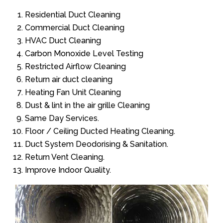
Residential Duct Cleaning
Commercial Duct Cleaning
HVAC Duct Cleaning
Carbon Monoxide Level Testing
Restricted Airflow Cleaning
Return air duct cleaning
Heating Fan Unit Cleaning
Dust & lint in the air grille Cleaning
Same Day Services.
Floor / Ceiling Ducted Heating Cleaning.
Duct System Deodorising & Sanitation.
Return Vent Cleaning.
Improve Indoor Quality.