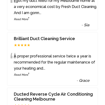
“
I got my duct fixed for my Melbourne home at
a very economical cost by Fresh Duct Cleaning.
And I am gonn
...
”
Read More
-
Sia
Brilliant Duct Cleaning Service
★★★★★
“
A proper professional service twice a year is
recommended for the regular maintenance of
your heating and
...
”
Read More
-
Grace
Ducted Reverse Cycle Air Conditioning
Cleaning Melbourne