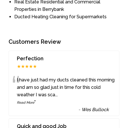
Real Estate Residential and Commercial
Properties in Berrybank
Ducted Heating Cleaning for Supermarkets
Customers Review
Perfection
★★★★★
“
I have just had my ducts cleaned this morning
and am so glad just in time for this cold
weather I was sca
...
”
Read More
-
Wes Bullock
Quick and good Job