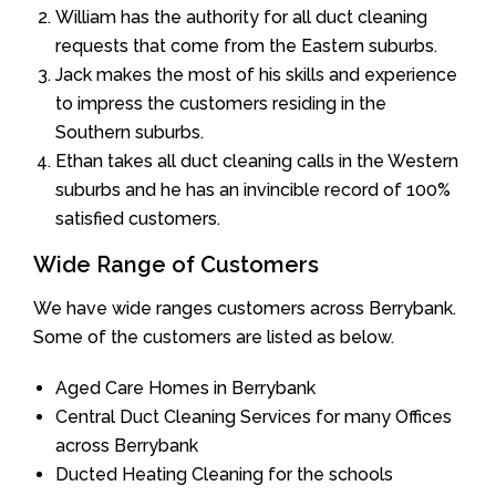
William has the authority for all duct cleaning
requests that come from the Eastern suburbs.
Jack makes the most of his skills and experience
to impress the customers residing in the
Southern suburbs.
Ethan takes all duct cleaning calls in the Western
suburbs and he has an invincible record of 100%
satisfied customers.
Wide Range of Customers
We have wide ranges customers across Berrybank.
Some of the customers are listed as below.
Aged Care Homes in Berrybank
Central Duct Cleaning Services for many Offices
across Berrybank
Ducted Heating Cleaning for the schools