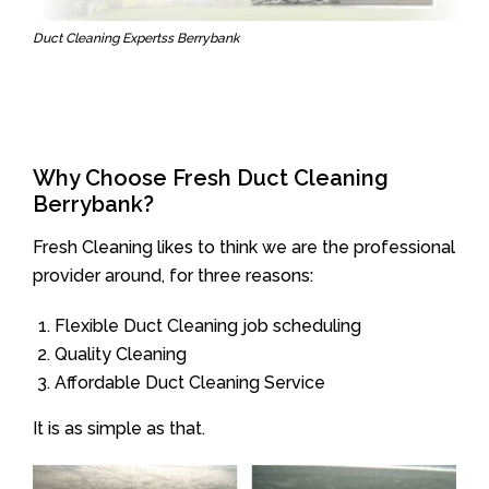
Duct Cleaning Expertss Berrybank
Why Choose Fresh Duct Cleaning
Berrybank?
Fresh Cleaning likes to think we are the professional
provider around, for three reasons:
Flexible Duct Cleaning job scheduling
Quality Cleaning
Affordable Duct Cleaning Service
It is as simple as that.