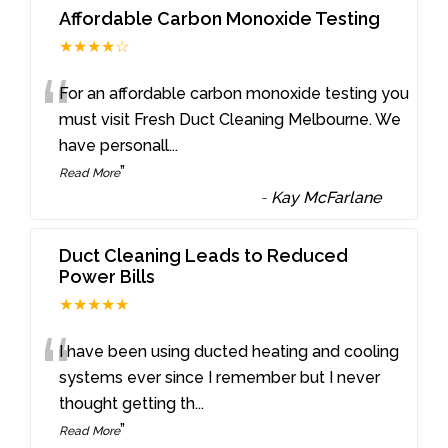
Affordable Carbon Monoxide Testing
★★★★☆
“
For an affordable carbon monoxide testing you
must visit Fresh Duct Cleaning Melbourne. We
have personall
...
”
Read More
-
Kay McFarlane
Duct Cleaning Leads to Reduced
Power Bills
★★★★★
“
I have been using ducted heating and cooling
systems ever since I remember but I never
thought getting th
...
”
Read More