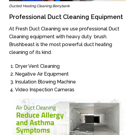
Ducted Heating Cleaning Berrybank
Professional Duct Cleaning Equipment
At Fresh Duct Cleaning we use professional Duct
Cleaning equipment with heavy duty brush.
Brushbeast is the most powerful duct heating
cleaning of its kind.
Dryer Vent Cleaning
Negative Air Equipment
Insulation Blowing Machine
Video Inspection Cameras