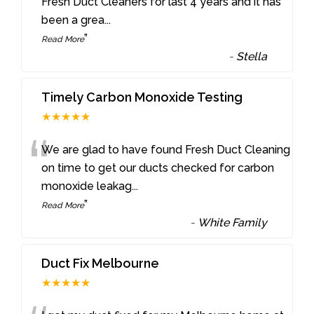
“
Fresh Duct Cleaners for last 4 years and it has
been a grea
...
”
Read More
-
Stella
Timely Carbon Monoxide Testing
★★★★★
“
We are glad to have found Fresh Duct Cleaning
on time to get our ducts checked for carbon
monoxide leakag
...
”
Read More
-
White Family
Duct Fix Melbourne
★★★★★