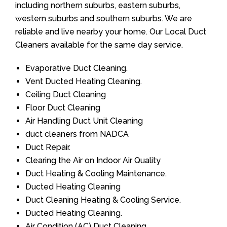
including northern suburbs, eastern suburbs,
western suburbs and southern suburbs. We are
reliable and live nearby your home. Our Local Duct
Cleaners available for the same day service.
Evaporative Duct Cleaning.
Vent Ducted Heating Cleaning.
Ceiling Duct Cleaning
Floor Duct Cleaning
Air Handling Duct Unit Cleaning
duct cleaners from NADCA
Duct Repair.
Clearing the Air on Indoor Air Quality
Duct Heating & Cooling Maintenance.
Ducted Heating Cleaning
Duct Cleaning Heating & Cooling Service.
Ducted Heating Cleaning.
Air Condition (AC) Duct Cleaning.