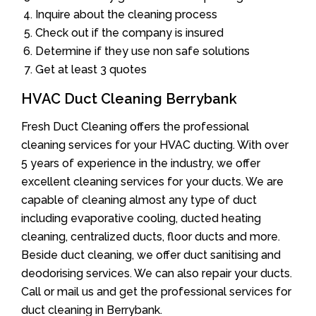
Inquire about the cleaning process
Check out if the company is insured
Determine if they use non safe solutions
Get at least 3 quotes
HVAC Duct Cleaning Berrybank
Fresh Duct Cleaning offers the professional
cleaning services for your HVAC ducting. With over
5 years of experience in the industry, we offer
excellent cleaning services for your ducts. We are
capable of cleaning almost any type of duct
including evaporative cooling, ducted heating
cleaning, centralized ducts, floor ducts and more.
Beside duct cleaning, we offer duct sanitising and
deodorising services. We can also repair your ducts.
Call or mail us and get the professional services for
duct cleaning in Berrybank.