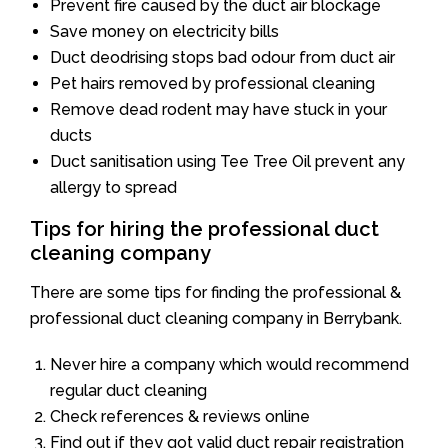
Prevent fire caused by the duct air blockage
Save money on electricity bills
Duct deodrising stops bad odour from duct air
Pet hairs removed by professional cleaning
Remove dead rodent may have stuck in your
ducts
Duct sanitisation using Tee Tree Oil prevent any
allergy to spread
Tips for hiring the professional duct
cleaning company
There are some tips for finding the professional &
professional duct cleaning company in Berrybank.
Never hire a company which would recommend
regular duct cleaning
Check references & reviews online
Find out if they got valid duct repair registration