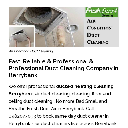
Air Condition Duct Cleaning
Fast, Reliable & Professional &
Professional Duct Cleaning Company in
Berrybank
We offer professional
ducted heating cleaning
Berrybank
, air duct cleaning, cleaning, floor and
ceiling duct cleaning!. No more Bad Smell and
Breathe Fresh Duct Air in Berrybank. Call
0482077093
to book same day duct cleaner in
Berrybank. Our duct cleaners live across Berrybank