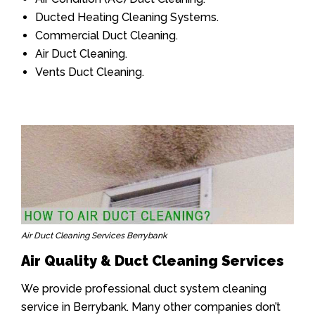
Ducted Heating Cleaning Systems.
Commercial Duct Cleaning.
Air Duct Cleaning.
Vents Duct Cleaning.
Air Duct Cleaning Services Berrybank
Air Quality & Duct Cleaning Services
We provide professional duct system cleaning
service in Berrybank. Many other companies don’t