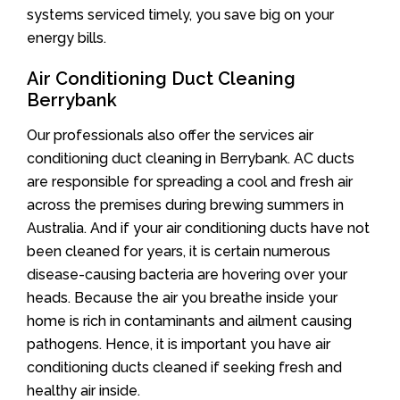
systems serviced timely, you save big on your
energy bills.
Air Conditioning Duct Cleaning
Berrybank
Our professionals also offer the services air
conditioning duct cleaning in Berrybank. AC ducts
are responsible for spreading a cool and fresh air
across the premises during brewing summers in
Australia. And if your air conditioning ducts have not
been cleaned for years, it is certain numerous
disease-causing bacteria are hovering over your
heads. Because the air you breathe inside your
home is rich in contaminants and ailment causing
pathogens. Hence, it is important you have air
conditioning ducts cleaned if seeking fresh and
healthy air inside.