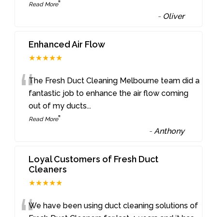
”
Read More
-
Oliver
Enhanced Air Flow
★★★★★
“
The Fresh Duct Cleaning Melbourne team did a
fantastic job to enhance the air flow coming
out of my ducts
...
”
Read More
-
Anthony
Loyal Customers of Fresh Duct
Cleaners
★★★★★
We have been using duct cleaning solutions of