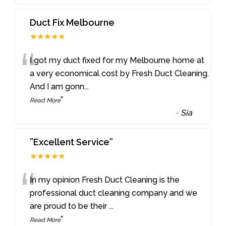
Duct Fix Melbourne
★★★★★
“
I got my duct fixed for my Melbourne home at
a very economical cost by Fresh Duct Cleaning.
And I am gonn
...
”
Read More
-
Sia
”Excellent Service”
★★★★★
“
In my opinion Fresh Duct Cleaning is the
professional duct cleaning company and we
are proud to be their
...
”
Read More