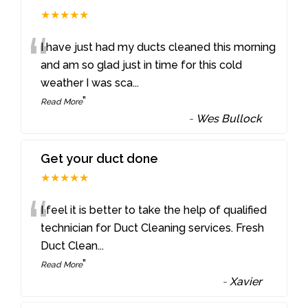
★★★★★
“
I have just had my ducts cleaned this morning
and am so glad just in time for this cold
weather I was sca
...
”
Read More
-
Wes Bullock
Get your duct done
★★★★★
“
I feel it is better to take the help of qualified
technician for Duct Cleaning services. Fresh
Duct Clean
...
”
Read More
-
Xavier