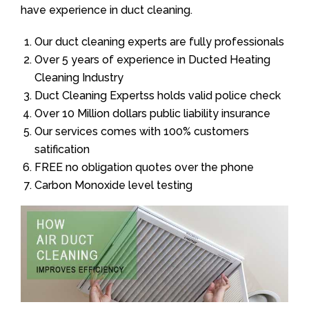
have experience in duct cleaning.
Our duct cleaning experts are fully professionals
Over 5 years of experience in Ducted Heating
Cleaning Industry
Duct Cleaning Expertss holds valid police check
Over 10 Million dollars public liability insurance
Our services comes with 100% customers
satification
FREE no obligation quotes over the phone
Carbon Monoxide level testing