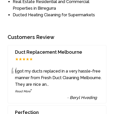
Real Estate Residential and Commercial
Properties in Birregurra
Ducted Heating Cleaning for Supermarkets
Customers Review
Duct Replacement Melbourne
★★★★★
“
I got my ducts replaced in a very hassle-free
manner from Fresh Duct Cleaning Melbourne.
They are nice an
...
”
Read More
-
Beryl Hveding
Perfection