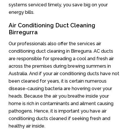
systems serviced timely, you save big on your
energy bills.
Air Conditioning Duct Cleaning
Birregurra
Our professionals also offer the services air
conditioning duct cleaning in Birregurra. AC ducts
are responsible for spreading a cool and fresh air
across the premises during brewing summers in
Australia. And if your air conditioning ducts have not
been cleaned for years, it is certain numerous
disease-causing bacteria are hovering over your
heads. Because the air you breathe inside your
home is rich in contaminants and ailment causing
pathogens. Hence, it is important you have air
conditioning ducts cleaned if seeking fresh and
healthy air inside.