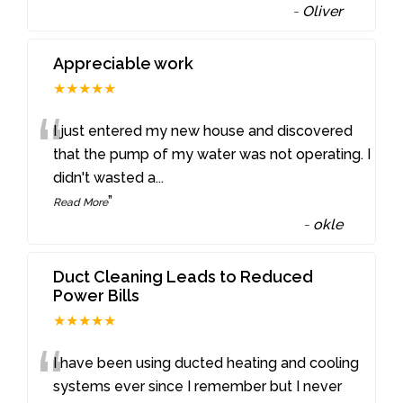
-
Oliver
Appreciable work
★★★★★
“
I just entered my new house and discovered
that the pump of my water was not operating. I
didn't wasted a
...
”
Read More
-
okle
Duct Cleaning Leads to Reduced
Power Bills
★★★★★
“
I have been using ducted heating and cooling
systems ever since I remember but I never