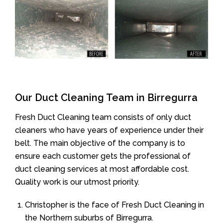
Our Duct Cleaning Team in Birregurra
Fresh Duct Cleaning team consists of only duct
cleaners who have years of experience under their
belt. The main objective of the company is to
ensure each customer gets the professional of
duct cleaning services at most affordable cost.
Quality work is our utmost priority.
Christopher is the face of Fresh Duct Cleaning in
the Northern suburbs of Birregurra.