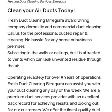
Heating Duct Cleaning Services Birregurra
Clean your Air Ducts Today!
Fresh Duct Cleaning Birregurra award wining
company domestic and commercial duct cleaning.
Call us for the professional ducted repair &
cleaning. No hassle for any home or business
premises.
Subsisting in the walls or ceilings, dust is attracted
to vents which can leak unwanted residue through
the air.
Operating reliablely for over 5 Years of operations,
Fresh Duct Cleaning Birregurra can assist you with
your duct cleaning any day of the week. We are a
premium duct services provider with an excellent
track record for achieving results and looking out
for our customers. We offer the finest quality duct