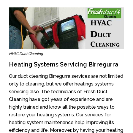
HVAC Duct Cleaning
Heating Systems Servicing Birregurra
Our duct cleaning Birregurra services are not limited
only to cleaning, but we offer heatings systems
servicing also. The technicians of Fresh Duct
Cleaning have got years of experience and are
highly trained and know all the possible ways to
restore your heating systems. Our services for
heating system maintenance help improving its
efficiency and life. Moreover, by having your heating