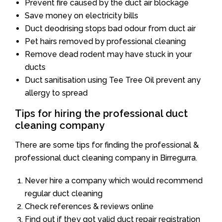
Prevent fire caused by the duct air blockage
Save money on electricity bills
Duct deodrising stops bad odour from duct air
Pet hairs removed by professional cleaning
Remove dead rodent may have stuck in your
ducts
Duct sanitisation using Tee Tree Oil prevent any
allergy to spread
Tips for hiring the professional duct
cleaning company
There are some tips for finding the professional &
professional duct cleaning company in Birregurra.
Never hire a company which would recommend
regular duct cleaning
Check references & reviews online
Find out if they got valid duct repair registration