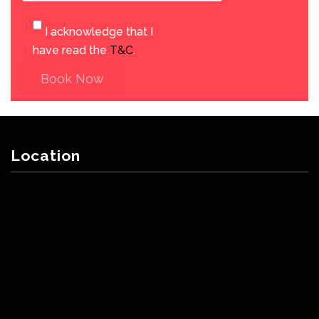
I acknowledge that I
have read the
T&C
.
Book Now
Location