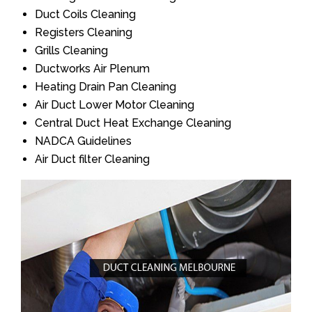
Duct Coils Cleaning
Registers Cleaning
Grills Cleaning
Ductworks Air Plenum
Heating Drain Pan Cleaning
Air Duct Lower Motor Cleaning
Central Duct Heat Exchange Cleaning
NADCA Guidelines
Air Duct filter Cleaning