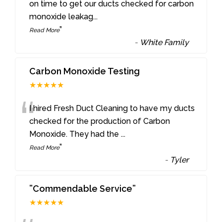
“
on time to get our ducts checked for carbon
monoxide leakag
...
”
Read More
-
White Family
Carbon Monoxide Testing
★★★★★
“
I hired Fresh Duct Cleaning to have my ducts
checked for the production of Carbon
Monoxide. They had the
...
”
Read More
-
Tyler
”Commendable Service”
★★★★★