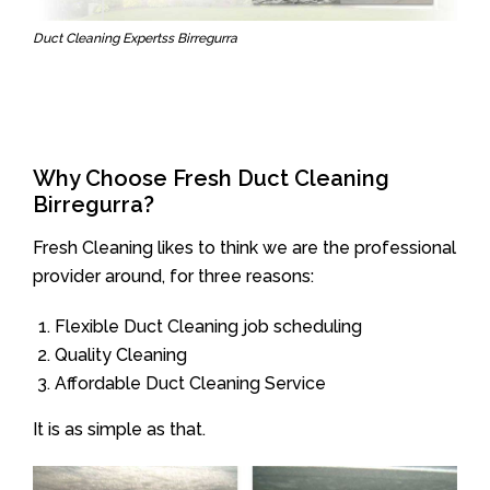
Duct Cleaning Expertss Birregurra
Why Choose Fresh Duct Cleaning
Birregurra?
Fresh Cleaning likes to think we are the professional
provider around, for three reasons:
Flexible Duct Cleaning job scheduling
Quality Cleaning
Affordable Duct Cleaning Service
It is as simple as that.