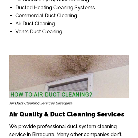
Ducted Heating Cleaning Systems.
Commercial Duct Cleaning.
Air Duct Cleaning.
Vents Duct Cleaning.
Air Duct Cleaning Services Birregurra
Air Quality & Duct Cleaning Services
We provide professional duct system cleaning
service in Birregurra. Many other companies don’t