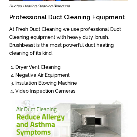
Ducted Heating Cleaning Birregurra
Professional Duct Cleaning Equipment
At Fresh Duct Cleaning we use professional Duct
Cleaning equipment with heavy duty brush.
Brushbeast is the most powerful duct heating
cleaning of its kind.
Dryer Vent Cleaning
Negative Air Equipment
Insulation Blowing Machine
Video Inspection Cameras