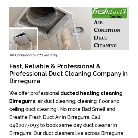
Air Condition Duct Cleaning
Fast, Reliable & Professional &
Professional Duct Cleaning Company in
Birregurra
We offer professional
ducted heating cleaning
Birregurra
, air duct cleaning, cleaning, floor and
ceiling duct cleaning!. No more Bad Smell and
Breathe Fresh Duct Air in Birregurra. Call
0482077093
to book same day duct cleaner in
Birregurra. Our duct cleaners live across Birregurra