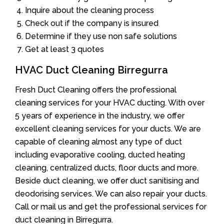
Inquire about the cleaning process
Check out if the company is insured
Determine if they use non safe solutions
Get at least 3 quotes
HVAC Duct Cleaning Birregurra
Fresh Duct Cleaning offers the professional
cleaning services for your HVAC ducting. With over
5 years of experience in the industry, we offer
excellent cleaning services for your ducts. We are
capable of cleaning almost any type of duct
including evaporative cooling, ducted heating
cleaning, centralized ducts, floor ducts and more.
Beside duct cleaning, we offer duct sanitising and
deodorising services. We can also repair your ducts.
Call or mail us and get the professional services for
duct cleaning in Birregurra.