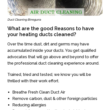
Duct Cleaning Birregurra
What are the good Reasons to have
your heating ducts cleaned?
Over the time dust, dirt and germs may have
accumulated inside your ducts. You get qualified
advocates that will go above and beyond to offer
the professional duct cleaning experience around.
Trained, tried and tested, we know you will be
thrilled with their work effort.
Breathe Fresh Clean Duct Air
Remove carbon, dust & other foreign particles
Reducing allergies