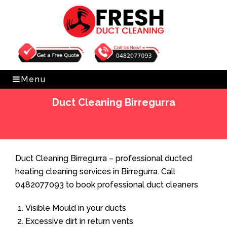
Get Free Quote
0482077093
Menu
Duct Cleaning Birregurra
Home
»
Duct Cleaning
»
Duct Cleaning Birregurra
Duct Cleaning Birregurra – professional ducted
heating cleaning services in Birregurra. Call
0482077093 to book professional duct cleaners
Visible Mould in your ducts
Excessive dirt in return vents