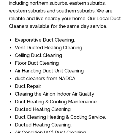
including northern suburbs, eastern suburbs,
western suburbs and southern suburbs. We are
reliable and live nearby your home. Our Local Duct
Cleaners available for the same day service.
Evaporative Duct Cleaning.
Vent Ducted Heating Cleaning.
Ceiling Duct Cleaning
Floor Duct Cleaning
Air Handling Duct Unit Cleaning
duct cleaners from NADCA
Duct Repair.
Clearing the Air on Indoor Air Quality
Duct Heating & Cooling Maintenance.
Ducted Heating Cleaning
Duct Cleaning Heating & Cooling Service.
Ducted Heating Cleaning.
Air Condition (AC) Duct Cleaning.