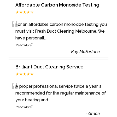
Affordable Carbon Monoxide Testing
★★★★☆
“
For an affordable carbon monoxide testing you
must visit Fresh Duct Cleaning Melbourne. We
have personall
...
”
Read More
-
Kay McFarlane
Brilliant Duct Cleaning Service
★★★★★
“
A proper professional service twice a year is
recommended for the regular maintenance of
your heating and
...
”
Read More
-
Grace