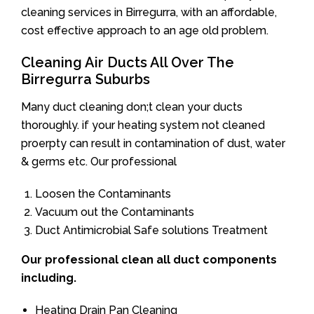
cleaning services in Birregurra, with an affordable,
cost effective approach to an age old problem.
Cleaning Air Ducts All Over The
Birregurra Suburbs
Many duct cleaning don;t clean your ducts
thoroughly. if your heating system not cleaned
proerpty can result in contamination of dust, water
& germs etc. Our professional
Loosen the Contaminants
Vacuum out the Contaminants
Duct Antimicrobial Safe solutions Treatment
Our professional clean all duct components
including.
Heating Drain Pan Cleaning