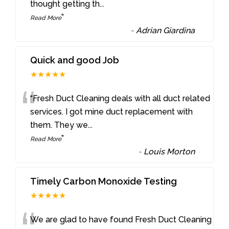
thought getting th
...
”
Read More
-
Adrian Giardina
Quick and good Job
★★★★★
“
“Fresh Duct Cleaning deals with all duct related
services. I got mine duct replacement with
them. They we
...
”
Read More
-
Louis Morton
Timely Carbon Monoxide Testing
★★★★★
We are glad to have found Fresh Duct Cleaning