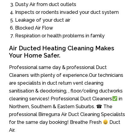
Dusty Air from duct outlets
Inspects or rodents invaded your duct system
Leakage of your duct air
Blocked Air Flow
Respiration or health problems in family
Air Ducted Heating Cleaning Makes
Your Home Safer.
Professional same day & professional Duct
Cleaners with plenty of experience.Our technicians
are specialists in duct return vent cleaning
sanitisation & deodorising, , floor/ceiling ductworks
cleaning services! Professional Duct Cleaners
in
Northern, Southern & Eastern Suburbs. ☎ The
professional Birregurra Air Duct Cleaning Specialists
for the same day booking! Breathe Fresh
Duct
Air.