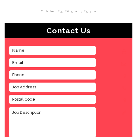
October 23, 2019 at 3:29 pm
Contact Us