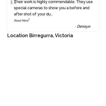
“
Their work is highly commendable. They use
special cameras to show you a before and
after shot of your du
...
”
Read More
-
Denaye
Location Birregurra, Victoria