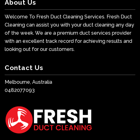
About Us
Welcome To Fresh Duct Cleaning Services. Fresh Duct
Cleaning can assist you with your duct cleaning any day
of the week. We are a premium duct services provider
with an excellent track record for achieving results and
looking out for our customers.
Contact Us
Melbourne, Australia
0482077093