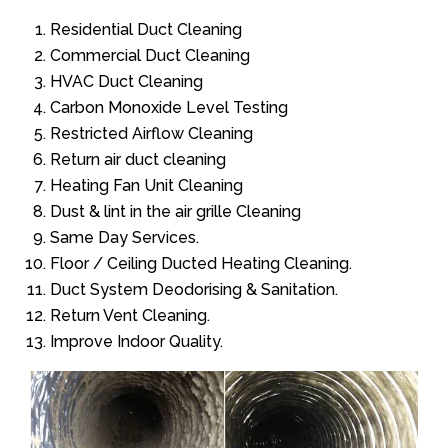
Residential Duct Cleaning
Commercial Duct Cleaning
HVAC Duct Cleaning
Carbon Monoxide Level Testing
Restricted Airflow Cleaning
Return air duct cleaning
Heating Fan Unit Cleaning
Dust & lint in the air grille Cleaning
Same Day Services.
Floor / Ceiling Ducted Heating Cleaning.
Duct System Deodorising & Sanitation.
Return Vent Cleaning.
Improve Indoor Quality.