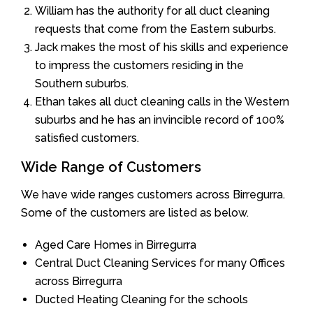
William has the authority for all duct cleaning
requests that come from the Eastern suburbs.
Jack makes the most of his skills and experience
to impress the customers residing in the
Southern suburbs.
Ethan takes all duct cleaning calls in the Western
suburbs and he has an invincible record of 100%
satisfied customers.
Wide Range of Customers
We have wide ranges customers across Birregurra.
Some of the customers are listed as below.
Aged Care Homes in Birregurra
Central Duct Cleaning Services for many Offices
across Birregurra
Ducted Heating Cleaning for the schools