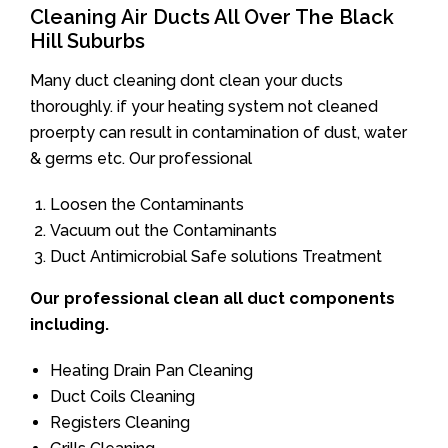
Cleaning Air Ducts All Over The Black
Hill Suburbs
Many duct cleaning dont clean your ducts
thoroughly. if your heating system not cleaned
proerpty can result in contamination of dust, water
& germs etc. Our professional
Loosen the Contaminants
Vacuum out the Contaminants
Duct Antimicrobial Safe solutions Treatment
Our professional clean all duct components
including.
Heating Drain Pan Cleaning
Duct Coils Cleaning
Registers Cleaning