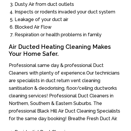
Dusty Air from duct outlets
Inspects or rodents invaded your duct system
Leakage of your duct air
Blocked Air Flow
Respiration or health problems in family
Air Ducted Heating Cleaning Makes
Your Home Safer.
Professional same day & professional Duct
Cleaners with plenty of experience.Our technicians
are specialists in duct return vent cleaning
sanitisation & deodorising, floor/ceiling ductworks
cleaning services! Professional Duct Cleaners in
Northern, Southern & Eastern Suburbs. The
professional Black Hill Air Duct Cleaning Specialists
for the same day booking! Breathe Fresh Duct Air.