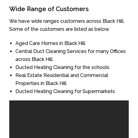
Wide Range of Customers
We have wide ranges customers across Black Hill.
Some of the customers are listed as below.
Aged Care Homes in Black Hill
Central Duct Cleaning Services for many Offices
across Black Hill
Ducted Heating Cleaning for the schools
Real Estate Residential and Commercial
Properties in Black Hill
Ducted Heating Cleaning for Supermarkets