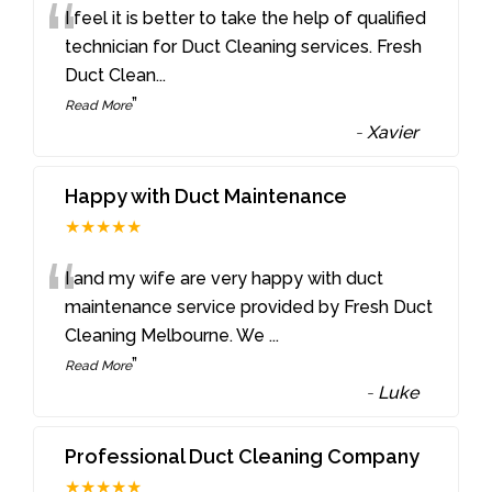
“
I feel it is better to take the help of qualified
technician for Duct Cleaning services. Fresh
Duct Clean
...
”
Read More
-
Xavier
Happy with Duct Maintenance
★★★★★
“
I and my wife are very happy with duct
maintenance service provided by Fresh Duct
Cleaning Melbourne. We
...
”
Read More
-
Luke
Professional Duct Cleaning Company
★★★★★