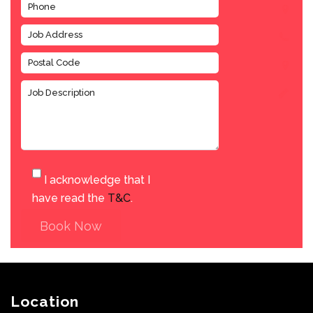
I acknowledge that I
have read the
T&C
.
Book Now
Location