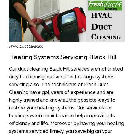
HVAC Duct Cleaning
Heating Systems Servicing Black Hill
Our duct cleaning Black Hill services are not limited
only to cleaning, but we offer heatings systems
servicing also. The technicians of Fresh Duct
Cleaning have got years of experience and are
highly trained and know all the possible ways to
restore your heating systems. Our services for
heating system maintenance help improving its
efficiency and life. Moreover, by having your heating
systems serviced timely, you save big on your