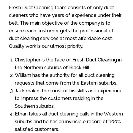
Fresh Duct Cleaning team consists of only duct
cleaners who have years of experience under their
belt. The main objective of the company is to
ensure each customer gets the professional of
duct cleaning services at most affordable cost.
Quality work is our utmost priority.
Christopher is the face of Fresh Duct Cleaning in
the Northern suburbs of Black Hill.
William has the authority for all duct cleaning
requests that come from the Eastern suburbs.
Jack makes the most of his skills and experience
to impress the customers residing in the
Southern suburbs.
Ethan takes all duct cleaning calls in the Western
suburbs and he has an invincible record of 100%
satisfied customers.