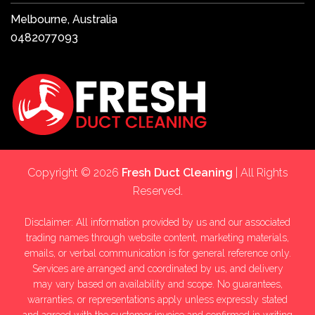
Melbourne, Australia
0482077093
Copyright © 2026
Fresh Duct Cleaning
| All Rights
Reserved.
Disclaimer: All information provided by us and our associated
trading names through website content, marketing materials,
emails, or verbal communication is for general reference only.
Services are arranged and coordinated by us, and delivery
may vary based on availability and scope. No guarantees,
warranties, or representations apply unless expressly stated
and agreed with the customer invoice and confirmed in writing