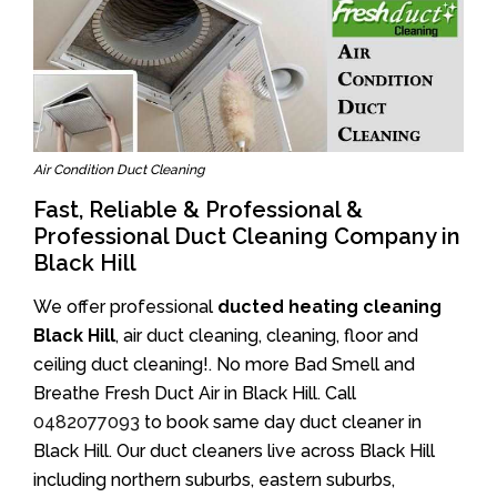
Air Condition Duct Cleaning
Fast, Reliable & Professional &
Professional Duct Cleaning Company in
Black Hill
We offer professional
ducted heating cleaning
Black Hill
, air duct cleaning, cleaning, floor and
ceiling duct cleaning!. No more Bad Smell and
Breathe Fresh Duct Air in Black Hill. Call
0482077093
to book same day duct cleaner in
Black Hill. Our duct cleaners live across Black Hill
including northern suburbs, eastern suburbs,