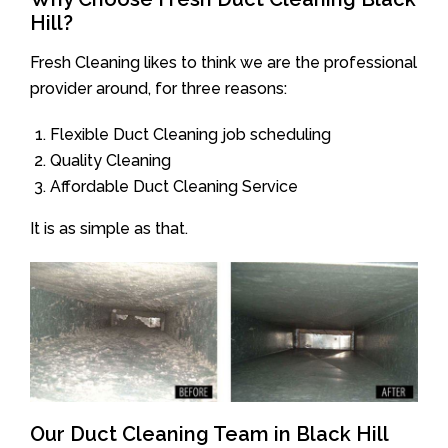
Hill?
Fresh Cleaning likes to think we are the professional
provider around, for three reasons:
Flexible Duct Cleaning job scheduling
Quality Cleaning
Affordable Duct Cleaning Service
It is as simple as that.
Our Duct Cleaning Team in Black Hill