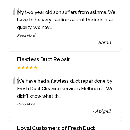
“
My two year old son suffers from asthma. We
have to be very cautious about the indoor air
quality. We hav
...
”
Read More
-
Sarah
Flawless Duct Repair
★★★★★
“
We have had a flawless duct repair done by
Fresh Duct Cleaning services Melbourne. We
didn’t know what th
...
”
Read More
-
Abigail
Loyal Customers of Fresh Duct