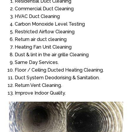
Residential Duct Cleaning
Commercial Duct Cleaning
HVAC Duct Cleaning
Carbon Monoxide Level Testing
Restricted Airflow Cleaning
Return air duct cleaning
Heating Fan Unit Cleaning
Dust & lint in the air grille Cleaning
Same Day Services.
Floor / Ceiling Ducted Heating Cleaning.
Duct System Deodorising & Sanitation.
Return Vent Cleaning.
Improve Indoor Quality.