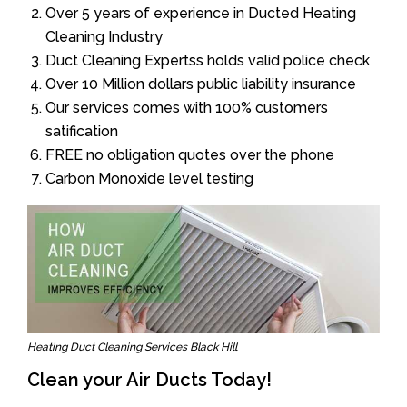
Over 5 years of experience in Ducted Heating
Cleaning Industry
Duct Cleaning Expertss holds valid police check
Over 10 Million dollars public liability insurance
Our services comes with 100% customers
satification
FREE no obligation quotes over the phone
Carbon Monoxide level testing
Heating Duct Cleaning Services Black Hill
Clean your Air Ducts Today!