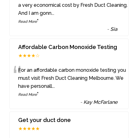
“
a very economical cost by Fresh Duct Cleaning.
And I am gonn
...
”
Read More
-
Sia
Affordable Carbon Monoxide Testing
★★★★☆
“
For an affordable carbon monoxide testing you
must visit Fresh Duct Cleaning Melbourne. We
have personall
...
”
Read More
-
Kay McFarlane
Get your duct done
★★★★★