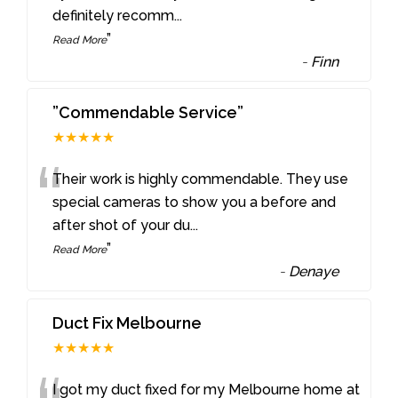
definitely recomm
...
”
Read More
-
Finn
”Commendable Service”
★★★★★
“
Their work is highly commendable. They use
special cameras to show you a before and
after shot of your du
...
”
Read More
-
Denaye
Duct Fix Melbourne
★★★★★
I got my duct fixed for my Melbourne home at