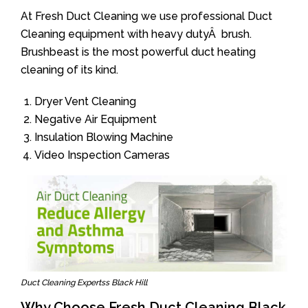
At Fresh Duct Cleaning we use professional Duct
Cleaning equipment with heavy dutyÂ brush.
Brushbeast is the most powerful duct heating
cleaning of its kind.
Dryer Vent Cleaning
Negative Air Equipment
Insulation Blowing Machine
Video Inspection Cameras
Duct Cleaning Expertss Black Hill
Why Choose Fresh Duct Cleaning Black