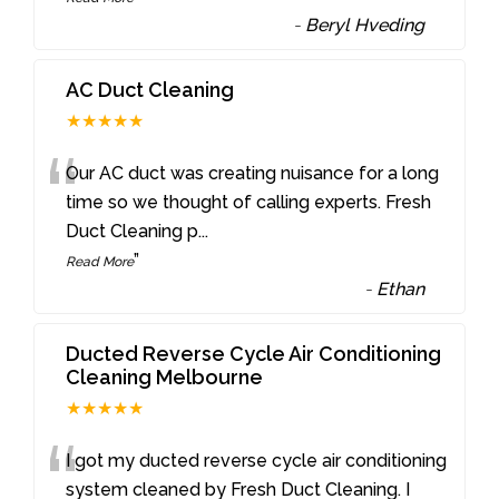
-
Beryl Hveding
AC Duct Cleaning
★★★★★
“
Our AC duct was creating nuisance for a long
time so we thought of calling experts. Fresh
Duct Cleaning p
...
”
Read More
-
Ethan
Ducted Reverse Cycle Air Conditioning
Cleaning Melbourne
★★★★★
“
I got my ducted reverse cycle air conditioning
system cleaned by Fresh Duct Cleaning. I