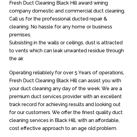
Fresh Duct Cleaning Black Hill award wining
company domestic and commercial duct cleaning.
Call us for the professional ducted repair &
cleaning. No hassle for any home or business
premises.
Subsisting in the walls or ceilings, dust is attracted
to vents which can leak unwanted residue through
the air.
Operating reliablely for over 5 Years of operations,
Fresh Duct Cleaning Black Hill can assist you with
your duct cleaning any day of the week. We are a
premium duct services provider with an excellent
track record for achieving results and looking out
for our customers. We offer the finest quality duct
cleaning services in Black Hill, with an affordable,
cost effective approach to an age old problem.