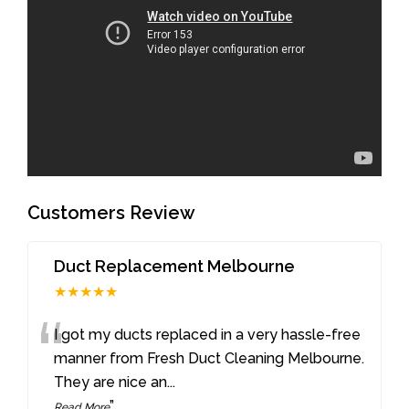
Customers Review
Duct Replacement Melbourne
★★★★★
“
I got my ducts replaced in a very hassle-free
manner from Fresh Duct Cleaning Melbourne.
They are nice an
...
”
Read More