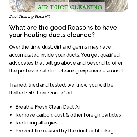
Duct Cleaning Black Hill
What are the good Reasons to have
your heating ducts cleaned?
Over the time dust, dirt and germs may have
accumulated inside your ducts. You get qualified
advocates that will go above and beyond to offer
the professional duct cleaning experience around.
Trained, tried and tested, we know you will be
thrilled with their work effort.
Breathe Fresh Clean Duct Air
Remove carbon, dust & other foreign particles
Reducing allergies
Prevent fire caused by the duct air blockage