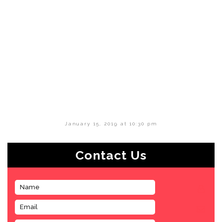
January 15, 2019 at 10:30 pm
Contact Us