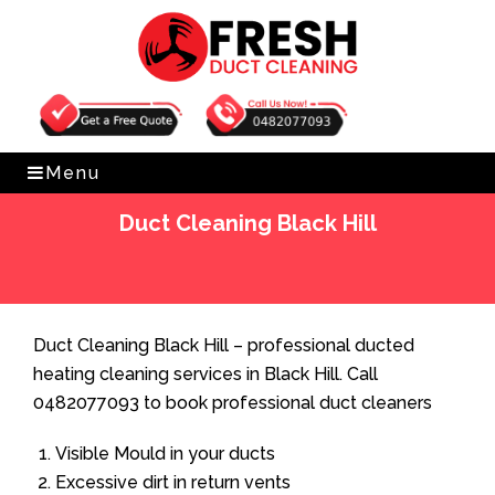
Get Free Quote
0482077093
Menu
Duct Cleaning Black Hill
Home
»
Duct Cleaning
»
Duct Cleaning Black Hill
Duct Cleaning Black Hill – professional ducted
heating cleaning services in Black Hill. Call
0482077093 to book professional duct cleaners
Visible Mould in your ducts
Excessive dirt in return vents