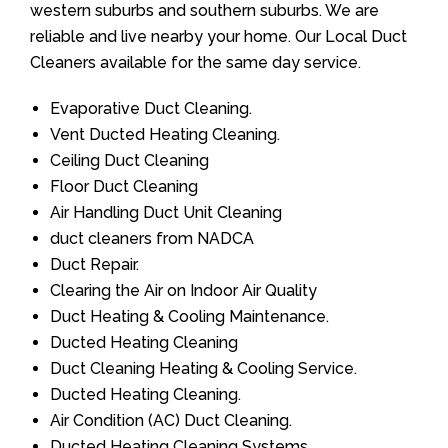
western suburbs and southern suburbs. We are
reliable and live nearby your home. Our Local Duct
Cleaners available for the same day service.
Evaporative Duct Cleaning.
Vent Ducted Heating Cleaning.
Ceiling Duct Cleaning
Floor Duct Cleaning
Air Handling Duct Unit Cleaning
duct cleaners from NADCA
Duct Repair.
Clearing the Air on Indoor Air Quality
Duct Heating & Cooling Maintenance.
Ducted Heating Cleaning
Duct Cleaning Heating & Cooling Service.
Ducted Heating Cleaning.
Air Condition (AC) Duct Cleaning.
Ducted Heating Cleaning Systems.