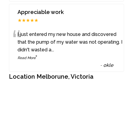
Appreciable work
★★★★★
“
I just entered my new house and discovered
that the pump of my water was not operating. I
didn't wasted a
...
”
Read More
-
okle
Location Melborune, Victoria