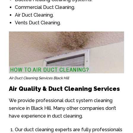
Commercial Duct Cleaning.
Air Duct Cleaning.
Vents Duct Cleaning.
Air Duct Cleaning Services Black Hill
Air Quality & Duct Cleaning Services
We provide professional duct system cleaning
service in Black Hill. Many other companies don’t
have experience in duct cleaning.
Our duct cleaning experts are fully professionals