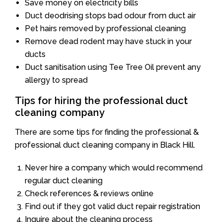
Save money on electricity bills
Duct deodrising stops bad odour from duct air
Pet hairs removed by professional cleaning
Remove dead rodent may have stuck in your
ducts
Duct sanitisation using Tee Tree Oil prevent any
allergy to spread
Tips for hiring the professional duct
cleaning company
There are some tips for finding the professional &
professional duct cleaning company in Black Hill.
Never hire a company which would recommend
regular duct cleaning
Check references & reviews online
Find out if they got valid duct repair registration
Inquire about the cleaning process