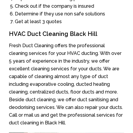
Check out if the company is insured
Determine if they use non safe solutions
Get at least 3 quotes
HVAC Duct Cleaning Black Hill
Fresh Duct Cleaning offers the professional
cleaning services for your HVAC ducting. With over
5 years of experience in the industry, we offer
excellent cleaning services for your ducts. We are
capable of cleaning almost any type of duct
including evaporative cooling, ducted heating
cleaning, centralized ducts, floor ducts and more.
Beside duct cleaning, we offer duct sanitising and
deodorising services. We can also repair your ducts.
Call or mail us and get the professional services for
duct cleaning in Black Hill.