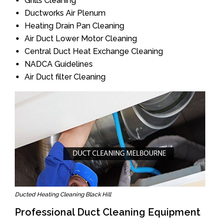
Grills Cleaning
Ductworks Air Plenum
Heating Drain Pan Cleaning
Air Duct Lower Motor Cleaning
Central Duct Heat Exchange Cleaning
NADCA Guidelines
Air Duct filter Cleaning
Ducted Heating Cleaning Black Hill
Professional Duct Cleaning Equipment