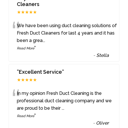
Cleaners
★★★★★
“
We have been using duct cleaning solutions of
Fresh Duct Cleaners for last 4 years and it has
been a grea
...
”
Read More
-
Stella
”Excellent Service”
★★★★★
“
In my opinion Fresh Duct Cleaning is the
professional duct cleaning company and we
are proud to be their
...
”
Read More
-
Oliver