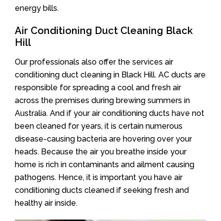
energy bills.
Air Conditioning Duct Cleaning Black
Hill
Our professionals also offer the services air
conditioning duct cleaning in Black Hill. AC ducts are
responsible for spreading a cool and fresh air
across the premises during brewing summers in
Australia. And if your air conditioning ducts have not
been cleaned for years, it is certain numerous
disease-causing bacteria are hovering over your
heads. Because the air you breathe inside your
home is rich in contaminants and ailment causing
pathogens. Hence, it is important you have air
conditioning ducts cleaned if seeking fresh and
healthy air inside.