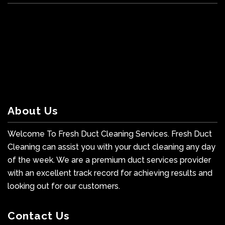
About Us
Welcome To Fresh Duct Cleaning Services. Fresh Duct
Cleaning can assist you with your duct cleaning any day
of the week. We are a premium duct services provider
with an excellent track record for achieving results and
looking out for our customers.
Contact Us