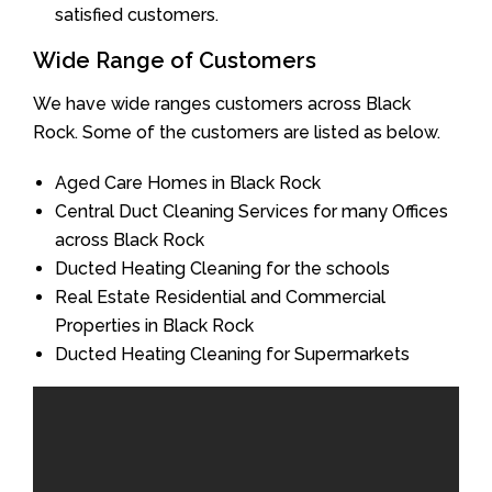
satisfied customers.
Wide Range of Customers
We have wide ranges customers across Black
Rock. Some of the customers are listed as below.
Aged Care Homes in Black Rock
Central Duct Cleaning Services for many Offices
across Black Rock
Ducted Heating Cleaning for the schools
Real Estate Residential and Commercial
Properties in Black Rock
Ducted Heating Cleaning for Supermarkets