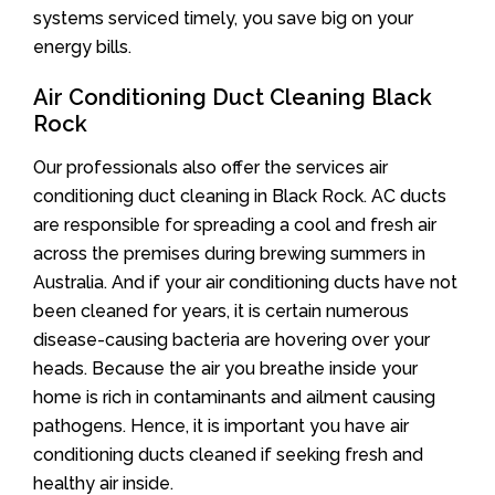
systems serviced timely, you save big on your
energy bills.
Air Conditioning Duct Cleaning Black
Rock
Our professionals also offer the services air
conditioning duct cleaning in Black Rock. AC ducts
are responsible for spreading a cool and fresh air
across the premises during brewing summers in
Australia. And if your air conditioning ducts have not
been cleaned for years, it is certain numerous
disease-causing bacteria are hovering over your
heads. Because the air you breathe inside your
home is rich in contaminants and ailment causing
pathogens. Hence, it is important you have air
conditioning ducts cleaned if seeking fresh and
healthy air inside.