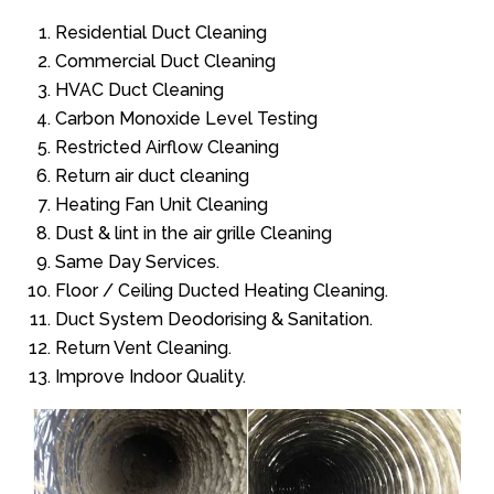
Residential Duct Cleaning
Commercial Duct Cleaning
HVAC Duct Cleaning
Carbon Monoxide Level Testing
Restricted Airflow Cleaning
Return air duct cleaning
Heating Fan Unit Cleaning
Dust & lint in the air grille Cleaning
Same Day Services.
Floor / Ceiling Ducted Heating Cleaning.
Duct System Deodorising & Sanitation.
Return Vent Cleaning.
Improve Indoor Quality.