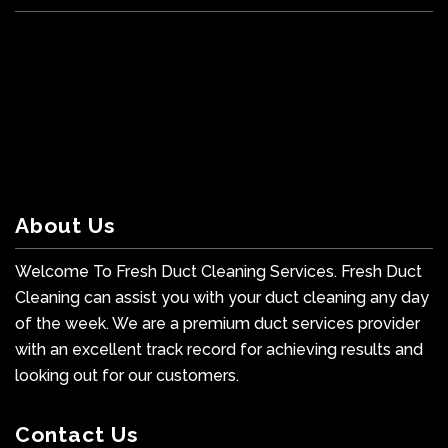
About Us
Welcome To Fresh Duct Cleaning Services. Fresh Duct
Cleaning can assist you with your duct cleaning any day
of the week. We are a premium duct services provider
with an excellent track record for achieving results and
looking out for our customers.
Contact Us