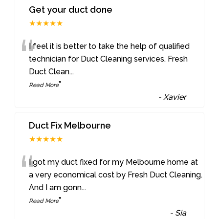
Get your duct done
★★★★★
“
I feel it is better to take the help of qualified
technician for Duct Cleaning services. Fresh
Duct Clean
...
”
Read More
-
Xavier
Duct Fix Melbourne
★★★★★
“
I got my duct fixed for my Melbourne home at
a very economical cost by Fresh Duct Cleaning.
And I am gonn
...
”
Read More
-
Sia