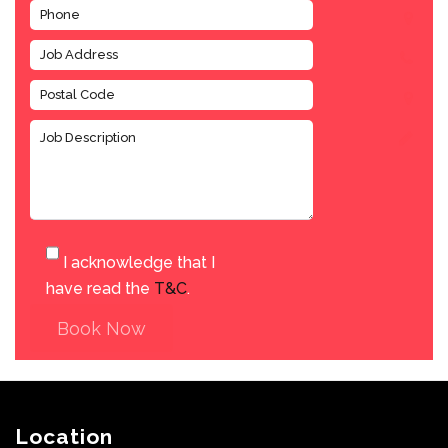
I acknowledge that I
have read the
T&C
.
Book Now
Location