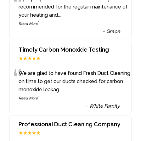
“
recommended for the regular maintenance of
your heating and
...
”
Read More
-
Grace
Timely Carbon Monoxide Testing
★★★★★
“
We are glad to have found Fresh Duct Cleaning
on time to get our ducts checked for carbon
monoxide leakag
...
”
Read More
-
White Family
Professional Duct Cleaning Company
★★★★★