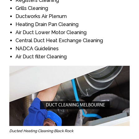
Registers Cleaning
Grills Cleaning
Ductworks Air Plenum
Heating Drain Pan Cleaning
Air Duct Lower Motor Cleaning
Central Duct Heat Exchange Cleaning
NADCA Guidelines
Air Duct filter Cleaning
Ducted Heating Cleaning Black Rock