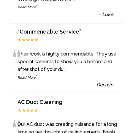
”
Read More
-
Luke
”Commendable Service”
★★★★★
“
Their work is highly commendable. They use
special cameras to show you a before and
after shot of your du
...
”
Read More
-
Denaye
AC Duct Cleaning
★★★★★
“
Our AC duct was creating nuisance for a long
time so we thought of calling experts. Fresh