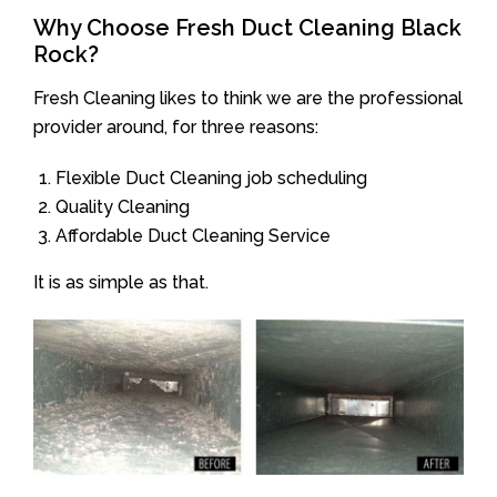
Why Choose Fresh Duct Cleaning Black
Rock?
Fresh Cleaning likes to think we are the professional
provider around, for three reasons:
Flexible Duct Cleaning job scheduling
Quality Cleaning
Affordable Duct Cleaning Service
It is as simple as that.