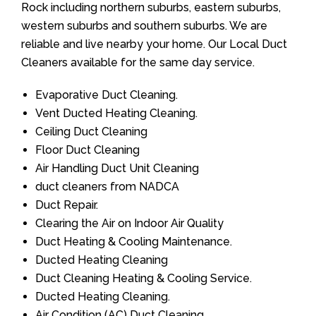
Rock including northern suburbs, eastern suburbs,
western suburbs and southern suburbs. We are
reliable and live nearby your home. Our Local Duct
Cleaners available for the same day service.
Evaporative Duct Cleaning.
Vent Ducted Heating Cleaning.
Ceiling Duct Cleaning
Floor Duct Cleaning
Air Handling Duct Unit Cleaning
duct cleaners from NADCA
Duct Repair.
Clearing the Air on Indoor Air Quality
Duct Heating & Cooling Maintenance.
Ducted Heating Cleaning
Duct Cleaning Heating & Cooling Service.
Ducted Heating Cleaning.
Air Condition (AC) Duct Cleaning.