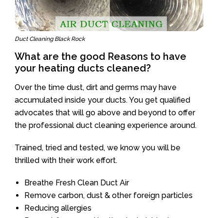
Duct Cleaning Black Rock
What are the good Reasons to have
your heating ducts cleaned?
Over the time dust, dirt and germs may have
accumulated inside your ducts. You get qualified
advocates that will go above and beyond to offer
the professional duct cleaning experience around.
Trained, tried and tested, we know you will be
thrilled with their work effort.
Breathe Fresh Clean Duct Air
Remove carbon, dust & other foreign particles
Reducing allergies