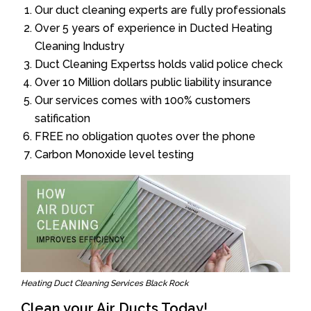
Our duct cleaning experts are fully professionals
Over 5 years of experience in Ducted Heating
Cleaning Industry
Duct Cleaning Expertss holds valid police check
Over 10 Million dollars public liability insurance
Our services comes with 100% customers
satification
FREE no obligation quotes over the phone
Carbon Monoxide level testing
Heating Duct Cleaning Services Black Rock
Clean your Air Ducts Today!