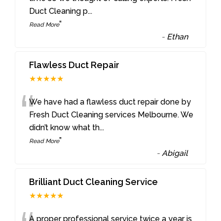
Duct Cleaning p
...
”
Read More
-
Ethan
Flawless Duct Repair
★★★★★
“
We have had a flawless duct repair done by
Fresh Duct Cleaning services Melbourne. We
didn’t know what th
...
”
Read More
-
Abigail
Brilliant Duct Cleaning Service
★★★★★
A proper professional service twice a year is