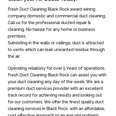
Fresh Duct Cleaning Black Rock award wining
company domestic and commercial duct cleaning.
Call us for the professional ducted repair &
cleaning. No hassle for any home or business
premises.
Subsisting in the walls or ceilings, dust is attracted
to vents which can leak unwanted residue through
the air.
Operating reliablely for over 5 Years of operations,
Fresh Duct Cleaning Black Rock can assist you with
your duct cleaning any day of the week. We are a
premium duct services provider with an excellent
track record for achieving results and looking out
for our customers. We offer the finest quality duct
cleaning services in Black Rock, with an affordable,
cost effective approach to an age old problem.