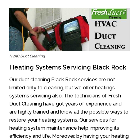
HVAC Duct Cleaning
Heating Systems Servicing Black Rock
Our duct cleaning Black Rock services are not
limited only to cleaning, but we offer heatings
systems servicing also. The technicians of Fresh
Duct Cleaning have got years of experience and
are highly trained and know all the possible ways to
restore your heating systems. Our services for
heating system maintenance help improving its
efficiency and life. Moreover, by having your heating