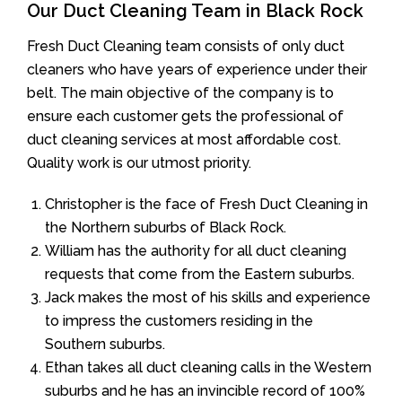
Our Duct Cleaning Team in Black Rock
Fresh Duct Cleaning team consists of only duct
cleaners who have years of experience under their
belt. The main objective of the company is to
ensure each customer gets the professional of
duct cleaning services at most affordable cost.
Quality work is our utmost priority.
Christopher is the face of Fresh Duct Cleaning in
the Northern suburbs of Black Rock.
William has the authority for all duct cleaning
requests that come from the Eastern suburbs.
Jack makes the most of his skills and experience
to impress the customers residing in the
Southern suburbs.
Ethan takes all duct cleaning calls in the Western
suburbs and he has an invincible record of 100%