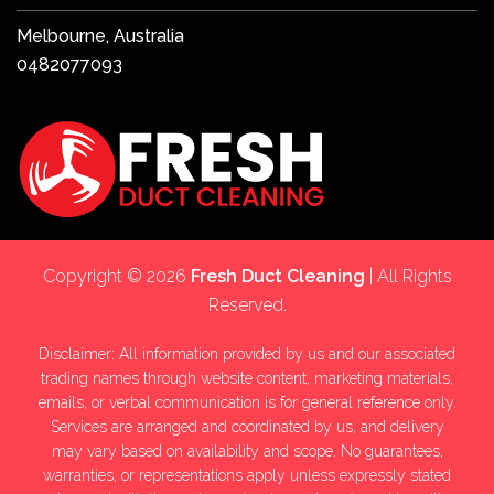
Melbourne, Australia
0482077093
Copyright © 2026
Fresh Duct Cleaning
| All Rights
Reserved.
Disclaimer: All information provided by us and our associated
trading names through website content, marketing materials,
emails, or verbal communication is for general reference only.
Services are arranged and coordinated by us, and delivery
may vary based on availability and scope. No guarantees,
warranties, or representations apply unless expressly stated