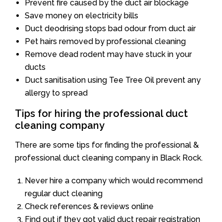
Prevent fire caused by the duct air blockage
Save money on electricity bills
Duct deodrising stops bad odour from duct air
Pet hairs removed by professional cleaning
Remove dead rodent may have stuck in your
ducts
Duct sanitisation using Tee Tree Oil prevent any
allergy to spread
Tips for hiring the professional duct
cleaning company
There are some tips for finding the professional &
professional duct cleaning company in Black Rock.
Never hire a company which would recommend
regular duct cleaning
Check references & reviews online
Find out if they got valid duct repair registration