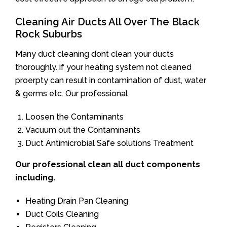
Cleaning Air Ducts All Over The Black
Rock Suburbs
Many duct cleaning dont clean your ducts
thoroughly. if your heating system not cleaned
proerpty can result in contamination of dust, water
& germs etc. Our professional
Loosen the Contaminants
Vacuum out the Contaminants
Duct Antimicrobial Safe solutions Treatment
Our professional clean all duct components
including.
Heating Drain Pan Cleaning
Duct Coils Cleaning