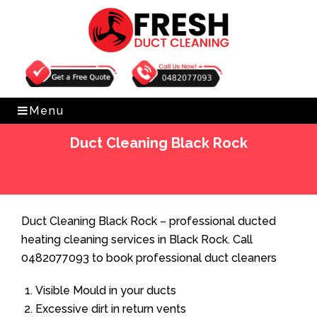
Get Free Quote
0482077093
Menu
Duct Cleaning Black Rock
Home
»
Duct Cleaning
»
Duct Cleaning Black Rock
Duct Cleaning Black Rock – professional ducted
heating cleaning services in Black Rock. Call
0482077093 to book professional duct cleaners
Visible Mould in your ducts
Excessive dirt in return vents