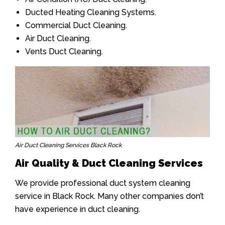
Ducted Heating Cleaning Systems.
Commercial Duct Cleaning.
Air Duct Cleaning.
Vents Duct Cleaning.
Air Duct Cleaning Services Black Rock
Air Quality & Duct Cleaning Services
We provide professional duct system cleaning
service in Black Rock. Many other companies don’t
have experience in duct cleaning.