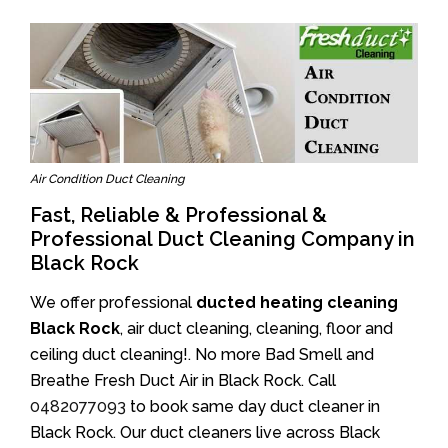
Air Condition Duct Cleaning
Fast, Reliable & Professional &
Professional Duct Cleaning Company in
Black Rock
We offer professional
ducted heating cleaning
Black Rock
, air duct cleaning, cleaning, floor and
ceiling duct cleaning!. No more Bad Smell and
Breathe Fresh Duct Air in Black Rock. Call
0482077093
to book same day duct cleaner in
Black Rock. Our duct cleaners live across Black