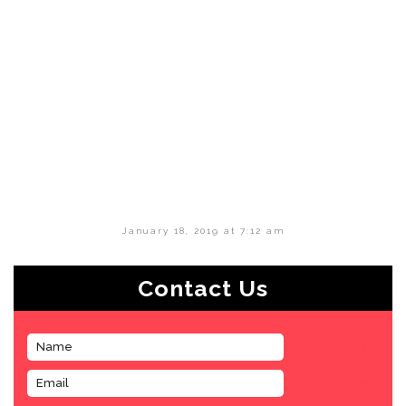
January 18, 2019 at 7:12 am
Contact Us