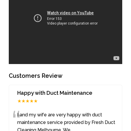
Customers Review
Happy with Duct Maintenance
★★★★★
“
I and my wife are very happy with duct
maintenance service provided by Fresh Duct
Cleaning Melbourne. We
...