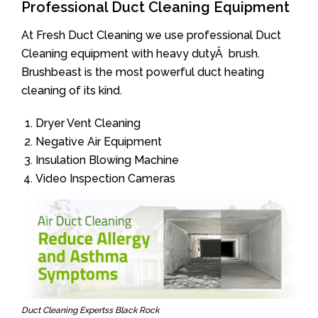
Professional Duct Cleaning Equipment
At Fresh Duct Cleaning we use professional Duct
Cleaning equipment with heavy dutyÂ brush.
Brushbeast is the most powerful duct heating
cleaning of its kind.
Dryer Vent Cleaning
Negative Air Equipment
Insulation Blowing Machine
Video Inspection Cameras
Duct Cleaning Expertss Black Rock