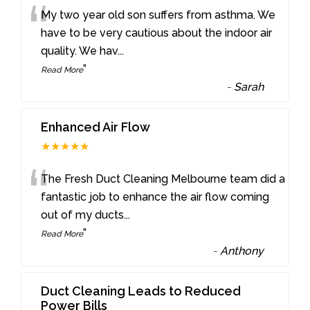
“
My two year old son suffers from asthma. We
have to be very cautious about the indoor air
quality. We hav
...
”
Read More
-
Sarah
Enhanced Air Flow
★★★★★
“
The Fresh Duct Cleaning Melbourne team did a
fantastic job to enhance the air flow coming
out of my ducts
...
”
Read More
-
Anthony
Duct Cleaning Leads to Reduced
Power Bills