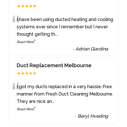
★★★★★
“
I have been using ducted heating and cooling
systems ever since I remember but I never
thought getting th
...
”
Read More
-
Adrian Giardina
Duct Replacement Melbourne
★★★★★
“
I got my ducts replaced in a very hassle-free
manner from Fresh Duct Cleaning Melbourne.
They are nice an
...
”
Read More
-
Beryl Hveding