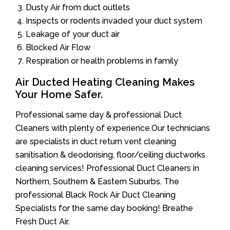
Dusty Air from duct outlets
Inspects or rodents invaded your duct system
Leakage of your duct air
Blocked Air Flow
Respiration or health problems in family
Air Ducted Heating Cleaning Makes
Your Home Safer.
Professional same day & professional Duct
Cleaners with plenty of experience.Our technicians
are specialists in duct return vent cleaning
sanitisation & deodorising, floor/ceiling ductworks
cleaning services! Professional Duct Cleaners in
Northern, Southern & Eastern Suburbs. The
professional Black Rock Air Duct Cleaning
Specialists for the same day booking! Breathe
Fresh Duct Air.