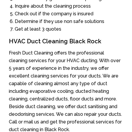
Inquire about the cleaning process
Check out if the company is insured
Determine if they use non safe solutions
Get at least 3 quotes
HVAC Duct Cleaning Black Rock
Fresh Duct Cleaning offers the professional
cleaning services for your HVAC ducting. With over
5 years of experience in the industry, we offer
excellent cleaning services for your ducts. We are
capable of cleaning almost any type of duct
including evaporative cooling, ducted heating
cleaning, centralized ducts, floor ducts and more.
Beside duct cleaning, we offer duct sanitising and
deodorising services. We can also repair your ducts.
Call or mail us and get the professional services for
duct cleaning in Black Rock.