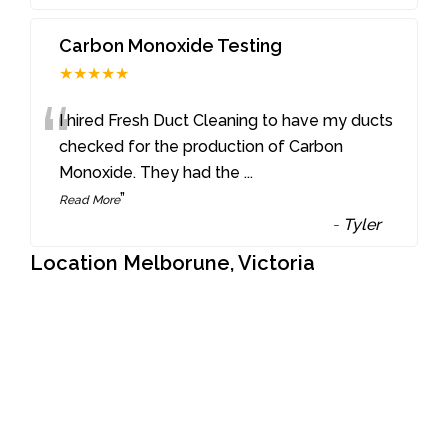
Carbon Monoxide Testing
★★★★★
“
I hired Fresh Duct Cleaning to have my ducts
checked for the production of Carbon
Monoxide. They had the
...
”
Read More
-
Tyler
Location Melborune, Victoria