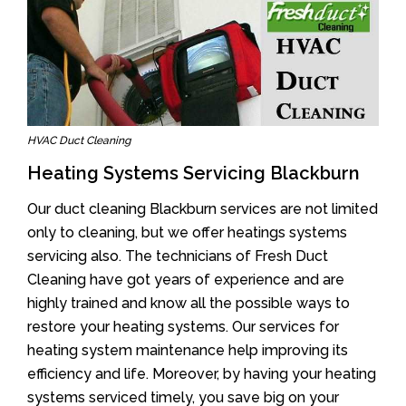
HVAC Duct Cleaning
Heating Systems Servicing Blackburn
Our duct cleaning Blackburn services are not limited
only to cleaning, but we offer heatings systems
servicing also. The technicians of Fresh Duct
Cleaning have got years of experience and are
highly trained and know all the possible ways to
restore your heating systems. Our services for
heating system maintenance help improving its
efficiency and life. Moreover, by having your heating
systems serviced timely, you save big on your