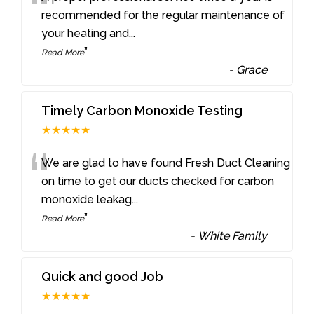
“
recommended for the regular maintenance of
your heating and
...
”
Read More
-
Grace
Timely Carbon Monoxide Testing
★★★★★
“
We are glad to have found Fresh Duct Cleaning
on time to get our ducts checked for carbon
monoxide leakag
...
”
Read More
-
White Family
Quick and good Job
★★★★★