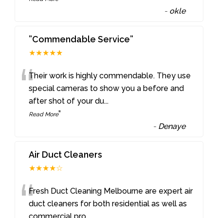
-
okle
”Commendable Service”
★★★★★
“
Their work is highly commendable. They use
special cameras to show you a before and
after shot of your du
...
”
Read More
-
Denaye
Air Duct Cleaners
★★★★☆
“
Fresh Duct Cleaning Melbourne are expert air
duct cleaners for both residential as well as
commercial pro
...