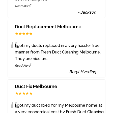
”
Read More
-
Jackson
Duct Replacement Melbourne
★★★★★
“
I got my ducts replaced in a very hassle-free
manner from Fresh Duct Cleaning Melbourne.
They are nice an
...
”
Read More
-
Beryl Hveding
Duct Fix Melbourne
★★★★★
“
I got my duct fixed for my Melbourne home at
a very economical cost by Fresh Duct Cleaning.