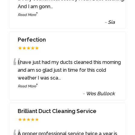
And I am gonn
...
”
Read More
-
Sia
Perfection
★★★★★
“
I have just had my ducts cleaned this morning
and am so glad just in time for this cold
weather I was sca
...
”
Read More
-
Wes Bullock
Brilliant Duct Cleaning Service
★★★★★
A proper professional service twice a year is