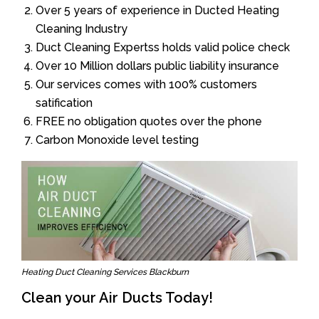
Over 5 years of experience in Ducted Heating
Cleaning Industry
Duct Cleaning Expertss holds valid police check
Over 10 Million dollars public liability insurance
Our services comes with 100% customers
satification
FREE no obligation quotes over the phone
Carbon Monoxide level testing
Heating Duct Cleaning Services Blackburn
Clean your Air Ducts Today!