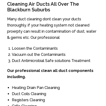
Cleaning Air Ducts All Over The
Blackburn Suburbs
Many duct cleaning dont clean your ducts
thoroughly. if your heating system not cleaned
proerpty can result in contamination of dust, water
& germs etc. Our professional
Loosen the Contaminants
Vacuum out the Contaminants
Duct Antimicrobial Safe solutions Treatment
Our professional clean all duct components
including.
Heating Drain Pan Cleaning
Duct Coils Cleaning
Registers Cleaning