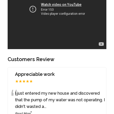
Customers Review
Appreciable work
★★★★★
“
I just entered my new house and discovered
that the pump of my water was not operating. I
didn't wasted a
...
”
Read More