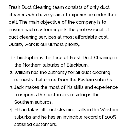
Fresh Duct Cleaning team consists of only duct
cleaners who have years of experience under their
belt. The main objective of the company is to
ensure each customer gets the professional of
duct cleaning services at most affordable cost.
Quality work is our utmost priority.
Christopher is the face of Fresh Duct Cleaning in
the Northern suburbs of Blackburn.
William has the authority for all duct cleaning
requests that come from the Eastern suburbs.
Jack makes the most of his skills and experience
to impress the customers residing in the
Southern suburbs.
Ethan takes all duct cleaning calls in the Western
suburbs and he has an invincible record of 100%
satisfied customers.