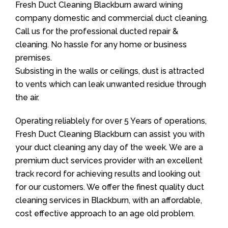
Fresh Duct Cleaning Blackburn award wining
company domestic and commercial duct cleaning.
Call us for the professional ducted repair &
cleaning. No hassle for any home or business
premises.
Subsisting in the walls or ceilings, dust is attracted
to vents which can leak unwanted residue through
the air.
Operating reliablely for over 5 Years of operations,
Fresh Duct Cleaning Blackburn can assist you with
your duct cleaning any day of the week. We are a
premium duct services provider with an excellent
track record for achieving results and looking out
for our customers. We offer the finest quality duct
cleaning services in Blackburn, with an affordable,
cost effective approach to an age old problem.