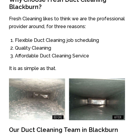
Blackburn?
Fresh Cleaning likes to think we are the professional
provider around, for three reasons:
Flexible Duct Cleaning job scheduling
Quality Cleaning
Affordable Duct Cleaning Service
It is as simple as that.
Our Duct Cleaning Team in Blackburn