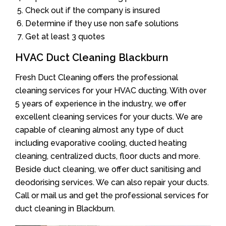
Check out if the company is insured
Determine if they use non safe solutions
Get at least 3 quotes
HVAC Duct Cleaning Blackburn
Fresh Duct Cleaning offers the professional
cleaning services for your HVAC ducting. With over
5 years of experience in the industry, we offer
excellent cleaning services for your ducts. We are
capable of cleaning almost any type of duct
including evaporative cooling, ducted heating
cleaning, centralized ducts, floor ducts and more.
Beside duct cleaning, we offer duct sanitising and
deodorising services. We can also repair your ducts.
Call or mail us and get the professional services for
duct cleaning in Blackburn.