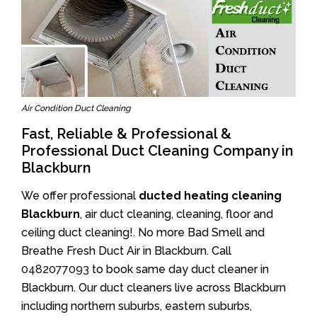
Air Condition Duct Cleaning
Fast, Reliable & Professional &
Professional Duct Cleaning Company in
Blackburn
We offer professional
ducted heating cleaning
Blackburn
, air duct cleaning, cleaning, floor and
ceiling duct cleaning!. No more Bad Smell and
Breathe Fresh Duct Air in Blackburn. Call
0482077093
to book same day duct cleaner in
Blackburn. Our duct cleaners live across Blackburn
including northern suburbs, eastern suburbs,