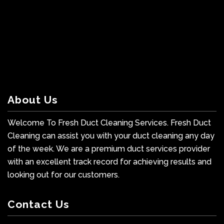
About Us
Welcome To Fresh Duct Cleaning Services. Fresh Duct
Cleaning can assist you with your duct cleaning any day
of the week. We are a premium duct services provider
with an excellent track record for achieving results and
looking out for our customers.
Contact Us