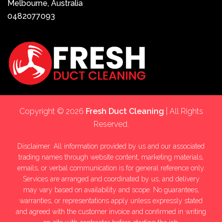
Melbourne, Australia
0482077093
Copyright © 2026
Fresh Duct Cleaning
| All Rights
Reserved.
Disclaimer: All information provided by us and our associated
trading names through website content, marketing materials,
emails, or verbal communication is for general reference only.
Services are arranged and coordinated by us, and delivery
may vary based on availability and scope. No guarantees,
warranties, or representations apply unless expressly stated
and agreed with the customer invoice and confirmed in writing