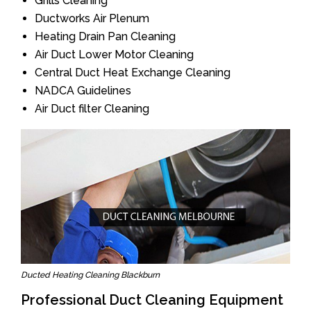
Grills Cleaning
Ductworks Air Plenum
Heating Drain Pan Cleaning
Air Duct Lower Motor Cleaning
Central Duct Heat Exchange Cleaning
NADCA Guidelines
Air Duct filter Cleaning
Ducted Heating Cleaning Blackburn
Professional Duct Cleaning Equipment