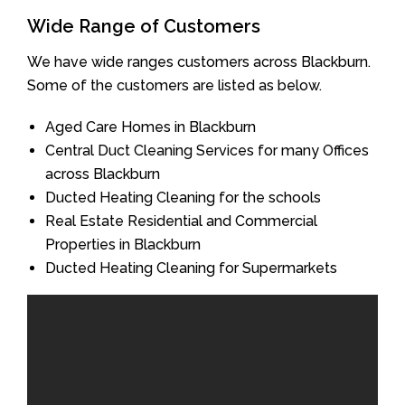
Wide Range of Customers
We have wide ranges customers across Blackburn.
Some of the customers are listed as below.
Aged Care Homes in Blackburn
Central Duct Cleaning Services for many Offices
across Blackburn
Ducted Heating Cleaning for the schools
Real Estate Residential and Commercial
Properties in Blackburn
Ducted Heating Cleaning for Supermarkets