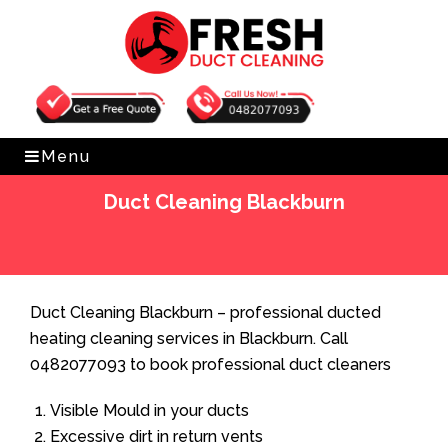
Get Free Quote
0482077093
Menu
Duct Cleaning Blackburn
Home
»
Duct Cleaning
»
Duct Cleaning Blackburn
Duct Cleaning Blackburn – professional ducted
heating cleaning services in Blackburn. Call
0482077093 to book professional duct cleaners
Visible Mould in your ducts
Excessive dirt in return vents