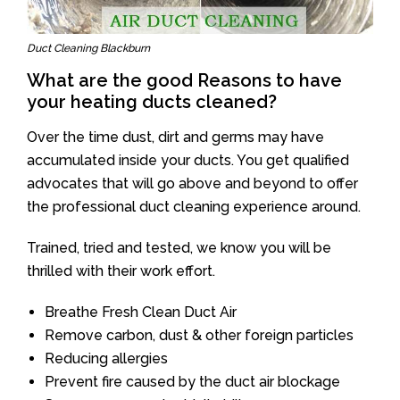
Duct Cleaning Blackburn
What are the good Reasons to have
your heating ducts cleaned?
Over the time dust, dirt and germs may have
accumulated inside your ducts. You get qualified
advocates that will go above and beyond to offer
the professional duct cleaning experience around.
Trained, tried and tested, we know you will be
thrilled with their work effort.
Breathe Fresh Clean Duct Air
Remove carbon, dust & other foreign particles
Reducing allergies
Prevent fire caused by the duct air blockage