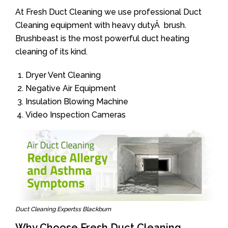
At Fresh Duct Cleaning we use professional Duct
Cleaning equipment with heavy dutyÂ brush.
Brushbeast is the most powerful duct heating
cleaning of its kind.
Dryer Vent Cleaning
Negative Air Equipment
Insulation Blowing Machine
Video Inspection Cameras
Duct Cleaning Expertss Blackburn
Why Choose Fresh Duct Cleaning