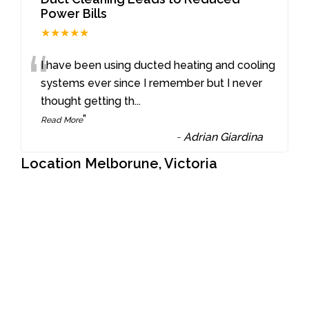
Power Bills
★★★★★
“
I have been using ducted heating and cooling
systems ever since I remember but I never
thought getting th
...
”
Read More
-
Adrian Giardina
Location Melborune, Victoria