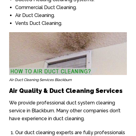
Commercial Duct Cleaning.
Air Duct Cleaning.
Vents Duct Cleaning.
Air Duct Cleaning Services Blackburn
Air Quality & Duct Cleaning Services
We provide professional duct system cleaning
service in Blackburn. Many other companies don’t
have experience in duct cleaning.
Our duct cleaning experts are fully professionals