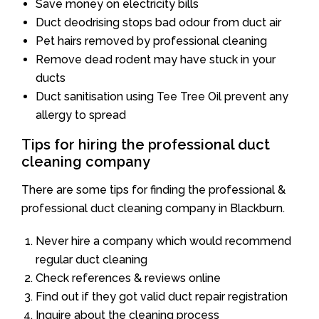
Save money on electricity bills
Duct deodrising stops bad odour from duct air
Pet hairs removed by professional cleaning
Remove dead rodent may have stuck in your
ducts
Duct sanitisation using Tee Tree Oil prevent any
allergy to spread
Tips for hiring the professional duct
cleaning company
There are some tips for finding the professional &
professional duct cleaning company in Blackburn.
Never hire a company which would recommend
regular duct cleaning
Check references & reviews online
Find out if they got valid duct repair registration
Inquire about the cleaning process