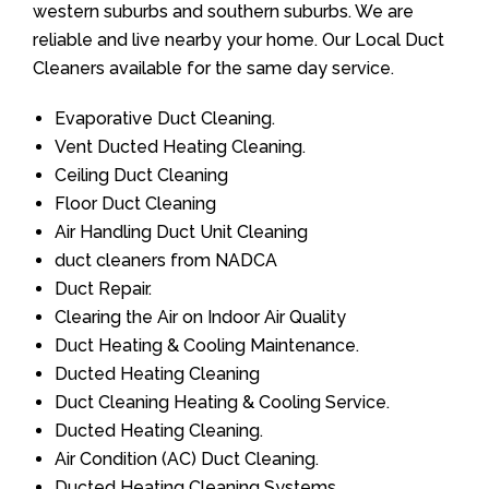
western suburbs and southern suburbs. We are
reliable and live nearby your home. Our Local Duct
Cleaners available for the same day service.
Evaporative Duct Cleaning.
Vent Ducted Heating Cleaning.
Ceiling Duct Cleaning
Floor Duct Cleaning
Air Handling Duct Unit Cleaning
duct cleaners from NADCA
Duct Repair.
Clearing the Air on Indoor Air Quality
Duct Heating & Cooling Maintenance.
Ducted Heating Cleaning
Duct Cleaning Heating & Cooling Service.
Ducted Heating Cleaning.
Air Condition (AC) Duct Cleaning.
Ducted Heating Cleaning Systems.