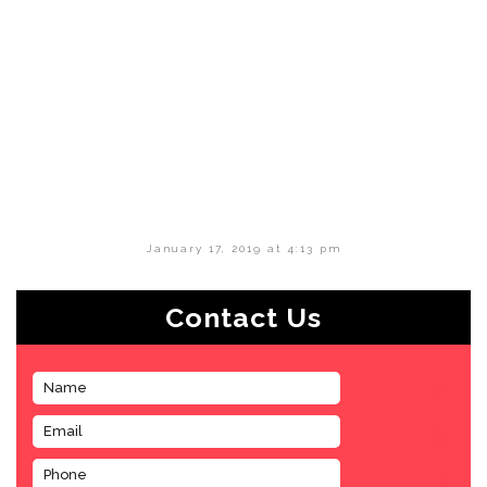
January 17, 2019 at 4:13 pm
Contact Us