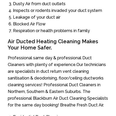
Dusty Air from duct outlets
Inspects or rodents invaded your duct system
Leakage of your duct air
Blocked Air Flow
Respiration or health problems in family
Air Ducted Heating Cleaning Makes
Your Home Safer.
Professional same day & professional Duct
Cleaners with plenty of experience.Our technicians
are specialists in duct return vent cleaning
sanitisation & deodorising, floor/ceiling ductworks
cleaning services! Professional Duct Cleaners in
Northern, Southern & Eastern Suburbs. The
professional Blackburn Air Duct Cleaning Specialists
for the same day booking! Breathe Fresh Duct Air.