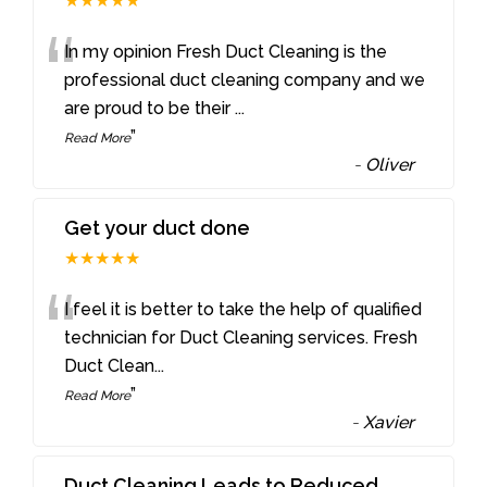
★★★★★
“
In my opinion Fresh Duct Cleaning is the
professional duct cleaning company and we
are proud to be their
...
”
Read More
-
Oliver
Get your duct done
★★★★★
“
I feel it is better to take the help of qualified
technician for Duct Cleaning services. Fresh
Duct Clean
...
”
Read More
-
Xavier
Duct Cleaning Leads to Reduced