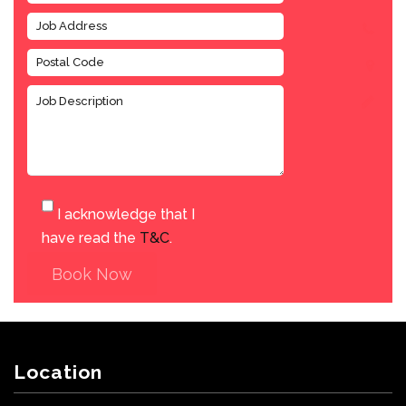
I acknowledge that I
have read the
T&C
.
Book Now
Location