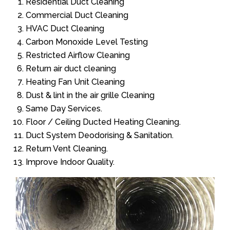
Residential Duct Cleaning
Commercial Duct Cleaning
HVAC Duct Cleaning
Carbon Monoxide Level Testing
Restricted Airflow Cleaning
Return air duct cleaning
Heating Fan Unit Cleaning
Dust & lint in the air grille Cleaning
Same Day Services.
Floor / Ceiling Ducted Heating Cleaning.
Duct System Deodorising & Sanitation.
Return Vent Cleaning.
Improve Indoor Quality.