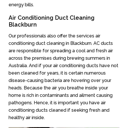
energy bills.
Air Conditioning Duct Cleaning
Blackburn
Our professionals also offer the services air
conditioning duct cleaning in Blackburn. AC ducts
are responsible for spreading a cool and fresh air
across the premises during brewing summers in
Australia. And if your air conditioning ducts have not
been cleaned for years, it is certain numerous
disease-causing bacteria are hovering over your
heads. Because the air you breathe inside your
home is rich in contaminants and ailment causing
pathogens. Hence, it is important you have air
conditioning ducts cleaned if seeking fresh and
healthy air inside.