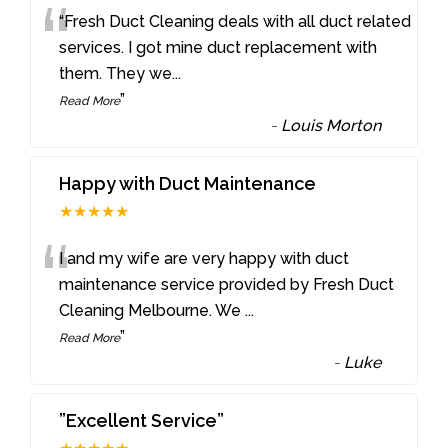
“
“Fresh Duct Cleaning deals with all duct related
services. I got mine duct replacement with
them. They we
...
”
Read More
-
Louis Morton
Happy with Duct Maintenance
★★★★★
“
I and my wife are very happy with duct
maintenance service provided by Fresh Duct
Cleaning Melbourne. We
...
”
Read More
-
Luke
”Excellent Service”