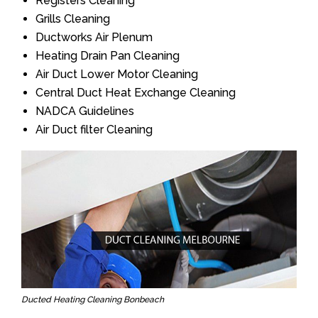
Registers Cleaning
Grills Cleaning
Ductworks Air Plenum
Heating Drain Pan Cleaning
Air Duct Lower Motor Cleaning
Central Duct Heat Exchange Cleaning
NADCA Guidelines
Air Duct filter Cleaning
Ducted Heating Cleaning Bonbeach