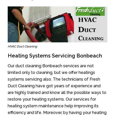
HVAC Duct Cleaning
Heating Systems Servicing Bonbeach
Our duct cleaning Bonbeach services are not
limited only to cleaning, but we offer heatings
systems servicing also. The technicians of Fresh
Duct Cleaning have got years of experience and
are highly trained and know all the possible ways to
restore your heating systems. Our services for
heating system maintenance help improving its
efficiency and life. Moreover, by having your heating