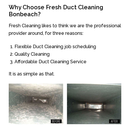
Why Choose Fresh Duct Cleaning
Bonbeach?
Fresh Cleaning likes to think we are the professional
provider around, for three reasons:
Flexible Duct Cleaning job scheduling
Quality Cleaning
Affordable Duct Cleaning Service
It is as simple as that.