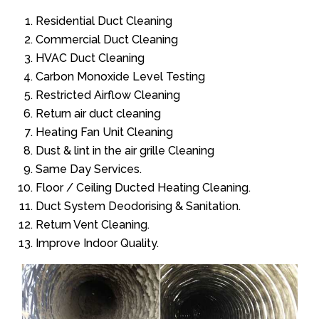
Residential Duct Cleaning
Commercial Duct Cleaning
HVAC Duct Cleaning
Carbon Monoxide Level Testing
Restricted Airflow Cleaning
Return air duct cleaning
Heating Fan Unit Cleaning
Dust & lint in the air grille Cleaning
Same Day Services.
Floor / Ceiling Ducted Heating Cleaning.
Duct System Deodorising & Sanitation.
Return Vent Cleaning.
Improve Indoor Quality.