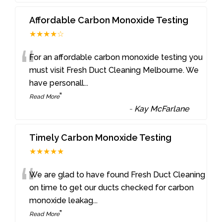
Affordable Carbon Monoxide Testing
★★★★☆
“
For an affordable carbon monoxide testing you
must visit Fresh Duct Cleaning Melbourne. We
have personall
...
”
Read More
-
Kay McFarlane
Timely Carbon Monoxide Testing
★★★★★
“
We are glad to have found Fresh Duct Cleaning
on time to get our ducts checked for carbon
monoxide leakag
...
”
Read More