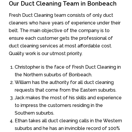
Our Duct Cleaning Team in Bonbeach
Fresh Duct Cleaning team consists of only duct
cleaners who have years of experience under their
belt. The main objective of the company is to
ensure each customer gets the professional of
duct cleaning services at most affordable cost.
Quality work is our utmost priority.
Christopher is the face of Fresh Duct Cleaning in
the Northern suburbs of Bonbeach.
William has the authority for all duct cleaning
requests that come from the Eastern suburbs.
Jack makes the most of his skills and experience
to impress the customers residing in the
Southern suburbs.
Ethan takes all duct cleaning calls in the Western
suburbs and he has an invincible record of 100%