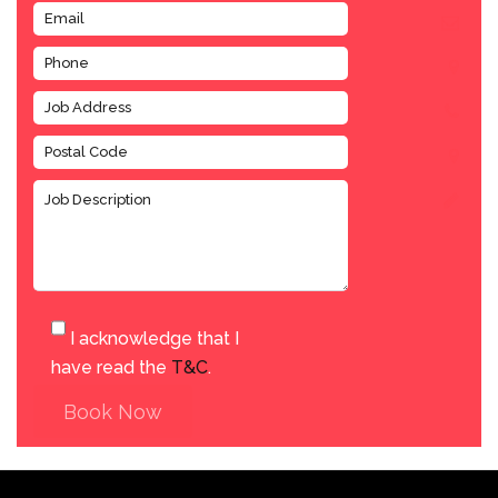
I acknowledge that I
have read the
T&C
.
Book Now