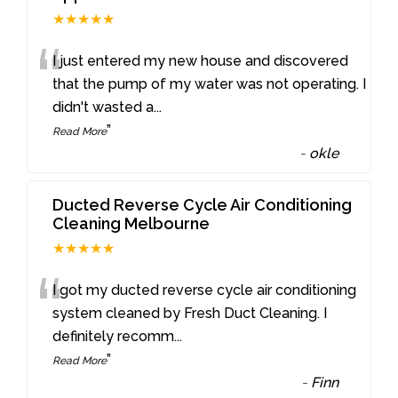
★★★★★
“
I just entered my new house and discovered
that the pump of my water was not operating. I
didn't wasted a
...
”
Read More
-
okle
Ducted Reverse Cycle Air Conditioning
Cleaning Melbourne
★★★★★
“
I got my ducted reverse cycle air conditioning
system cleaned by Fresh Duct Cleaning. I
definitely recomm
...
”
Read More
-
Finn