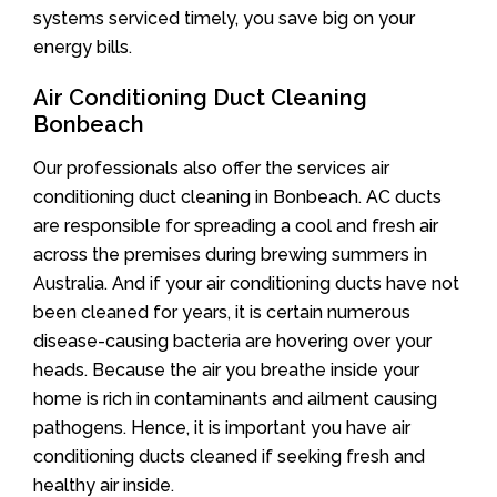
systems serviced timely, you save big on your
energy bills.
Air Conditioning Duct Cleaning
Bonbeach
Our professionals also offer the services air
conditioning duct cleaning in Bonbeach. AC ducts
are responsible for spreading a cool and fresh air
across the premises during brewing summers in
Australia. And if your air conditioning ducts have not
been cleaned for years, it is certain numerous
disease-causing bacteria are hovering over your
heads. Because the air you breathe inside your
home is rich in contaminants and ailment causing
pathogens. Hence, it is important you have air
conditioning ducts cleaned if seeking fresh and
healthy air inside.