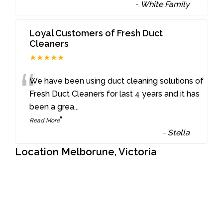
-
White Family
Loyal Customers of Fresh Duct
Cleaners
★★★★★
“
We have been using duct cleaning solutions of
Fresh Duct Cleaners for last 4 years and it has
been a grea
...
”
Read More
-
Stella
Location Melborune, Victoria