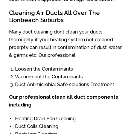
Cleaning Air Ducts All Over The
Bonbeach Suburbs
Many duct cleaning dont clean your ducts
thoroughly. if your heating system not cleaned
proerpty can result in contamination of dust, water
& germs etc. Our professional
Loosen the Contaminants
Vacuum out the Contaminants
Duct Antimicrobial Safe solutions Treatment
Our professional clean all duct components
including.
Heating Drain Pan Cleaning
Duct Coils Cleaning