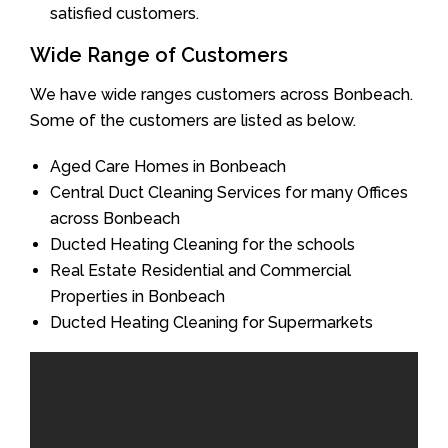
satisfied customers.
Wide Range of Customers
We have wide ranges customers across Bonbeach.
Some of the customers are listed as below.
Aged Care Homes in Bonbeach
Central Duct Cleaning Services for many Offices
across Bonbeach
Ducted Heating Cleaning for the schools
Real Estate Residential and Commercial
Properties in Bonbeach
Ducted Heating Cleaning for Supermarkets