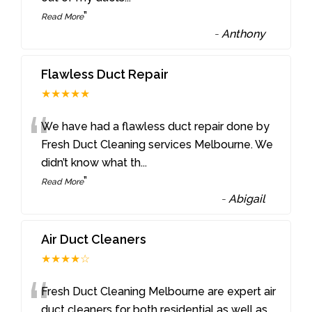
”
Read More
-
Anthony
Flawless Duct Repair
★★★★★
“
We have had a flawless duct repair done by
Fresh Duct Cleaning services Melbourne. We
didn’t know what th
...
”
Read More
-
Abigail
Air Duct Cleaners
★★★★☆
“
Fresh Duct Cleaning Melbourne are expert air
duct cleaners for both residential as well as