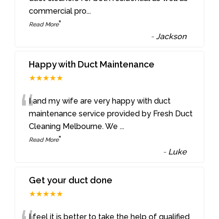
commercial pro
...
”
Read More
-
Jackson
Happy with Duct Maintenance
★★★★★
“
I and my wife are very happy with duct
maintenance service provided by Fresh Duct
Cleaning Melbourne. We
...
”
Read More
-
Luke
Get your duct done
★★★★★
I feel it is better to take the help of qualified