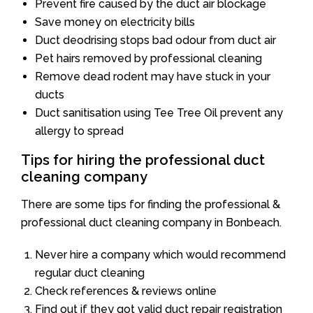
Prevent fire caused by the duct air blockage
Save money on electricity bills
Duct deodrising stops bad odour from duct air
Pet hairs removed by professional cleaning
Remove dead rodent may have stuck in your
ducts
Duct sanitisation using Tee Tree Oil prevent any
allergy to spread
Tips for hiring the professional duct
cleaning company
There are some tips for finding the professional &
professional duct cleaning company in Bonbeach.
Never hire a company which would recommend
regular duct cleaning
Check references & reviews online
Find out if they got valid duct repair registration