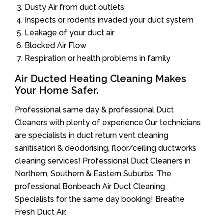
Dusty Air from duct outlets
Inspects or rodents invaded your duct system
Leakage of your duct air
Blocked Air Flow
Respiration or health problems in family
Air Ducted Heating Cleaning Makes
Your Home Safer.
Professional same day & professional Duct
Cleaners with plenty of experience.Our technicians
are specialists in duct return vent cleaning
sanitisation & deodorising, floor/ceiling ductworks
cleaning services! Professional Duct Cleaners in
Northern, Southern & Eastern Suburbs. The
professional Bonbeach Air Duct Cleaning
Specialists for the same day booking! Breathe
Fresh Duct Air.