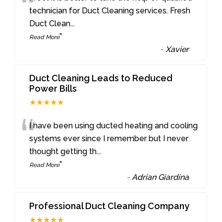
“
technician for Duct Cleaning services. Fresh
Duct Clean
...
”
Read More
-
Xavier
Duct Cleaning Leads to Reduced
Power Bills
★★★★★
“
I have been using ducted heating and cooling
systems ever since I remember but I never
thought getting th
...
”
Read More
-
Adrian Giardina
Professional Duct Cleaning Company
★★★★★