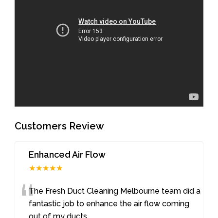
Customers Review
Enhanced Air Flow
★★★★★
“
The Fresh Duct Cleaning Melbourne team did a
fantastic job to enhance the air flow coming
out of my ducts
...