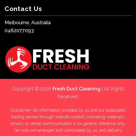
Contact Us
Melbourne, Australia
0482077093
Copyright © 2026
Fresh Duct Cleaning
| All Rights
Reserved.
Disclaimer: All information provided by us and our associated
trading names through website content, marketing materials,
emails, or verbal communication is for general reference only.
Services are arranged and coordinated by us, and delivery