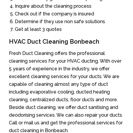
Inquire about the cleaning process
Check out if the company is insured
Determine if they use non safe solutions
Get at least 3 quotes
HVAC Duct Cleaning Bonbeach
Fresh Duct Cleaning offers the professional
cleaning services for your HVAC ducting. With over
5 years of experience in the industry, we offer
excellent cleaning services for your ducts. We are
capable of cleaning almost any type of duct
including evaporative cooling, ducted heating
cleaning, centralized ducts, floor ducts and more.
Beside duct cleaning, we offer duct sanitising and
deodorising services. We can also repair your ducts.
Call or mail us and get the professional services for
duct cleaning in Bonbeach.