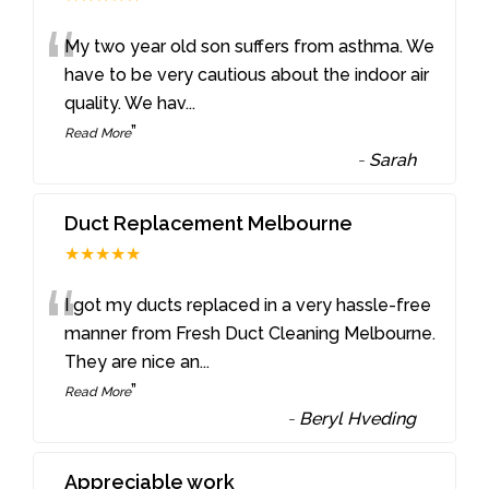
“
My two year old son suffers from asthma. We
have to be very cautious about the indoor air
quality. We hav
...
”
Read More
-
Sarah
Duct Replacement Melbourne
★★★★★
“
I got my ducts replaced in a very hassle-free
manner from Fresh Duct Cleaning Melbourne.
They are nice an
...
”
Read More
-
Beryl Hveding
Appreciable work