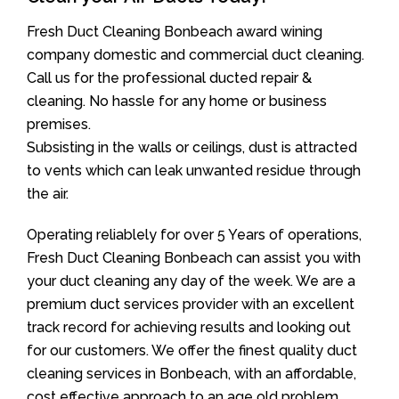
Fresh Duct Cleaning Bonbeach award wining
company domestic and commercial duct cleaning.
Call us for the professional ducted repair &
cleaning. No hassle for any home or business
premises.
Subsisting in the walls or ceilings, dust is attracted
to vents which can leak unwanted residue through
the air.
Operating reliablely for over 5 Years of operations,
Fresh Duct Cleaning Bonbeach can assist you with
your duct cleaning any day of the week. We are a
premium duct services provider with an excellent
track record for achieving results and looking out
for our customers. We offer the finest quality duct
cleaning services in Bonbeach, with an affordable,
cost effective approach to an age old problem.