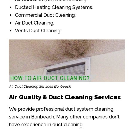
Ducted Heating Cleaning Systems.
Commercial Duct Cleaning.
Air Duct Cleaning.
Vents Duct Cleaning.
Air Duct Cleaning Services Bonbeach
Air Quality & Duct Cleaning Services
We provide professional duct system cleaning
service in Bonbeach. Many other companies don’t
have experience in duct cleaning.