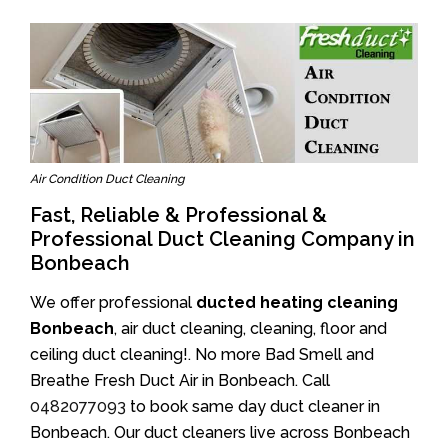
Air Condition Duct Cleaning
Fast, Reliable & Professional &
Professional Duct Cleaning Company in
Bonbeach
We offer professional
ducted heating cleaning
Bonbeach
, air duct cleaning, cleaning, floor and
ceiling duct cleaning!. No more Bad Smell and
Breathe Fresh Duct Air in Bonbeach. Call
0482077093
to book same day duct cleaner in
Bonbeach. Our duct cleaners live across Bonbeach