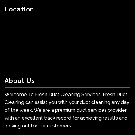
Location
About Us
Welcome To Fresh Duct Cleaning Services. Fresh Duct
Cleaning can assist you with your duct cleaning any day
of the week. We are a premium duct services provider
with an excellent track record for achieving results and
looking out for our customers.