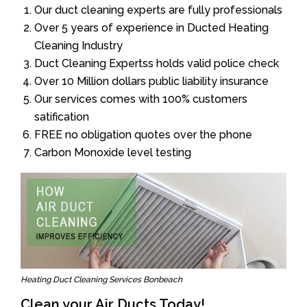
Our duct cleaning experts are fully professionals
Over 5 years of experience in Ducted Heating
Cleaning Industry
Duct Cleaning Expertss holds valid police check
Over 10 Million dollars public liability insurance
Our services comes with 100% customers
satification
FREE no obligation quotes over the phone
Carbon Monoxide level testing
Heating Duct Cleaning Services Bonbeach
Clean your Air Ducts Today!