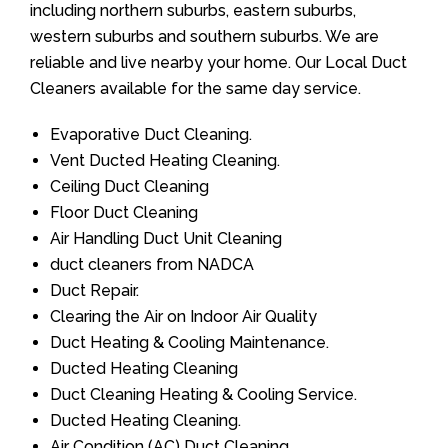
including northern suburbs, eastern suburbs,
western suburbs and southern suburbs. We are
reliable and live nearby your home. Our Local Duct
Cleaners available for the same day service.
Evaporative Duct Cleaning.
Vent Ducted Heating Cleaning.
Ceiling Duct Cleaning
Floor Duct Cleaning
Air Handling Duct Unit Cleaning
duct cleaners from NADCA
Duct Repair.
Clearing the Air on Indoor Air Quality
Duct Heating & Cooling Maintenance.
Ducted Heating Cleaning
Duct Cleaning Heating & Cooling Service.
Ducted Heating Cleaning.
Air Condition (AC) Duct Cleaning.