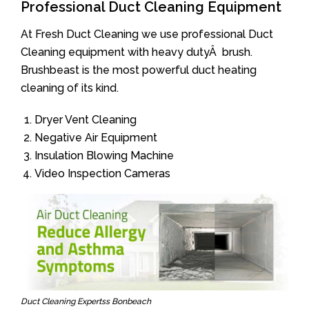
Professional Duct Cleaning Equipment
At Fresh Duct Cleaning we use professional Duct
Cleaning equipment with heavy dutyÂ brush.
Brushbeast is the most powerful duct heating
cleaning of its kind.
Dryer Vent Cleaning
Negative Air Equipment
Insulation Blowing Machine
Video Inspection Cameras
Duct Cleaning Expertss Bonbeach