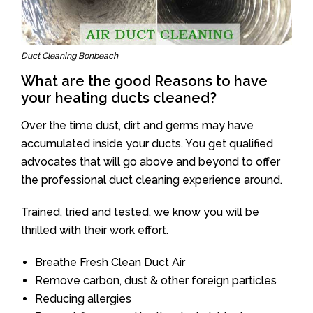
Duct Cleaning Bonbeach
What are the good Reasons to have
your heating ducts cleaned?
Over the time dust, dirt and germs may have
accumulated inside your ducts. You get qualified
advocates that will go above and beyond to offer
the professional duct cleaning experience around.
Trained, tried and tested, we know you will be
thrilled with their work effort.
Breathe Fresh Clean Duct Air
Remove carbon, dust & other foreign particles
Reducing allergies