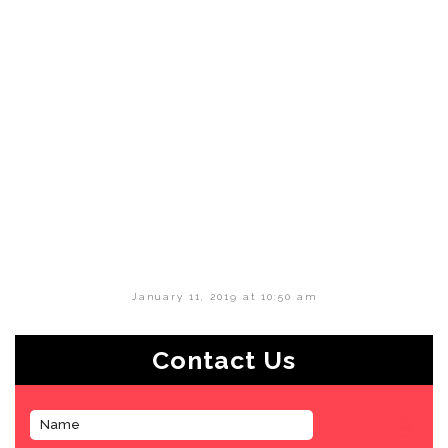
January 11, 2019 at 10:50 am
Contact Us