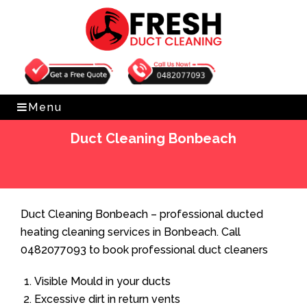
Get Free Quote
0482077093
Menu
Duct Cleaning Bonbeach
Home
»
Duct Cleaning
»
Duct Cleaning Bonbeach
Duct Cleaning Bonbeach – professional ducted
heating cleaning services in Bonbeach. Call
0482077093 to book professional duct cleaners
Visible Mould in your ducts
Excessive dirt in return vents