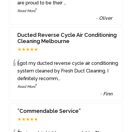
are proud to be their
...
”
Read More
-
Oliver
Ducted Reverse Cycle Air Conditioning
Cleaning Melbourne
★★★★★
“
I got my ducted reverse cycle air conditioning
system cleaned by Fresh Duct Cleaning. I
definitely recomm
...
”
Read More
-
Finn
”Commendable Service”
★★★★★