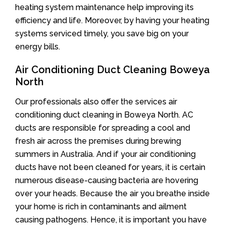
heating system maintenance help improving its
efficiency and life. Moreover, by having your heating
systems serviced timely, you save big on your
energy bills.
Air Conditioning Duct Cleaning Boweya
North
Our professionals also offer the services air
conditioning duct cleaning in Boweya North. AC
ducts are responsible for spreading a cool and
fresh air across the premises during brewing
summers in Australia. And if your air conditioning
ducts have not been cleaned for years, it is certain
numerous disease-causing bacteria are hovering
over your heads. Because the air you breathe inside
your home is rich in contaminants and ailment
causing pathogens. Hence, it is important you have