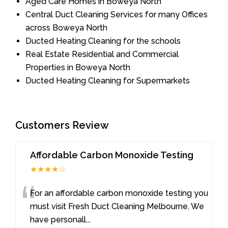
Aged Care Homes in Boweya North
Central Duct Cleaning Services for many Offices
across Boweya North
Ducted Heating Cleaning for the schools
Real Estate Residential and Commercial
Properties in Boweya North
Ducted Heating Cleaning for Supermarkets
Customers Review
Affordable Carbon Monoxide Testing
★★★★☆
“
For an affordable carbon monoxide testing you
must visit Fresh Duct Cleaning Melbourne. We
have personall
...