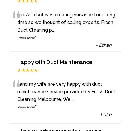
★★★★★
“
Our AC duct was creating nuisance for a long
time so we thought of calling experts. Fresh
Duct Cleaning p
...
”
Read More
-
Ethan
Happy with Duct Maintenance
★★★★★
“
I and my wife are very happy with duct
maintenance service provided by Fresh Duct
Cleaning Melbourne. We
...
”
Read More
-
Luke