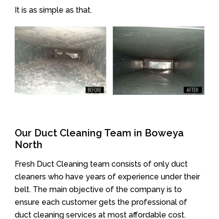
It is as simple as that.
Our Duct Cleaning Team in Boweya
North
Fresh Duct Cleaning team consists of only duct
cleaners who have years of experience under their
belt. The main objective of the company is to
ensure each customer gets the professional of
duct cleaning services at most affordable cost.