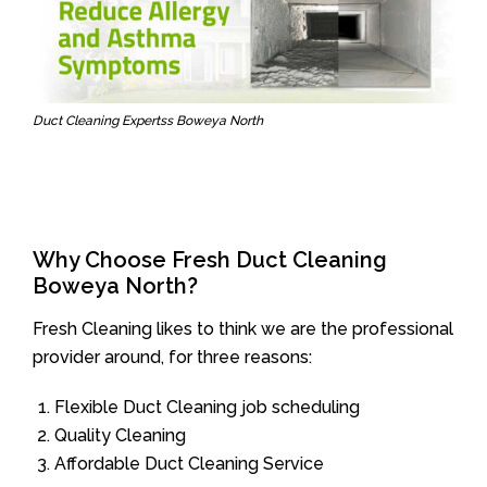
Duct Cleaning Expertss Boweya North
Why Choose Fresh Duct Cleaning
Boweya North?
Fresh Cleaning likes to think we are the professional
provider around, for three reasons:
Flexible Duct Cleaning job scheduling
Quality Cleaning
Affordable Duct Cleaning Service