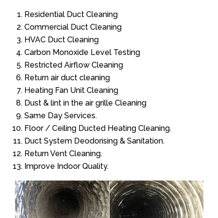
Residential Duct Cleaning
Commercial Duct Cleaning
HVAC Duct Cleaning
Carbon Monoxide Level Testing
Restricted Airflow Cleaning
Return air duct cleaning
Heating Fan Unit Cleaning
Dust & lint in the air grille Cleaning
Same Day Services.
Floor / Ceiling Ducted Heating Cleaning.
Duct System Deodorising & Sanitation.
Return Vent Cleaning.
Improve Indoor Quality.