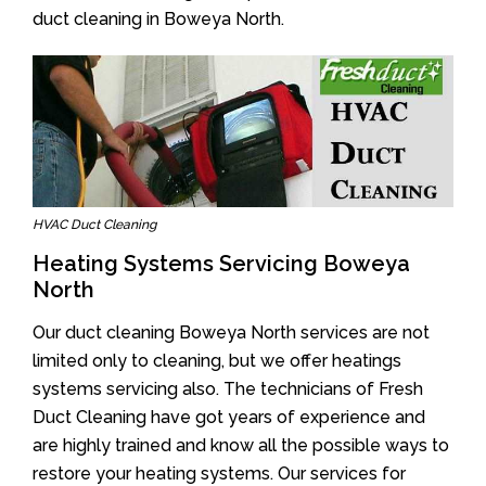
duct cleaning in Boweya North.
HVAC Duct Cleaning
Heating Systems Servicing Boweya
North
Our duct cleaning Boweya North services are not
limited only to cleaning, but we offer heatings
systems servicing also. The technicians of Fresh
Duct Cleaning have got years of experience and
are highly trained and know all the possible ways to
restore your heating systems. Our services for