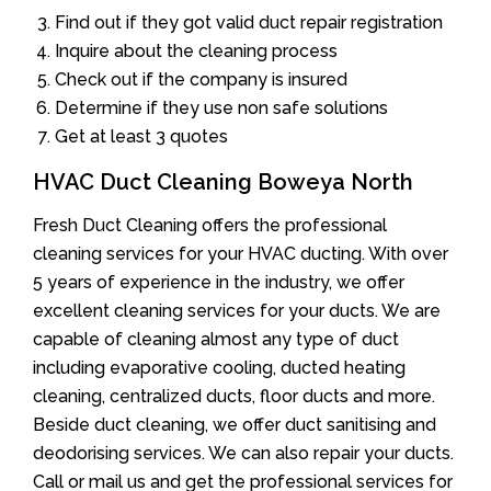
Find out if they got valid duct repair registration
Inquire about the cleaning process
Check out if the company is insured
Determine if they use non safe solutions
Get at least 3 quotes
HVAC Duct Cleaning Boweya North
Fresh Duct Cleaning offers the professional
cleaning services for your HVAC ducting. With over
5 years of experience in the industry, we offer
excellent cleaning services for your ducts. We are
capable of cleaning almost any type of duct
including evaporative cooling, ducted heating
cleaning, centralized ducts, floor ducts and more.
Beside duct cleaning, we offer duct sanitising and
deodorising services. We can also repair your ducts.
Call or mail us and get the professional services for