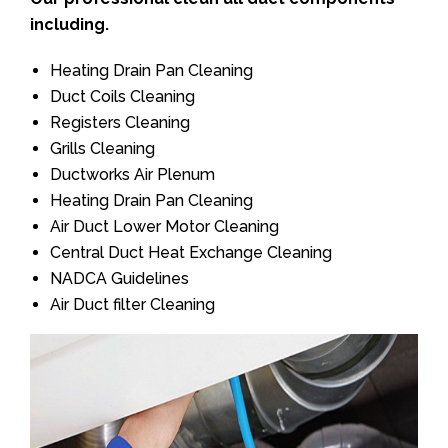
including.
Heating Drain Pan Cleaning
Duct Coils Cleaning
Registers Cleaning
Grills Cleaning
Ductworks Air Plenum
Heating Drain Pan Cleaning
Air Duct Lower Motor Cleaning
Central Duct Heat Exchange Cleaning
NADCA Guidelines
Air Duct filter Cleaning