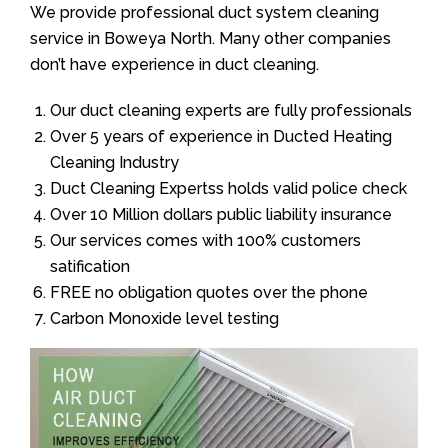
We provide professional duct system cleaning
service in Boweya North. Many other companies
don’t have experience in duct cleaning.
Our duct cleaning experts are fully professionals
Over 5 years of experience in Ducted Heating
Cleaning Industry
Duct Cleaning Expertss holds valid police check
Over 10 Million dollars public liability insurance
Our services comes with 100% customers
satification
FREE no obligation quotes over the phone
Carbon Monoxide level testing