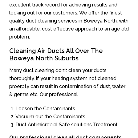
excellent track record for achieving results and
looking out for our customers. We offer the finest
quality duct cleaning services in Boweya North, with
an affordable, cost effective approach to an age old
problem.
Cleaning Air Ducts All Over The
Boweya North Suburbs
Many duct cleaning don;t clean your ducts
thoroughly. if your heating system not cleaned
proerpty can result in contamination of dust, water
& germs etc. Our professional
Loosen the Contaminants
Vacuum out the Contaminants
Duct Antimicrobial Safe solutions Treatment
Our professional clean all duct components