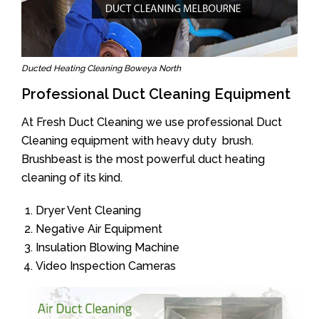
Ducted Heating Cleaning Boweya North
Professional Duct Cleaning Equipment
At Fresh Duct Cleaning we use professional Duct
Cleaning equipment with heavy duty brush.
Brushbeast is the most powerful duct heating
cleaning of its kind.
Dryer Vent Cleaning
Negative Air Equipment
Insulation Blowing Machine
Video Inspection Cameras