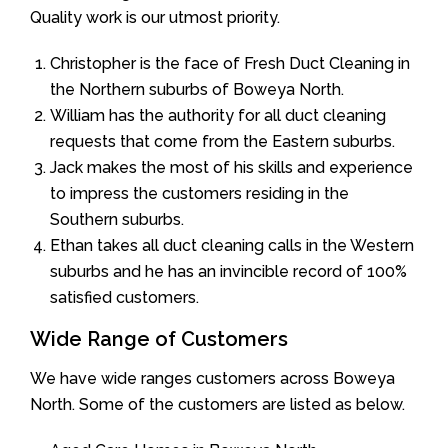
Quality work is our utmost priority.
Christopher is the face of Fresh Duct Cleaning in
the Northern suburbs of Boweya North.
William has the authority for all duct cleaning
requests that come from the Eastern suburbs.
Jack makes the most of his skills and experience
to impress the customers residing in the
Southern suburbs.
Ethan takes all duct cleaning calls in the Western
suburbs and he has an invincible record of 100%
satisfied customers.
Wide Range of Customers
We have wide ranges customers across Boweya
North. Some of the customers are listed as below.