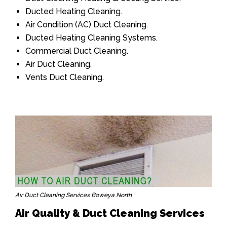
Ducted Heating Cleaning.
Air Condition (AC) Duct Cleaning.
Ducted Heating Cleaning Systems.
Commercial Duct Cleaning.
Air Duct Cleaning.
Vents Duct Cleaning.
Air Duct Cleaning Services Boweya North
Air Quality & Duct Cleaning Services