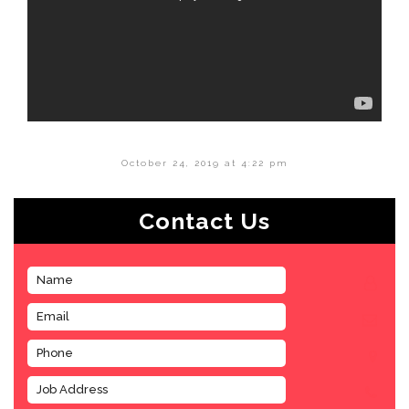
October 24, 2019 at 4:22 pm
Contact Us