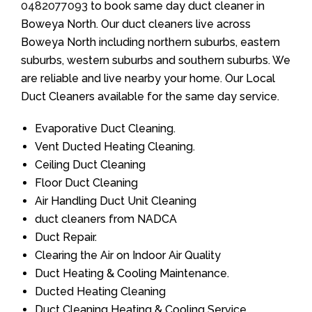
0482077093
to book same day duct cleaner in
Boweya North. Our duct cleaners live across
Boweya North including northern suburbs, eastern
suburbs, western suburbs and southern suburbs. We
are reliable and live nearby your home. Our Local
Duct Cleaners available for the same day service.
Evaporative Duct Cleaning.
Vent Ducted Heating Cleaning.
Ceiling Duct Cleaning
Floor Duct Cleaning
Air Handling Duct Unit Cleaning
duct cleaners from NADCA
Duct Repair.
Clearing the Air on Indoor Air Quality
Duct Heating & Cooling Maintenance.
Ducted Heating Cleaning
Duct Cleaning Heating & Cooling Service.