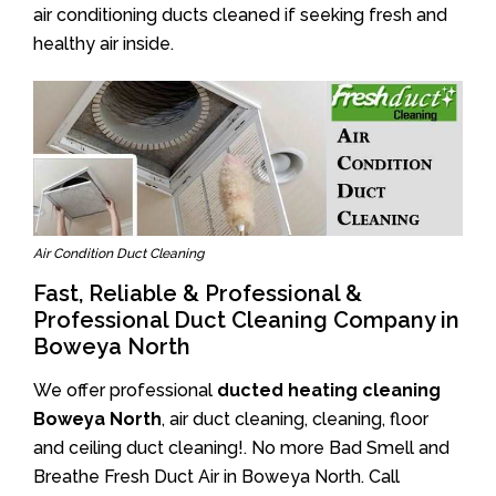
air conditioning ducts cleaned if seeking fresh and
healthy air inside.
Air Condition Duct Cleaning
Fast, Reliable & Professional &
Professional Duct Cleaning Company in
Boweya North
We offer professional
ducted heating cleaning
Boweya North
, air duct cleaning, cleaning, floor
and ceiling duct cleaning!. No more Bad Smell and
Breathe Fresh Duct Air in Boweya North. Call