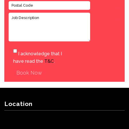
I acknowledge that I
have read the
T&C
.
Book Now
Location