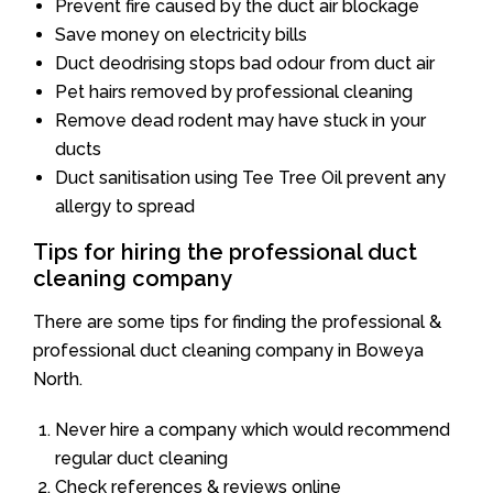
Prevent fire caused by the duct air blockage
Save money on electricity bills
Duct deodrising stops bad odour from duct air
Pet hairs removed by professional cleaning
Remove dead rodent may have stuck in your
ducts
Duct sanitisation using Tee Tree Oil prevent any
allergy to spread
Tips for hiring the professional duct
cleaning company
There are some tips for finding the professional &
professional duct cleaning company in Boweya
North.
Never hire a company which would recommend
regular duct cleaning
Check references & reviews online