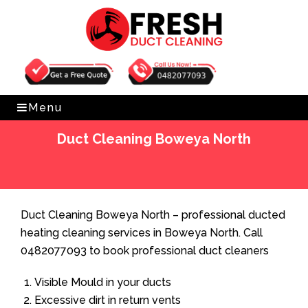
Get Free Quote
0482077093
Menu
Duct Cleaning Boweya North
Home
»
Duct Cleaning
»
Duct Cleaning Boweya North
Duct Cleaning Boweya North – professional ducted
heating cleaning services in Boweya North. Call
0482077093 to book professional duct cleaners
Visible Mould in your ducts
Excessive dirt in return vents