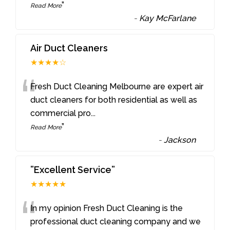
”
Read More
-
Kay McFarlane
Air Duct Cleaners
★★★★☆
“
Fresh Duct Cleaning Melbourne are expert air
duct cleaners for both residential as well as
commercial pro
...
”
Read More
-
Jackson
”Excellent Service”
★★★★★
“
In my opinion Fresh Duct Cleaning is the
professional duct cleaning company and we