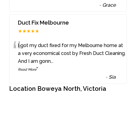
-
Grace
Duct Fix Melbourne
★★★★★
“
I got my duct fixed for my Melbourne home at
a very economical cost by Fresh Duct Cleaning.
And I am gonn
...
”
Read More
-
Sia
Location Boweya North, Victoria