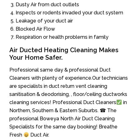
Dusty Air from duct outlets
Inspects or rodents invaded your duct system
Leakage of your duct air
Blocked Air Flow
Respiration or health problems in family
Air Ducted Heating Cleaning Makes
Your Home Safer.
Professional same day & professional Duct
Cleaners with plenty of experience.Our technicians
are specialists in duct return vent cleaning
sanitisation & deodorising, , floor/ceiling ductworks
cleaning services! Professional Duct Cleaners
in
Northern, Southern & Eastern Suburbs. ☎ The
professional Boweya North Air Duct Cleaning
Specialists for the same day booking! Breathe
Fresh
Duct Air.