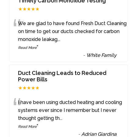
Timely Carbon Monoxide Testing
★★★★★
“
We are glad to have found Fresh Duct Cleaning
on time to get our ducts checked for carbon
monoxide leakag
...
”
Read More
-
White Family
Duct Cleaning Leads to Reduced
Power Bills
★★★★★
“
I have been using ducted heating and cooling
systems ever since I remember but I never
thought getting th
...
”
Read More
-
Adrian Giardina