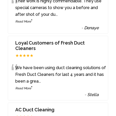
“
Their work is highly commendable. They use
special cameras to show you a before and
after shot of your du
...
”
Read More
-
Denaye
Loyal Customers of Fresh Duct
Cleaners
★★★★★
“
We have been using duct cleaning solutions of
Fresh Duct Cleaners for last 4 years and it has
been a grea
...
”
Read More
-
Stella
AC Duct Cleaning