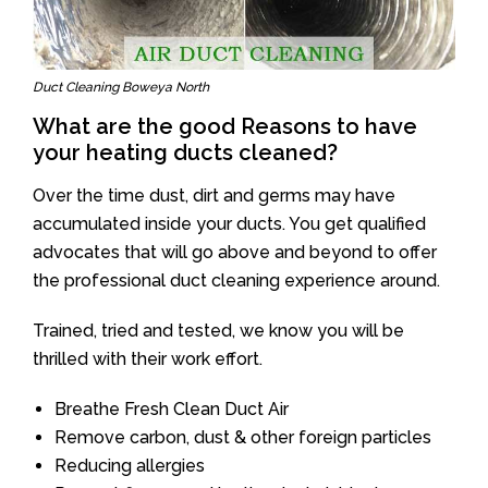
Duct Cleaning Boweya North
What are the good Reasons to have
your heating ducts cleaned?
Over the time dust, dirt and germs may have
accumulated inside your ducts. You get qualified
advocates that will go above and beyond to offer
the professional duct cleaning experience around.
Trained, tried and tested, we know you will be
thrilled with their work effort.
Breathe Fresh Clean Duct Air
Remove carbon, dust & other foreign particles
Reducing allergies