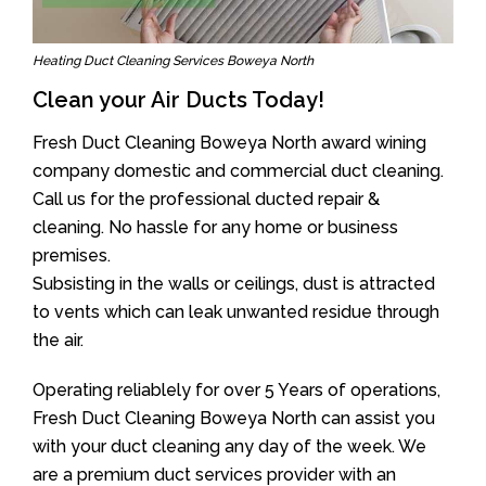
Heating Duct Cleaning Services Boweya North
Clean your Air Ducts Today!
Fresh Duct Cleaning Boweya North award wining
company domestic and commercial duct cleaning.
Call us for the professional ducted repair &
cleaning. No hassle for any home or business
premises.
Subsisting in the walls or ceilings, dust is attracted
to vents which can leak unwanted residue through
the air.
Operating reliablely for over 5 Years of operations,
Fresh Duct Cleaning Boweya North can assist you
with your duct cleaning any day of the week. We
are a premium duct services provider with an