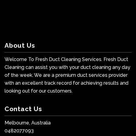
About Us
Welcome To Fresh Duct Cleaning Services. Fresh Duct
Cleaning can assist you with your duct cleaning any day
of the week. We are a premium duct services provider
with an excellent track record for achieving results and
looking out for our customers.
Contact Us
Melbourne, Australia
0482077093