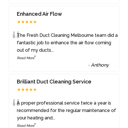
Enhanced Air Flow
★★★★★
“
The Fresh Duct Cleaning Melbourne team did a
fantastic job to enhance the air flow coming
out of my ducts
...
”
Read More
-
Anthony
Brilliant Duct Cleaning Service
★★★★★
“
A proper professional service twice a year is
recommended for the regular maintenance of
your heating and
...
”
Read More