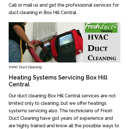
Call or mail us and get the professional services for
duct cleaning in Box Hill Central.
HVAC Duct Cleaning
Heating Systems Servicing Box Hill
Central
Our duct cleaning Box Hill Central services are not
limited only to cleaning, but we offer heatings
systems servicing also. The technicians of Fresh
Duct Cleaning have got years of experience and
are highly trained and know all the possible ways to