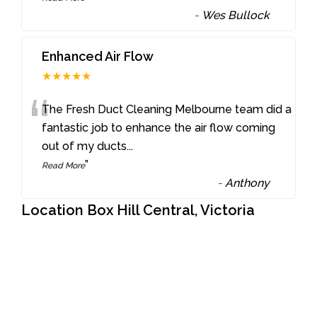
-
Wes Bullock
Enhanced Air Flow
★★★★★
“
The Fresh Duct Cleaning Melbourne team did a
fantastic job to enhance the air flow coming
out of my ducts
...
”
Read More
-
Anthony
Location Box Hill Central, Victoria