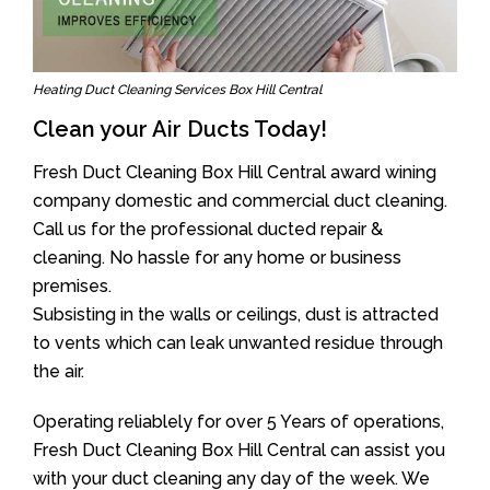
Heating Duct Cleaning Services Box Hill Central
Clean your Air Ducts Today!
Fresh Duct Cleaning Box Hill Central award wining
company domestic and commercial duct cleaning.
Call us for the professional ducted repair &
cleaning. No hassle for any home or business
premises.
Subsisting in the walls or ceilings, dust is attracted
to vents which can leak unwanted residue through
the air.
Operating reliablely for over 5 Years of operations,
Fresh Duct Cleaning Box Hill Central can assist you
with your duct cleaning any day of the week. We