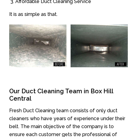
Affordable Duct Cleaning Service
It is as simple as that.
Our Duct Cleaning Team in Box Hill
Central
Fresh Duct Cleaning team consists of only duct
cleaners who have years of experience under their
belt. The main objective of the company is to
ensure each customer gets the professional of