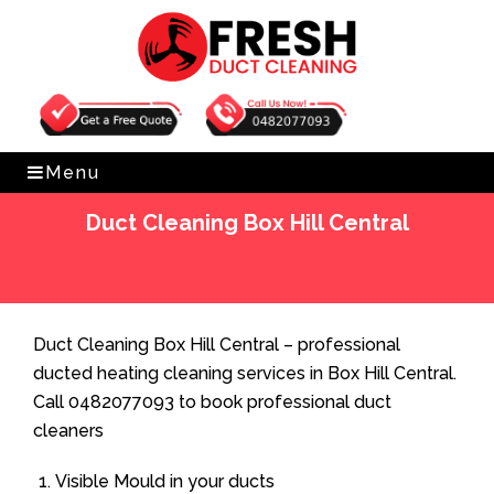
Get Free Quote
0482077093
Menu
Duct Cleaning Box Hill Central
Home
»
Duct Cleaning
»
Duct Cleaning Box Hill Central
Duct Cleaning Box Hill Central – professional
ducted heating cleaning services in Box Hill Central.
Call 0482077093 to book professional duct
cleaners
Visible Mould in your ducts