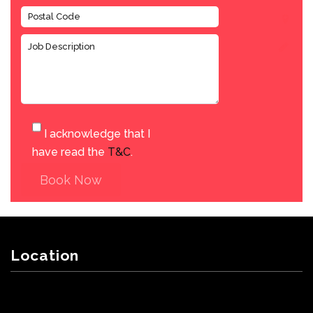
I acknowledge that I
have read the
T&C
.
Book Now
Location