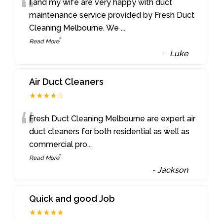
“
I and my wife are very happy with duct
maintenance service provided by Fresh Duct
Cleaning Melbourne. We
...
”
Read More
-
Luke
Air Duct Cleaners
★★★★☆
“
Fresh Duct Cleaning Melbourne are expert air
duct cleaners for both residential as well as
commercial pro
...
”
Read More
-
Jackson
Quick and good Job
★★★★★