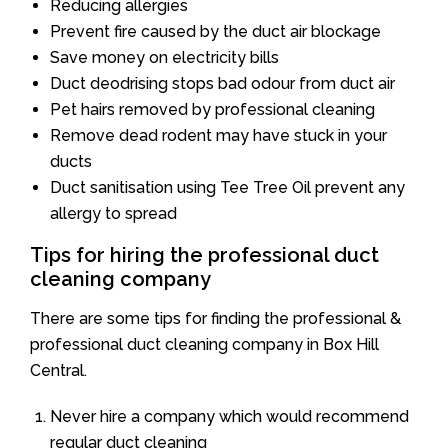
Reducing allergies
Prevent fire caused by the duct air blockage
Save money on electricity bills
Duct deodrising stops bad odour from duct air
Pet hairs removed by professional cleaning
Remove dead rodent may have stuck in your
ducts
Duct sanitisation using Tee Tree Oil prevent any
allergy to spread
Tips for hiring the professional duct
cleaning company
There are some tips for finding the professional &
professional duct cleaning company in Box Hill
Central.
Never hire a company which would recommend
regular duct cleaning