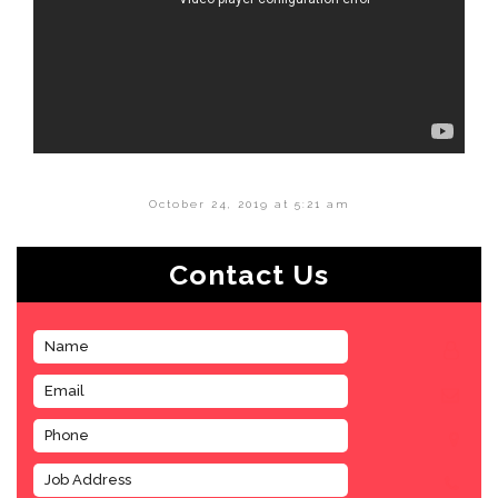
October 24, 2019 at 5:21 am
Contact Us