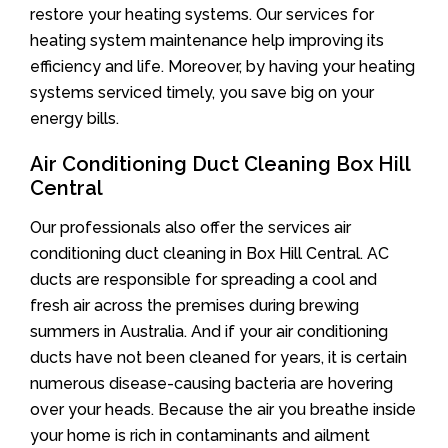
restore your heating systems. Our services for
heating system maintenance help improving its
efficiency and life. Moreover, by having your heating
systems serviced timely, you save big on your
energy bills.
Air Conditioning Duct Cleaning Box Hill
Central
Our professionals also offer the services air
conditioning duct cleaning in Box Hill Central. AC
ducts are responsible for spreading a cool and
fresh air across the premises during brewing
summers in Australia. And if your air conditioning
ducts have not been cleaned for years, it is certain
numerous disease-causing bacteria are hovering
over your heads. Because the air you breathe inside
your home is rich in contaminants and ailment