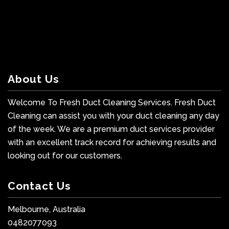
About Us
Welcome To Fresh Duct Cleaning Services. Fresh Duct
Cleaning can assist you with your duct cleaning any day
of the week. We are a premium duct services provider
with an excellent track record for achieving results and
looking out for our customers.
Contact Us
Melbourne, Australia
0482077093