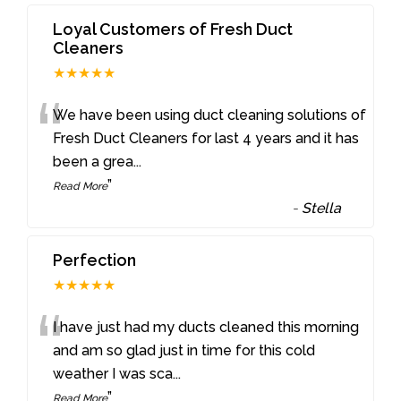
Loyal Customers of Fresh Duct
Cleaners
★★★★★
“
We have been using duct cleaning solutions of
Fresh Duct Cleaners for last 4 years and it has
been a grea
...
”
Read More
-
Stella
Perfection
★★★★★
“
I have just had my ducts cleaned this morning
and am so glad just in time for this cold
weather I was sca
...
”
Read More