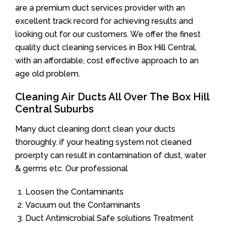
are a premium duct services provider with an
excellent track record for achieving results and
looking out for our customers. We offer the finest
quality duct cleaning services in Box Hill Central,
with an affordable, cost effective approach to an
age old problem.
Cleaning Air Ducts All Over The Box Hill
Central Suburbs
Many duct cleaning don;t clean your ducts
thoroughly. if your heating system not cleaned
proerpty can result in contamination of dust, water
& germs etc. Our professional
Loosen the Contaminants
Vacuum out the Contaminants
Duct Antimicrobial Safe solutions Treatment