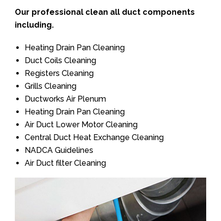
Our professional clean all duct components
including.
Heating Drain Pan Cleaning
Duct Coils Cleaning
Registers Cleaning
Grills Cleaning
Ductworks Air Plenum
Heating Drain Pan Cleaning
Air Duct Lower Motor Cleaning
Central Duct Heat Exchange Cleaning
NADCA Guidelines
Air Duct filter Cleaning