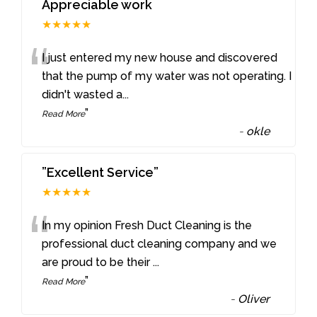
Appreciable work
★★★★★
“
I just entered my new house and discovered
that the pump of my water was not operating. I
didn't wasted a
...
”
Read More
-
okle
”Excellent Service”
★★★★★
“
In my opinion Fresh Duct Cleaning is the
professional duct cleaning company and we
are proud to be their
...
”
Read More
-
Oliver