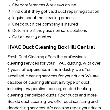
Check references & reviews online
Find out if they got valid duct repair registration
Inquire about the cleaning process
Check out if the company is insured
Determine if they use non safe solutions
Get at least 3 quotes
HVAC Duct Cleaning Box Hill Central
Fresh Duct Cleaning offers the professional
cleaning services for your HVAC ducting. With over
5 years of experience in the industry, we offer
excellent cleaning services for your ducts. We are
capable of cleaning almost any type of duct
including evaporative cooling, ducted heating
cleaning, centralized ducts, floor ducts and more.
Beside duct cleaning, we offer duct sanitising and
deodorising services. We can also repair your ducts.