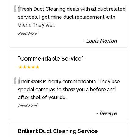
“
“Fresh Duct Cleaning deals with all duct related
services. I got mine duct replacement with
them. They we
...
”
Read More
-
Louis Morton
”Commendable Service”
★★★★★
“
Their work is highly commendable. They use
special cameras to show you a before and
after shot of your du
...
”
Read More
-
Denaye
Brilliant Duct Cleaning Service