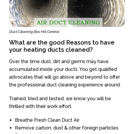
Duct Cleaning Box Hill Central
What are the good Reasons to have
your heating ducts cleaned?
Over the time dust, dirt and germs may have
accumulated inside your ducts. You get qualified
advocates that will go above and beyond to offer
the professional duct cleaning experience around.
Trained, tried and tested, we know you will be
thrilled with their work effort.
Breathe Fresh Clean Duct Air
Remove carbon, dust & other foreign particles