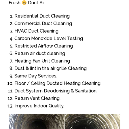
Fresh
Duct Air.
Residential Duct Cleaning
Commercial Duct Cleaning
HVAC Duct Cleaning
Carbon Monoxide Level Testing
Restricted Airflow Cleaning
Return air duct cleaning
Heating Fan Unit Cleaning
Dust & lint in the air grille Cleaning
Same Day Services.
Floor / Ceiling Ducted Heating Cleaning.
Duct System Deodorising & Sanitation.
Return Vent Cleaning.
Improve Indoor Quality.