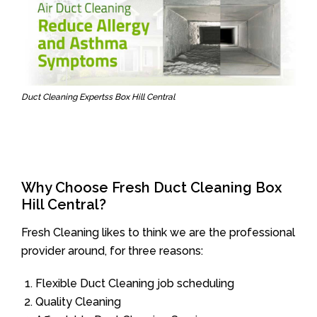
Duct Cleaning Expertss Box Hill Central
Why Choose Fresh Duct Cleaning Box
Hill Central?
Fresh Cleaning likes to think we are the professional
provider around, for three reasons:
Flexible Duct Cleaning job scheduling
Quality Cleaning