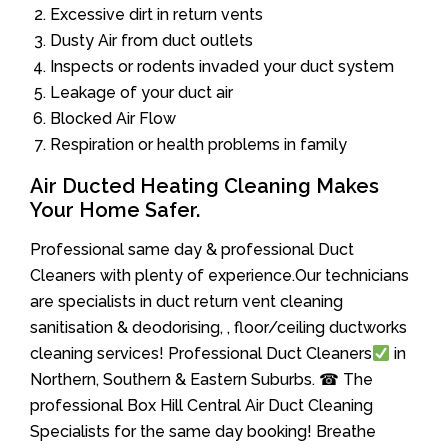
Excessive dirt in return vents
Dusty Air from duct outlets
Inspects or rodents invaded your duct system
Leakage of your duct air
Blocked Air Flow
Respiration or health problems in family
Air Ducted Heating Cleaning Makes
Your Home Safer.
Professional same day & professional Duct
Cleaners with plenty of experience.Our technicians
are specialists in duct return vent cleaning
sanitisation & deodorising, , floor/ceiling ductworks
cleaning services! Professional Duct Cleaners
in
Northern, Southern & Eastern Suburbs. ☎ The
professional Box Hill Central Air Duct Cleaning
Specialists for the same day booking! Breathe