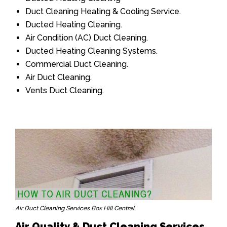
Duct Cleaning Heating & Cooling Service.
Ducted Heating Cleaning.
Air Condition (AC) Duct Cleaning.
Ducted Heating Cleaning Systems.
Commercial Duct Cleaning.
Air Duct Cleaning.
Vents Duct Cleaning.
Air Duct Cleaning Services Box Hill Central
Air Quality & Duct Cleaning Services