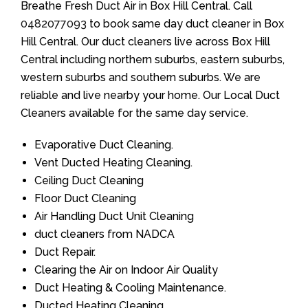
Breathe Fresh Duct Air in Box Hill Central. Call
0482077093
to book same day duct cleaner in Box
Hill Central. Our duct cleaners live across Box Hill
Central including northern suburbs, eastern suburbs,
western suburbs and southern suburbs. We are
reliable and live nearby your home. Our Local Duct
Cleaners available for the same day service.
Evaporative Duct Cleaning.
Vent Ducted Heating Cleaning.
Ceiling Duct Cleaning
Floor Duct Cleaning
Air Handling Duct Unit Cleaning
duct cleaners from NADCA
Duct Repair.
Clearing the Air on Indoor Air Quality
Duct Heating & Cooling Maintenance.
Ducted Heating Cleaning