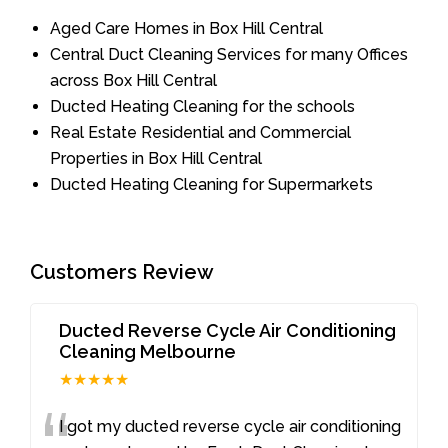
Aged Care Homes in Box Hill Central
Central Duct Cleaning Services for many Offices
across Box Hill Central
Ducted Heating Cleaning for the schools
Real Estate Residential and Commercial
Properties in Box Hill Central
Ducted Heating Cleaning for Supermarkets
Customers Review
Ducted Reverse Cycle Air Conditioning
Cleaning Melbourne
★★★★★
I got my ducted reverse cycle air conditioning