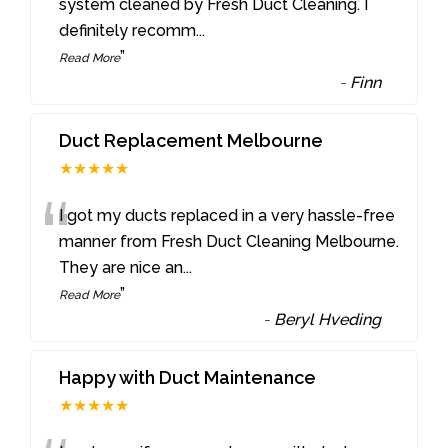
“
system cleaned by Fresh Duct Cleaning. I
definitely recomm
...
”
Read More
-
Finn
Duct Replacement Melbourne
★★★★★
“
I got my ducts replaced in a very hassle-free
manner from Fresh Duct Cleaning Melbourne.
They are nice an
...
”
Read More
-
Beryl Hveding
Happy with Duct Maintenance
★★★★★