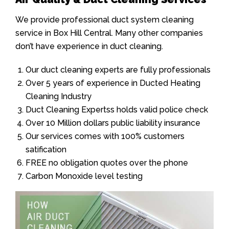
We provide professional duct system cleaning
service in Box Hill Central. Many other companies
don’t have experience in duct cleaning.
Our duct cleaning experts are fully professionals
Over 5 years of experience in Ducted Heating
Cleaning Industry
Duct Cleaning Expertss holds valid police check
Over 10 Million dollars public liability insurance
Our services comes with 100% customers
satification
FREE no obligation quotes over the phone
Carbon Monoxide level testing