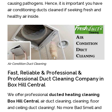
causing pathogens. Hence, it is important you have
air conditioning ducts cleaned if seeking fresh and
healthy air inside.
Air Condition Duct Cleaning
Fast, Reliable & Professional &
Professional Duct Cleaning Company in
Box Hill Central
We offer professional
ducted heating cleaning
Box Hill Central
, air duct cleaning, cleaning, floor
and ceiling duct cleaning!. No more Bad Smell and