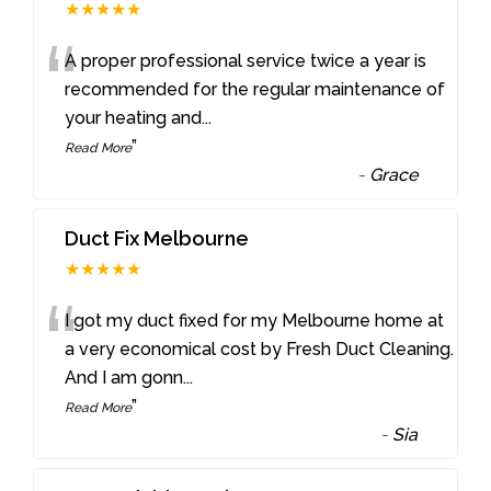
★★★★★
“
A proper professional service twice a year is
recommended for the regular maintenance of
your heating and
...
”
Read More
-
Grace
Duct Fix Melbourne
★★★★★
“
I got my duct fixed for my Melbourne home at
a very economical cost by Fresh Duct Cleaning.
And I am gonn
...
”
Read More
-
Sia