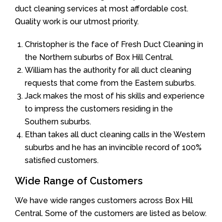
duct cleaning services at most affordable cost.
Quality work is our utmost priority.
Christopher is the face of Fresh Duct Cleaning in
the Northern suburbs of Box Hill Central.
William has the authority for all duct cleaning
requests that come from the Eastern suburbs.
Jack makes the most of his skills and experience
to impress the customers residing in the
Southern suburbs.
Ethan takes all duct cleaning calls in the Western
suburbs and he has an invincible record of 100%
satisfied customers.
Wide Range of Customers
We have wide ranges customers across Box Hill
Central. Some of the customers are listed as below.