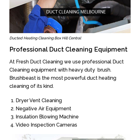
Ducted Heating Cleaning Box Hill Central
Professional Duct Cleaning Equipment
At Fresh Duct Cleaning we use professional Duct
Cleaning equipment with heavy duty brush.
Brushbeast is the most powerful duct heating
cleaning of its kind.
Dryer Vent Cleaning
Negative Air Equipment
Insulation Blowing Machine
Video Inspection Cameras