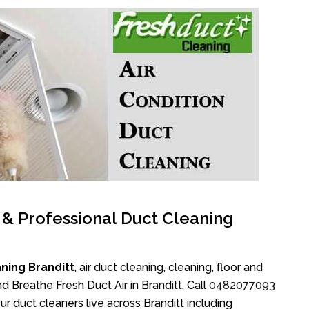
l & Professional Duct Cleaning
ning Branditt
, air duct cleaning, cleaning, floor and
d Breathe Fresh Duct Air in Branditt. Call
0482077093
r duct cleaners live across Branditt including