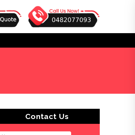
Contact Us