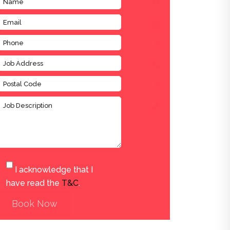
I acknowledge that I
have read the
T&C
.
Book Now