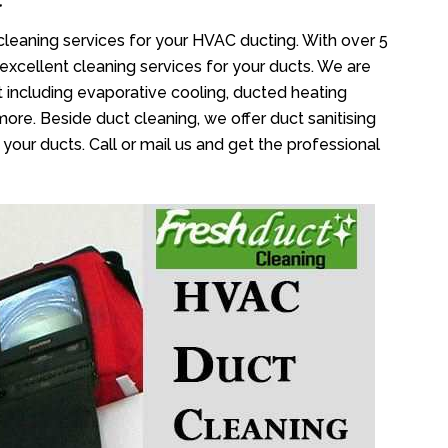
cleaning services for your HVAC ducting. With over 5
 excellent cleaning services for your ducts. We are
 including evaporative cooling, ducted heating
more. Beside duct cleaning, we offer duct sanitising
your ducts. Call or mail us and get the professional