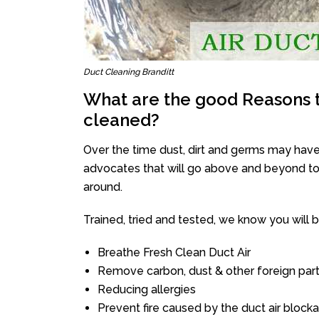
Duct Cleaning Branditt
What are the good Reasons t
cleaned?
Over the time dust, dirt and germs may have
advocates that will go above and beyond to 
around.
Trained, tried and tested, we know you will be 
Breathe Fresh Clean Duct Air
Remove carbon, dust & other foreign part
Reducing allergies
Prevent fire caused by the duct air block