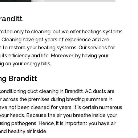
randitt
limited only to cleaning, but we offer heatings systems
ct Cleaning have got years of experience and are
s to restore your heating systems. Our services for
s efficiency and life. Moreover, by having your
g on your energy bills.
ng Branditt
conditioning duct cleaning in Branditt. AC ducts are
air across the premises during brewing summers in
 have not been cleaned for years, it is certain numerous
your heads. Because the air you breathe inside your
sing pathogens. Hence, it is important you have air
nd healthy air inside.