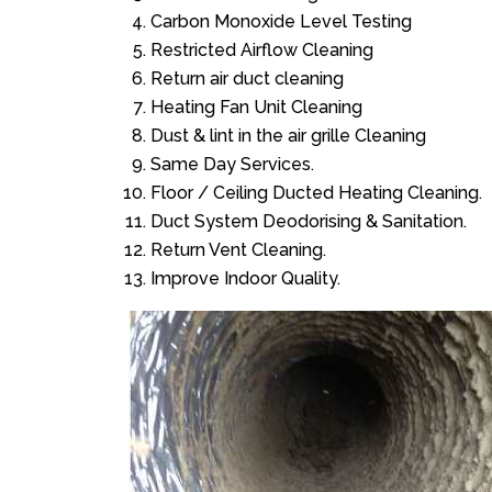
Carbon Monoxide Level Testing
Restricted Airflow Cleaning
Return air duct cleaning
Heating Fan Unit Cleaning
Dust & lint in the air grille Cleaning
Same Day Services.
Floor / Ceiling Ducted Heating Cleaning.
Duct System Deodorising & Sanitation.
Return Vent Cleaning.
Improve Indoor Quality.