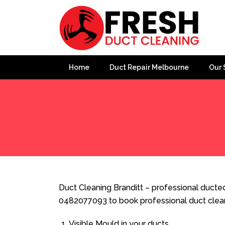
Home
Duct Repair Melbourne
Our 
Home
»
Duct Cleaning
»
Duct Cleaning Branditt
Duct Cleaning Branditt – professional ducted 
0482077093 to book professional duct clea
Visible Mould in your ducts