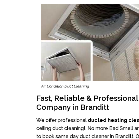
Air Condition Duct Cleaning
Fast, Reliable & Professiona
Company in Branditt
We offer professional
ducted heating clea
ceiling duct cleaning!. No more Bad Smell an
to book same day duct cleaner in Branditt. Ou