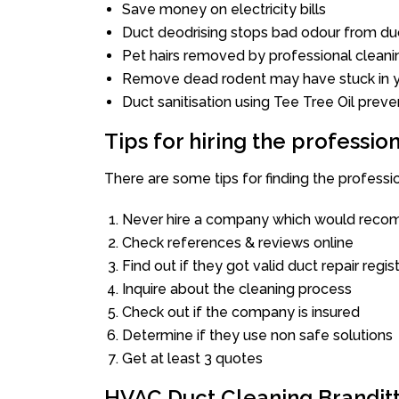
Save money on electricity bills
Duct deodrising stops bad odour from duc
Pet hairs removed by professional cleani
Remove dead rodent may have stuck in y
Duct sanitisation using Tee Tree Oil preve
Tips for hiring the professi
There are some tips for finding the professi
Never hire a company which would recom
Check references & reviews online
Find out if they got valid duct repair regis
Inquire about the cleaning process
Check out if the company is insured
Determine if they use non safe solutions
Get at least 3 quotes
HVAC Duct Cleaning Brandit