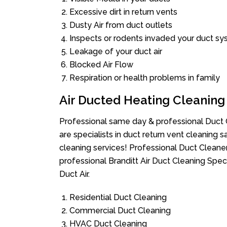
Excessive dirt in return vents
Dusty Air from duct outlets
Inspects or rodents invaded your duct s
Leakage of your duct air
Blocked Air Flow
Respiration or health problems in family
Air Ducted Heating Cleaning
Professional same day & professional Duct C
are specialists in duct return vent cleaning s
cleaning services! Professional Duct Cleane
professional Branditt Air Duct Cleaning Spe
Duct Air.
Residential Duct Cleaning
Commercial Duct Cleaning
HVAC Duct Cleaning