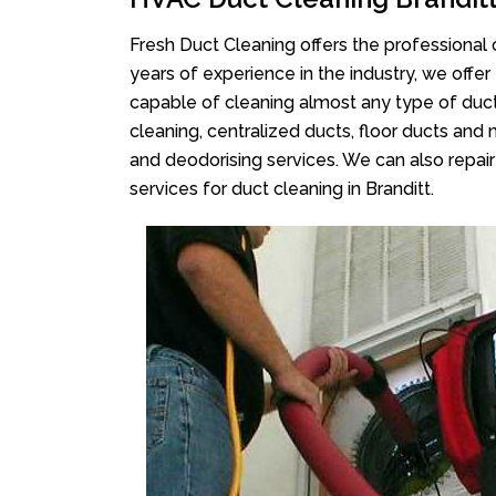
Fresh Duct Cleaning offers the professional 
years of experience in the industry, we offer
capable of cleaning almost any type of duct
cleaning, centralized ducts, floor ducts and 
and deodorising services. We can also repair 
services for duct cleaning in Branditt.