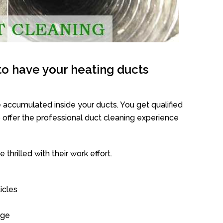
o have your heating ducts
 accumulated inside your ducts. You get qualified
offer the professional duct cleaning experience
thrilled with their work effort.
icles
age