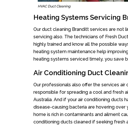
HVAC Duct Cleaning
Heating Systems Servicing B
Our duct cleaning Branditt services are not 
servicing also. The technicians of Fresh Du
highly trained and know all the possible way
heating system maintenance help improving it
heating systems serviced timely, you save bi
Air Conditioning Duct Cleani
Our professionals also offer the services air 
responsible for spreading a cool and fresh 
Australia. And if your air conditioning ducts
disease-causing bacteria are hovering over 
home is rich in contaminants and ailment cau
conditioning ducts cleaned if seeking fresh a