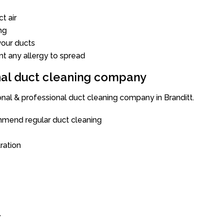
t air
ng
our ducts
nt any allergy to spread
onal duct cleaning company
onal & professional duct cleaning company in Branditt.
mend regular duct cleaning
tration
t