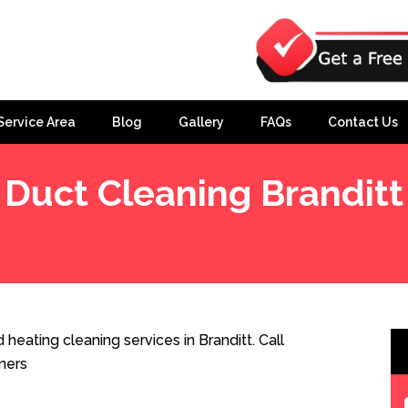
Service Area
Blog
Gallery
FAQs
Contact Us
Duct Cleaning Branditt
heating cleaning services in Branditt. Call
ners