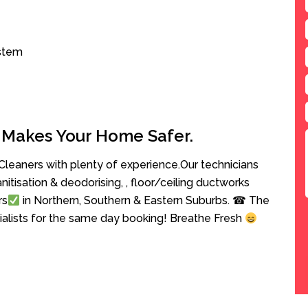
ystem
 Makes Your Home Safer.
leaners with plenty of experience.Our technicians
anitisation & deodorising, , floor/ceiling ductworks
rs
in Northern, Southern & Eastern Suburbs. ☎ The
cialists for the same day booking! Breathe Fresh