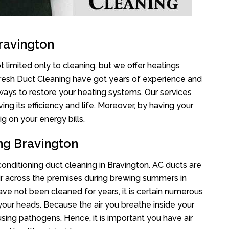
ravington
 limited only to cleaning, but we offer heatings
Fresh Duct Cleaning have got years of experience and
 ways to restore your heating systems. Our services
g its efficiency and life. Moreover, by having your
g on your energy bills.
ng Bravington
 conditioning duct cleaning in Bravington. AC ducts are
air across the premises during brewing summers in
 have not been cleaned for years, it is certain numerous
your heads. Because the air you breathe inside your
sing pathogens. Hence, it is important you have air