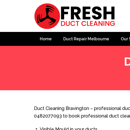
Home
Duct Repair Melbourne
Our 
D
Home
»
Duct Cleaning
»
Duct Cleaning Bravington
Duct Cleaning Bravington – professional duct
0482077093 to book professional duct clea
Visible Mould in your ducts