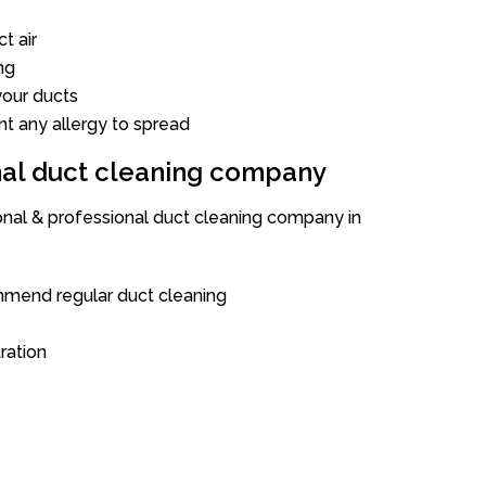
t air
ng
our ducts
nt any allergy to spread
onal duct cleaning company
ional & professional duct cleaning company in
mend regular duct cleaning
tration