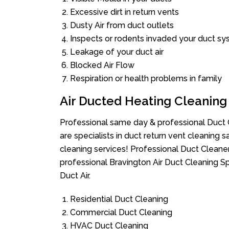
Excessive dirt in return vents
Dusty Air from duct outlets
Inspects or rodents invaded your duct s
Leakage of your duct air
Blocked Air Flow
Respiration or health problems in family
Air Ducted Heating Cleaning
Professional same day & professional Duct C
are specialists in duct return vent cleaning s
cleaning services! Professional Duct Cleane
professional Bravington Air Duct Cleaning S
Duct Air.
Residential Duct Cleaning
Commercial Duct Cleaning
HVAC Duct Cleaning