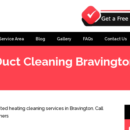
Service Area
Blog
Gallery
FAQs
Contact Us
uct Cleaning Bravingt
ed heating cleaning services in Bravington. Call
ners