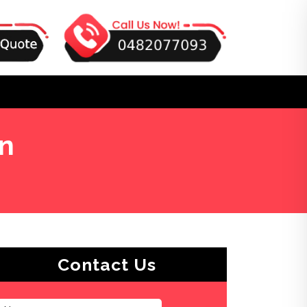
on
Contact Us