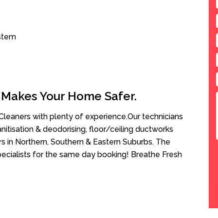
ystem
 Makes Your Home Safer.
leaners with plenty of experience.Our technicians
anitisation & deodorising, floor/ceiling ductworks
rs in Northern, Southern & Eastern Suburbs. The
pecialists for the same day booking! Breathe Fresh