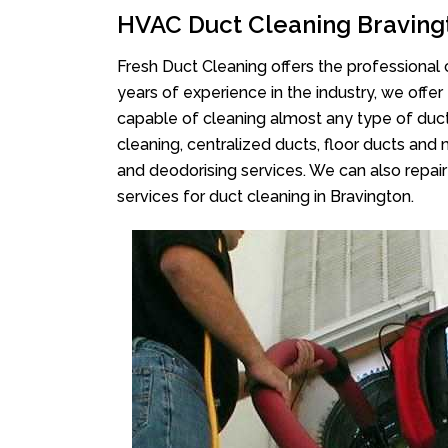
HVAC Duct Cleaning Braving
Fresh Duct Cleaning offers the professional 
years of experience in the industry, we offer
capable of cleaning almost any type of duct
cleaning, centralized ducts, floor ducts and 
and deodorising services. We can also repair 
services for duct cleaning in Bravington.