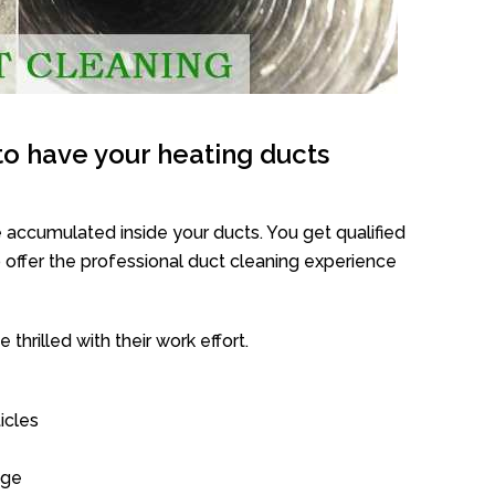
o have your heating ducts
 accumulated inside your ducts. You get qualified
offer the professional duct cleaning experience
thrilled with their work effort.
icles
age