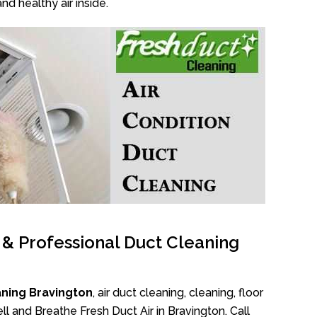
nd healthy air inside.
l & Professional Duct Cleaning
aning Bravington
, air duct cleaning, cleaning, floor
l and Breathe Fresh Duct Air in Bravington. Call