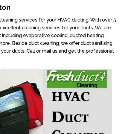
ton
cleaning services for your HVAC ducting. With over 5
 excellent cleaning services for your ducts. We are
 including evaporative cooling, ducted heating
more. Beside duct cleaning, we offer duct sanitising
your ducts. Call or mail us and get the professional