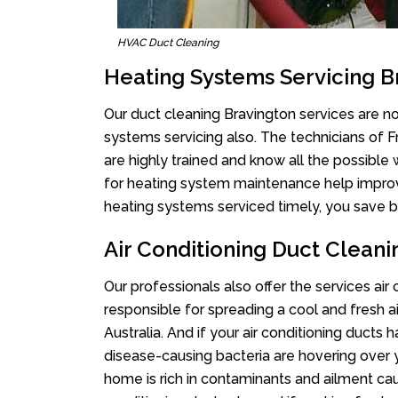
HVAC Duct Cleaning
Heating Systems Servicing B
Our duct cleaning Bravington services are not
systems servicing also. The technicians of 
are highly trained and know all the possible
for heating system maintenance help improvin
heating systems serviced timely, you save bi
Air Conditioning Duct Cleani
Our professionals also offer the services air
responsible for spreading a cool and fresh 
Australia. And if your air conditioning ducts
disease-causing bacteria are hovering over 
home is rich in contaminants and ailment cau