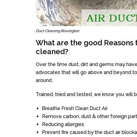
Duct Cleaning Bravington
What are the good Reasons t
cleaned?
Over the time dust, dirt and germs may have
advocates that will go above and beyond to 
around.
Trained, tried and tested, we know you will be 
Breathe Fresh Clean Duct Air
Remove carbon, dust & other foreign part
Reducing allergies
Prevent fire caused by the duct air block