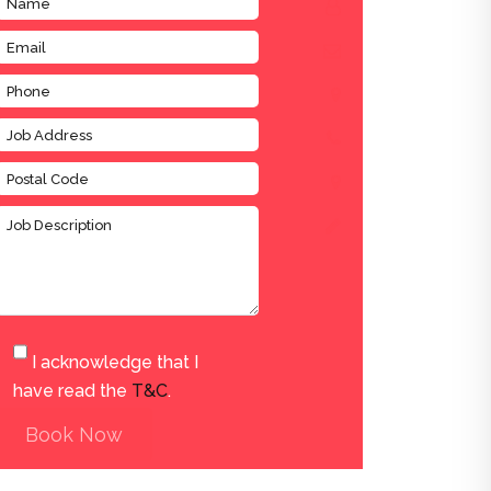
I acknowledge that I
have read the
T&C
.
Book Now