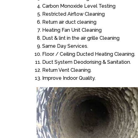
Carbon Monoxide Level Testing
Restricted Airflow Cleaning
Return air duct cleaning
Heating Fan Unit Cleaning
Dust & lint in the air grille Cleaning
Same Day Services.
Floor / Ceiling Ducted Heating Cleaning.
Duct System Deodorising & Sanitation.
Return Vent Cleaning.
Improve Indoor Quality.