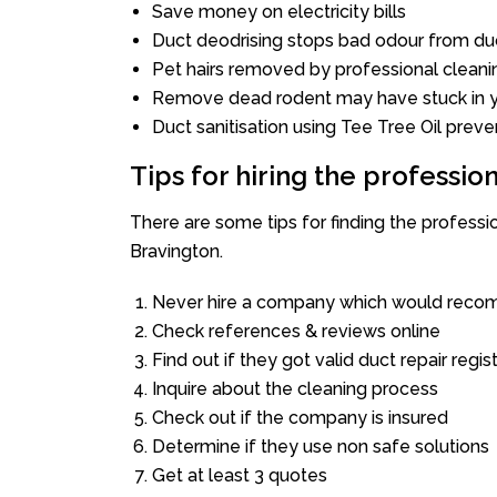
Save money on electricity bills
Duct deodrising stops bad odour from duc
Pet hairs removed by professional cleani
Remove dead rodent may have stuck in y
Duct sanitisation using Tee Tree Oil preve
Tips for hiring the professi
There are some tips for finding the profess
Bravington.
Never hire a company which would recom
Check references & reviews online
Find out if they got valid duct repair regis
Inquire about the cleaning process
Check out if the company is insured
Determine if they use non safe solutions
Get at least 3 quotes