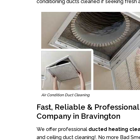
conditioning ducts cleaned if seeking fresh a
Air Condition Duct Cleaning
Fast, Reliable & Professiona
Company in Bravington
We offer professional
ducted heating cle
and ceiling duct cleaning!. No more Bad Smel