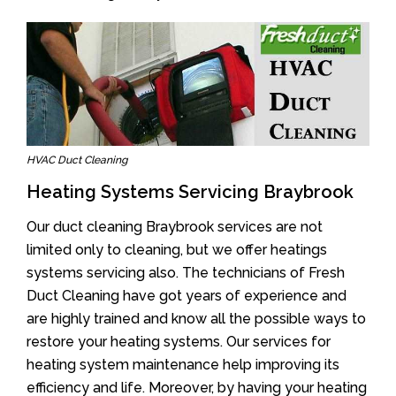
HVAC Duct Cleaning
Heating Systems Servicing Braybrook
Our duct cleaning Braybrook services are not
limited only to cleaning, but we offer heatings
systems servicing also. The technicians of Fresh
Duct Cleaning have got years of experience and
are highly trained and know all the possible ways to
restore your heating systems. Our services for
heating system maintenance help improving its
efficiency and life. Moreover, by having your heating