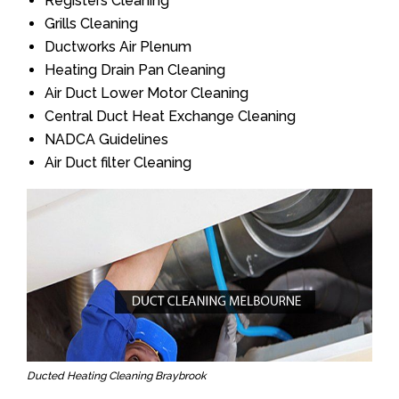
Registers Cleaning
Grills Cleaning
Ductworks Air Plenum
Heating Drain Pan Cleaning
Air Duct Lower Motor Cleaning
Central Duct Heat Exchange Cleaning
NADCA Guidelines
Air Duct filter Cleaning
Ducted Heating Cleaning Braybrook