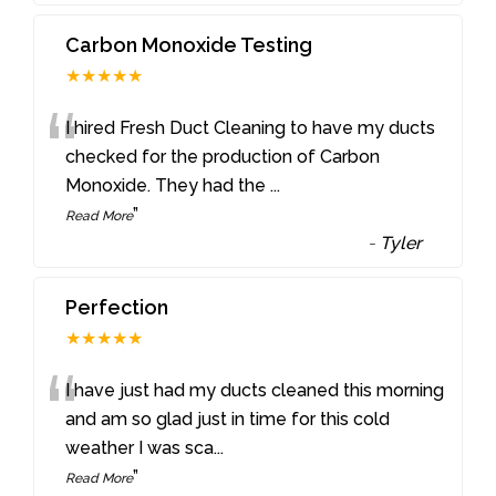
Carbon Monoxide Testing
★★★★★
“
I hired Fresh Duct Cleaning to have my ducts
checked for the production of Carbon
Monoxide. They had the
...
”
Read More
-
Tyler
Perfection
★★★★★
“
I have just had my ducts cleaned this morning
and am so glad just in time for this cold
weather I was sca
...
”
Read More