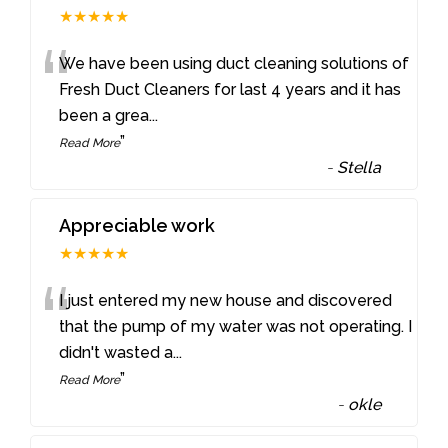
★★★★★
“
We have been using duct cleaning solutions of
Fresh Duct Cleaners for last 4 years and it has
been a grea
...
”
Read More
-
Stella
Appreciable work
★★★★★
“
I just entered my new house and discovered
that the pump of my water was not operating. I
didn't wasted a
...
”
Read More
-
okle