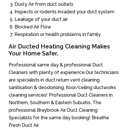
Dusty Air from duct outlets
Inspects or rodents invaded your duct system
Leakage of your duct air
Blocked Air Flow
Respiration or health problems in family
Air Ducted Heating Cleaning Makes
Your Home Safer.
Professional same day & professional Duct
Cleaners with plenty of experience.Our technicians
are specialists in duct return vent cleaning
sanitisation & deodorising, floor/ceiling ductworks
cleaning services! Professional Duct Cleaners in
Northern, Southern & Eastern Suburbs. The
professional Braybrook Air Duct Cleaning
Specialists for the same day booking! Breathe
Fresh Duct Air.