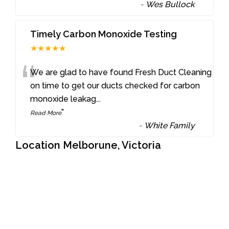
-
Wes Bullock
Timely Carbon Monoxide Testing
★★★★★
“
We are glad to have found Fresh Duct Cleaning
on time to get our ducts checked for carbon
monoxide leakag
...
”
Read More
-
White Family
Location Melborune, Victoria