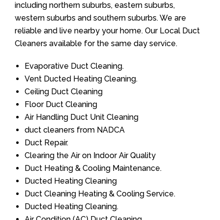
including northern suburbs, eastern suburbs,
western suburbs and southern suburbs. We are
reliable and live nearby your home. Our Local Duct
Cleaners available for the same day service.
Evaporative Duct Cleaning.
Vent Ducted Heating Cleaning.
Ceiling Duct Cleaning
Floor Duct Cleaning
Air Handling Duct Unit Cleaning
duct cleaners from NADCA
Duct Repair.
Clearing the Air on Indoor Air Quality
Duct Heating & Cooling Maintenance.
Ducted Heating Cleaning
Duct Cleaning Heating & Cooling Service.
Ducted Heating Cleaning.
Air Condition (AC) Duct Cleaning.