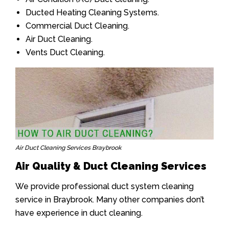
Ducted Heating Cleaning Systems.
Commercial Duct Cleaning.
Air Duct Cleaning.
Vents Duct Cleaning.
Air Duct Cleaning Services Braybrook
Air Quality & Duct Cleaning Services
We provide professional duct system cleaning
service in Braybrook. Many other companies don’t
have experience in duct cleaning.