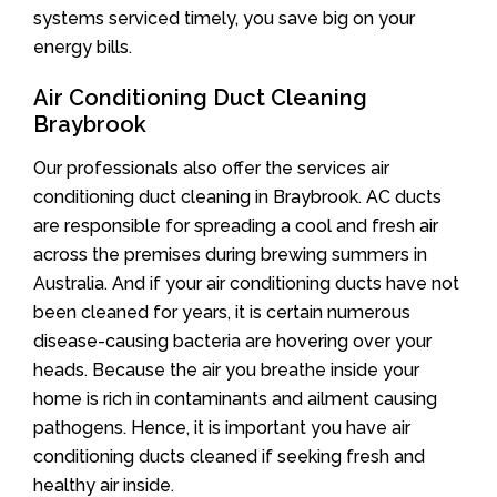
systems serviced timely, you save big on your
energy bills.
Air Conditioning Duct Cleaning
Braybrook
Our professionals also offer the services air
conditioning duct cleaning in Braybrook. AC ducts
are responsible for spreading a cool and fresh air
across the premises during brewing summers in
Australia. And if your air conditioning ducts have not
been cleaned for years, it is certain numerous
disease-causing bacteria are hovering over your
heads. Because the air you breathe inside your
home is rich in contaminants and ailment causing
pathogens. Hence, it is important you have air
conditioning ducts cleaned if seeking fresh and
healthy air inside.