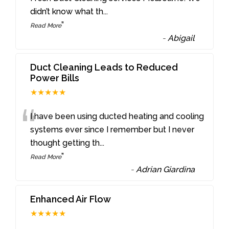
didn’t know what th
...
”
Read More
-
Abigail
Duct Cleaning Leads to Reduced
Power Bills
★★★★★
“
I have been using ducted heating and cooling
systems ever since I remember but I never
thought getting th
...
”
Read More
-
Adrian Giardina
Enhanced Air Flow
★★★★★