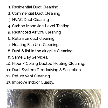
Residential Duct Cleaning
Commercial Duct Cleaning
HVAC Duct Cleaning
Carbon Monoxide Level Testing
Restricted Airflow Cleaning
Return air duct cleaning
Heating Fan Unit Cleaning
Dust & lint in the air grille Cleaning
Same Day Services.
Floor / Ceiling Ducted Heating Cleaning.
Duct System Deodorising & Sanitation.
Return Vent Cleaning.
Improve Indoor Quality.