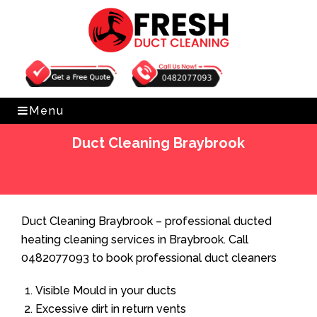
Get Free Quote
0482077093
Menu
Duct Cleaning Braybrook
Home
»
Duct Cleaning
»
Duct Cleaning Braybrook
Duct Cleaning Braybrook – professional ducted
heating cleaning services in Braybrook. Call
0482077093 to book professional duct cleaners
Visible Mould in your ducts
Excessive dirt in return vents