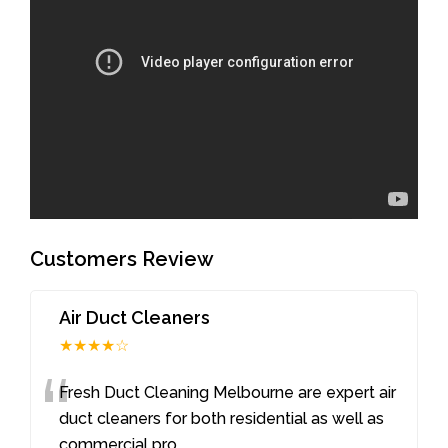
Customers Review
Air Duct Cleaners
★★★★☆
“
Fresh Duct Cleaning Melbourne are expert air
duct cleaners for both residential as well as
commercial pro
...