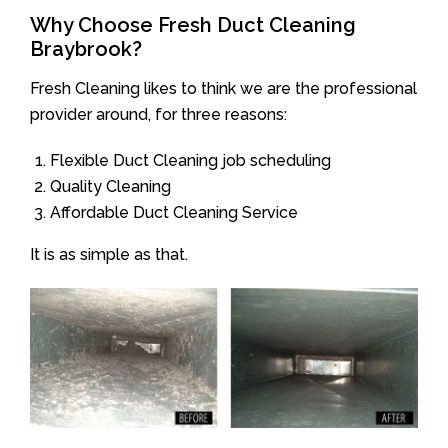
Why Choose Fresh Duct Cleaning
Braybrook?
Fresh Cleaning likes to think we are the professional
provider around, for three reasons:
Flexible Duct Cleaning job scheduling
Quality Cleaning
Affordable Duct Cleaning Service
It is as simple as that.