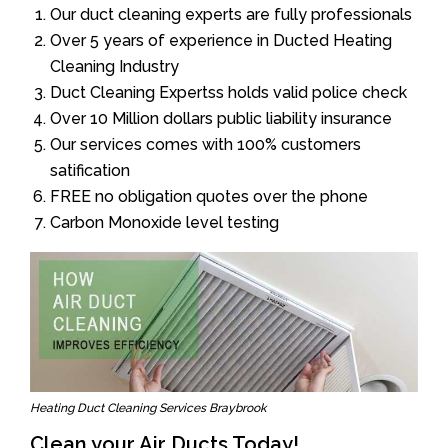
Our duct cleaning experts are fully professionals
Over 5 years of experience in Ducted Heating
Cleaning Industry
Duct Cleaning Expertss holds valid police check
Over 10 Million dollars public liability insurance
Our services comes with 100% customers
satification
FREE no obligation quotes over the phone
Carbon Monoxide level testing
Heating Duct Cleaning Services Braybrook
Clean your Air Ducts Today!