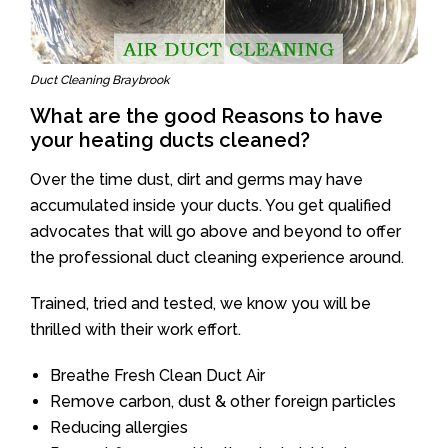
Duct Cleaning Braybrook
What are the good Reasons to have
your heating ducts cleaned?
Over the time dust, dirt and germs may have
accumulated inside your ducts. You get qualified
advocates that will go above and beyond to offer
the professional duct cleaning experience around.
Trained, tried and tested, we know you will be
thrilled with their work effort.
Breathe Fresh Clean Duct Air
Remove carbon, dust & other foreign particles
Reducing allergies