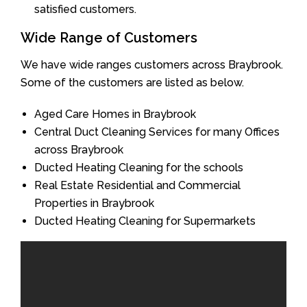
satisfied customers.
Wide Range of Customers
We have wide ranges customers across Braybrook.
Some of the customers are listed as below.
Aged Care Homes in Braybrook
Central Duct Cleaning Services for many Offices
across Braybrook
Ducted Heating Cleaning for the schools
Real Estate Residential and Commercial
Properties in Braybrook
Ducted Heating Cleaning for Supermarkets