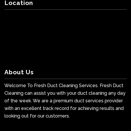
Location
About Us
Welcome To Fresh Duct Cleaning Services. Fresh Duct
Cleaning can assist you with your duct cleaning any day
of the week. We are a premium duct services provider
with an excellent track record for achieving results and
looking out for our customers.