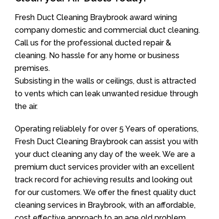
Fresh Duct Cleaning Braybrook award wining
company domestic and commercial duct cleaning.
Call us for the professional ducted repair &
cleaning. No hassle for any home or business
premises.
Subsisting in the walls or ceilings, dust is attracted
to vents which can leak unwanted residue through
the air.
Operating reliablely for over 5 Years of operations,
Fresh Duct Cleaning Braybrook can assist you with
your duct cleaning any day of the week. We are a
premium duct services provider with an excellent
track record for achieving results and looking out
for our customers. We offer the finest quality duct
cleaning services in Braybrook, with an affordable,
cost effective approach to an age old problem.