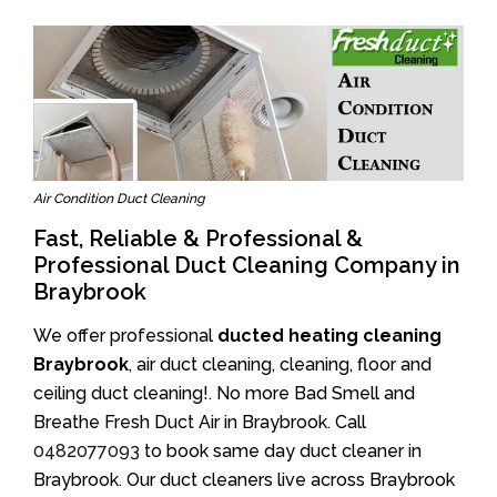
Air Condition Duct Cleaning
Fast, Reliable & Professional &
Professional Duct Cleaning Company in
Braybrook
We offer professional
ducted heating cleaning
Braybrook
, air duct cleaning, cleaning, floor and
ceiling duct cleaning!. No more Bad Smell and
Breathe Fresh Duct Air in Braybrook. Call
0482077093
to book same day duct cleaner in
Braybrook. Our duct cleaners live across Braybrook