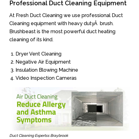
Professional Duct Cleaning Equipment
At Fresh Duct Cleaning we use professional Duct
Cleaning equipment with heavy dutyÂ brush.
Brushbeast is the most powerful duct heating
cleaning of its kind.
Dryer Vent Cleaning
Negative Air Equipment
Insulation Blowing Machine
Video Inspection Cameras
Duct Cleaning Expertss Braybrook