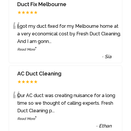
Duct Fix Melbourne
★★★★★
“
I got my duct fixed for my Melbourne home at
a very economical cost by Fresh Duct Cleaning.
And I am gonn
...
”
Read More
-
Sia
AC Duct Cleaning
★★★★★
“
Our AC duct was creating nuisance for a long
time so we thought of calling experts. Fresh
Duct Cleaning p
...
”
Read More
-
Ethan