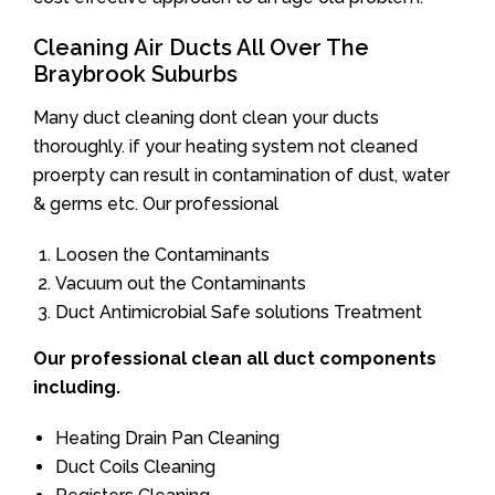
Cleaning Air Ducts All Over The
Braybrook Suburbs
Many duct cleaning dont clean your ducts
thoroughly. if your heating system not cleaned
proerpty can result in contamination of dust, water
& germs etc. Our professional
Loosen the Contaminants
Vacuum out the Contaminants
Duct Antimicrobial Safe solutions Treatment
Our professional clean all duct components
including.
Heating Drain Pan Cleaning
Duct Coils Cleaning