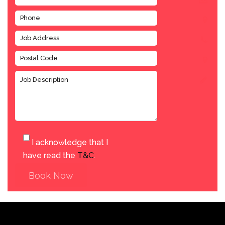
I acknowledge that I
have read the
T&C
.
Book Now