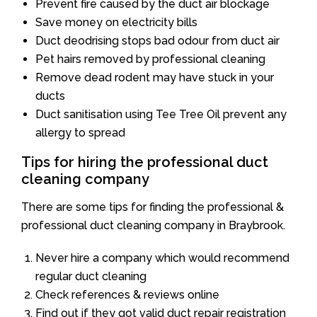
Prevent fire caused by the duct air blockage
Save money on electricity bills
Duct deodrising stops bad odour from duct air
Pet hairs removed by professional cleaning
Remove dead rodent may have stuck in your
ducts
Duct sanitisation using Tee Tree Oil prevent any
allergy to spread
Tips for hiring the professional duct
cleaning company
There are some tips for finding the professional &
professional duct cleaning company in Braybrook.
Never hire a company which would recommend
regular duct cleaning
Check references & reviews online
Find out if they got valid duct repair registration