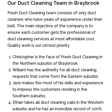
Our Duct Cleaning Team in Braybrook
Fresh Duct Cleaning team consists of only duct
cleaners who have years of experience under their
belt. The main objective of the company is to
ensure each customer gets the professional of
duct cleaning services at most affordable cost.
Quality work is our utmost priority.
Christopher is the face of Fresh Duct Cleaning in
the Northern suburbs of Braybrook.
William has the authority for all duct cleaning
requests that come from the Eastern suburbs.
Jack makes the most of his skills and experience
to impress the customers residing in the
Southern suburbs.
Ethan takes all duct cleaning calls in the Western
suburbs and he has an invincible record of 100%