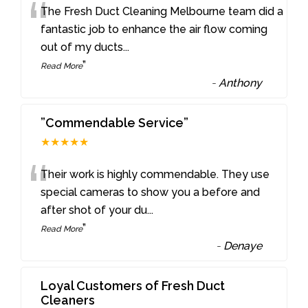
“
The Fresh Duct Cleaning Melbourne team did a
fantastic job to enhance the air flow coming
out of my ducts
...
”
Read More
-
Anthony
”Commendable Service”
★★★★★
“
Their work is highly commendable. They use
special cameras to show you a before and
after shot of your du
...
”
Read More
-
Denaye
Loyal Customers of Fresh Duct
Cleaners