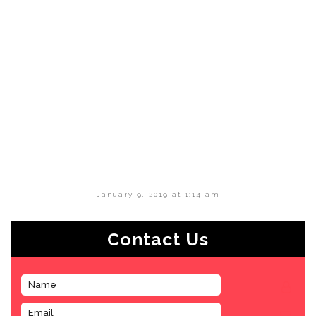
January 9, 2019 at 1:14 am
Contact Us