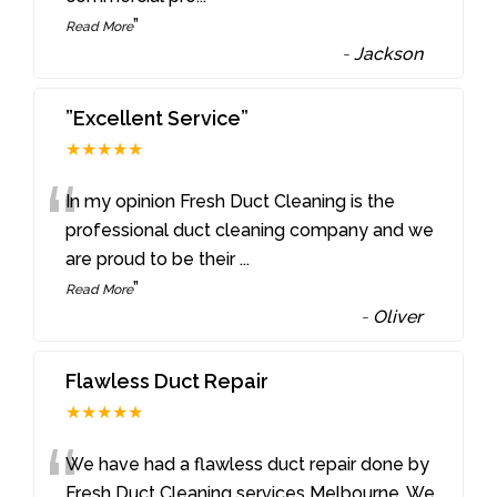
”
Read More
-
Jackson
”Excellent Service”
★★★★★
“
In my opinion Fresh Duct Cleaning is the
professional duct cleaning company and we
are proud to be their
...
”
Read More
-
Oliver
Flawless Duct Repair
★★★★★
“
We have had a flawless duct repair done by
Fresh Duct Cleaning services Melbourne. We