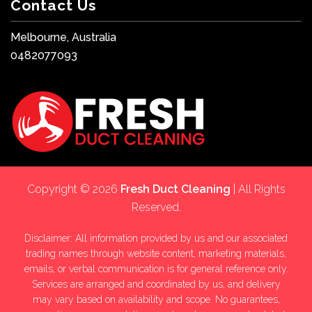
Contact Us
Melbourne, Australia
0482077093
Copyright © 2026
Fresh Duct Cleaning
| All Rights
Reserved.
Disclaimer: All information provided by us and our associated
trading names through website content, marketing materials,
emails, or verbal communication is for general reference only.
Services are arranged and coordinated by us, and delivery
may vary based on availability and scope. No guarantees,