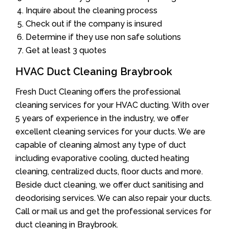
Inquire about the cleaning process
Check out if the company is insured
Determine if they use non safe solutions
Get at least 3 quotes
HVAC Duct Cleaning Braybrook
Fresh Duct Cleaning offers the professional
cleaning services for your HVAC ducting. With over
5 years of experience in the industry, we offer
excellent cleaning services for your ducts. We are
capable of cleaning almost any type of duct
including evaporative cooling, ducted heating
cleaning, centralized ducts, floor ducts and more.
Beside duct cleaning, we offer duct sanitising and
deodorising services. We can also repair your ducts.
Call or mail us and get the professional services for
duct cleaning in Braybrook.