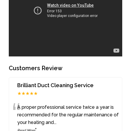
Customers Review
Brilliant Duct Cleaning Service
★★★★★
“
A proper professional service twice a year is
recommended for the regular maintenance of
your heating and
...
”
Read More