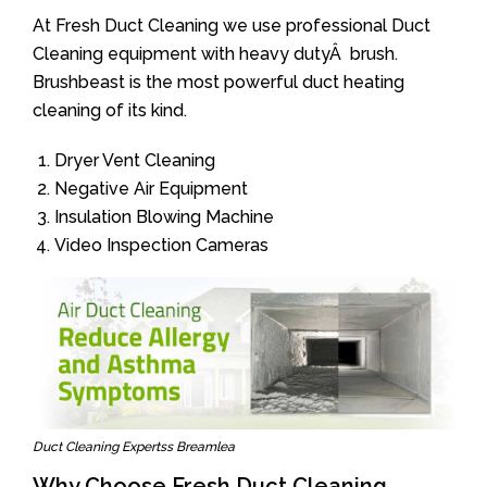
At Fresh Duct Cleaning we use professional Duct
Cleaning equipment with heavy dutyÂ brush.
Brushbeast is the most powerful duct heating
cleaning of its kind.
Dryer Vent Cleaning
Negative Air Equipment
Insulation Blowing Machine
Video Inspection Cameras
Duct Cleaning Expertss Breamlea
Why Choose Fresh Duct Cleaning