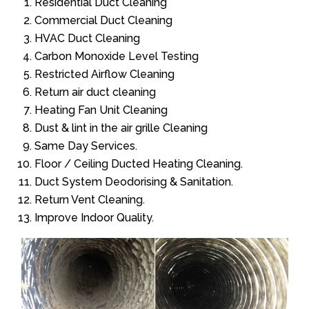
Residential Duct Cleaning
Commercial Duct Cleaning
HVAC Duct Cleaning
Carbon Monoxide Level Testing
Restricted Airflow Cleaning
Return air duct cleaning
Heating Fan Unit Cleaning
Dust & lint in the air grille Cleaning
Same Day Services.
Floor / Ceiling Ducted Heating Cleaning.
Duct System Deodorising & Sanitation.
Return Vent Cleaning.
Improve Indoor Quality.