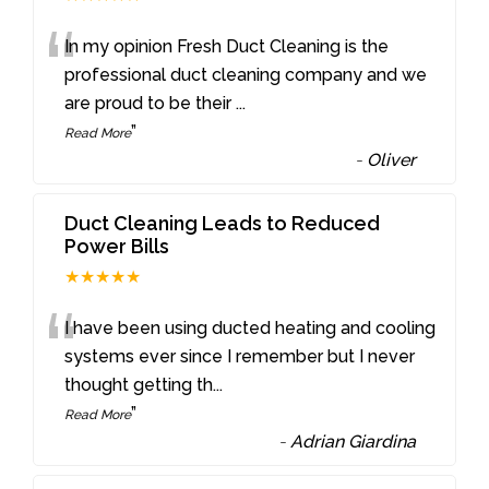
“
In my opinion Fresh Duct Cleaning is the
professional duct cleaning company and we
are proud to be their
...
”
Read More
-
Oliver
Duct Cleaning Leads to Reduced
Power Bills
★★★★★
“
I have been using ducted heating and cooling
systems ever since I remember but I never
thought getting th
...
”
Read More
-
Adrian Giardina