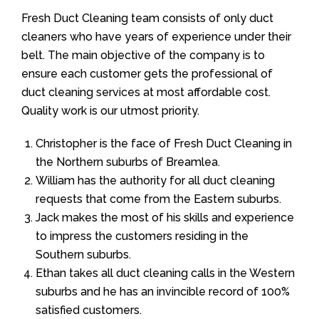
Fresh Duct Cleaning team consists of only duct
cleaners who have years of experience under their
belt. The main objective of the company is to
ensure each customer gets the professional of
duct cleaning services at most affordable cost.
Quality work is our utmost priority.
Christopher is the face of Fresh Duct Cleaning in
the Northern suburbs of Breamlea.
William has the authority for all duct cleaning
requests that come from the Eastern suburbs.
Jack makes the most of his skills and experience
to impress the customers residing in the
Southern suburbs.
Ethan takes all duct cleaning calls in the Western
suburbs and he has an invincible record of 100%
satisfied customers.