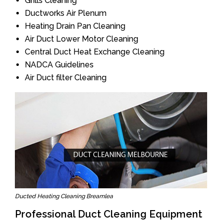
Grills Cleaning
Ductworks Air Plenum
Heating Drain Pan Cleaning
Air Duct Lower Motor Cleaning
Central Duct Heat Exchange Cleaning
NADCA Guidelines
Air Duct filter Cleaning
Ducted Heating Cleaning Breamlea
Professional Duct Cleaning Equipment