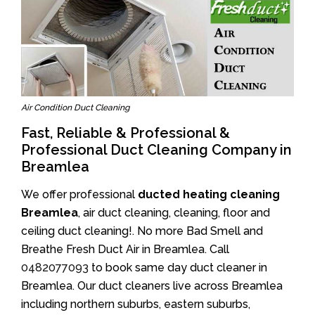
Air Condition Duct Cleaning
Fast, Reliable & Professional &
Professional Duct Cleaning Company in
Breamlea
We offer professional
ducted heating cleaning
Breamlea
, air duct cleaning, cleaning, floor and
ceiling duct cleaning!. No more Bad Smell and
Breathe Fresh Duct Air in Breamlea. Call
0482077093
to book same day duct cleaner in
Breamlea. Our duct cleaners live across Breamlea
including northern suburbs, eastern suburbs,