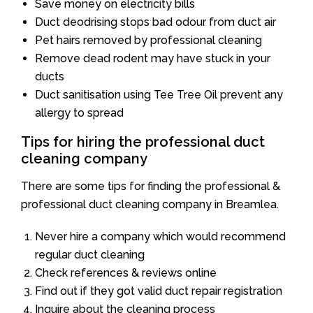
Save money on electricity bills
Duct deodrising stops bad odour from duct air
Pet hairs removed by professional cleaning
Remove dead rodent may have stuck in your
ducts
Duct sanitisation using Tee Tree Oil prevent any
allergy to spread
Tips for hiring the professional duct
cleaning company
There are some tips for finding the professional &
professional duct cleaning company in Breamlea.
Never hire a company which would recommend
regular duct cleaning
Check references & reviews online
Find out if they got valid duct repair registration
Inquire about the cleaning process