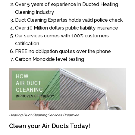
Over 5 years of experience in Ducted Heating
Cleaning Industry
Duct Cleaning Expertss holds valid police check
Over 10 Million dollars public liability insurance
Our services comes with 100% customers
satification
FREE no obligation quotes over the phone
Carbon Monoxide level testing
Heating Duct Cleaning Services Breamlea
Clean your Air Ducts Today!