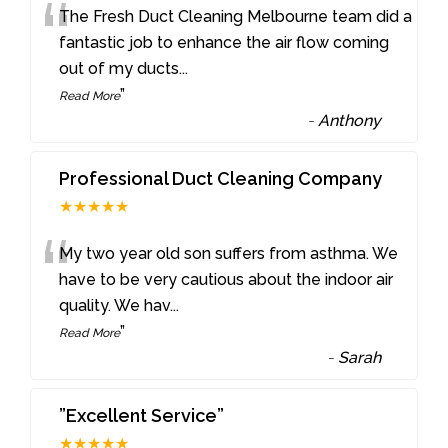
“
The Fresh Duct Cleaning Melbourne team did a
fantastic job to enhance the air flow coming
out of my ducts
...
”
Read More
-
Anthony
Professional Duct Cleaning Company
★★★★★
“
My two year old son suffers from asthma. We
have to be very cautious about the indoor air
quality. We hav
...
”
Read More
-
Sarah
”Excellent Service”
★★★★★