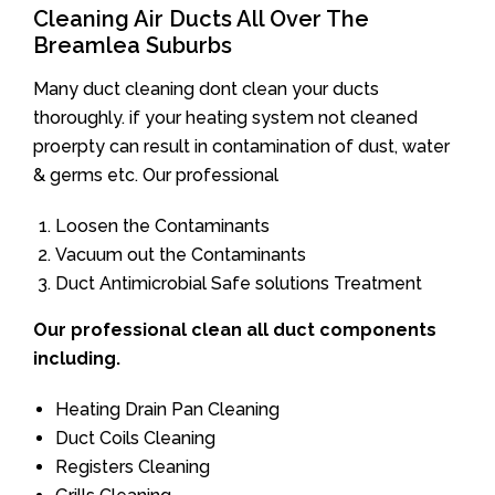
Cleaning Air Ducts All Over The
Breamlea Suburbs
Many duct cleaning dont clean your ducts
thoroughly. if your heating system not cleaned
proerpty can result in contamination of dust, water
& germs etc. Our professional
Loosen the Contaminants
Vacuum out the Contaminants
Duct Antimicrobial Safe solutions Treatment
Our professional clean all duct components
including.
Heating Drain Pan Cleaning
Duct Coils Cleaning
Registers Cleaning