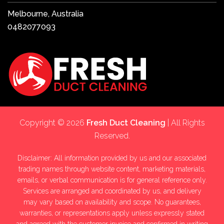
Melbourne, Australia
0482077093
Copyright © 2026
Fresh Duct Cleaning
| All Rights
Reserved.
Disclaimer: All information provided by us and our associated
trading names through website content, marketing materials,
emails, or verbal communication is for general reference only.
Services are arranged and coordinated by us, and delivery
may vary based on availability and scope. No guarantees,
warranties, or representations apply unless expressly stated
and agreed with the customer invoice and confirmed in writing