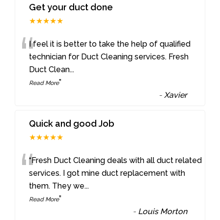
Get your duct done
★★★★★
“
I feel it is better to take the help of qualified
technician for Duct Cleaning services. Fresh
Duct Clean
...
”
Read More
-
Xavier
Quick and good Job
★★★★★
“
“Fresh Duct Cleaning deals with all duct related
services. I got mine duct replacement with
them. They we
...
”
Read More
-
Louis Morton