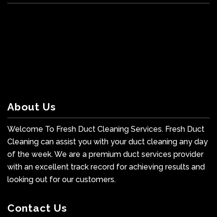
About Us
Welcome To Fresh Duct Cleaning Services. Fresh Duct
Cleaning can assist you with your duct cleaning any day
of the week. We are a premium duct services provider
with an excellent track record for achieving results and
looking out for our customers.
Contact Us