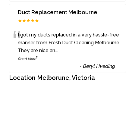
Duct Replacement Melbourne
★★★★★
“
I got my ducts replaced in a very hassle-free
manner from Fresh Duct Cleaning Melbourne.
They are nice an
...
”
Read More
-
Beryl Hveding
Location Melborune, Victoria