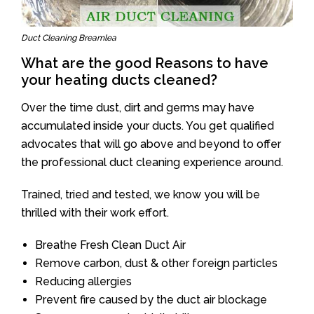
Duct Cleaning Breamlea
What are the good Reasons to have
your heating ducts cleaned?
Over the time dust, dirt and germs may have
accumulated inside your ducts. You get qualified
advocates that will go above and beyond to offer
the professional duct cleaning experience around.
Trained, tried and tested, we know you will be
thrilled with their work effort.
Breathe Fresh Clean Duct Air
Remove carbon, dust & other foreign particles
Reducing allergies
Prevent fire caused by the duct air blockage