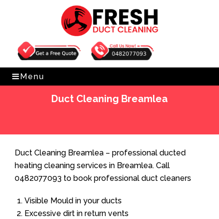
Get Free Quote
0482077093
Menu
Duct Cleaning Breamlea
Home
»
Duct Cleaning
»
Duct Cleaning Breamlea
Duct Cleaning Breamlea – professional ducted
heating cleaning services in Breamlea. Call
0482077093 to book professional duct cleaners
Visible Mould in your ducts
Excessive dirt in return vents