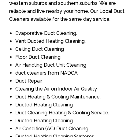
western suburbs and southern suburbs. We are
reliable and live nearby your home. Our Local Duct
Cleaners available for the same day service.
Evaporative Duct Cleaning.
Vent Ducted Heating Cleaning.
Ceiling Duct Cleaning
Floor Duct Cleaning
Air Handling Duct Unit Cleaning
duct cleaners from NADCA
Duct Repair.
Clearing the Air on Indoor Air Quality
Duct Heating & Cooling Maintenance.
Ducted Heating Cleaning
Duct Cleaning Heating & Cooling Service.
Ducted Heating Cleaning.
Air Condition (AC) Duct Cleaning.
Ducted Heating Cleaning Systems.