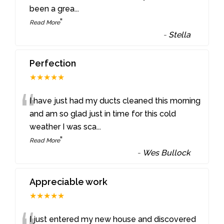
been a grea
...
”
Read More
-
Stella
Perfection
★★★★★
“
I have just had my ducts cleaned this morning
and am so glad just in time for this cold
weather I was sca
...
”
Read More
-
Wes Bullock
Appreciable work
★★★★★
I just entered my new house and discovered