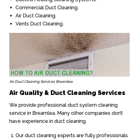
Commercial Duct Cleaning.
Air Duct Cleaning.
Vents Duct Cleaning.
Air Duct Cleaning Services Breamlea
Air Quality & Duct Cleaning Services
We provide professional duct system cleaning
service in Breamlea. Many other companies don’t
have experience in duct cleaning.
Our duct cleaning experts are fully professionals