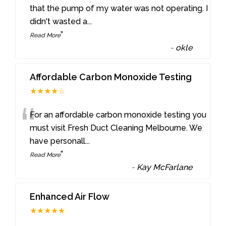
“
that the pump of my water was not operating. I
didn't wasted a
...
”
Read More
-
okle
Affordable Carbon Monoxide Testing
★★★★☆
“
For an affordable carbon monoxide testing you
must visit Fresh Duct Cleaning Melbourne. We
have personall
...
”
Read More
-
Kay McFarlane
Enhanced Air Flow
★★★★★