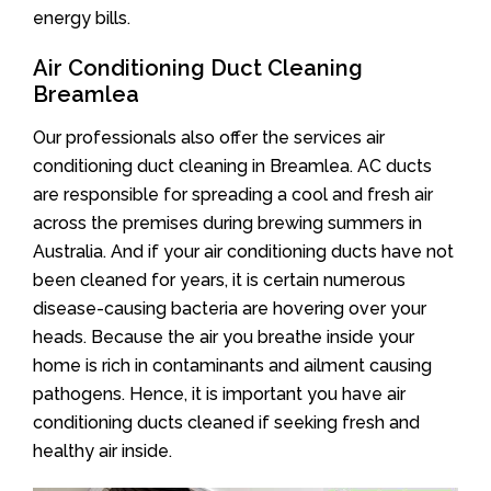
energy bills.
Air Conditioning Duct Cleaning
Breamlea
Our professionals also offer the services air
conditioning duct cleaning in Breamlea. AC ducts
are responsible for spreading a cool and fresh air
across the premises during brewing summers in
Australia. And if your air conditioning ducts have not
been cleaned for years, it is certain numerous
disease-causing bacteria are hovering over your
heads. Because the air you breathe inside your
home is rich in contaminants and ailment causing
pathogens. Hence, it is important you have air
conditioning ducts cleaned if seeking fresh and
healthy air inside.