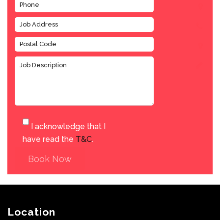
I acknowledge that I
have read the
T&C
.
Book Now
Location