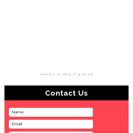
January 11, 2019 at 9:42 am
Contact Us