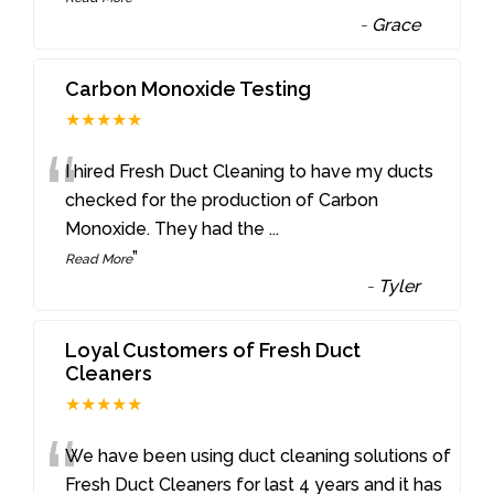
-
Grace
Carbon Monoxide Testing
★★★★★
“
I hired Fresh Duct Cleaning to have my ducts
checked for the production of Carbon
Monoxide. They had the
...
”
Read More
-
Tyler
Loyal Customers of Fresh Duct
Cleaners
★★★★★
“
We have been using duct cleaning solutions of
Fresh Duct Cleaners for last 4 years and it has