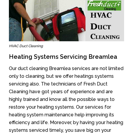
HVAC Duct Cleaning
Heating Systems Servicing Breamlea
Our duct cleaning Breamlea services are not limited
only to cleaning, but we offer heatings systems
servicing also. The technicians of Fresh Duct
Cleaning have got years of experience and are
highly trained and know all the possible ways to
restore your heating systems. Our services for
heating system maintenance help improving its
efficiency and life. Moreover, by having your heating
systems serviced timely, you save big on your