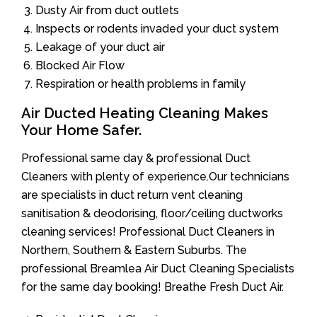
Dusty Air from duct outlets
Inspects or rodents invaded your duct system
Leakage of your duct air
Blocked Air Flow
Respiration or health problems in family
Air Ducted Heating Cleaning Makes
Your Home Safer.
Professional same day & professional Duct
Cleaners with plenty of experience.Our technicians
are specialists in duct return vent cleaning
sanitisation & deodorising, floor/ceiling ductworks
cleaning services! Professional Duct Cleaners in
Northern, Southern & Eastern Suburbs. The
professional Breamlea Air Duct Cleaning Specialists
for the same day booking! Breathe Fresh Duct Air.