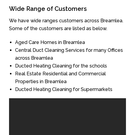
Wide Range of Customers
We have wide ranges customers across Breamlea.
Some of the customers are listed as below.
Aged Care Homes in Breamlea
Central Duct Cleaning Services for many Offices
across Breamlea
Ducted Heating Cleaning for the schools
Real Estate Residential and Commercial
Properties in Breamlea
Ducted Heating Cleaning for Supermarkets