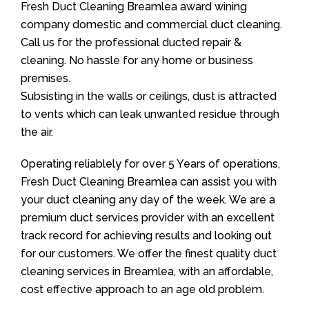
Fresh Duct Cleaning Breamlea award wining
company domestic and commercial duct cleaning.
Call us for the professional ducted repair &
cleaning. No hassle for any home or business
premises.
Subsisting in the walls or ceilings, dust is attracted
to vents which can leak unwanted residue through
the air.
Operating reliablely for over 5 Years of operations,
Fresh Duct Cleaning Breamlea can assist you with
your duct cleaning any day of the week. We are a
premium duct services provider with an excellent
track record for achieving results and looking out
for our customers. We offer the finest quality duct
cleaning services in Breamlea, with an affordable,
cost effective approach to an age old problem.