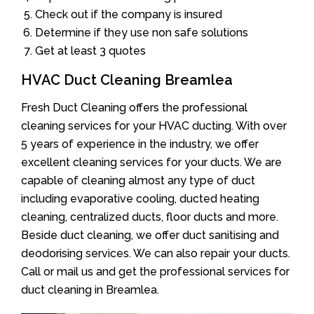
Check out if the company is insured
Determine if they use non safe solutions
Get at least 3 quotes
HVAC Duct Cleaning Breamlea
Fresh Duct Cleaning offers the professional
cleaning services for your HVAC ducting. With over
5 years of experience in the industry, we offer
excellent cleaning services for your ducts. We are
capable of cleaning almost any type of duct
including evaporative cooling, ducted heating
cleaning, centralized ducts, floor ducts and more.
Beside duct cleaning, we offer duct sanitising and
deodorising services. We can also repair your ducts.
Call or mail us and get the professional services for
duct cleaning in Breamlea.