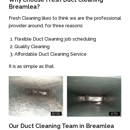
Breamlea?
Fresh Cleaning likes to think we are the professional
provider around, for three reasons:
Flexible Duct Cleaning job scheduling
Quality Cleaning
Affordable Duct Cleaning Service
It is as simple as that.
Our Duct Cleaning Team in Breamlea