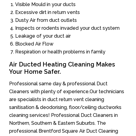
Visible Mould in your ducts
Excessive dirt in return vents
Dusty Air from duct outlets
Inspects or rodents invaded your duct system
Leakage of your duct air
Blocked Air Flow
Respiration or health problems in family
Air Ducted Heating Cleaning Makes
Your Home Safer.
Professional same day & professional Duct
Cleaners with plenty of experience.Our technicians
are specialists in duct return vent cleaning
sanitisation & deodorising, floor/ceiling ductworks
cleaning services! Professional Duct Cleaners in
Northern, Southern & Eastern Suburbs. The
professional Brentford Square Air Duct Cleaning