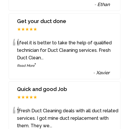
-
Ethan
Get your duct done
★★★★★
“
I feel it is better to take the help of qualified
technician for Duct Cleaning services. Fresh
Duct Clean
...
”
Read More
-
Xavier
Quick and good Job
★★★★★
“
“Fresh Duct Cleaning deals with all duct related
services. I got mine duct replacement with
them. They we
...