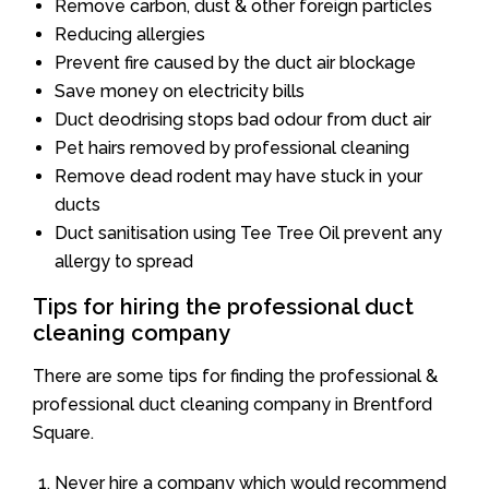
Remove carbon, dust & other foreign particles
Reducing allergies
Prevent fire caused by the duct air blockage
Save money on electricity bills
Duct deodrising stops bad odour from duct air
Pet hairs removed by professional cleaning
Remove dead rodent may have stuck in your
ducts
Duct sanitisation using Tee Tree Oil prevent any
allergy to spread
Tips for hiring the professional duct
cleaning company
There are some tips for finding the professional &
professional duct cleaning company in Brentford
Square.
Never hire a company which would recommend