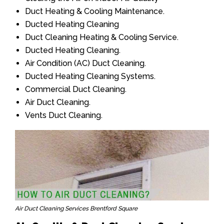
Duct Heating & Cooling Maintenance.
Ducted Heating Cleaning
Duct Cleaning Heating & Cooling Service.
Ducted Heating Cleaning.
Air Condition (AC) Duct Cleaning.
Ducted Heating Cleaning Systems.
Commercial Duct Cleaning.
Air Duct Cleaning.
Vents Duct Cleaning.
Air Duct Cleaning Services Brentford Square