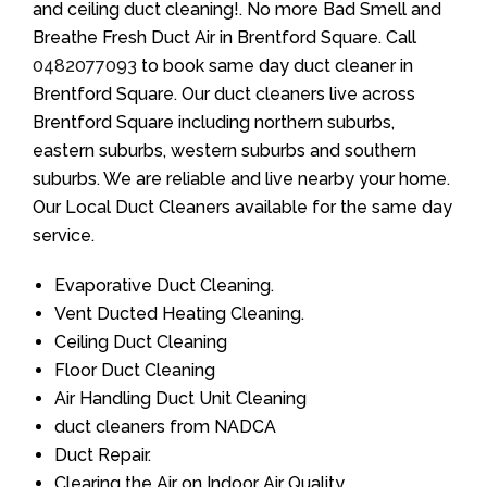
and ceiling duct cleaning!. No more Bad Smell and
Breathe Fresh Duct Air in Brentford Square. Call
0482077093
to book same day duct cleaner in
Brentford Square. Our duct cleaners live across
Brentford Square including northern suburbs,
eastern suburbs, western suburbs and southern
suburbs. We are reliable and live nearby your home.
Our Local Duct Cleaners available for the same day
service.
Evaporative Duct Cleaning.
Vent Ducted Heating Cleaning.
Ceiling Duct Cleaning
Floor Duct Cleaning
Air Handling Duct Unit Cleaning
duct cleaners from NADCA
Duct Repair.
Clearing the Air on Indoor Air Quality