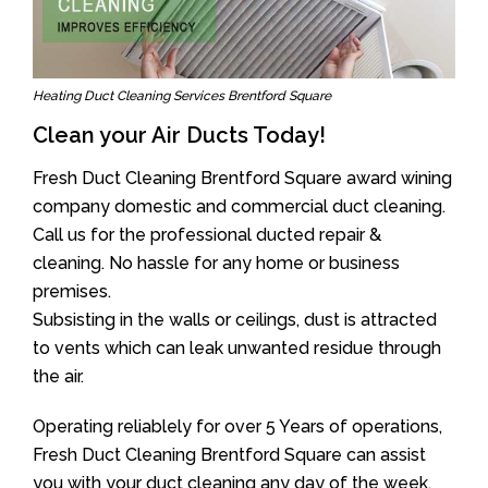
Heating Duct Cleaning Services Brentford Square
Clean your Air Ducts Today!
Fresh Duct Cleaning Brentford Square award wining
company domestic and commercial duct cleaning.
Call us for the professional ducted repair &
cleaning. No hassle for any home or business
premises.
Subsisting in the walls or ceilings, dust is attracted
to vents which can leak unwanted residue through
the air.
Operating reliablely for over 5 Years of operations,
Fresh Duct Cleaning Brentford Square can assist
you with your duct cleaning any day of the week.