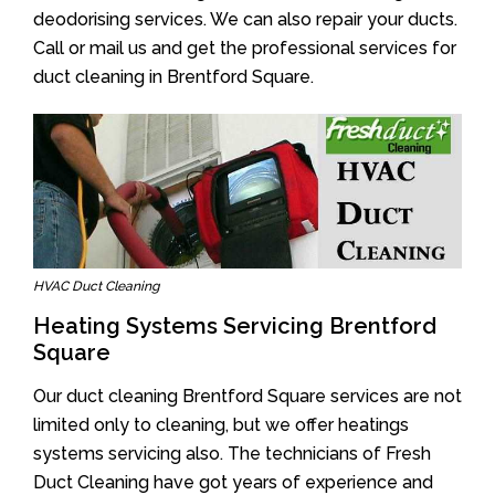
deodorising services. We can also repair your ducts.
Call or mail us and get the professional services for
duct cleaning in Brentford Square.
HVAC Duct Cleaning
Heating Systems Servicing Brentford
Square
Our duct cleaning Brentford Square services are not
limited only to cleaning, but we offer heatings
systems servicing also. The technicians of Fresh
Duct Cleaning have got years of experience and