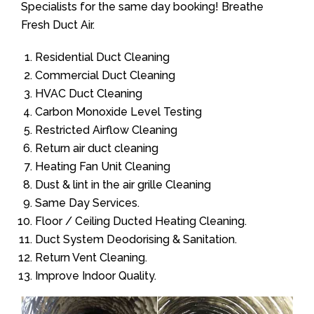
Specialists for the same day booking! Breathe
Fresh Duct Air.
Residential Duct Cleaning
Commercial Duct Cleaning
HVAC Duct Cleaning
Carbon Monoxide Level Testing
Restricted Airflow Cleaning
Return air duct cleaning
Heating Fan Unit Cleaning
Dust & lint in the air grille Cleaning
Same Day Services.
Floor / Ceiling Ducted Heating Cleaning.
Duct System Deodorising & Sanitation.
Return Vent Cleaning.
Improve Indoor Quality.