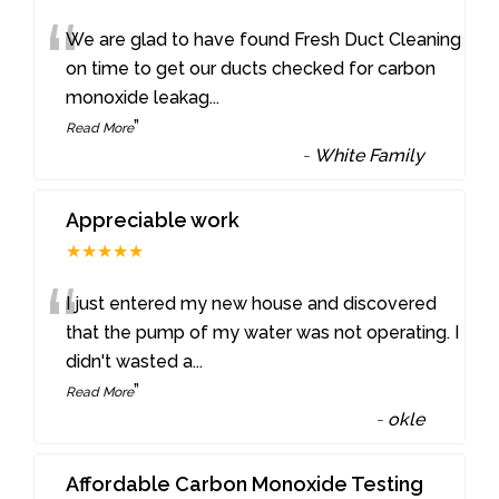
“
We are glad to have found Fresh Duct Cleaning
on time to get our ducts checked for carbon
monoxide leakag
...
”
Read More
-
White Family
Appreciable work
★★★★★
“
I just entered my new house and discovered
that the pump of my water was not operating. I
didn't wasted a
...
”
Read More
-
okle
Affordable Carbon Monoxide Testing