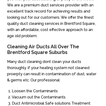
We are a premium duct services provider with an
excellent track record for achieving results and
looking out for our customers. We offer the finest
quality duct cleaning services in Brentford Square,
with an affordable, cost effective approach to an
age old problem.
Cleaning Air Ducts All Over The
Brentford Square Suburbs
Many duct cleaning dont clean your ducts
thoroughly. if your heating system not cleaned
proerpty can result in contamination of dust, water
& germs etc. Our professional
Loosen the Contaminants
Vacuum out the Contaminants
Duct Antimicrobial Safe solutions Treatment