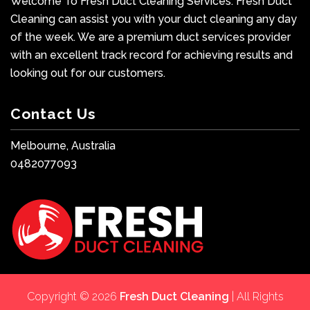
Welcome To Fresh Duct Cleaning Services. Fresh Duct
Cleaning can assist you with your duct cleaning any day
of the week. We are a premium duct services provider
with an excellent track record for achieving results and
looking out for our customers.
Contact Us
Melbourne, Australia
0482077093
Copyright © 2026
Fresh Duct Cleaning
| All Rights