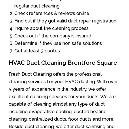
regular duct cleaning
Check references & reviews online
Find out if they got valid duct repair registration
Inquire about the cleaning process
Check out if the company is insured
Determine if they use non safe solutions
Get at least 3 quotes
HVAC Duct Cleaning Brentford Square
Fresh Duct Cleaning offers the professional
cleaning services for your HVAC ducting. With over
5 years of experience in the industry, we offer
excellent cleaning services for your ducts. We are
capable of cleaning almost any type of duct
including evaporative cooling, ducted heating
cleaning, centralized ducts, floor ducts and more.
Beside duct cleaning, we offer duct sanitising and