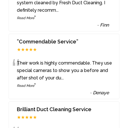
“
system cleaned by Fresh Duct Cleaning. I
definitely recomm
...
”
Read More
-
Finn
”Commendable Service”
★★★★★
“
Their work is highly commendable. They use
special cameras to show you a before and
after shot of your du
...
”
Read More
-
Denaye
Brilliant Duct Cleaning Service
★★★★★