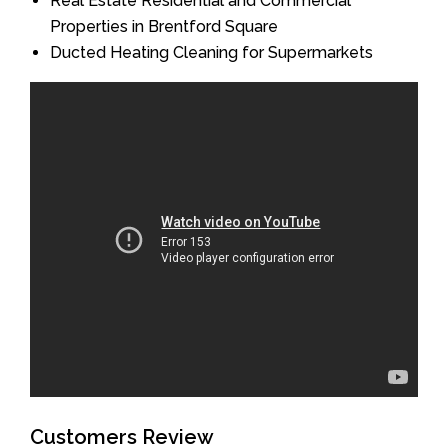
Real Estate Residential and Commercial
Properties in Brentford Square
Ducted Heating Cleaning for Supermarkets
Customers Review