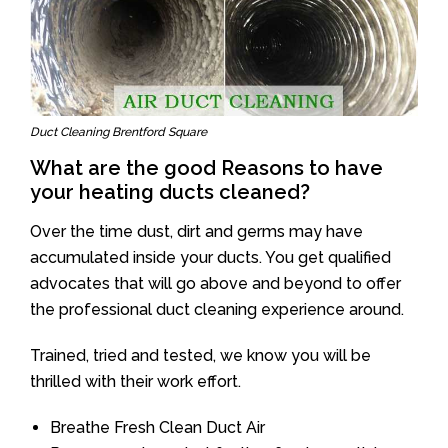
Duct Cleaning Brentford Square
What are the good Reasons to have
your heating ducts cleaned?
Over the time dust, dirt and germs may have
accumulated inside your ducts. You get qualified
advocates that will go above and beyond to offer
the professional duct cleaning experience around.
Trained, tried and tested, we know you will be
thrilled with their work effort.
Breathe Fresh Clean Duct Air