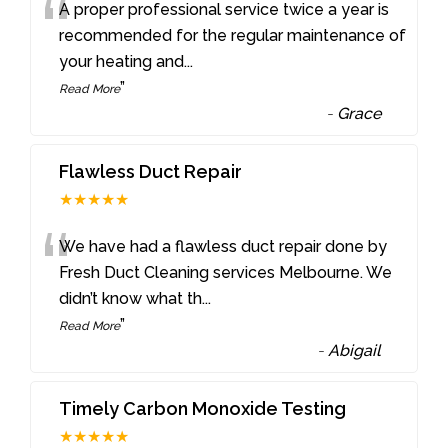
“
A proper professional service twice a year is
recommended for the regular maintenance of
your heating and
...
”
Read More
-
Grace
Flawless Duct Repair
★★★★★
“
We have had a flawless duct repair done by
Fresh Duct Cleaning services Melbourne. We
didn’t know what th
...
”
Read More
-
Abigail
Timely Carbon Monoxide Testing
★★★★★