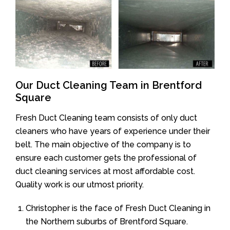
Our Duct Cleaning Team in Brentford
Square
Fresh Duct Cleaning team consists of only duct
cleaners who have years of experience under their
belt. The main objective of the company is to
ensure each customer gets the professional of
duct cleaning services at most affordable cost.
Quality work is our utmost priority.
Christopher is the face of Fresh Duct Cleaning in
the Northern suburbs of Brentford Square.