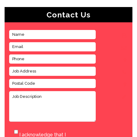
Contact Us
I acknowledge that I