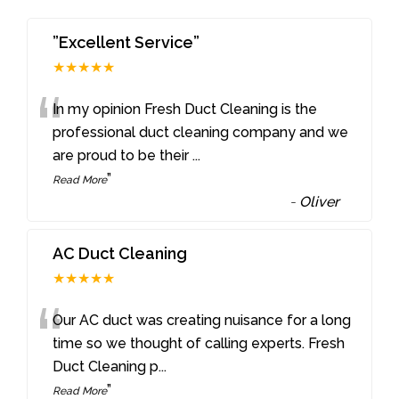
”Excellent Service”
★★★★★
“
In my opinion Fresh Duct Cleaning is the
professional duct cleaning company and we
are proud to be their
...
”
Read More
-
Oliver
AC Duct Cleaning
★★★★★
“
Our AC duct was creating nuisance for a long
time so we thought of calling experts. Fresh
Duct Cleaning p
...
”
Read More