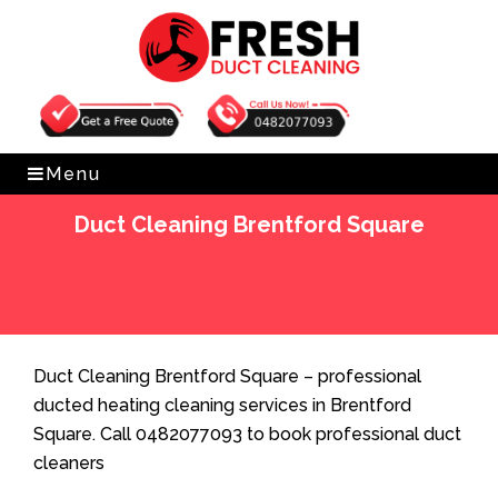
Get Free Quote
0482077093
Menu
Duct Cleaning Brentford Square
Home
»
Duct Cleaning
»
Duct Cleaning Brentford
Square
Duct Cleaning Brentford Square – professional
ducted heating cleaning services in Brentford
Square. Call 0482077093 to book professional duct
cleaners