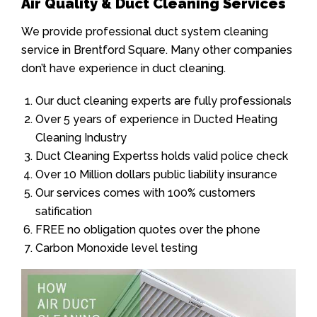
Air Quality & Duct Cleaning Services
We provide professional duct system cleaning
service in Brentford Square. Many other companies
don’t have experience in duct cleaning.
Our duct cleaning experts are fully professionals
Over 5 years of experience in Ducted Heating
Cleaning Industry
Duct Cleaning Expertss holds valid police check
Over 10 Million dollars public liability insurance
Our services comes with 100% customers
satification
FREE no obligation quotes over the phone
Carbon Monoxide level testing