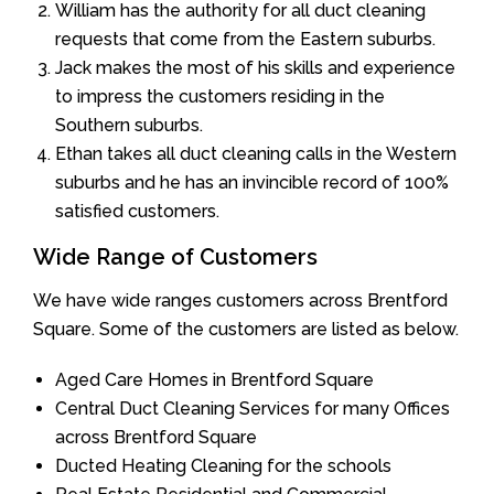
William has the authority for all duct cleaning
requests that come from the Eastern suburbs.
Jack makes the most of his skills and experience
to impress the customers residing in the
Southern suburbs.
Ethan takes all duct cleaning calls in the Western
suburbs and he has an invincible record of 100%
satisfied customers.
Wide Range of Customers
We have wide ranges customers across Brentford
Square. Some of the customers are listed as below.
Aged Care Homes in Brentford Square
Central Duct Cleaning Services for many Offices
across Brentford Square
Ducted Heating Cleaning for the schools