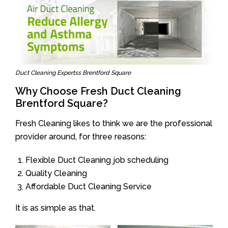
Duct Cleaning Expertss Brentford Square
Why Choose Fresh Duct Cleaning
Brentford Square?
Fresh Cleaning likes to think we are the professional
provider around, for three reasons:
Flexible Duct Cleaning job scheduling
Quality Cleaning
Affordable Duct Cleaning Service
It is as simple as that.