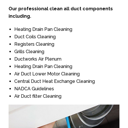
Our professional clean all duct components
including.
Heating Drain Pan Cleaning
Duct Coils Cleaning
Registers Cleaning
Grills Cleaning
Ductworks Air Plenum
Heating Drain Pan Cleaning
Air Duct Lower Motor Cleaning
Central Duct Heat Exchange Cleaning
NADCA Guidelines
Air Duct filter Cleaning