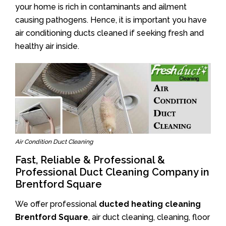
your home is rich in contaminants and ailment
causing pathogens. Hence, it is important you have
air conditioning ducts cleaned if seeking fresh and
healthy air inside.
Air Condition Duct Cleaning
Fast, Reliable & Professional &
Professional Duct Cleaning Company in
Brentford Square
We offer professional
ducted heating cleaning
Brentford Square
, air duct cleaning, cleaning, floor