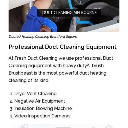
Ducted Heating Cleaning Brentford Square
Professional Duct Cleaning Equipment
At Fresh Duct Cleaning we use professional Duct
Cleaning equipment with heavy dutyÂ brush.
Brushbeast is the most powerful duct heating
cleaning of its kind.
Dryer Vent Cleaning
Negative Air Equipment
Insulation Blowing Machine
Video Inspection Cameras