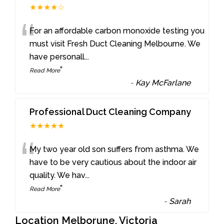
★★★★☆
“
For an affordable carbon monoxide testing you
must visit Fresh Duct Cleaning Melbourne. We
have personall
...
”
Read More
-
Kay McFarlane
Professional Duct Cleaning Company
★★★★★
“
My two year old son suffers from asthma. We
have to be very cautious about the indoor air
quality. We hav
...
”
Read More
-
Sarah
Location Melborune, Victoria