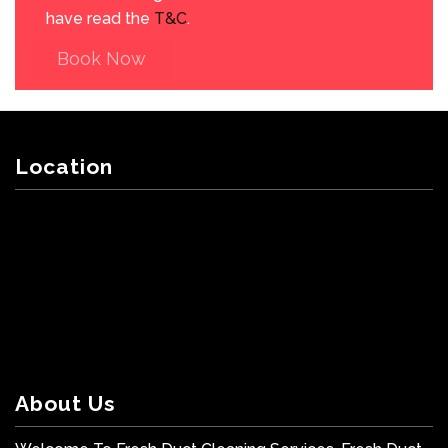
have read the
T&C
.
Book Now
Location
About Us