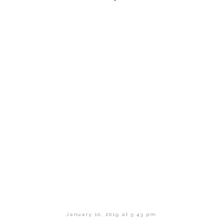
January 10, 2019 at 5:43 pm