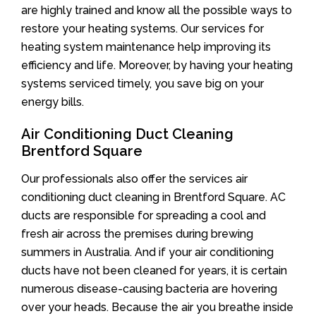
are highly trained and know all the possible ways to
restore your heating systems. Our services for
heating system maintenance help improving its
efficiency and life. Moreover, by having your heating
systems serviced timely, you save big on your
energy bills.
Air Conditioning Duct Cleaning
Brentford Square
Our professionals also offer the services air
conditioning duct cleaning in Brentford Square. AC
ducts are responsible for spreading a cool and
fresh air across the premises during brewing
summers in Australia. And if your air conditioning
ducts have not been cleaned for years, it is certain
numerous disease-causing bacteria are hovering
over your heads. Because the air you breathe inside