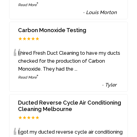
”
Read More
-
Louis Morton
Carbon Monoxide Testing
★★★★★
“
I hired Fresh Duct Cleaning to have my ducts
checked for the production of Carbon
Monoxide. They had the
...
”
Read More
-
Tyler
Ducted Reverse Cycle Air Conditioning
Cleaning Melbourne
★★★★★
I got my ducted reverse cycle air conditioning