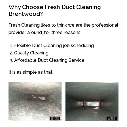
Why Choose Fresh Duct Cleaning
Brentwood?
Fresh Cleaning likes to think we are the professional
provider around, for three reasons:
Flexible Duct Cleaning job scheduling
Quality Cleaning
Affordable Duct Cleaning Service
It is as simple as that.