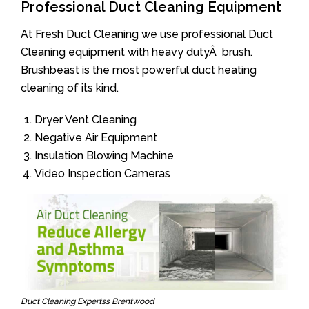
Professional Duct Cleaning Equipment
At Fresh Duct Cleaning we use professional Duct
Cleaning equipment with heavy dutyÂ brush.
Brushbeast is the most powerful duct heating
cleaning of its kind.
Dryer Vent Cleaning
Negative Air Equipment
Insulation Blowing Machine
Video Inspection Cameras
Duct Cleaning Expertss Brentwood