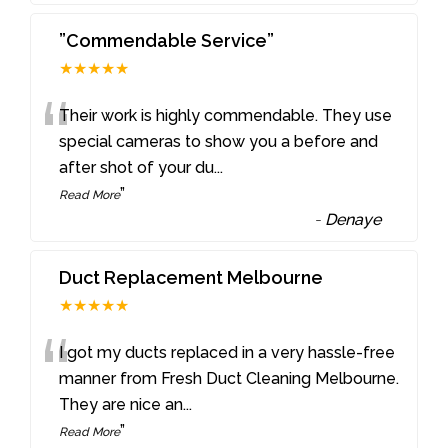
”Commendable Service”
★★★★★
“
Their work is highly commendable. They use
special cameras to show you a before and
after shot of your du
...
”
Read More
-
Denaye
Duct Replacement Melbourne
★★★★★
“
I got my ducts replaced in a very hassle-free
manner from Fresh Duct Cleaning Melbourne.
They are nice an
...
”
Read More