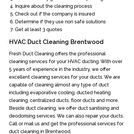
Inquire about the cleaning process
Check out if the company is insured
Determine if they use non safe solutions
Get at least 3 quotes
HVAC Duct Cleaning Brentwood
Fresh Duct Cleaning offers the professional
cleaning services for your HVAC ducting. With over
5 years of experience in the industry, we offer
excellent cleaning services for your ducts. We are
capable of cleaning almost any type of duct
including evaporative cooling, ducted heating
cleaning, centralized ducts, floor ducts and more.
Beside duct cleaning, we offer duct sanitising and
deodorising services. We can also repair your ducts.
Call or mail us and get the professional services for
duct cleaning in Brentwood.