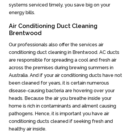
systems serviced timely, you save big on your
energy bills.
Air Conditioning Duct Cleaning
Brentwood
Our professionals also offer the services air
conditioning duct cleaning in Brentwood. AC ducts
are responsible for spreading a cool and fresh air
across the premises during brewing summers in
Australia. And if your air conditioning ducts have not
been cleaned for years, it is certain numerous
disease-causing bacteria are hovering over your
heads. Because the air you breathe inside your
home is rich in contaminants and ailment causing
pathogens. Hence, it is important you have air
conditioning ducts cleaned if seeking fresh and
healthy air inside.