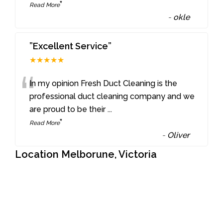
”
Read More
-
okle
”Excellent Service”
★★★★★
“
In my opinion Fresh Duct Cleaning is the
professional duct cleaning company and we
are proud to be their
...
”
Read More
-
Oliver
Location Melborune, Victoria