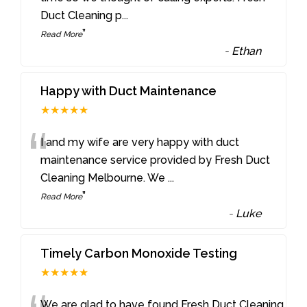
Duct Cleaning p
...
”
Read More
-
Ethan
Happy with Duct Maintenance
★★★★★
“
I and my wife are very happy with duct
maintenance service provided by Fresh Duct
Cleaning Melbourne. We
...
”
Read More
-
Luke
Timely Carbon Monoxide Testing
★★★★★
We are glad to have found Fresh Duct Cleaning