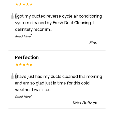
★★★★★
“
I got my ducted reverse cycle air conditioning
system cleaned by Fresh Duct Cleaning. I
definitely recomm
...
”
Read More
-
Finn
Perfection
★★★★★
“
I have just had my ducts cleaned this morning
and am so glad just in time for this cold
weather I was sca
...
”
Read More
-
Wes Bullock