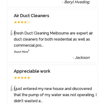
-
Beryl Hveding
Air Duct Cleaners
★★★★☆
“
Fresh Duct Cleaning Melbourne are expert air
duct cleaners for both residential as well as
commercial pro
...
”
Read More
-
Jackson
Appreciable work
★★★★★
“
I just entered my new house and discovered
that the pump of my water was not operating. I
didn't wasted a
...