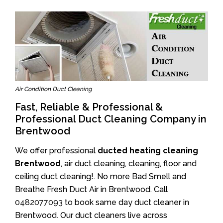
Air Condition Duct Cleaning
Fast, Reliable & Professional &
Professional Duct Cleaning Company in
Brentwood
We offer professional
ducted heating cleaning
Brentwood
, air duct cleaning, cleaning, floor and
ceiling duct cleaning!. No more Bad Smell and
Breathe Fresh Duct Air in Brentwood. Call
0482077093
to book same day duct cleaner in
Brentwood. Our duct cleaners live across