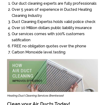
Our duct cleaning experts are fully professionals
Over 5 years of experience in Ducted Heating
Cleaning Industry
Duct Cleaning Expertss holds valid police check
Over 10 Million dollars public liability insurance
Our services comes with 100% customers
satification
FREE no obligation quotes over the phone
Carbon Monoxide level testing
Heating Duct Cleaning Services Brentwood
Clean your Air Ducts Today!