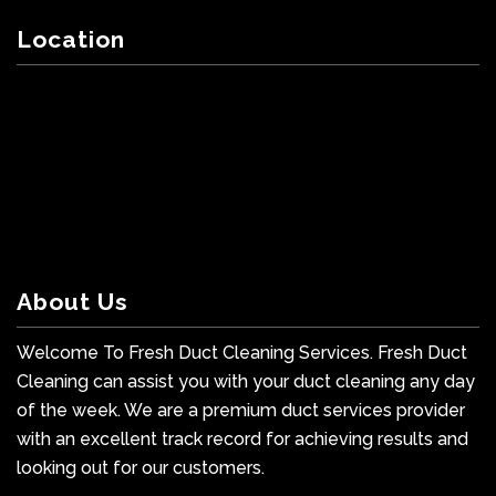
Location
About Us
Welcome To Fresh Duct Cleaning Services. Fresh Duct
Cleaning can assist you with your duct cleaning any day
of the week. We are a premium duct services provider
with an excellent track record for achieving results and
looking out for our customers.