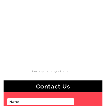
January 12, 2019 at 2:04 pm
Contact Us