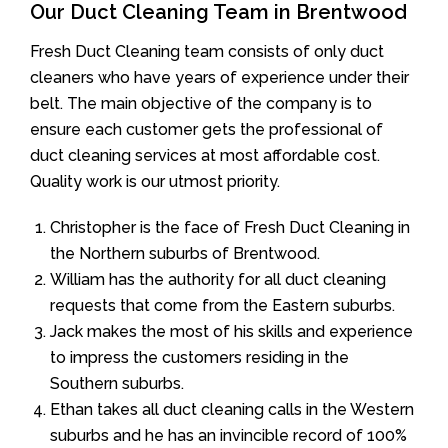
Our Duct Cleaning Team in Brentwood
Fresh Duct Cleaning team consists of only duct
cleaners who have years of experience under their
belt. The main objective of the company is to
ensure each customer gets the professional of
duct cleaning services at most affordable cost.
Quality work is our utmost priority.
Christopher is the face of Fresh Duct Cleaning in
the Northern suburbs of Brentwood.
William has the authority for all duct cleaning
requests that come from the Eastern suburbs.
Jack makes the most of his skills and experience
to impress the customers residing in the
Southern suburbs.
Ethan takes all duct cleaning calls in the Western
suburbs and he has an invincible record of 100%