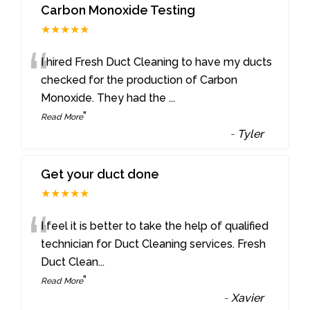
Carbon Monoxide Testing
★★★★★
“
I hired Fresh Duct Cleaning to have my ducts
checked for the production of Carbon
Monoxide. They had the
...
”
Read More
-
Tyler
Get your duct done
★★★★★
“
I feel it is better to take the help of qualified
technician for Duct Cleaning services. Fresh
Duct Clean
...
”
Read More
-
Xavier