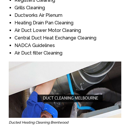
Registers Cleaning
Grills Cleaning
Ductworks Air Plenum
Heating Drain Pan Cleaning
Air Duct Lower Motor Cleaning
Central Duct Heat Exchange Cleaning
NADCA Guidelines
Air Duct filter Cleaning
Ducted Heating Cleaning Brentwood