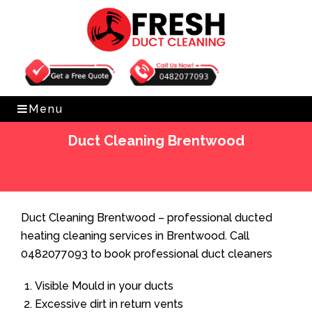
Get Free Quote
0482077093
Menu
Duct Cleaning Brentwood
Home
»
Duct Cleaning
»
Duct Cleaning Brentwood
Duct Cleaning Brentwood – professional ducted
heating cleaning services in Brentwood. Call
0482077093 to book professional duct cleaners
Visible Mould in your ducts
Excessive dirt in return vents