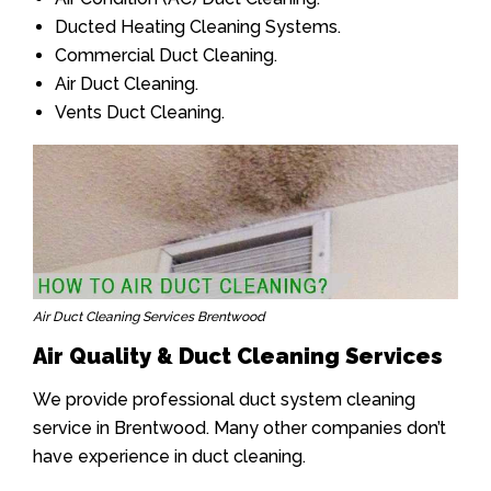
Ducted Heating Cleaning Systems.
Commercial Duct Cleaning.
Air Duct Cleaning.
Vents Duct Cleaning.
Air Duct Cleaning Services Brentwood
Air Quality & Duct Cleaning Services
We provide professional duct system cleaning
service in Brentwood. Many other companies don’t
have experience in duct cleaning.