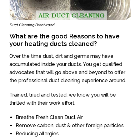
Duct Cleaning Brentwood
What are the good Reasons to have
your heating ducts cleaned?
Over the time dust, dirt and germs may have
accumulated inside your ducts. You get qualified
advocates that will go above and beyond to offer
the professional duct cleaning experience around.
Trained, tried and tested, we know you will be
thrilled with their work effort.
Breathe Fresh Clean Duct Air
Remove carbon, dust & other foreign particles
Reducing allergies