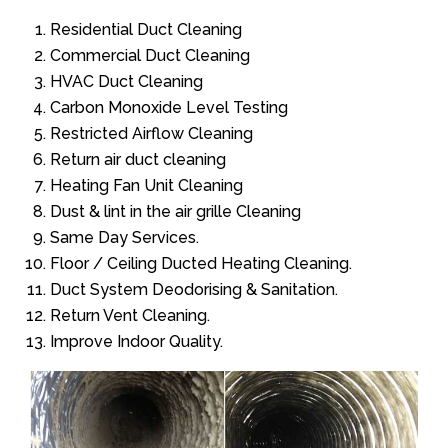
Residential Duct Cleaning
Commercial Duct Cleaning
HVAC Duct Cleaning
Carbon Monoxide Level Testing
Restricted Airflow Cleaning
Return air duct cleaning
Heating Fan Unit Cleaning
Dust & lint in the air grille Cleaning
Same Day Services.
Floor / Ceiling Ducted Heating Cleaning.
Duct System Deodorising & Sanitation.
Return Vent Cleaning.
Improve Indoor Quality.