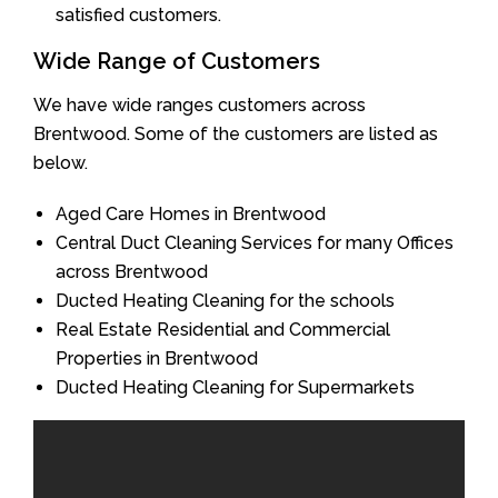
satisfied customers.
Wide Range of Customers
We have wide ranges customers across
Brentwood. Some of the customers are listed as
below.
Aged Care Homes in Brentwood
Central Duct Cleaning Services for many Offices
across Brentwood
Ducted Heating Cleaning for the schools
Real Estate Residential and Commercial
Properties in Brentwood
Ducted Heating Cleaning for Supermarkets