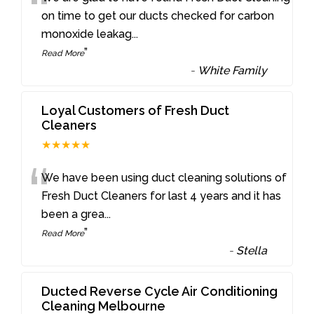
“
on time to get our ducts checked for carbon
monoxide leakag
...
”
Read More
-
White Family
Loyal Customers of Fresh Duct
Cleaners
★★★★★
“
We have been using duct cleaning solutions of
Fresh Duct Cleaners for last 4 years and it has
been a grea
...
”
Read More
-
Stella
Ducted Reverse Cycle Air Conditioning
Cleaning Melbourne