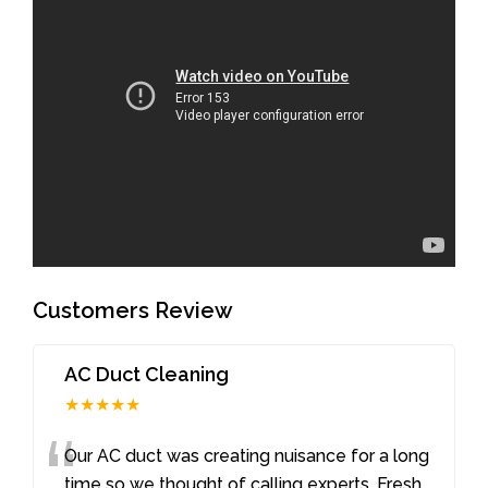
Customers Review
AC Duct Cleaning
★★★★★
“
Our AC duct was creating nuisance for a long
time so we thought of calling experts. Fresh