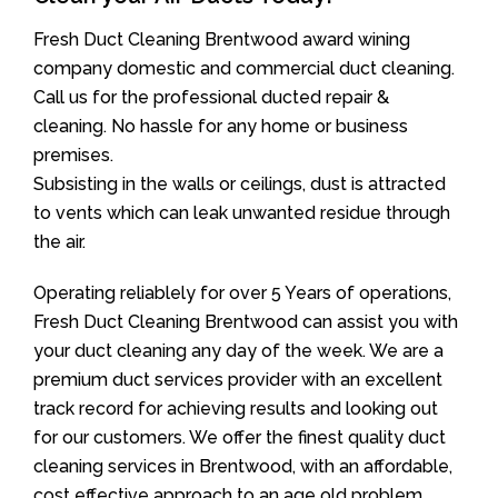
Fresh Duct Cleaning Brentwood award wining
company domestic and commercial duct cleaning.
Call us for the professional ducted repair &
cleaning. No hassle for any home or business
premises.
Subsisting in the walls or ceilings, dust is attracted
to vents which can leak unwanted residue through
the air.
Operating reliablely for over 5 Years of operations,
Fresh Duct Cleaning Brentwood can assist you with
your duct cleaning any day of the week. We are a
premium duct services provider with an excellent
track record for achieving results and looking out
for our customers. We offer the finest quality duct
cleaning services in Brentwood, with an affordable,
cost effective approach to an age old problem.