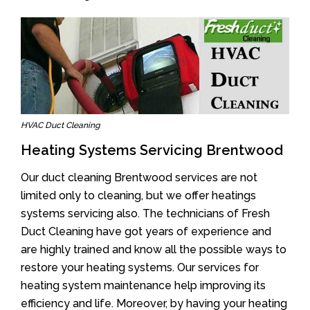
HVAC Duct Cleaning
Heating Systems Servicing Brentwood
Our duct cleaning Brentwood services are not
limited only to cleaning, but we offer heatings
systems servicing also. The technicians of Fresh
Duct Cleaning have got years of experience and
are highly trained and know all the possible ways to
restore your heating systems. Our services for
heating system maintenance help improving its
efficiency and life. Moreover, by having your heating