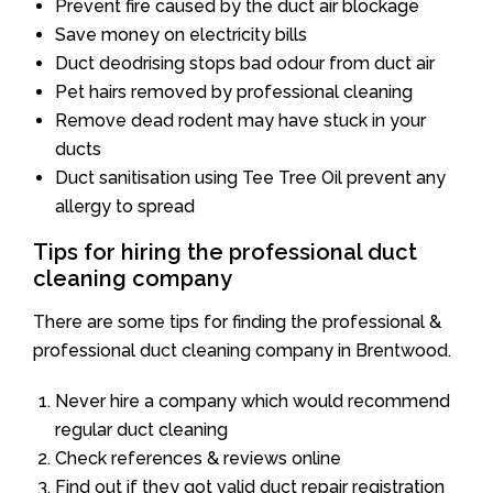
Prevent fire caused by the duct air blockage
Save money on electricity bills
Duct deodrising stops bad odour from duct air
Pet hairs removed by professional cleaning
Remove dead rodent may have stuck in your
ducts
Duct sanitisation using Tee Tree Oil prevent any
allergy to spread
Tips for hiring the professional duct
cleaning company
There are some tips for finding the professional &
professional duct cleaning company in Brentwood.
Never hire a company which would recommend
regular duct cleaning
Check references & reviews online
Find out if they got valid duct repair registration