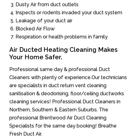
Dusty Air from duct outlets
Inspects or rodents invaded your duct system
Leakage of your duct air
Blocked Air Flow
Respiration or health problems in family
Air Ducted Heating Cleaning Makes
Your Home Safer.
Professional same day & professional Duct
Cleaners with plenty of experience.Our technicians
are specialists in duct return vent cleaning
sanitisation & deodorising, floor/ceiling ductworks
cleaning services! Professional Duct Cleaners in
Northern, Southern & Eastern Suburbs. The
professional Brentwood Air Duct Cleaning
Specialists for the same day booking! Breathe
Fresh Duct Air.