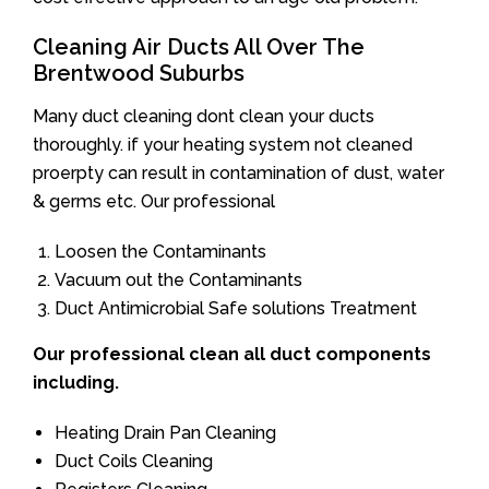
Cleaning Air Ducts All Over The
Brentwood Suburbs
Many duct cleaning dont clean your ducts
thoroughly. if your heating system not cleaned
proerpty can result in contamination of dust, water
& germs etc. Our professional
Loosen the Contaminants
Vacuum out the Contaminants
Duct Antimicrobial Safe solutions Treatment
Our professional clean all duct components
including.
Heating Drain Pan Cleaning
Duct Coils Cleaning