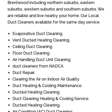
Brentwood including northern suburbs, eastern
suburbs, western suburbs and southern suburbs. We
are reliable and live nearby your home. Our Local
Duct Cleaners available for the same day service.
Evaporative Duct Cleaning.
Vent Ducted Heating Cleaning.
Ceiling Duct Cleaning
Floor Duct Cleaning
Air Handling Duct Unit Cleaning
duct cleaners from NADCA
Duct Repair.
Clearing the Air on Indoor Air Quality
Duct Heating & Cooling Maintenance.
Ducted Heating Cleaning
Duct Cleaning Heating & Cooling Service.
Ducted Heating Cleaning.
Air Condition (AC) Duct Cleaning.