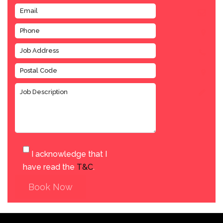
I acknowledge that I
have read the
T&C
.
Book Now