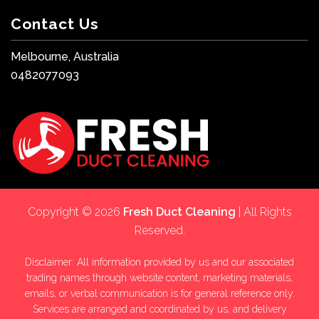
Contact Us
Melbourne, Australia
0482077093
Copyright © 2026
Fresh Duct Cleaning
| All Rights
Reserved.
Disclaimer: All information provided by us and our associated
trading names through website content, marketing materials,
emails, or verbal communication is for general reference only.
Services are arranged and coordinated by us, and delivery