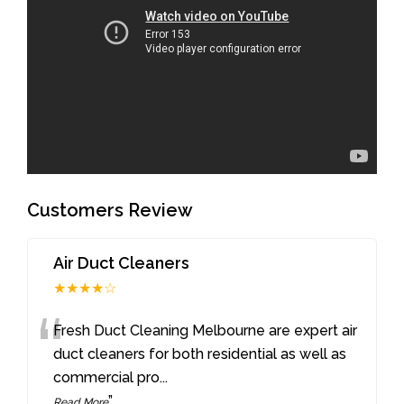
Customers Review
Air Duct Cleaners
★★★★☆
“
Fresh Duct Cleaning Melbourne are expert air
duct cleaners for both residential as well as
commercial pro
...
”
Read More