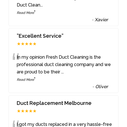
Duct Clean
...
”
Read More
-
Xavier
”Excellent Service”
★★★★★
“
In my opinion Fresh Duct Cleaning is the
professional duct cleaning company and we
are proud to be their
...
”
Read More
-
Oliver
Duct Replacement Melbourne
★★★★★
I got my ducts replaced in a very hassle-free