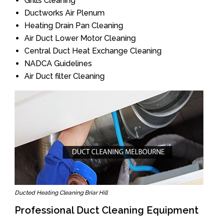
Grills Cleaning
Ductworks Air Plenum
Heating Drain Pan Cleaning
Air Duct Lower Motor Cleaning
Central Duct Heat Exchange Cleaning
NADCA Guidelines
Air Duct filter Cleaning
Ducted Heating Cleaning Briar Hill
Professional Duct Cleaning Equipment