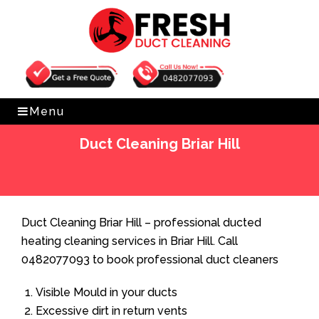
Get Free Quote
0482077093
Menu
Duct Cleaning Briar Hill
Home
»
Duct Cleaning
»
Duct Cleaning Briar Hill
Duct Cleaning Briar Hill – professional ducted
heating cleaning services in Briar Hill. Call
0482077093 to book professional duct cleaners
Visible Mould in your ducts
Excessive dirt in return vents