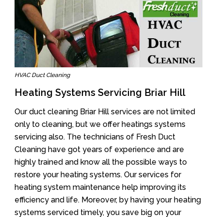
HVAC Duct Cleaning
Heating Systems Servicing Briar Hill
Our duct cleaning Briar Hill services are not limited
only to cleaning, but we offer heatings systems
servicing also. The technicians of Fresh Duct
Cleaning have got years of experience and are
highly trained and know all the possible ways to
restore your heating systems. Our services for
heating system maintenance help improving its
efficiency and life. Moreover, by having your heating
systems serviced timely, you save big on your