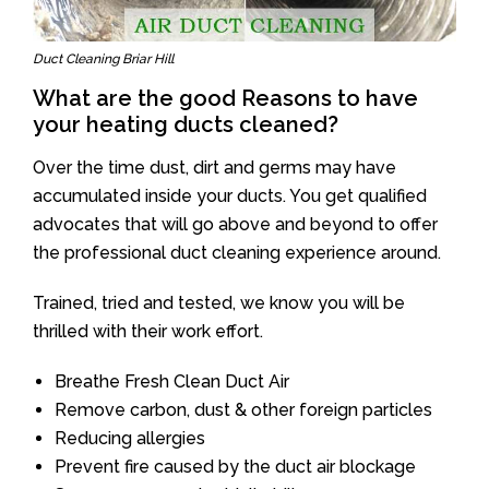
Duct Cleaning Briar Hill
What are the good Reasons to have
your heating ducts cleaned?
Over the time dust, dirt and germs may have
accumulated inside your ducts. You get qualified
advocates that will go above and beyond to offer
the professional duct cleaning experience around.
Trained, tried and tested, we know you will be
thrilled with their work effort.
Breathe Fresh Clean Duct Air
Remove carbon, dust & other foreign particles
Reducing allergies
Prevent fire caused by the duct air blockage