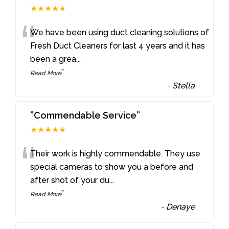
★★★★★
“
We have been using duct cleaning solutions of
Fresh Duct Cleaners for last 4 years and it has
been a grea
...
”
Read More
-
Stella
”Commendable Service”
★★★★★
“
Their work is highly commendable. They use
special cameras to show you a before and
after shot of your du
...
”
Read More
-
Denaye