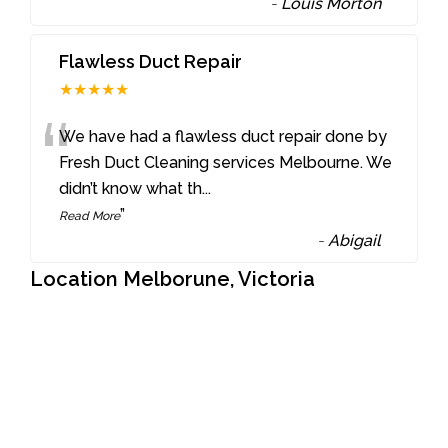
-
Louis Morton
Flawless Duct Repair
★★★★★
“
We have had a flawless duct repair done by
Fresh Duct Cleaning services Melbourne. We
didn’t know what th
...
”
Read More
-
Abigail
Location Melborune, Victoria