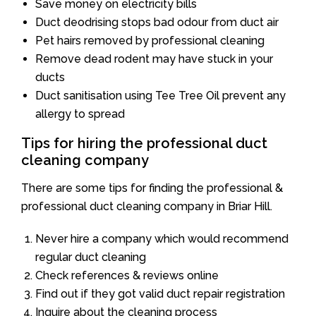
Save money on electricity bills
Duct deodrising stops bad odour from duct air
Pet hairs removed by professional cleaning
Remove dead rodent may have stuck in your
ducts
Duct sanitisation using Tee Tree Oil prevent any
allergy to spread
Tips for hiring the professional duct
cleaning company
There are some tips for finding the professional &
professional duct cleaning company in Briar Hill.
Never hire a company which would recommend
regular duct cleaning
Check references & reviews online
Find out if they got valid duct repair registration
Inquire about the cleaning process