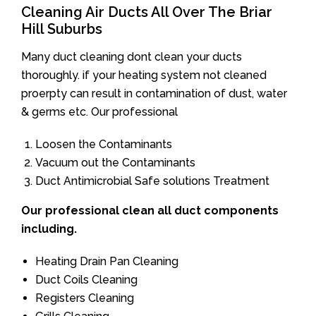
Cleaning Air Ducts All Over The Briar
Hill Suburbs
Many duct cleaning dont clean your ducts
thoroughly. if your heating system not cleaned
proerpty can result in contamination of dust, water
& germs etc. Our professional
Loosen the Contaminants
Vacuum out the Contaminants
Duct Antimicrobial Safe solutions Treatment
Our professional clean all duct components
including.
Heating Drain Pan Cleaning
Duct Coils Cleaning
Registers Cleaning