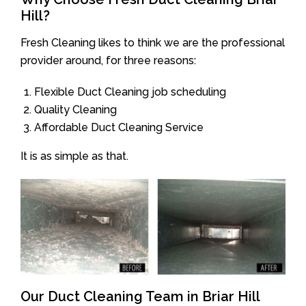
Hill?
Fresh Cleaning likes to think we are the professional
provider around, for three reasons:
Flexible Duct Cleaning job scheduling
Quality Cleaning
Affordable Duct Cleaning Service
It is as simple as that.
Our Duct Cleaning Team in Briar Hill