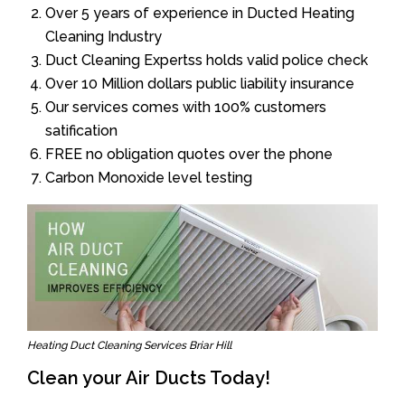
Over 5 years of experience in Ducted Heating
Cleaning Industry
Duct Cleaning Expertss holds valid police check
Over 10 Million dollars public liability insurance
Our services comes with 100% customers
satification
FREE no obligation quotes over the phone
Carbon Monoxide level testing
Heating Duct Cleaning Services Briar Hill
Clean your Air Ducts Today!