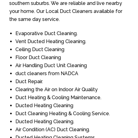
southern suburbs. We are reliable and live nearby
your home. Our Local Duct Cleaners available for
the same day service.
Evaporative Duct Cleaning.
Vent Ducted Heating Cleaning.
Ceiling Duct Cleaning
Floor Duct Cleaning
Air Handling Duct Unit Cleaning
duct cleaners from NADCA
Duct Repair.
Clearing the Air on Indoor Air Quality
Duct Heating & Cooling Maintenance.
Ducted Heating Cleaning
Duct Cleaning Heating & Cooling Service.
Ducted Heating Cleaning.
Air Condition (AC) Duct Cleaning.
Ducted Heating Cleaning Systems.