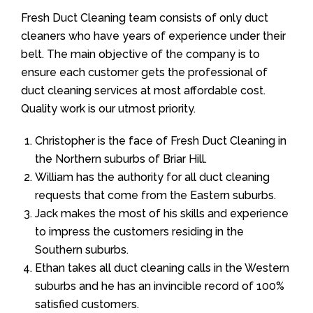
Fresh Duct Cleaning team consists of only duct
cleaners who have years of experience under their
belt. The main objective of the company is to
ensure each customer gets the professional of
duct cleaning services at most affordable cost.
Quality work is our utmost priority.
Christopher is the face of Fresh Duct Cleaning in
the Northern suburbs of Briar Hill.
William has the authority for all duct cleaning
requests that come from the Eastern suburbs.
Jack makes the most of his skills and experience
to impress the customers residing in the
Southern suburbs.
Ethan takes all duct cleaning calls in the Western
suburbs and he has an invincible record of 100%
satisfied customers.