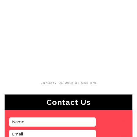
January 15, 2019 at 9:08 pm
Contact Us