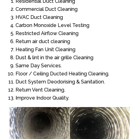
Residential Duct Cleaning
Commercial Duct Cleaning
HVAC Duct Cleaning
Carbon Monoxide Level Testing
Restricted Airflow Cleaning
Return air duct cleaning
Heating Fan Unit Cleaning
Dust & lint in the air grille Cleaning
Same Day Services.
Floor / Ceiling Ducted Heating Cleaning.
Duct System Deodorising & Sanitation.
Return Vent Cleaning.
Improve Indoor Quality.