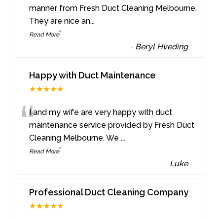
“
manner from Fresh Duct Cleaning Melbourne.
They are nice an
...
”
Read More
-
Beryl Hveding
Happy with Duct Maintenance
★★★★★
“
I and my wife are very happy with duct
maintenance service provided by Fresh Duct
Cleaning Melbourne. We
...
”
Read More
-
Luke
Professional Duct Cleaning Company
★★★★★