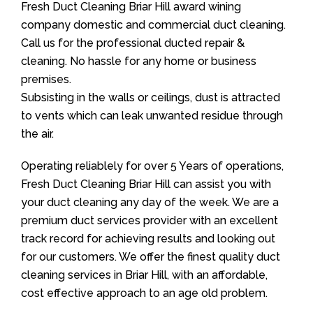
Fresh Duct Cleaning Briar Hill award wining
company domestic and commercial duct cleaning.
Call us for the professional ducted repair &
cleaning. No hassle for any home or business
premises.
Subsisting in the walls or ceilings, dust is attracted
to vents which can leak unwanted residue through
the air.
Operating reliablely for over 5 Years of operations,
Fresh Duct Cleaning Briar Hill can assist you with
your duct cleaning any day of the week. We are a
premium duct services provider with an excellent
track record for achieving results and looking out
for our customers. We offer the finest quality duct
cleaning services in Briar Hill, with an affordable,
cost effective approach to an age old problem.