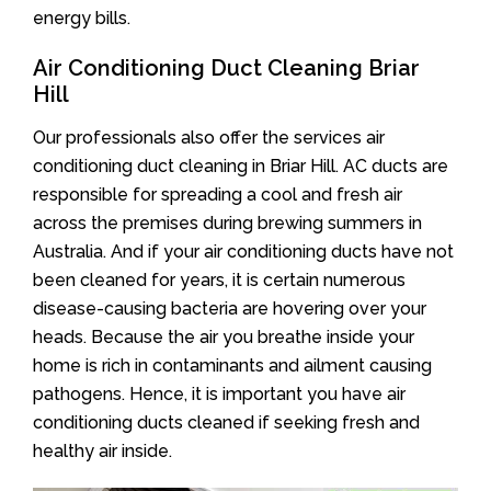
energy bills.
Air Conditioning Duct Cleaning Briar
Hill
Our professionals also offer the services air
conditioning duct cleaning in Briar Hill. AC ducts are
responsible for spreading a cool and fresh air
across the premises during brewing summers in
Australia. And if your air conditioning ducts have not
been cleaned for years, it is certain numerous
disease-causing bacteria are hovering over your
heads. Because the air you breathe inside your
home is rich in contaminants and ailment causing
pathogens. Hence, it is important you have air
conditioning ducts cleaned if seeking fresh and
healthy air inside.