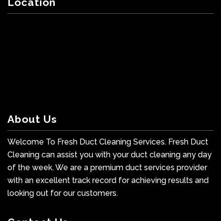
Location
About Us
Welcome To Fresh Duct Cleaning Services. Fresh Duct
Cleaning can assist you with your duct cleaning any day
of the week. We are a premium duct services provider
with an excellent track record for achieving results and
looking out for our customers.