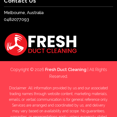
Contact Us
Melbourne, Australia
0482077093
Copyright © 2026
Fresh Duct Cleaning
| All Rights
Reserved.
Disclaimer: All information provided by us and our associated
trading names through website content, marketing materials,
emails, or verbal communication is for general reference only.
Services are arranged and coordinated by us, and delivery
may vary based on availability and scope. No guarantees,
warranties, or representations apply unless expressly stated