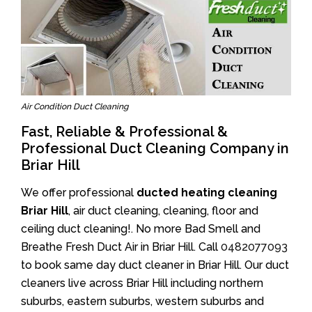
Air Condition Duct Cleaning
Fast, Reliable & Professional &
Professional Duct Cleaning Company in
Briar Hill
We offer professional
ducted heating cleaning
Briar Hill
, air duct cleaning, cleaning, floor and
ceiling duct cleaning!. No more Bad Smell and
Breathe Fresh Duct Air in Briar Hill. Call
0482077093
to book same day duct cleaner in Briar Hill. Our duct
cleaners live across Briar Hill including northern
suburbs, eastern suburbs, western suburbs and