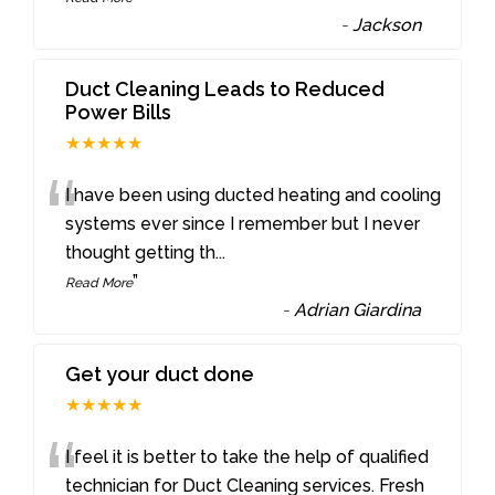
-
Jackson
Duct Cleaning Leads to Reduced
Power Bills
★★★★★
“
I have been using ducted heating and cooling
systems ever since I remember but I never
thought getting th
...
”
Read More
-
Adrian Giardina
Get your duct done
★★★★★
“
I feel it is better to take the help of qualified
technician for Duct Cleaning services. Fresh