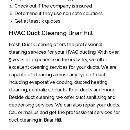
Check out if the company is insured
Determine if they use non safe solutions
Get at least 3 quotes
HVAC Duct Cleaning Briar Hill
Fresh Duct Cleaning offers the professional
cleaning services for your HVAC ducting. With over
5 years of experience in the industry, we offer
excellent cleaning services for your ducts. We are
capable of cleaning almost any type of duct
including evaporative cooling, ducted heating
cleaning, centralized ducts, floor ducts and more.
Beside duct cleaning, we offer duct sanitising and
deodorising services. We can also repair your ducts.
Call or mail us and get the professional services for
duct cleaning in Briar Hill.