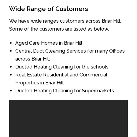
Wide Range of Customers
We have wide ranges customers across Briar Hill.
Some of the customers are listed as below.
Aged Care Homes in Briar Hill
Central Duct Cleaning Services for many Offices
across Briar Hill
Ducted Heating Cleaning for the schools
Real Estate Residential and Commercial
Properties in Briar Hill
Ducted Heating Cleaning for Supermarkets