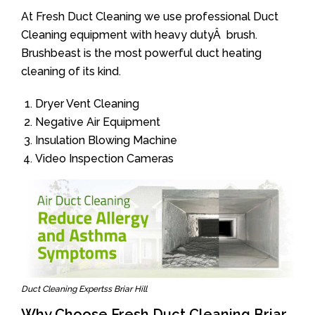
At Fresh Duct Cleaning we use professional Duct
Cleaning equipment with heavy dutyÂ brush.
Brushbeast is the most powerful duct heating
cleaning of its kind.
Dryer Vent Cleaning
Negative Air Equipment
Insulation Blowing Machine
Video Inspection Cameras
Duct Cleaning Expertss Briar Hill
Why Choose Fresh Duct Cleaning Briar