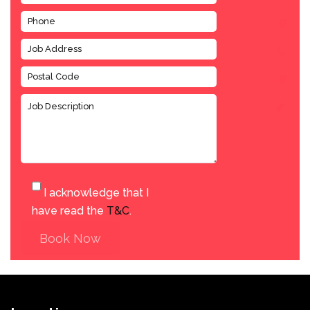
I acknowledge that I
have read the
T&C
.
Book Now