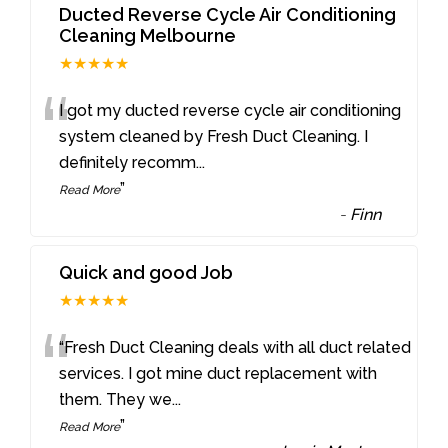
Ducted Reverse Cycle Air Conditioning
Cleaning Melbourne
★★★★★
“
I got my ducted reverse cycle air conditioning
system cleaned by Fresh Duct Cleaning. I
definitely recomm
...
”
Read More
-
Finn
Quick and good Job
★★★★★
“
“Fresh Duct Cleaning deals with all duct related
services. I got mine duct replacement with
them. They we
...
”
Read More