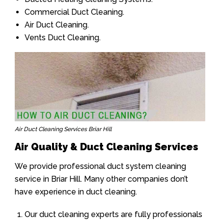
Commercial Duct Cleaning.
Air Duct Cleaning.
Vents Duct Cleaning.
Air Duct Cleaning Services Briar Hill
Air Quality & Duct Cleaning Services
We provide professional duct system cleaning
service in Briar Hill. Many other companies don’t
have experience in duct cleaning.
Our duct cleaning experts are fully professionals