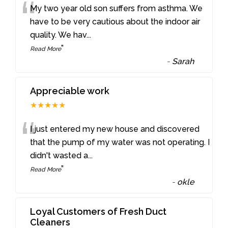
“
My two year old son suffers from asthma. We
have to be very cautious about the indoor air
quality. We hav
...
”
Read More
-
Sarah
Appreciable work
★★★★★
“
I just entered my new house and discovered
that the pump of my water was not operating. I
didn't wasted a
...
”
Read More
-
okle
Loyal Customers of Fresh Duct
Cleaners