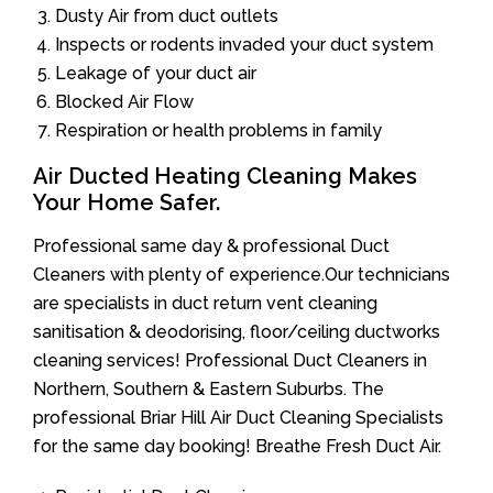
Dusty Air from duct outlets
Inspects or rodents invaded your duct system
Leakage of your duct air
Blocked Air Flow
Respiration or health problems in family
Air Ducted Heating Cleaning Makes
Your Home Safer.
Professional same day & professional Duct
Cleaners with plenty of experience.Our technicians
are specialists in duct return vent cleaning
sanitisation & deodorising, floor/ceiling ductworks
cleaning services! Professional Duct Cleaners in
Northern, Southern & Eastern Suburbs. The
professional Briar Hill Air Duct Cleaning Specialists
for the same day booking! Breathe Fresh Duct Air.