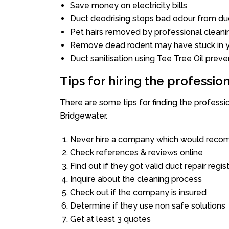
Save money on electricity bills
Duct deodrising stops bad odour from duc
Pet hairs removed by professional cleani
Remove dead rodent may have stuck in y
Duct sanitisation using Tee Tree Oil preve
Tips for hiring the professi
There are some tips for finding the profess
Bridgewater.
Never hire a company which would recom
Check references & reviews online
Find out if they got valid duct repair regis
Inquire about the cleaning process
Check out if the company is insured
Determine if they use non safe solutions
Get at least 3 quotes