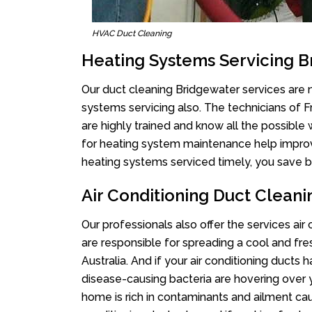
HVAC Duct Cleaning
Heating Systems Servicing 
Our duct cleaning Bridgewater services are n
systems servicing also. The technicians of 
are highly trained and know all the possible
for heating system maintenance help improvin
heating systems serviced timely, you save bi
Air Conditioning Duct Clean
Our professionals also offer the services air
are responsible for spreading a cool and fr
Australia. And if your air conditioning ducts
disease-causing bacteria are hovering over 
home is rich in contaminants and ailment cau