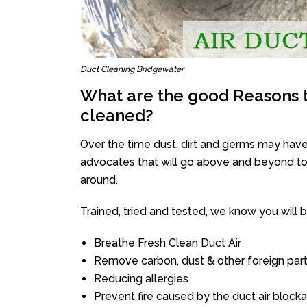
Duct Cleaning Bridgewater
What are the good Reasons t
cleaned?
Over the time dust, dirt and germs may have
advocates that will go above and beyond to 
around.
Trained, tried and tested, we know you will be 
Breathe Fresh Clean Duct Air
Remove carbon, dust & other foreign part
Reducing allergies
Prevent fire caused by the duct air block