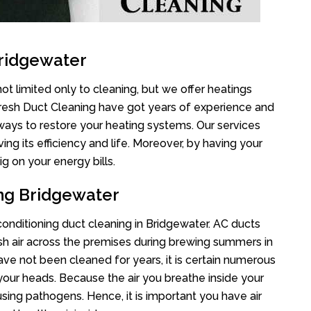
Bridgewater
ot limited only to cleaning, but we offer heatings
Fresh Duct Cleaning have got years of experience and
 ways to restore your heating systems. Our services
g its efficiency and life. Moreover, by having your
g on your energy bills.
ing Bridgewater
 conditioning duct cleaning in Bridgewater. AC ducts
esh air across the premises during brewing summers in
 have not been cleaned for years, it is certain numerous
your heads. Because the air you breathe inside your
sing pathogens. Hence, it is important you have air