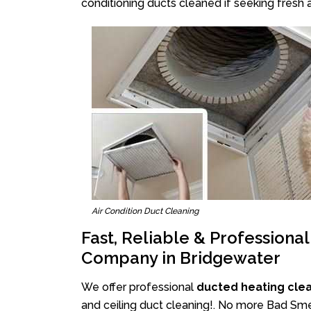
conditioning ducts cleaned if seeking fresh a
Air Condition Duct Cleaning
Fast, Reliable & Professiona
Company in Bridgewater
We offer professional
ducted heating cle
and ceiling duct cleaning!. No more Bad Smel