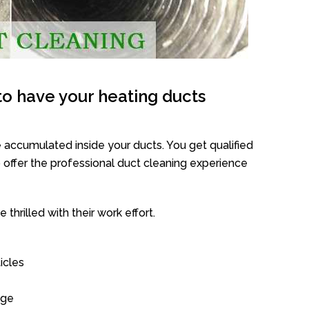
o have your heating ducts
 accumulated inside your ducts. You get qualified
offer the professional duct cleaning experience
thrilled with their work effort.
icles
age