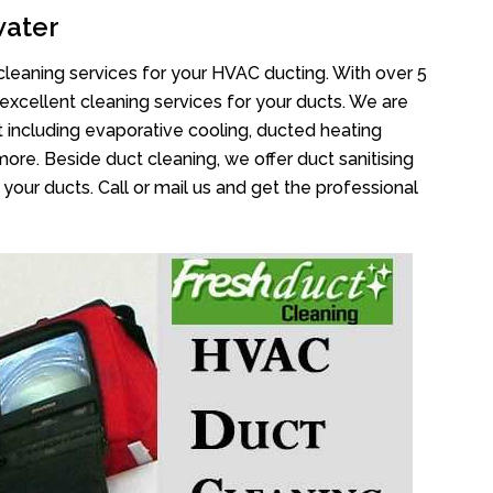
water
cleaning services for your HVAC ducting. With over 5
 excellent cleaning services for your ducts. We are
 including evaporative cooling, ducted heating
more. Beside duct cleaning, we offer duct sanitising
your ducts. Call or mail us and get the professional