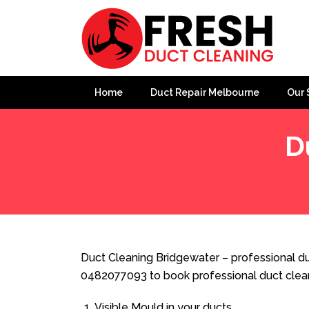
Home
Duct Repair Melbourne
Our 
D
Home
»
Duct Cleaning
»
Duct Cleaning Bridgewater
Duct Cleaning Bridgewater – professional duc
0482077093 to book professional duct clea
Visible Mould in your ducts