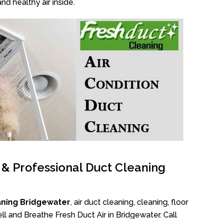
nd healthy air inside.
l & Professional Duct Cleaning
aning Bridgewater
, air duct cleaning, cleaning, floor
l and Breathe Fresh Duct Air in Bridgewater. Call