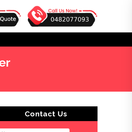
er
Contact Us