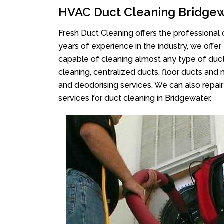
HVAC Duct Cleaning Bridge
Fresh Duct Cleaning offers the professional 
years of experience in the industry, we offer
capable of cleaning almost any type of duct
cleaning, centralized ducts, floor ducts and 
and deodorising services. We can also repair 
services for duct cleaning in Bridgewater.