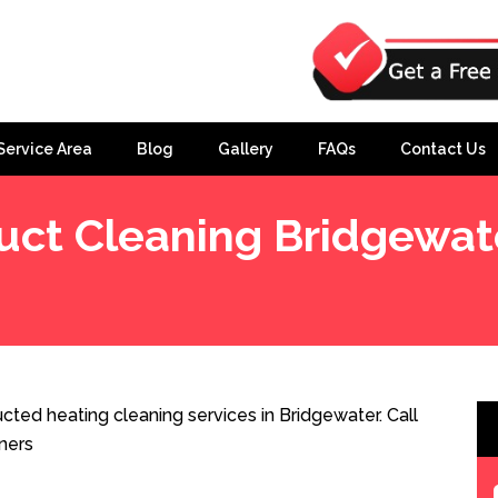
Service Area
Blog
Gallery
FAQs
Contact Us
uct Cleaning Bridgewat
ted heating cleaning services in Bridgewater. Call
ners