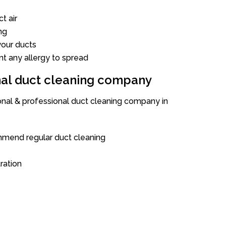
t air
ng
our ducts
nt any allergy to spread
onal duct cleaning company
ional & professional duct cleaning company in
mend regular duct cleaning
tration