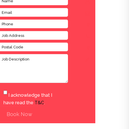
I acknowledge that I
have read the
T&C
.
Book Now