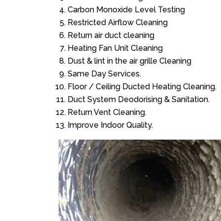
Carbon Monoxide Level Testing
Restricted Airflow Cleaning
Return air duct cleaning
Heating Fan Unit Cleaning
Dust & lint in the air grille Cleaning
Same Day Services.
Floor / Ceiling Ducted Heating Cleaning.
Duct System Deodorising & Sanitation.
Return Vent Cleaning.
Improve Indoor Quality.