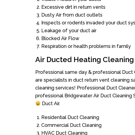
Excessive dirt in return vents
Dusty Air from duct outlets
Inspects or rodents invaded your duct s
Leakage of your duct air
Blocked Air Flow
Respiration or health problems in family
Air Ducted Heating Cleaning
Professional same day & professional Duct C
are specialists in duct return vent cleaning s
cleaning services! Professional Duct Cleane
professional Bridgewater Air Duct Cleaning 
Duct Air.
Residential Duct Cleaning
Commercial Duct Cleaning
HVAC Duct Cleaning