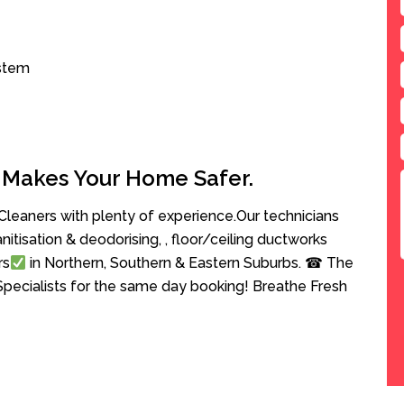
ystem
 Makes Your Home Safer.
leaners with plenty of experience.Our technicians
anitisation & deodorising, , floor/ceiling ductworks
rs
in Northern, Southern & Eastern Suburbs. ☎ The
Specialists for the same day booking! Breathe Fresh