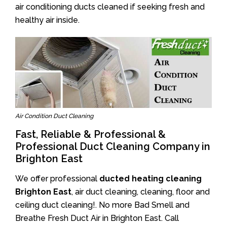
air conditioning ducts cleaned if seeking fresh and
healthy air inside.
Air Condition Duct Cleaning
Fast, Reliable & Professional &
Professional Duct Cleaning Company in
Brighton East
We offer professional
ducted heating cleaning
Brighton East
, air duct cleaning, cleaning, floor and
ceiling duct cleaning!. No more Bad Smell and
Breathe Fresh Duct Air in Brighton East. Call