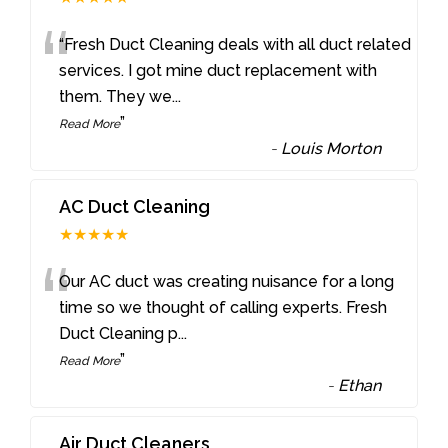
“
“Fresh Duct Cleaning deals with all duct related
services. I got mine duct replacement with
them. They we
...
”
Read More
-
Louis Morton
AC Duct Cleaning
★★★★★
“
Our AC duct was creating nuisance for a long
time so we thought of calling experts. Fresh
Duct Cleaning p
...
”
Read More
-
Ethan
Air Duct Cleaners