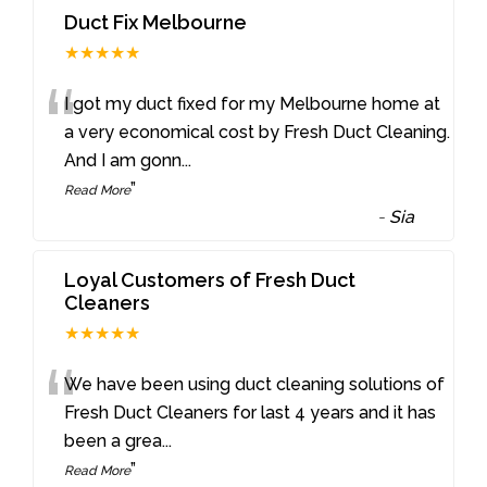
Duct Fix Melbourne
★★★★★
“
I got my duct fixed for my Melbourne home at
a very economical cost by Fresh Duct Cleaning.
And I am gonn
...
”
Read More
-
Sia
Loyal Customers of Fresh Duct
Cleaners
★★★★★
“
We have been using duct cleaning solutions of
Fresh Duct Cleaners for last 4 years and it has
been a grea
...
”
Read More