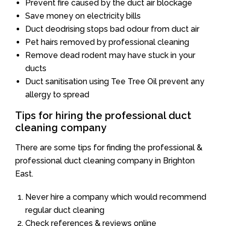
Prevent fire caused by the duct air blockage
Save money on electricity bills
Duct deodrising stops bad odour from duct air
Pet hairs removed by professional cleaning
Remove dead rodent may have stuck in your
ducts
Duct sanitisation using Tee Tree Oil prevent any
allergy to spread
Tips for hiring the professional duct
cleaning company
There are some tips for finding the professional &
professional duct cleaning company in Brighton
East.
Never hire a company which would recommend
regular duct cleaning
Check references & reviews online