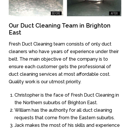
Our Duct Cleaning Team in Brighton
East
Fresh Duct Cleaning team consists of only duct
cleaners who have years of experience under their
belt. The main objective of the company is to
ensure each customer gets the professional of
duct cleaning services at most affordable cost.
Quality work is our utmost priority.
Christopher is the face of Fresh Duct Cleaning in
the Northern suburbs of Brighton East.
William has the authority for all duct cleaning
requests that come from the Eastern suburbs.
Jack makes the most of his skills and experience