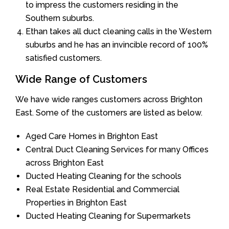
to impress the customers residing in the
Southern suburbs.
Ethan takes all duct cleaning calls in the Western
suburbs and he has an invincible record of 100%
satisfied customers.
Wide Range of Customers
We have wide ranges customers across Brighton
East. Some of the customers are listed as below.
Aged Care Homes in Brighton East
Central Duct Cleaning Services for many Offices
across Brighton East
Ducted Heating Cleaning for the schools
Real Estate Residential and Commercial
Properties in Brighton East
Ducted Heating Cleaning for Supermarkets