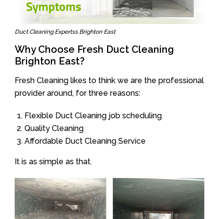
Duct Cleaning Expertss Brighton East
Why Choose Fresh Duct Cleaning
Brighton East?
Fresh Cleaning likes to think we are the professional
provider around, for three reasons:
Flexible Duct Cleaning job scheduling
Quality Cleaning
Affordable Duct Cleaning Service
It is as simple as that.