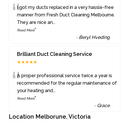
“
I got my ducts replaced in a very hassle-free
manner from Fresh Duct Cleaning Melbourne.
They are nice an
...
”
Read More
-
Beryl Hveding
Brilliant Duct Cleaning Service
★★★★★
“
A proper professional service twice a year is
recommended for the regular maintenance of
your heating and
...
”
Read More
-
Grace
Location Melborune, Victoria