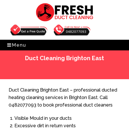
Get Free Quote
0482077093
Menu
Duct Cleaning Brighton East
Home
»
Duct Cleaning
»
Duct Cleaning Brighton East
Duct Cleaning Brighton East – professional ducted
heating cleaning services in Brighton East. Call
0482077093 to book professional duct cleaners
Visible Mould in your ducts
Excessive dirt in return vents