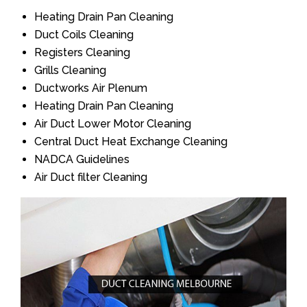
Heating Drain Pan Cleaning
Duct Coils Cleaning
Registers Cleaning
Grills Cleaning
Ductworks Air Plenum
Heating Drain Pan Cleaning
Air Duct Lower Motor Cleaning
Central Duct Heat Exchange Cleaning
NADCA Guidelines
Air Duct filter Cleaning