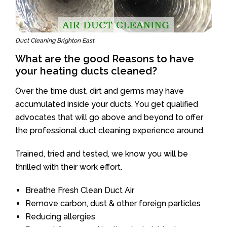
Duct Cleaning Brighton East
What are the good Reasons to have
your heating ducts cleaned?
Over the time dust, dirt and germs may have
accumulated inside your ducts. You get qualified
advocates that will go above and beyond to offer
the professional duct cleaning experience around.
Trained, tried and tested, we know you will be
thrilled with their work effort.
Breathe Fresh Clean Duct Air
Remove carbon, dust & other foreign particles
Reducing allergies