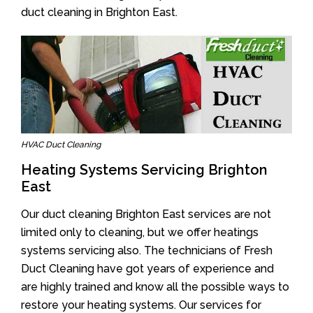
duct cleaning in Brighton East.
HVAC Duct Cleaning
Heating Systems Servicing Brighton
East
Our duct cleaning Brighton East services are not
limited only to cleaning, but we offer heatings
systems servicing also. The technicians of Fresh
Duct Cleaning have got years of experience and
are highly trained and know all the possible ways to
restore your heating systems. Our services for