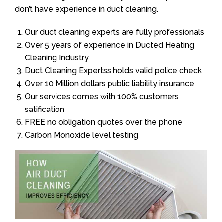
don’t have experience in duct cleaning.
Our duct cleaning experts are fully professionals
Over 5 years of experience in Ducted Heating
Cleaning Industry
Duct Cleaning Expertss holds valid police check
Over 10 Million dollars public liability insurance
Our services comes with 100% customers
satification
FREE no obligation quotes over the phone
Carbon Monoxide level testing