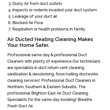
Dusty Air from duct outlets
Inspects or rodents invaded your duct system
Leakage of your duct air
Blocked Air Flow
Respiration or health problems in family
Air Ducted Heating Cleaning Makes
Your Home Safer.
Professional same day & professional Duct
Cleaners with plenty of experience.Our technicians
are specialists in duct return vent cleaning
sanitisation & deodorising, floor/ceiling ductworks
cleaning services! Professional Duct Cleaners in
Northern, Southern & Eastern Suburbs. The
professional Brighton East Air Duct Cleaning
Specialists for the same day booking! Breathe
Fresh Duct Air.