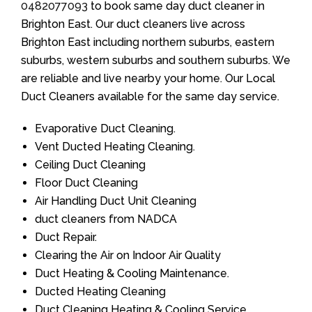
0482077093
to book same day duct cleaner in
Brighton East. Our duct cleaners live across
Brighton East including northern suburbs, eastern
suburbs, western suburbs and southern suburbs. We
are reliable and live nearby your home. Our Local
Duct Cleaners available for the same day service.
Evaporative Duct Cleaning.
Vent Ducted Heating Cleaning.
Ceiling Duct Cleaning
Floor Duct Cleaning
Air Handling Duct Unit Cleaning
duct cleaners from NADCA
Duct Repair.
Clearing the Air on Indoor Air Quality
Duct Heating & Cooling Maintenance.
Ducted Heating Cleaning
Duct Cleaning Heating & Cooling Service.