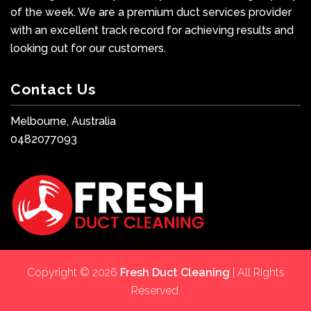
of the week. We are a premium duct services provider
with an excellent track record for achieving results and
looking out for our customers.
Contact Us
Melbourne, Australia
0482077093
Copyright © 2026
Fresh Duct Cleaning
| All Rights
Reserved.