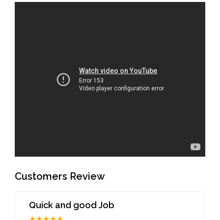
Customers Review
Quick and good Job
★★★★★