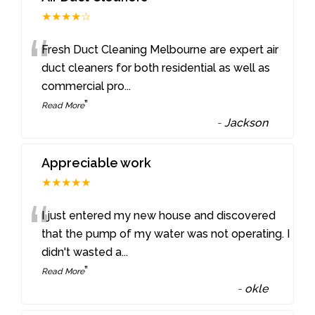
★★★★☆
“
Fresh Duct Cleaning Melbourne are expert air
duct cleaners for both residential as well as
commercial pro
...
”
Read More
-
Jackson
Appreciable work
★★★★★
“
I just entered my new house and discovered
that the pump of my water was not operating. I
didn't wasted a
...
”
Read More
-
okle