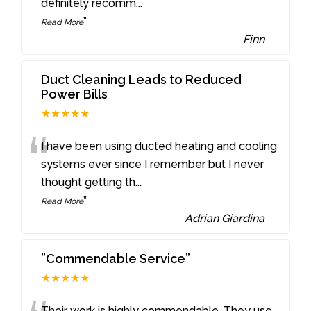
definitely recomm
...
”
Read More
-
Finn
Duct Cleaning Leads to Reduced
Power Bills
★★★★★
“
I have been using ducted heating and cooling
systems ever since I remember but I never
thought getting th
...
”
Read More
-
Adrian Giardina
”Commendable Service”
★★★★★
Their work is highly commendable. They use