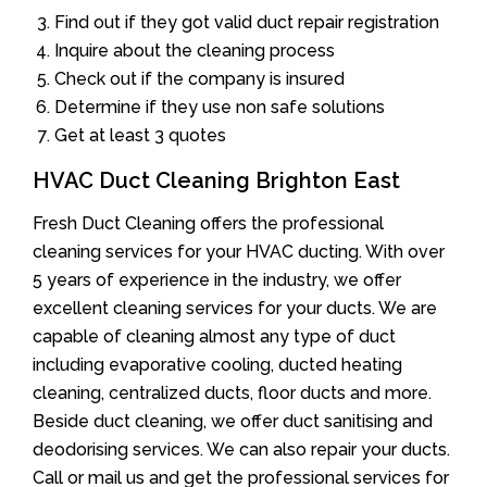
Find out if they got valid duct repair registration
Inquire about the cleaning process
Check out if the company is insured
Determine if they use non safe solutions
Get at least 3 quotes
HVAC Duct Cleaning Brighton East
Fresh Duct Cleaning offers the professional
cleaning services for your HVAC ducting. With over
5 years of experience in the industry, we offer
excellent cleaning services for your ducts. We are
capable of cleaning almost any type of duct
including evaporative cooling, ducted heating
cleaning, centralized ducts, floor ducts and more.
Beside duct cleaning, we offer duct sanitising and
deodorising services. We can also repair your ducts.
Call or mail us and get the professional services for