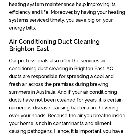
heating system maintenance help improving its
efficiency and life. Moreover, by having your heating
systems serviced timely, you save big on your
energy bills.
Air Conditioning Duct Cleaning
Brighton East
Our professionals also offer the services air
conditioning duct cleaning in Brighton East. AC
ducts are responsible for spreading a cool and
fresh air across the premises during brewing
summers in Australia. And if your air conditioning
ducts have not been cleaned for years, it is certain
numerous disease-causing bacteria are hovering
over your heads. Because the air you breathe inside
your home is rich in contaminants and ailment
causing pathogens. Hence, it is important you have