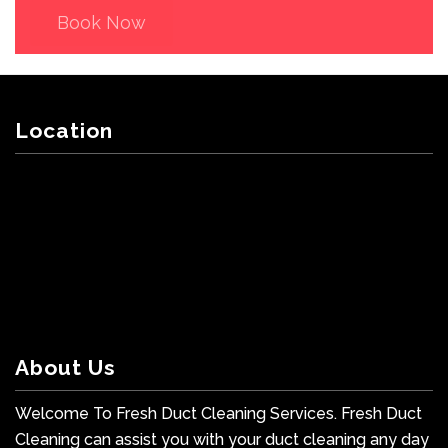
Book Now
Location
About Us
Welcome To Fresh Duct Cleaning Services. Fresh Duct
Cleaning can assist you with your duct cleaning any day