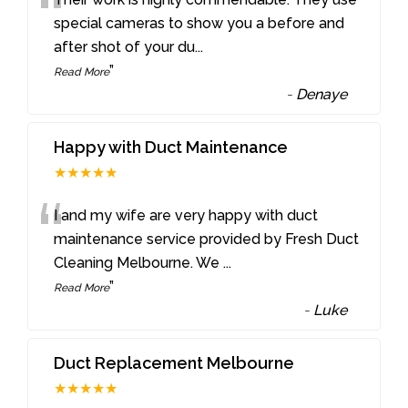
“
special cameras to show you a before and
after shot of your du
...
”
Read More
-
Denaye
Happy with Duct Maintenance
★★★★★
“
I and my wife are very happy with duct
maintenance service provided by Fresh Duct
Cleaning Melbourne. We
...
”
Read More
-
Luke
Duct Replacement Melbourne
★★★★★