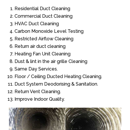
Residential Duct Cleaning
Commercial Duct Cleaning
HVAC Duct Cleaning
Carbon Monoxide Level Testing
Restricted Airflow Cleaning
Return air duct cleaning
Heating Fan Unit Cleaning
Dust & lint in the air grille Cleaning
Same Day Services.
Floor / Ceiling Ducted Heating Cleaning.
Duct System Deodorising & Sanitation.
Return Vent Cleaning.
Improve Indoor Quality.