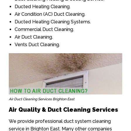
Ducted Heating Cleaning.
Air Condition (AC) Duct Cleaning.
Ducted Heating Cleaning Systems.
Commercial Duct Cleaning.
Air Duct Cleaning.
Vents Duct Cleaning.
Air Duct Cleaning Services Brighton East
Air Quality & Duct Cleaning Services
We provide professional duct system cleaning
service in Brighton East. Many other companies