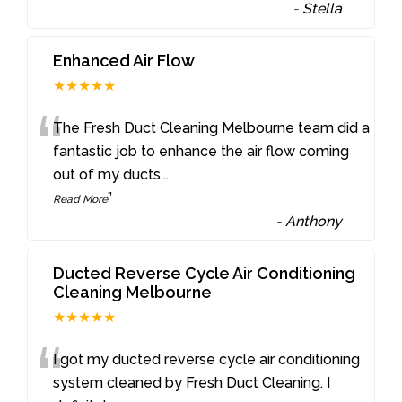
-
Stella
Enhanced Air Flow
★★★★★
“
The Fresh Duct Cleaning Melbourne team did a
fantastic job to enhance the air flow coming
out of my ducts
...
”
Read More
-
Anthony
Ducted Reverse Cycle Air Conditioning
Cleaning Melbourne
★★★★★
“
I got my ducted reverse cycle air conditioning
system cleaned by Fresh Duct Cleaning. I