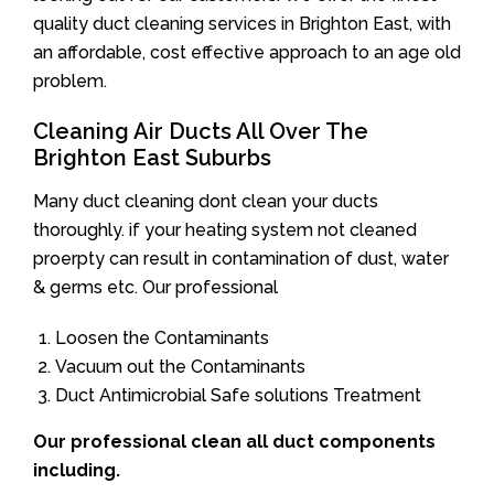
quality duct cleaning services in Brighton East, with
an affordable, cost effective approach to an age old
problem.
Cleaning Air Ducts All Over The
Brighton East Suburbs
Many duct cleaning dont clean your ducts
thoroughly. if your heating system not cleaned
proerpty can result in contamination of dust, water
& germs etc. Our professional
Loosen the Contaminants
Vacuum out the Contaminants
Duct Antimicrobial Safe solutions Treatment
Our professional clean all duct components
including.