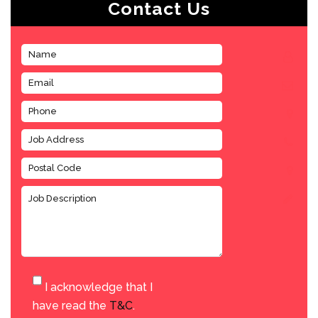
Contact Us
I acknowledge that I
have read the
T&C
.