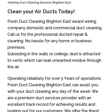
Heating Duct Cleaning Services Brighton East
Clean your Air Ducts Today!
Fresh Duct Cleaning Brighton East award wining
company domestic and commercial duct cleaning.
Call us for the professional ducted repair &
cleaning. No hassle for any home or business
premises.
Subsisting in the walls or ceilings, dust is attracted
to vents which can leak unwanted residue through
the air.
Operating reliablely for over 5 Years of operations,
Fresh Duct Cleaning Brighton East can assist you
with your duct cleaning any day of the week. We
are a premium duct services provider with an
excellent track record for achieving results and
looking out for our customers. We offer the finest