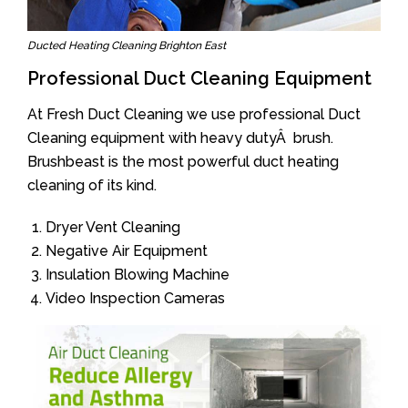
Ducted Heating Cleaning Brighton East
Professional Duct Cleaning Equipment
At Fresh Duct Cleaning we use professional Duct
Cleaning equipment with heavy dutyÂ brush.
Brushbeast is the most powerful duct heating
cleaning of its kind.
Dryer Vent Cleaning
Negative Air Equipment
Insulation Blowing Machine
Video Inspection Cameras