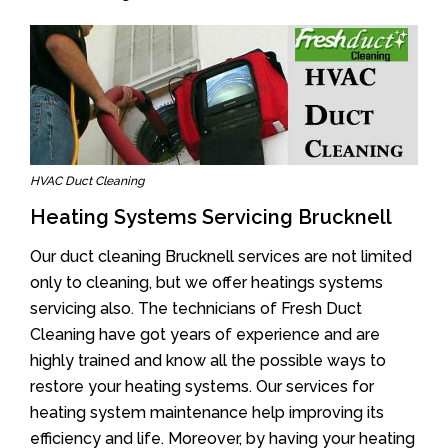
HVAC Duct Cleaning
Heating Systems Servicing Brucknell
Our duct cleaning Brucknell services are not limited
only to cleaning, but we offer heatings systems
servicing also. The technicians of Fresh Duct
Cleaning have got years of experience and are
highly trained and know all the possible ways to
restore your heating systems. Our services for
heating system maintenance help improving its
efficiency and life. Moreover, by having your heating