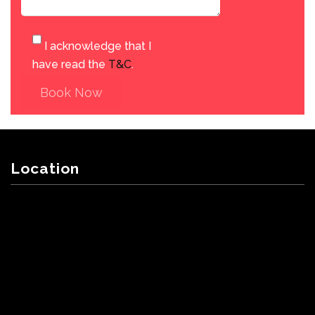
I acknowledge that I
have read the
T&C
.
Book Now
Location