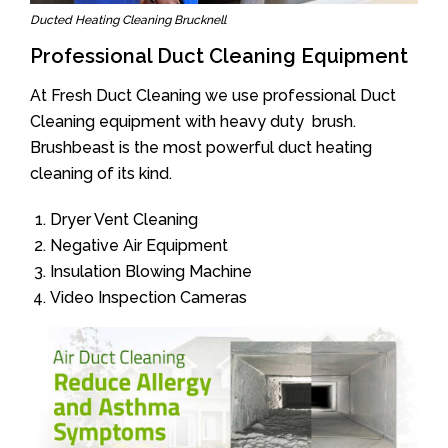
Ducted Heating Cleaning Brucknell
Professional Duct Cleaning Equipment
At Fresh Duct Cleaning we use professional Duct
Cleaning equipment with heavy duty brush.
Brushbeast is the most powerful duct heating
cleaning of its kind.
Dryer Vent Cleaning
Negative Air Equipment
Insulation Blowing Machine
Video Inspection Cameras