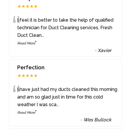
★★★★★
“
I feel it is better to take the help of qualified
technician for Duct Cleaning services. Fresh
Duct Clean
...
”
Read More
-
Xavier
Perfection
★★★★★
“
I have just had my ducts cleaned this morning
and am so glad just in time for this cold
weather I was sca
...
”
Read More
-
Wes Bullock