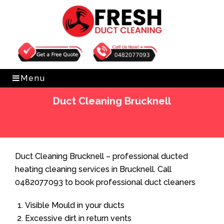
Get Free Quote
0482077093
Menu
Duct Cleaning Brucknell
Home
»
Duct Cleaning
»
Duct Cleaning Brucknell
Duct Cleaning Brucknell – professional ducted
heating cleaning services in Brucknell. Call
0482077093 to book professional duct cleaners
Visible Mould in your ducts
Excessive dirt in return vents