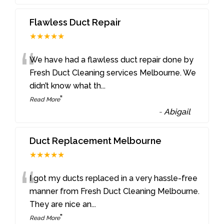
Flawless Duct Repair
★★★★★
“
We have had a flawless duct repair done by
Fresh Duct Cleaning services Melbourne. We
didn’t know what th
...
”
Read More
-
Abigail
Duct Replacement Melbourne
★★★★★
“
I got my ducts replaced in a very hassle-free
manner from Fresh Duct Cleaning Melbourne.
They are nice an
...
”
Read More