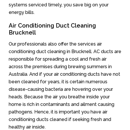
systems serviced timely, you save big on your
energy bills.
Air Conditioning Duct Cleaning
Brucknell
Our professionals also offer the services air
conditioning duct cleaning in Brucknell. AC ducts are
responsible for spreading a cool and fresh air
across the premises during brewing summers in
Australia. And if your air conditioning ducts have not
been cleaned for years, it is certain numerous
disease-causing bacteria are hovering over your
heads. Because the air you breathe inside your
home is rich in contaminants and ailment causing
pathogens. Hence, it is important you have air
conditioning ducts cleaned if seeking fresh and
healthy air inside.