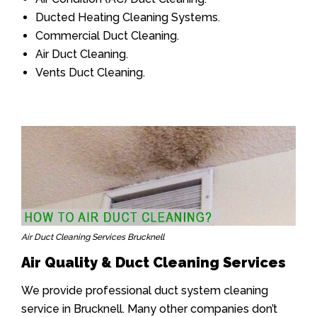
Ducted Heating Cleaning Systems.
Commercial Duct Cleaning.
Air Duct Cleaning.
Vents Duct Cleaning.
Air Duct Cleaning Services Brucknell
Air Quality & Duct Cleaning Services
We provide professional duct system cleaning
service in Brucknell. Many other companies don’t