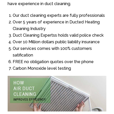
have experience in duct cleaning.
Our duct cleaning experts are fully professionals
Over 5 years of experience in Ducted Heating
Cleaning Industry
Duct Cleaning Expertss holds valid police check
Over 10 Million dollars public liability insurance
Our services comes with 100% customers
satification
FREE no obligation quotes over the phone
Carbon Monoxide level testing