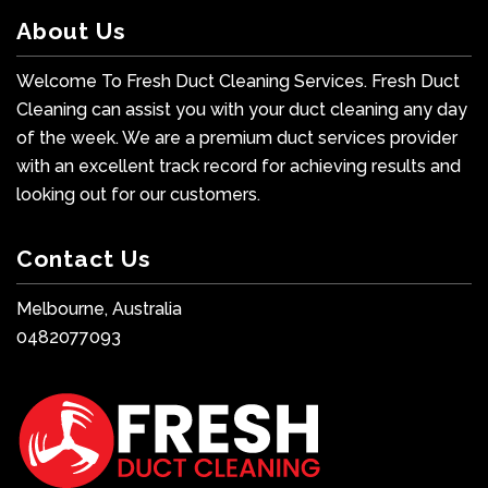
About Us
Welcome To Fresh Duct Cleaning Services. Fresh Duct
Cleaning can assist you with your duct cleaning any day
of the week. We are a premium duct services provider
with an excellent track record for achieving results and
looking out for our customers.
Contact Us
Melbourne, Australia
0482077093