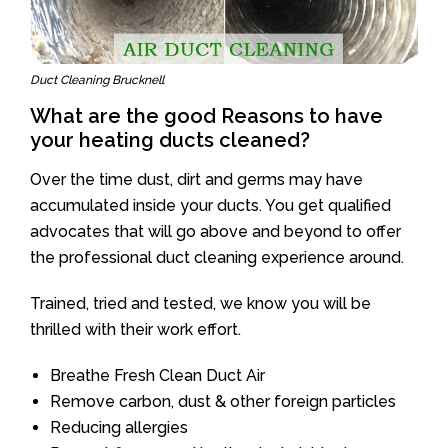
Duct Cleaning Brucknell
What are the good Reasons to have
your heating ducts cleaned?
Over the time dust, dirt and germs may have
accumulated inside your ducts. You get qualified
advocates that will go above and beyond to offer
the professional duct cleaning experience around.
Trained, tried and tested, we know you will be
thrilled with their work effort.
Breathe Fresh Clean Duct Air
Remove carbon, dust & other foreign particles
Reducing allergies