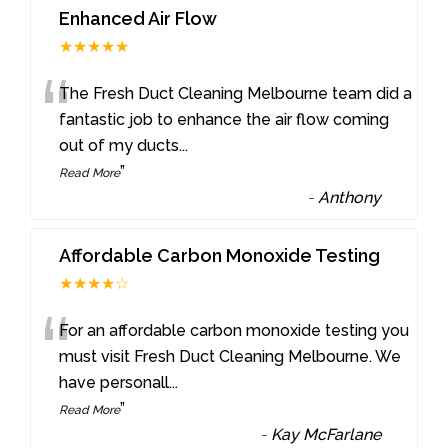
Enhanced Air Flow
★★★★★
“
The Fresh Duct Cleaning Melbourne team did a
fantastic job to enhance the air flow coming
out of my ducts
...
”
Read More
-
Anthony
Affordable Carbon Monoxide Testing
★★★★☆
“
For an affordable carbon monoxide testing you
must visit Fresh Duct Cleaning Melbourne. We
have personall
...
”
Read More
-
Kay McFarlane