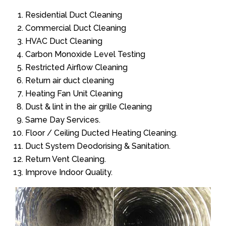
Residential Duct Cleaning
Commercial Duct Cleaning
HVAC Duct Cleaning
Carbon Monoxide Level Testing
Restricted Airflow Cleaning
Return air duct cleaning
Heating Fan Unit Cleaning
Dust & lint in the air grille Cleaning
Same Day Services.
Floor / Ceiling Ducted Heating Cleaning.
Duct System Deodorising & Sanitation.
Return Vent Cleaning.
Improve Indoor Quality.