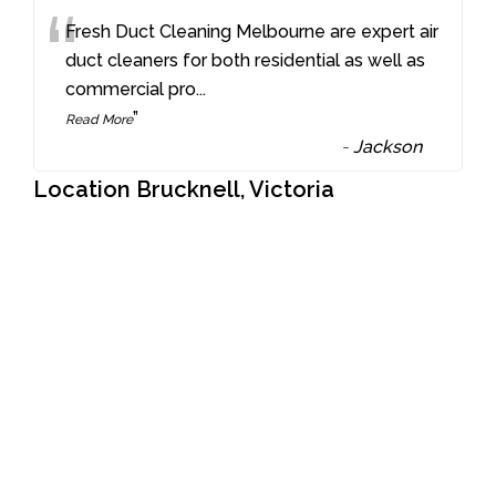
“
Fresh Duct Cleaning Melbourne are expert air
duct cleaners for both residential as well as
commercial pro
...
”
Read More
-
Jackson
Location Brucknell, Victoria