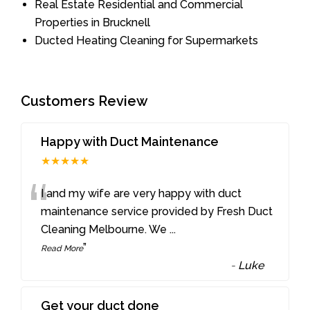
Real Estate Residential and Commercial
Properties in Brucknell
Ducted Heating Cleaning for Supermarkets
Customers Review
Happy with Duct Maintenance
★★★★★
“
I and my wife are very happy with duct
maintenance service provided by Fresh Duct
Cleaning Melbourne. We
...
”
Read More
-
Luke
Get your duct done