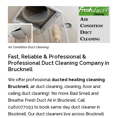
Air Condition Duct Cleaning
Fast, Reliable & Professional &
Professional Duct Cleaning Company in
Brucknell
We offer professional
ducted heating cleaning
Brucknell
, air duct cleaning, cleaning, floor and
ceiling duct cleaning!. No more Bad Smell and
Breathe Fresh Duct Air in Brucknell. Call
0482077093
to book same day duct cleaner in
Brucknell. Our duct cleaners live across Brucknell