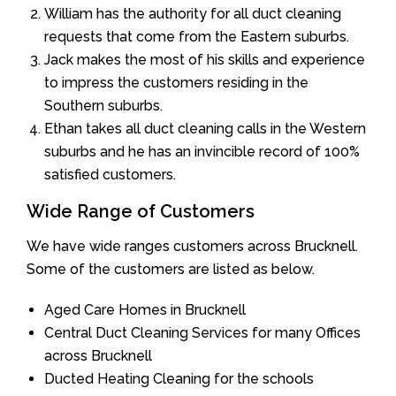
William has the authority for all duct cleaning
requests that come from the Eastern suburbs.
Jack makes the most of his skills and experience
to impress the customers residing in the
Southern suburbs.
Ethan takes all duct cleaning calls in the Western
suburbs and he has an invincible record of 100%
satisfied customers.
Wide Range of Customers
We have wide ranges customers across Brucknell.
Some of the customers are listed as below.
Aged Care Homes in Brucknell
Central Duct Cleaning Services for many Offices
across Brucknell
Ducted Heating Cleaning for the schools