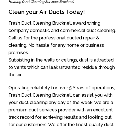
Heating Duct Cleaning Services Brucknell
Clean your Air Ducts Today!
Fresh Duct Cleaning Brucknell award wining
company domestic and commercial duct cleaning.
Call us for the professional ducted repair &
cleaning. No hassle for any home or business
premises.
Subsisting in the walls or ceilings, dust is attracted
to vents which can leak unwanted residue through
the air.
Operating reliablely for over 5 Years of operations,
Fresh Duct Cleaning Brucknell can assist you with
your duct cleaning any day of the week. We are a
premium duct services provider with an excellent
track record for achieving results and looking out
for our customers. We offer the finest quality duct