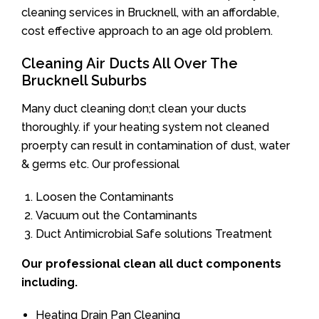
cleaning services in Brucknell, with an affordable,
cost effective approach to an age old problem.
Cleaning Air Ducts All Over The
Brucknell Suburbs
Many duct cleaning don;t clean your ducts
thoroughly. if your heating system not cleaned
proerpty can result in contamination of dust, water
& germs etc. Our professional
Loosen the Contaminants
Vacuum out the Contaminants
Duct Antimicrobial Safe solutions Treatment
Our professional clean all duct components
including.
Heating Drain Pan Cleaning