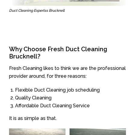
Duct Cleaning Expertss Brucknell
Why Choose Fresh Duct Cleaning
Brucknell?
Fresh Cleaning likes to think we are the professional
provider around, for three reasons:
Flexible Duct Cleaning job scheduling
Quality Cleaning
Affordable Duct Cleaning Service
It is as simple as that.