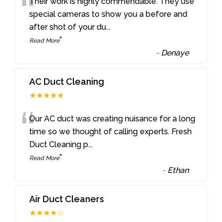
“
Their work is highly commendable. They use
special cameras to show you a before and
after shot of your du
...
”
Read More
-
Denaye
AC Duct Cleaning
★★★★★
“
Our AC duct was creating nuisance for a long
time so we thought of calling experts. Fresh
Duct Cleaning p
...
”
Read More
-
Ethan
Air Duct Cleaners
★★★★☆