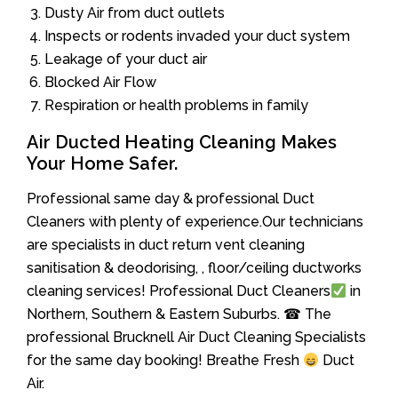
Dusty Air from duct outlets
Inspects or rodents invaded your duct system
Leakage of your duct air
Blocked Air Flow
Respiration or health problems in family
Air Ducted Heating Cleaning Makes
Your Home Safer.
Professional same day & professional Duct
Cleaners with plenty of experience.Our technicians
are specialists in duct return vent cleaning
sanitisation & deodorising, , floor/ceiling ductworks
cleaning services! Professional Duct Cleaners
in
Northern, Southern & Eastern Suburbs. ☎ The
professional Brucknell Air Duct Cleaning Specialists
for the same day booking! Breathe Fresh
Duct
Air.