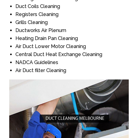
Duct Coils Cleaning
Registers Cleaning
Grills Cleaning
Ductworks Air Plenum
Heating Drain Pan Cleaning
Air Duct Lower Motor Cleaning
Central Duct Heat Exchange Cleaning
NADCA Guidelines
Air Duct filter Cleaning