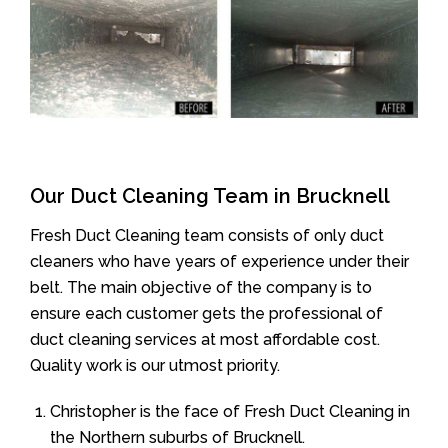
Our Duct Cleaning Team in Brucknell
Fresh Duct Cleaning team consists of only duct
cleaners who have years of experience under their
belt. The main objective of the company is to
ensure each customer gets the professional of
duct cleaning services at most affordable cost.
Quality work is our utmost priority.
Christopher is the face of Fresh Duct Cleaning in
the Northern suburbs of Brucknell.