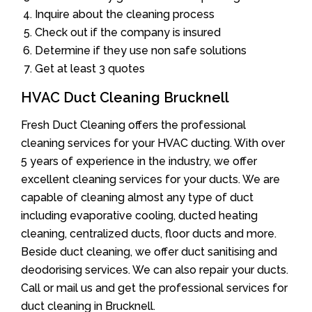
Inquire about the cleaning process
Check out if the company is insured
Determine if they use non safe solutions
Get at least 3 quotes
HVAC Duct Cleaning Brucknell
Fresh Duct Cleaning offers the professional
cleaning services for your HVAC ducting. With over
5 years of experience in the industry, we offer
excellent cleaning services for your ducts. We are
capable of cleaning almost any type of duct
including evaporative cooling, ducted heating
cleaning, centralized ducts, floor ducts and more.
Beside duct cleaning, we offer duct sanitising and
deodorising services. We can also repair your ducts.
Call or mail us and get the professional services for
duct cleaning in Brucknell.