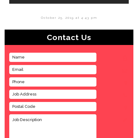
October 25, 2019 at 4:43 pm
Contact Us