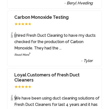
-
Beryl Hveding
Carbon Monoxide Testing
★★★★★
“
I hired Fresh Duct Cleaning to have my ducts
checked for the production of Carbon
Monoxide. They had the
...
”
Read More
-
Tyler
Loyal Customers of Fresh Duct
Cleaners
★★★★★
“
We have been using duct cleaning solutions of
Fresh Duct Cleaners for last 4 years and it has