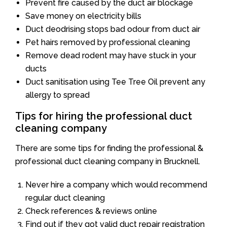
Prevent fire caused by the duct air blockage
Save money on electricity bills
Duct deodrising stops bad odour from duct air
Pet hairs removed by professional cleaning
Remove dead rodent may have stuck in your
ducts
Duct sanitisation using Tee Tree Oil prevent any
allergy to spread
Tips for hiring the professional duct
cleaning company
There are some tips for finding the professional &
professional duct cleaning company in Brucknell.
Never hire a company which would recommend
regular duct cleaning
Check references & reviews online
Find out if they got valid duct repair registration