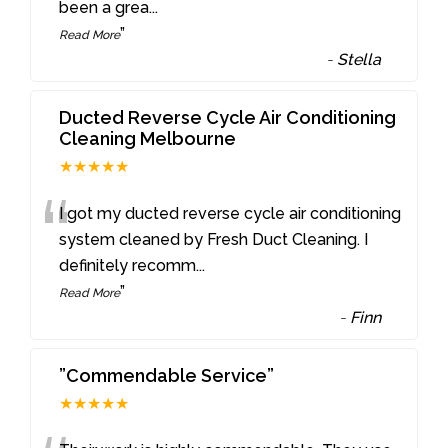
been a grea
...
”
Read More
-
Stella
Ducted Reverse Cycle Air Conditioning
Cleaning Melbourne
★★★★★
“
I got my ducted reverse cycle air conditioning
system cleaned by Fresh Duct Cleaning. I
definitely recomm
...
”
Read More
-
Finn
”Commendable Service”
★★★★★