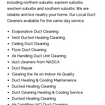
including northern suburbs, eastern suburbs,
western suburbs and southern suburbs. We are
reliable and live nearby your home. Our Local Duct
Cleaners available for the same day service.
Evaporative Duct Cleaning.
Vent Ducted Heating Cleaning.
Ceiling Duct Cleaning
Floor Duct Cleaning
Air Handling Duct Unit Cleaning
duct cleaners from NADCA
Duct Repair.
Clearing the Air on Indoor Air Quality
Duct Heating & Cooling Maintenance.
Ducted Heating Cleaning
Duct Cleaning Heating & Cooling Service.
Ducted Heating Cleaning.
Air Condition (AC) Duct Cleaning.