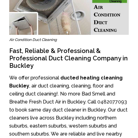
Air Condition Duct Cleaning
Fast, Reliable & Professional &
Professional Duct Cleaning Company in
Buckley
We offer professional
ducted heating cleaning
Buckley
, air duct cleaning, cleaning, floor and
ceiling duct cleaning!. No more Bad Smell and
Breathe Fresh Duct Air in Buckley. Call
0482077093
to book same day duct cleaner in Buckley. Our duct
cleaners live across Buckley including northern
suburbs, eastern suburbs, western suburbs and
southern suburbs. We are reliable and live nearby