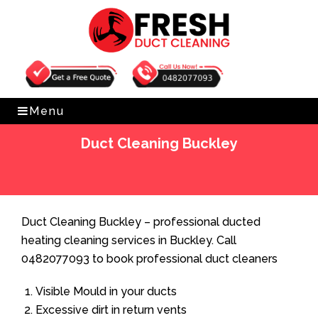
Get Free Quote
0482077093
Menu
Duct Cleaning Buckley
Home
»
Duct Cleaning
»
Duct Cleaning Buckley
Duct Cleaning Buckley – professional ducted
heating cleaning services in Buckley. Call
0482077093 to book professional duct cleaners
Visible Mould in your ducts
Excessive dirt in return vents