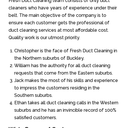
Fresh Duct Cleaning team consists of only duct
cleaners who have years of experience under their
belt. The main objective of the company is to
ensure each customer gets the professional of
duct cleaning services at most affordable cost.
Quality work is our utmost priority.
Christopher is the face of Fresh Duct Cleaning in
the Northern suburbs of Buckley.
William has the authority for all duct cleaning
requests that come from the Eastern suburbs.
Jack makes the most of his skills and experience
to impress the customers residing in the
Southern suburbs.
Ethan takes all duct cleaning calls in the Western
suburbs and he has an invincible record of 100%
satisfied customers.