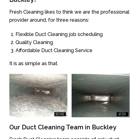
Fresh Cleaning likes to think we are the professional
provider around, for three reasons:
Flexible Duct Cleaning job scheduling
Quality Cleaning
Affordable Duct Cleaning Service
It is as simple as that.
Our Duct Cleaning Team in Buckley