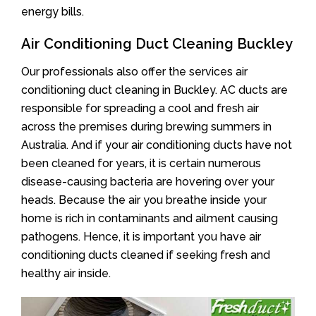
energy bills.
Air Conditioning Duct Cleaning Buckley
Our professionals also offer the services air
conditioning duct cleaning in Buckley. AC ducts are
responsible for spreading a cool and fresh air
across the premises during brewing summers in
Australia. And if your air conditioning ducts have not
been cleaned for years, it is certain numerous
disease-causing bacteria are hovering over your
heads. Because the air you breathe inside your
home is rich in contaminants and ailment causing
pathogens. Hence, it is important you have air
conditioning ducts cleaned if seeking fresh and
healthy air inside.