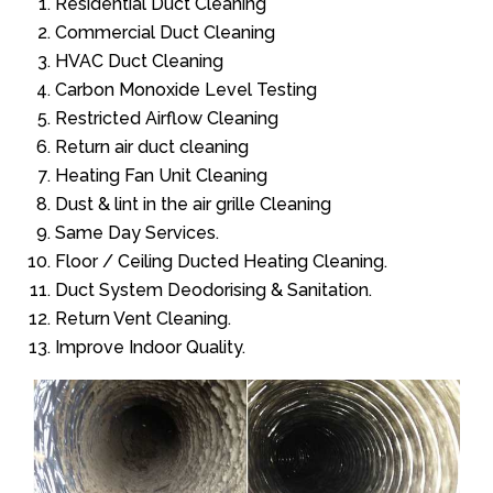
Residential Duct Cleaning
Commercial Duct Cleaning
HVAC Duct Cleaning
Carbon Monoxide Level Testing
Restricted Airflow Cleaning
Return air duct cleaning
Heating Fan Unit Cleaning
Dust & lint in the air grille Cleaning
Same Day Services.
Floor / Ceiling Ducted Heating Cleaning.
Duct System Deodorising & Sanitation.
Return Vent Cleaning.
Improve Indoor Quality.