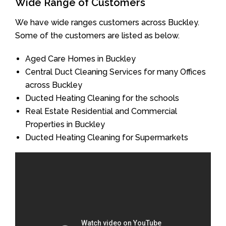
Wide Range of Customers
We have wide ranges customers across Buckley.
Some of the customers are listed as below.
Aged Care Homes in Buckley
Central Duct Cleaning Services for many Offices
across Buckley
Ducted Heating Cleaning for the schools
Real Estate Residential and Commercial
Properties in Buckley
Ducted Heating Cleaning for Supermarkets