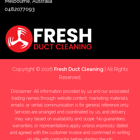
Melbourne, Australia
0482077093
Copyright © 2026
Fresh Duct Cleaning
| All Rights
Reserved.
Disclaimer: All information provided by us and our associated
trading names through website content, marketing materials,
emails, or verbal communication is for general reference only.
Services are arranged and coordinated by us, and delivery
may vary based on availability and scope. No guarantees,
warranties, or representations apply unless expressly stated
and agreed with the customer invoice and confirmed in writing
on site with contractor before starting the job.