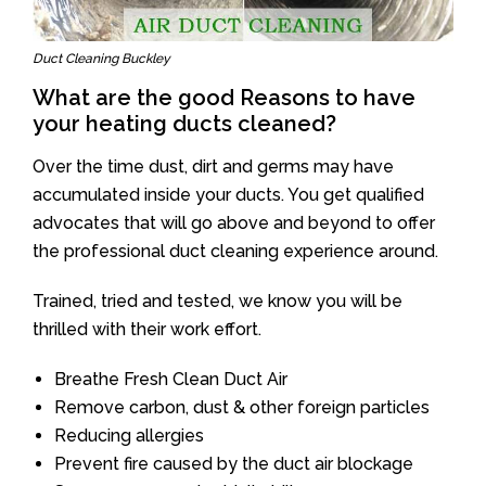
Duct Cleaning Buckley
What are the good Reasons to have
your heating ducts cleaned?
Over the time dust, dirt and germs may have
accumulated inside your ducts. You get qualified
advocates that will go above and beyond to offer
the professional duct cleaning experience around.
Trained, tried and tested, we know you will be
thrilled with their work effort.
Breathe Fresh Clean Duct Air
Remove carbon, dust & other foreign particles
Reducing allergies
Prevent fire caused by the duct air blockage