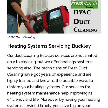
HVAC Duct Cleaning
Heating Systems Servicing Buckley
Our duct cleaning Buckley services are not limited
only to cleaning, but we offer heatings systems
servicing also. The technicians of Fresh Duct
Cleaning have got years of experience and are
highly trained and know all the possible ways to
restore your heating systems. Our services for
heating system maintenance help improving its
efficiency and life. Moreover, by having your heating
systems serviced timely, you save big on your