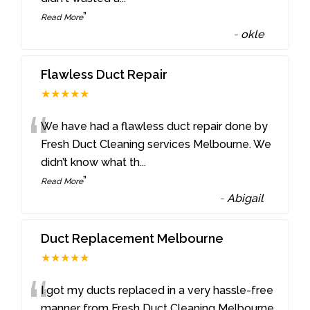
”
Read More
-
okle
Flawless Duct Repair
★★★★★
“
We have had a flawless duct repair done by
Fresh Duct Cleaning services Melbourne. We
didn’t know what th
...
”
Read More
-
Abigail
Duct Replacement Melbourne
★★★★★
“
I got my ducts replaced in a very hassle-free
manner from Fresh Duct Cleaning Melbourne.