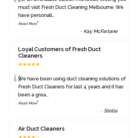
“
must visit Fresh Duct Cleaning Melbourne. We
have personall
...
”
Read More
-
Kay McFarlane
Loyal Customers of Fresh Duct
Cleaners
★★★★★
“
We have been using duct cleaning solutions of
Fresh Duct Cleaners for last 4 years and it has
been a grea
...
”
Read More
-
Stella
Air Duct Cleaners
★★★★☆