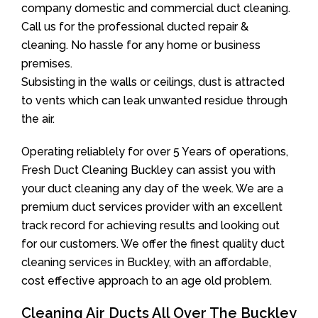
company domestic and commercial duct cleaning.
Call us for the professional ducted repair &
cleaning. No hassle for any home or business
premises.
Subsisting in the walls or ceilings, dust is attracted
to vents which can leak unwanted residue through
the air.
Operating reliablely for over 5 Years of operations,
Fresh Duct Cleaning Buckley can assist you with
your duct cleaning any day of the week. We are a
premium duct services provider with an excellent
track record for achieving results and looking out
for our customers. We offer the finest quality duct
cleaning services in Buckley, with an affordable,
cost effective approach to an age old problem.
Cleaning Air Ducts All Over The Buckley