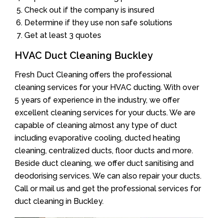
Check out if the company is insured
Determine if they use non safe solutions
Get at least 3 quotes
HVAC Duct Cleaning Buckley
Fresh Duct Cleaning offers the professional
cleaning services for your HVAC ducting. With over
5 years of experience in the industry, we offer
excellent cleaning services for your ducts. We are
capable of cleaning almost any type of duct
including evaporative cooling, ducted heating
cleaning, centralized ducts, floor ducts and more.
Beside duct cleaning, we offer duct sanitising and
deodorising services. We can also repair your ducts.
Call or mail us and get the professional services for
duct cleaning in Buckley.