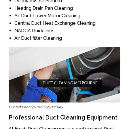
Ductworks Air Plenum
Heating Drain Pan Cleaning
Air Duct Lower Motor Cleaning
Central Duct Heat Exchange Cleaning
NADCA Guidelines
Air Duct filter Cleaning
Ducted Heating Cleaning Buckley
Professional Duct Cleaning Equipment
At Fresh Duct Cleaning we use professional Duct