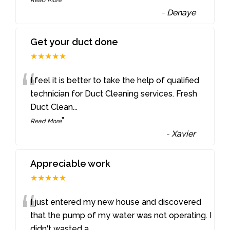
-
Denaye
Get your duct done
★★★★★
“
I feel it is better to take the help of qualified
technician for Duct Cleaning services. Fresh
Duct Clean
...
”
Read More
-
Xavier
Appreciable work
★★★★★
“
I just entered my new house and discovered
that the pump of my water was not operating. I
didn't wasted a
...