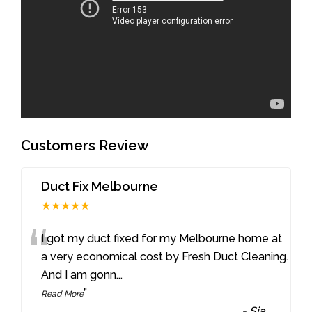
Customers Review
Duct Fix Melbourne
★★★★★
“
I got my duct fixed for my Melbourne home at
a very economical cost by Fresh Duct Cleaning.
And I am gonn
...
”
Read More
-
Sia