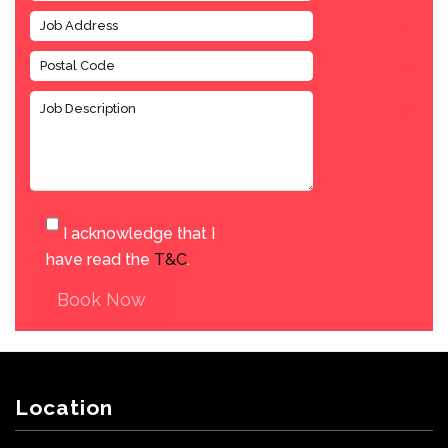
I acknowledge that I
have read the
T&C
.
Book Now
Location