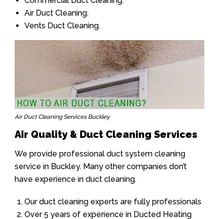
Commercial Duct Cleaning.
Air Duct Cleaning.
Vents Duct Cleaning.
Air Duct Cleaning Services Buckley
Air Quality & Duct Cleaning Services
We provide professional duct system cleaning
service in Buckley. Many other companies don’t
have experience in duct cleaning.
Our duct cleaning experts are fully professionals
Over 5 years of experience in Ducted Heating