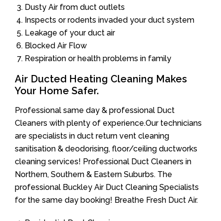
Dusty Air from duct outlets
Inspects or rodents invaded your duct system
Leakage of your duct air
Blocked Air Flow
Respiration or health problems in family
Air Ducted Heating Cleaning Makes
Your Home Safer.
Professional same day & professional Duct
Cleaners with plenty of experience.Our technicians
are specialists in duct return vent cleaning
sanitisation & deodorising, floor/ceiling ductworks
cleaning services! Professional Duct Cleaners in
Northern, Southern & Eastern Suburbs. The
professional Buckley Air Duct Cleaning Specialists
for the same day booking! Breathe Fresh Duct Air.