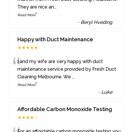
They are nice an
...
”
Read More
-
Beryl Hveding
Happy with Duct Maintenance
★★★★★
“
I and my wife are very happy with duct
maintenance service provided by Fresh Duct
Cleaning Melbourne. We
...
”
Read More
-
Luke
Affordable Carbon Monoxide Testing
★★★★☆
For an affordable carbon monoxide testing you