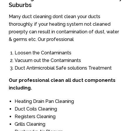
Suburbs
Many duct cleaning dont clean your ducts
thoroughly. if your heating system not cleaned
proerpty can result in contamination of dust, water
& germs etc. Our professional
Loosen the Contaminants
Vacuum out the Contaminants
Duct Antimicrobial Safe solutions Treatment
Our professional clean all duct components
including.
Heating Drain Pan Cleaning
Duct Coils Cleaning
Registers Cleaning
Grills Cleaning