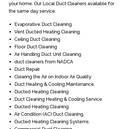
your home. Our Local Duct Cleaners available for
the same day service.
Evaporative Duct Cleaning.
Vent Ducted Heating Cleaning.
Ceiling Duct Cleaning
Floor Duct Cleaning
Air Handling Duct Unit Cleaning
duct cleaners from NADCA
Duct Repair.
Clearing the Air on Indoor Air Quality
Duct Heating & Cooling Maintenance.
Ducted Heating Cleaning
Duct Cleaning Heating & Cooling Service.
Ducted Heating Cleaning.
Air Condition (AC) Duct Cleaning.
Ducted Heating Cleaning Systems.