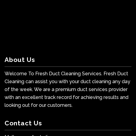
About Us
Welcome To Fresh Duct Cleaning Services. Fresh Duct
Cleaning can assist you with your duct cleaning any day
of the week. We are a premium duct services provider
with an excellent track record for achieving results and
looking out for our customers.
Contact Us