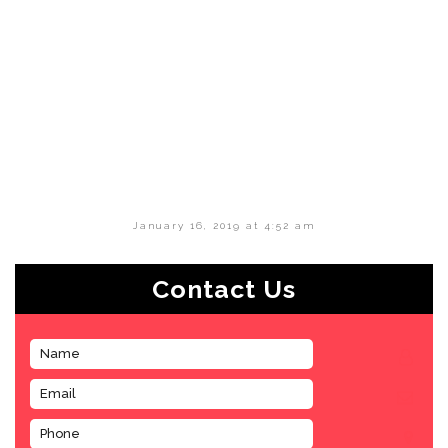
January 16, 2019 at 4:52 am
Contact Us