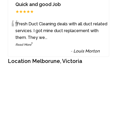
Quick and good Job
★★★★★
“
“Fresh Duct Cleaning deals with all duct related
services. I got mine duct replacement with
them. They we
...
”
Read More
-
Louis Morton
Location Melborune, Victoria