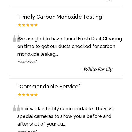
Timely Carbon Monoxide Testing
★★★★★
“
We are glad to have found Fresh Duct Cleaning
on time to get our ducts checked for carbon
monoxide leakag
...
”
Read More
-
White Family
”Commendable Service”
★★★★★
“
Their work is highly commendable. They use
special cameras to show you a before and
after shot of your du
...
”
Read More