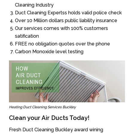
Cleaning Industry
Duct Cleaning Expertss holds valid police check
Over 10 Million dollars public liability insurance
Our services comes with 100% customers
satification
FREE no obligation quotes over the phone
Carbon Monoxide level testing
Heating Duct Cleaning Services Buckley
Clean your Air Ducts Today!
Fresh Duct Cleaning Buckley award wining