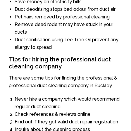
Save money on electricity bills
Duct deodrising stops bad odour from duct air
Pet hairs removed by professional cleaning
Remove dead rodent may have stuck in your
ducts
Duct sanitisation using Tee Tree Oil prevent any
allergy to spread
Tips for hiring the professional duct
cleaning company
There are some tips for finding the professional &
professional duct cleaning company in Buckley.
Never hire a company which would recommend
regular duct cleaning
Check references & reviews online
Find out if they got valid duct repair registration
Inquire about the cleaning process