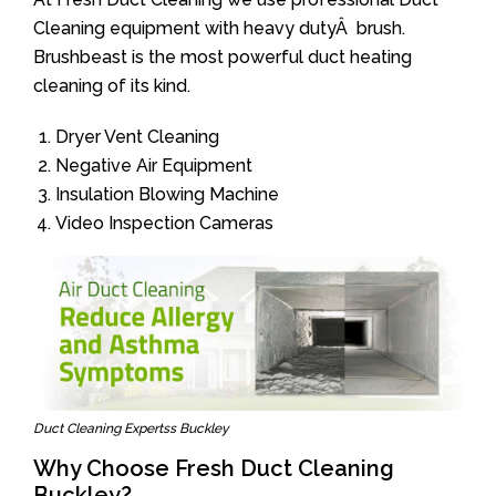
Cleaning equipment with heavy dutyÂ brush.
Brushbeast is the most powerful duct heating
cleaning of its kind.
Dryer Vent Cleaning
Negative Air Equipment
Insulation Blowing Machine
Video Inspection Cameras
Duct Cleaning Expertss Buckley
Why Choose Fresh Duct Cleaning
Buckley?