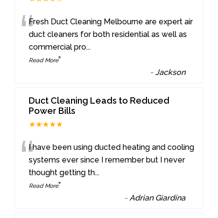
“
Fresh Duct Cleaning Melbourne are expert air
duct cleaners for both residential as well as
commercial pro
...
”
Read More
-
Jackson
Duct Cleaning Leads to Reduced
Power Bills
★★★★★
“
I have been using ducted heating and cooling
systems ever since I remember but I never
thought getting th
...
”
Read More
-
Adrian Giardina