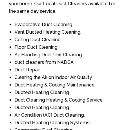
your home. Our Local Duct Cleaners available for
the same day service.
Evaporative Duct Cleaning.
Vent Ducted Heating Cleaning.
Ceiling Duct Cleaning
Floor Duct Cleaning
Air Handling Duct Unit Cleaning
duct cleaners from NADCA
Duct Repair.
Clearing the Air on Indoor Air Quality
Duct Heating & Cooling Maintenance.
Ducted Heating Cleaning
Duct Cleaning Heating & Cooling Service.
Ducted Heating Cleaning.
Air Condition (AC) Duct Cleaning.
Ducted Heating Cleaning Systems.