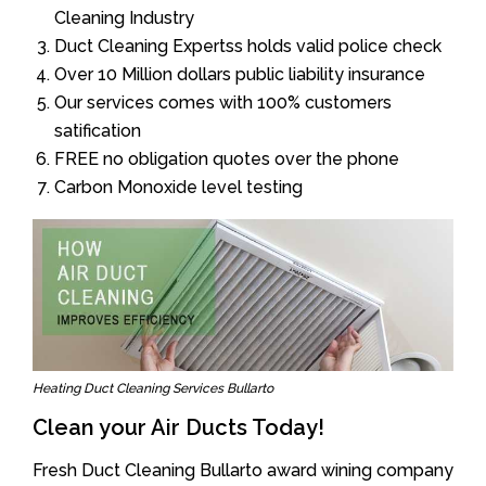
Cleaning Industry
Duct Cleaning Expertss holds valid police check
Over 10 Million dollars public liability insurance
Our services comes with 100% customers
satification
FREE no obligation quotes over the phone
Carbon Monoxide level testing
Heating Duct Cleaning Services Bullarto
Clean your Air Ducts Today!
Fresh Duct Cleaning Bullarto award wining company