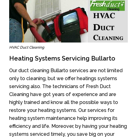
HVAC Duct Cleaning
Heating Systems Servicing Bullarto
Our duct cleaning Bullarto services are not limited
only to cleaning, but we offer heatings systems
servicing also. The technicians of Fresh Duct
Cleaning have got years of experience and are
highly trained and know all the possible ways to
restore your heating systems. Our services for
heating system maintenance help improving its
efficiency and life. Moreover, by having your heating
systems serviced timely, you save big on your