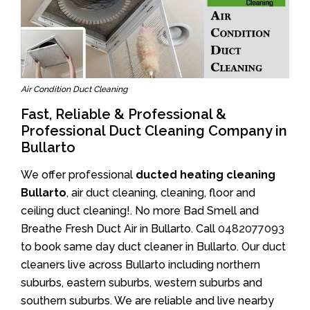
Air Condition Duct Cleaning
Fast, Reliable & Professional &
Professional Duct Cleaning Company in
Bullarto
We offer professional
ducted heating cleaning
Bullarto
, air duct cleaning, cleaning, floor and
ceiling duct cleaning!. No more Bad Smell and
Breathe Fresh Duct Air in Bullarto. Call
0482077093
to book same day duct cleaner in Bullarto. Our duct
cleaners live across Bullarto including northern
suburbs, eastern suburbs, western suburbs and
southern suburbs. We are reliable and live nearby