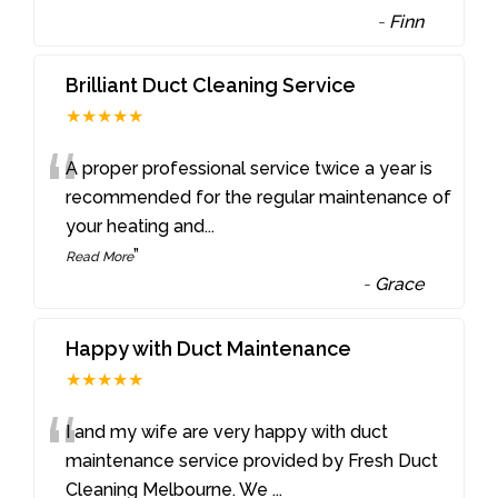
-
Finn
Brilliant Duct Cleaning Service
★★★★★
“
A proper professional service twice a year is
recommended for the regular maintenance of
your heating and
...
”
Read More
-
Grace
Happy with Duct Maintenance
★★★★★
“
I and my wife are very happy with duct
maintenance service provided by Fresh Duct
Cleaning Melbourne. We
...