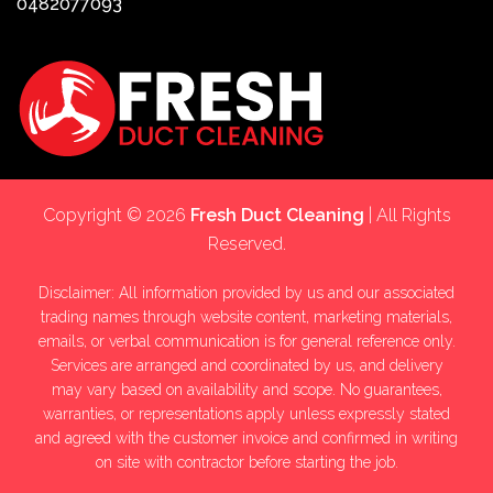
0482077093
Copyright © 2026
Fresh Duct Cleaning
| All Rights
Reserved.
Disclaimer: All information provided by us and our associated
trading names through website content, marketing materials,
emails, or verbal communication is for general reference only.
Services are arranged and coordinated by us, and delivery
may vary based on availability and scope. No guarantees,
warranties, or representations apply unless expressly stated
and agreed with the customer invoice and confirmed in writing
on site with contractor before starting the job.