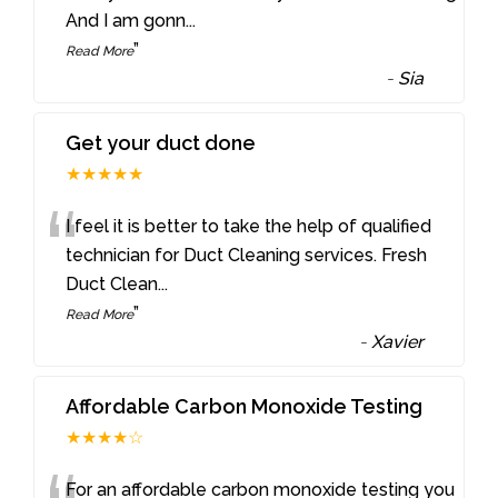
And I am gonn
...
”
Read More
-
Sia
Get your duct done
★★★★★
“
I feel it is better to take the help of qualified
technician for Duct Cleaning services. Fresh
Duct Clean
...
”
Read More
-
Xavier
Affordable Carbon Monoxide Testing
★★★★☆
For an affordable carbon monoxide testing you