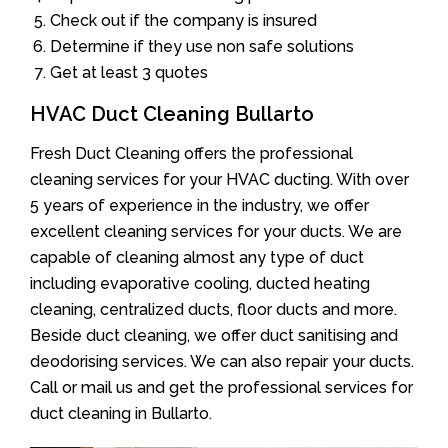
Check out if the company is insured
Determine if they use non safe solutions
Get at least 3 quotes
HVAC Duct Cleaning Bullarto
Fresh Duct Cleaning offers the professional
cleaning services for your HVAC ducting. With over
5 years of experience in the industry, we offer
excellent cleaning services for your ducts. We are
capable of cleaning almost any type of duct
including evaporative cooling, ducted heating
cleaning, centralized ducts, floor ducts and more.
Beside duct cleaning, we offer duct sanitising and
deodorising services. We can also repair your ducts.
Call or mail us and get the professional services for
duct cleaning in Bullarto.