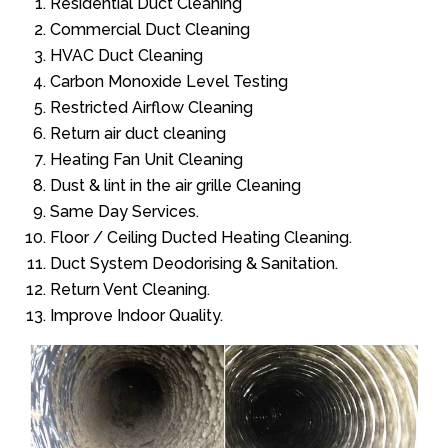
Residential Duct Cleaning
Commercial Duct Cleaning
HVAC Duct Cleaning
Carbon Monoxide Level Testing
Restricted Airflow Cleaning
Return air duct cleaning
Heating Fan Unit Cleaning
Dust & lint in the air grille Cleaning
Same Day Services.
Floor / Ceiling Ducted Heating Cleaning.
Duct System Deodorising & Sanitation.
Return Vent Cleaning.
Improve Indoor Quality.