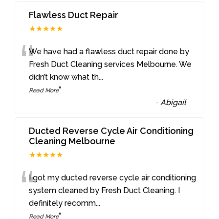
Flawless Duct Repair
★★★★★
“
We have had a flawless duct repair done by
Fresh Duct Cleaning services Melbourne. We
didn’t know what th
...
”
Read More
-
Abigail
Ducted Reverse Cycle Air Conditioning
Cleaning Melbourne
★★★★★
“
I got my ducted reverse cycle air conditioning
system cleaned by Fresh Duct Cleaning. I
definitely recomm
...
”
Read More