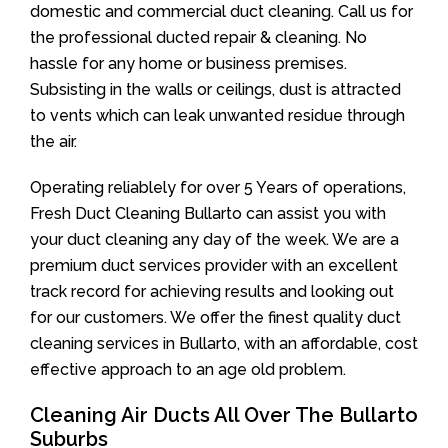
domestic and commercial duct cleaning. Call us for
the professional ducted repair & cleaning. No
hassle for any home or business premises.
Subsisting in the walls or ceilings, dust is attracted
to vents which can leak unwanted residue through
the air.
Operating reliablely for over 5 Years of operations,
Fresh Duct Cleaning Bullarto can assist you with
your duct cleaning any day of the week. We are a
premium duct services provider with an excellent
track record for achieving results and looking out
for our customers. We offer the finest quality duct
cleaning services in Bullarto, with an affordable, cost
effective approach to an age old problem.
Cleaning Air Ducts All Over The Bullarto
Suburbs