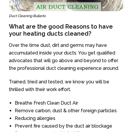
Duct Cleaning Bullarto
What are the good Reasons to have
your heating ducts cleaned?
Over the time dust, dirt and germs may have
accumulated inside your ducts. You get qualified
advocates that will go above and beyond to offer
the professional duct cleaning experience around.
Trained, tried and tested, we know you will be
thrilled with their work effort.
Breathe Fresh Clean Duct Air
Remove carbon, dust & other foreign particles
Reducing allergies
Prevent fire caused by the duct air blockage