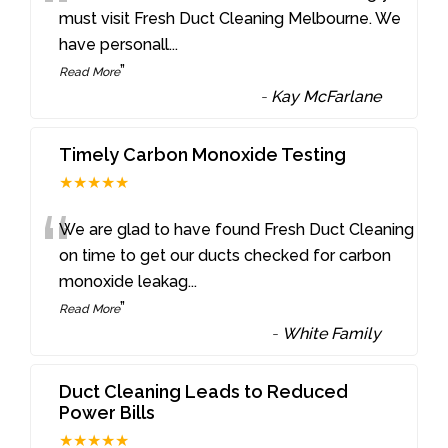
“
must visit Fresh Duct Cleaning Melbourne. We
have personall
...
”
Read More
-
Kay McFarlane
Timely Carbon Monoxide Testing
★★★★★
“
We are glad to have found Fresh Duct Cleaning
on time to get our ducts checked for carbon
monoxide leakag
...
”
Read More
-
White Family
Duct Cleaning Leads to Reduced
Power Bills
★★★★★