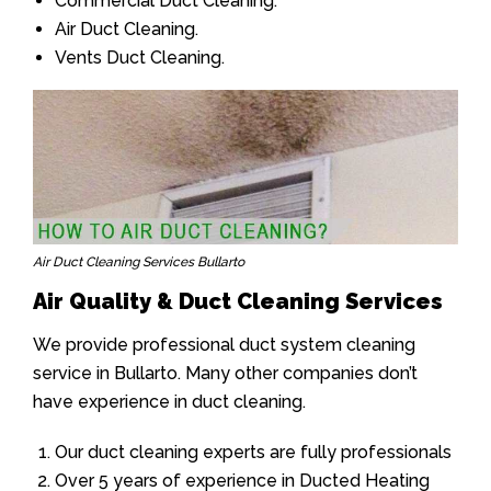
Commercial Duct Cleaning.
Air Duct Cleaning.
Vents Duct Cleaning.
Air Duct Cleaning Services Bullarto
Air Quality & Duct Cleaning Services
We provide professional duct system cleaning
service in Bullarto. Many other companies don’t
have experience in duct cleaning.
Our duct cleaning experts are fully professionals
Over 5 years of experience in Ducted Heating