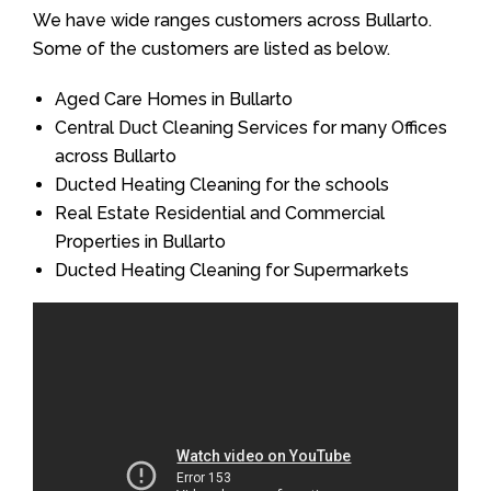
We have wide ranges customers across Bullarto.
Some of the customers are listed as below.
Aged Care Homes in Bullarto
Central Duct Cleaning Services for many Offices
across Bullarto
Ducted Heating Cleaning for the schools
Real Estate Residential and Commercial
Properties in Bullarto
Ducted Heating Cleaning for Supermarkets