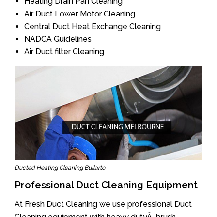
Heating Drain Pan Cleaning
Air Duct Lower Motor Cleaning
Central Duct Heat Exchange Cleaning
NADCA Guidelines
Air Duct filter Cleaning
Ducted Heating Cleaning Bullarto
Professional Duct Cleaning Equipment
At Fresh Duct Cleaning we use professional Duct
Cleaning equipment with heavy dutyÂ brush.