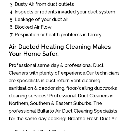
Dusty Air from duct outlets
Inspects or rodents invaded your duct system
Leakage of your duct air
Blocked Air Flow
Respiration or health problems in family
Air Ducted Heating Cleaning Makes
Your Home Safer.
Professional same day & professional Duct
Cleaners with plenty of experience.Our technicians
are specialists in duct return vent cleaning
sanitisation & deodorising, floor/ceiling ductworks
cleaning services! Professional Duct Cleaners in
Northern, Southern & Eastern Suburbs. The
professional Bullarto Air Duct Cleaning Specialists
for the same day booking! Breathe Fresh Duct Air.