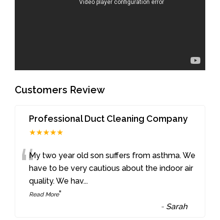
Customers Review
Professional Duct Cleaning Company
★★★★★
“
My two year old son suffers from asthma. We
have to be very cautious about the indoor air
quality. We hav
...
”
Read More
-
Sarah