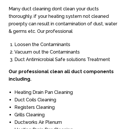
Many duct cleaning dont clean your ducts
thoroughly. if your heating system not cleaned
proerpty can result in contamination of dust, water
& germs etc. Our professional
Loosen the Contaminants
Vacuum out the Contaminants
Duct Antimicrobial Safe solutions Treatment
Our professional clean all duct components
including.
Heating Drain Pan Cleaning
Duct Coils Cleaning
Registers Cleaning
Grills Cleaning
Ductworks Air Plenum