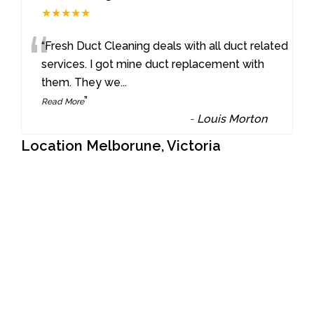
★★★★★
“
“Fresh Duct Cleaning deals with all duct related
services. I got mine duct replacement with
them. They we
...
”
Read More
-
Louis Morton
Location Melborune, Victoria