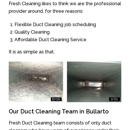
Fresh Cleaning likes to think we are the professional
provider around, for three reasons:
Flexible Duct Cleaning job scheduling
Quality Cleaning
Affordable Duct Cleaning Service
It is as simple as that.
Our Duct Cleaning Team in Bullarto
Fresh Duct Cleaning team consists of only duct