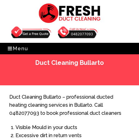
Get Free Quote
0482077093
Menu
Duct Cleaning Bullarto
Home
»
Duct Cleaning
»
Duct Cleaning Bullarto
Duct Cleaning Bullarto – professional ducted
heating cleaning services in Bullarto. Call
0482077093 to book professional duct cleaners
Visible Mould in your ducts
Excessive dirt in return vents