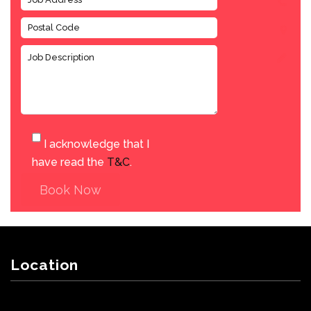
I acknowledge that I
have read the
T&C
.
Book Now
Location