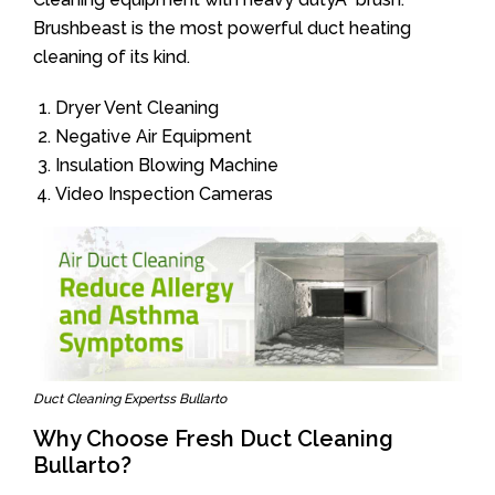
Brushbeast is the most powerful duct heating
cleaning of its kind.
Dryer Vent Cleaning
Negative Air Equipment
Insulation Blowing Machine
Video Inspection Cameras
Duct Cleaning Expertss Bullarto
Why Choose Fresh Duct Cleaning
Bullarto?