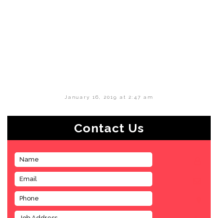
January 16, 2019 at 2:47 am
Contact Us