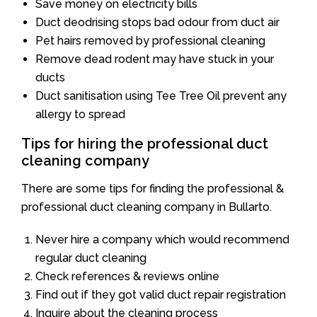
Save money on electricity bills
Duct deodrising stops bad odour from duct air
Pet hairs removed by professional cleaning
Remove dead rodent may have stuck in your
ducts
Duct sanitisation using Tee Tree Oil prevent any
allergy to spread
Tips for hiring the professional duct
cleaning company
There are some tips for finding the professional &
professional duct cleaning company in Bullarto.
Never hire a company which would recommend
regular duct cleaning
Check references & reviews online
Find out if they got valid duct repair registration
Inquire about the cleaning process