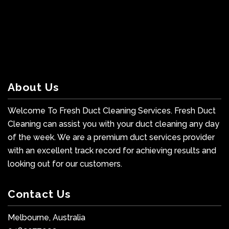
About Us
Welcome To Fresh Duct Cleaning Services. Fresh Duct
Cleaning can assist you with your duct cleaning any day
of the week. We are a premium duct services provider
with an excellent track record for achieving results and
looking out for our customers.
Contact Us
Melbourne, Australia