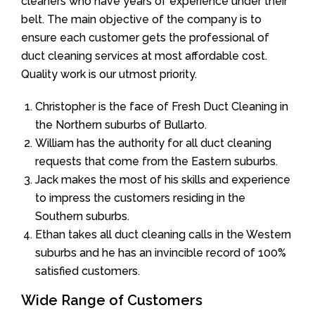
cleaners who have years of experience under their
belt. The main objective of the company is to
ensure each customer gets the professional of
duct cleaning services at most affordable cost.
Quality work is our utmost priority.
Christopher is the face of Fresh Duct Cleaning in
the Northern suburbs of Bullarto.
William has the authority for all duct cleaning
requests that come from the Eastern suburbs.
Jack makes the most of his skills and experience
to impress the customers residing in the
Southern suburbs.
Ethan takes all duct cleaning calls in the Western
suburbs and he has an invincible record of 100%
satisfied customers.
Wide Range of Customers