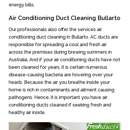
energy bills.
Air Conditioning Duct Cleaning Bullarto
Our professionals also offer the services air
conditioning duct cleaning in Bullarto. AC ducts are
responsible for spreading a cool and fresh air
across the premises during brewing summers in
Australia. And if your air conditioning ducts have not
been cleaned for years, it is certain numerous
disease-causing bacteria are hovering over your
heads. Because the air you breathe inside your
home is rich in contaminants and ailment causing
pathogens. Hence, it is important you have air
conditioning ducts cleaned if seeking fresh and
healthy air inside.