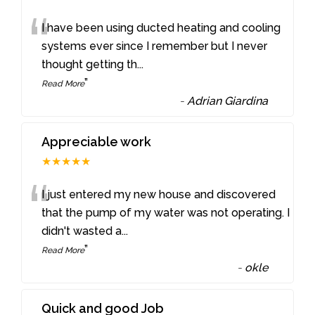
“
I have been using ducted heating and cooling
systems ever since I remember but I never
thought getting th
...
”
Read More
-
Adrian Giardina
Appreciable work
★★★★★
“
I just entered my new house and discovered
that the pump of my water was not operating. I
didn't wasted a
...
”
Read More
-
okle
Quick and good Job