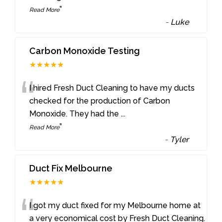
”
Read More
-
Luke
Carbon Monoxide Testing
★★★★★
“
I hired Fresh Duct Cleaning to have my ducts
checked for the production of Carbon
Monoxide. They had the
...
”
Read More
-
Tyler
Duct Fix Melbourne
★★★★★
“
I got my duct fixed for my Melbourne home at
a very economical cost by Fresh Duct Cleaning.