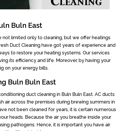
uln Buln East
 not limited only to cleaning, but we offer heatings
Fresh Duct Cleaning have got years of experience and
 ways to restore your heating systems. Our services
g its efficiency and life. Moreover, by having your
g on your energy bills.
ng Buln Buln East
 conditioning duct cleaning in Buln Buln East. AC ducts
esh air across the premises during brewing summers in
 have not been cleaned for years, it is certain numerous
your heads. Because the air you breathe inside your
sing pathogens. Hence, it is important you have air