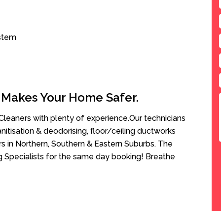
ystem
 Makes Your Home Safer.
leaners with plenty of experience.Our technicians
anitisation & deodorising, floor/ceiling ductworks
rs in Northern, Southern & Eastern Suburbs. The
ng Specialists for the same day booking! Breathe