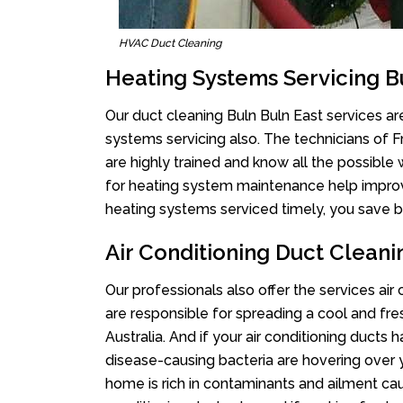
HVAC Duct Cleaning
Heating Systems Servicing B
Our duct cleaning Buln Buln East services are
systems servicing also. The technicians of 
are highly trained and know all the possible
for heating system maintenance help improvin
heating systems serviced timely, you save bi
Air Conditioning Duct Cleani
Our professionals also offer the services air
are responsible for spreading a cool and fr
Australia. And if your air conditioning ducts
disease-causing bacteria are hovering over 
home is rich in contaminants and ailment cau