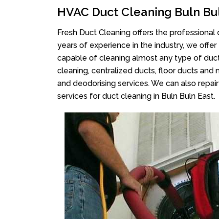
HVAC Duct Cleaning Buln Bul
Fresh Duct Cleaning offers the professional 
years of experience in the industry, we offer
capable of cleaning almost any type of duct
cleaning, centralized ducts, floor ducts and 
and deodorising services. We can also repair 
services for duct cleaning in Buln Buln East.