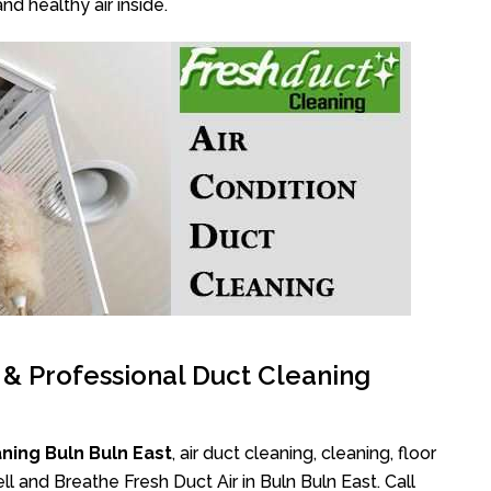
nd healthy air inside.
l & Professional Duct Cleaning
ning Buln Buln East
, air duct cleaning, cleaning, floor
l and Breathe Fresh Duct Air in Buln Buln East. Call