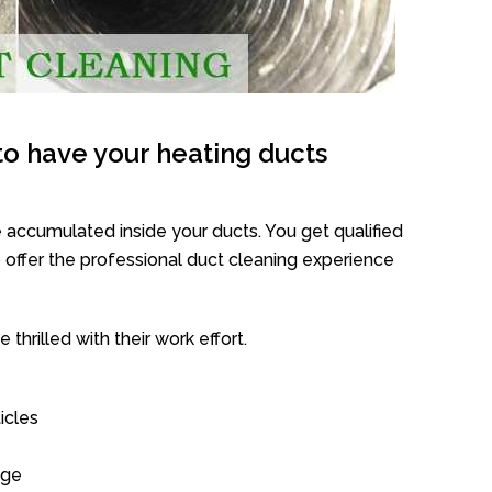
o have your heating ducts
 accumulated inside your ducts. You get qualified
offer the professional duct cleaning experience
thrilled with their work effort.
icles
age