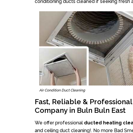
conditioning ducts cleaned if seeking fresh a
Air Condition Duct Cleaning
Fast, Reliable & Professiona
Company in Buln Buln East
We offer professional
ducted heating clea
and ceiling duct cleaning!. No more Bad Smel