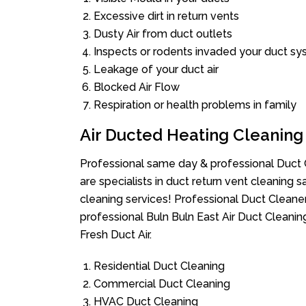
Excessive dirt in return vents
Dusty Air from duct outlets
Inspects or rodents invaded your duct s
Leakage of your duct air
Blocked Air Flow
Respiration or health problems in family
Air Ducted Heating Cleaning
Professional same day & professional Duct C
are specialists in duct return vent cleaning s
cleaning services! Professional Duct Cleane
professional Buln Buln East Air Duct Cleani
Fresh Duct Air.
Residential Duct Cleaning
Commercial Duct Cleaning
HVAC Duct Cleaning