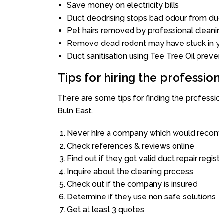
Save money on electricity bills
Duct deodrising stops bad odour from duc
Pet hairs removed by professional cleani
Remove dead rodent may have stuck in y
Duct sanitisation using Tee Tree Oil preve
Tips for hiring the professi
There are some tips for finding the profess
Buln East.
Never hire a company which would recom
Check references & reviews online
Find out if they got valid duct repair regis
Inquire about the cleaning process
Check out if the company is insured
Determine if they use non safe solutions
Get at least 3 quotes