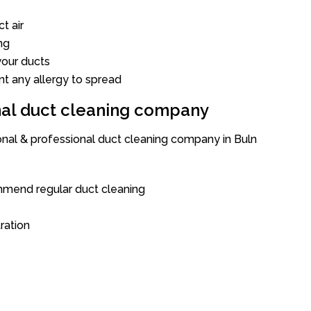
t air
ng
our ducts
nt any allergy to spread
onal duct cleaning company
ional & professional duct cleaning company in Buln
mend regular duct cleaning
tration