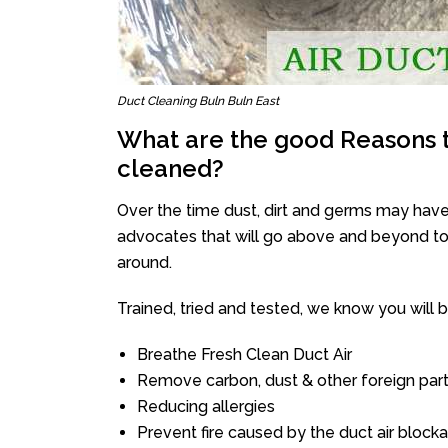
Duct Cleaning Buln Buln East
What are the good Reasons t
cleaned?
Over the time dust, dirt and germs may have
advocates that will go above and beyond to 
around.
Trained, tried and tested, we know you will be 
Breathe Fresh Clean Duct Air
Remove carbon, dust & other foreign part
Reducing allergies
Prevent fire caused by the duct air block