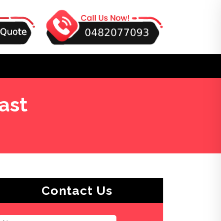
ast
Contact Us