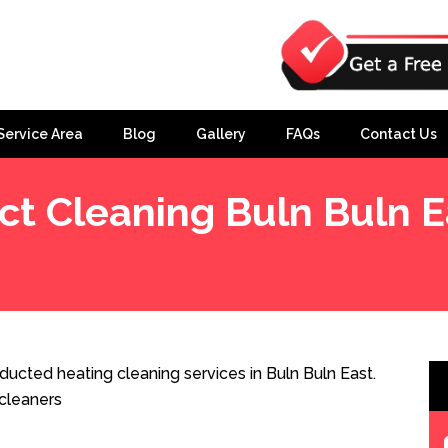
Service Area
Blog
Gallery
FAQs
Contact Us
ct Cleaning Buln Buln E
ducted heating cleaning services in Buln Buln East.
cleaners