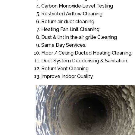
Carbon Monoxide Level Testing
Restricted Airflow Cleaning
Return air duct cleaning
Heating Fan Unit Cleaning
Dust & lint in the air grille Cleaning
Same Day Services.
Floor / Ceiling Ducted Heating Cleaning.
Duct System Deodorising & Sanitation.
Return Vent Cleaning.
Improve Indoor Quality.