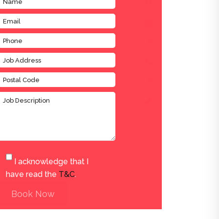
I acknowledge that I
have read the
T&C
.
Book Now