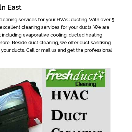
n East
cleaning services for your HVAC ducting. With over 5
 excellent cleaning services for your ducts. We are
 including evaporative cooling, ducted heating
more. Beside duct cleaning, we offer duct sanitising
your ducts. Call or mail us and get the professional