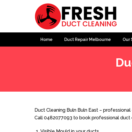
Home
Duct Repair Melbourne
Our 
Du
Home
»
Duct Cleaning
»
Duct Cleaning Buln Buln East
Duct Cleaning Buln Buln East – professional 
Call 0482077093 to book professional duct 
Visible Mould in your ducts