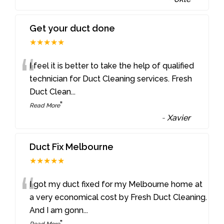
Get your duct done
★★★★★
“
I feel it is better to take the help of qualified
technician for Duct Cleaning services. Fresh
Duct Clean
...
”
Read More
-
Xavier
Duct Fix Melbourne
★★★★★
“
I got my duct fixed for my Melbourne home at
a very economical cost by Fresh Duct Cleaning.
And I am gonn
...
”
Read More