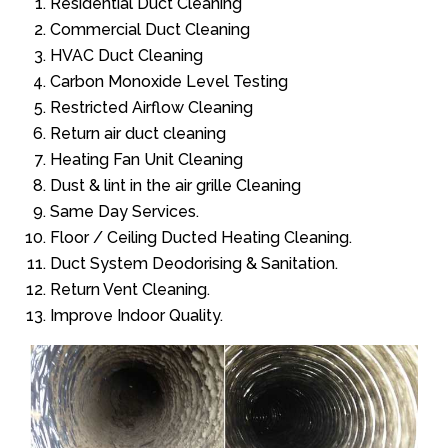
Residential Duct Cleaning
Commercial Duct Cleaning
HVAC Duct Cleaning
Carbon Monoxide Level Testing
Restricted Airflow Cleaning
Return air duct cleaning
Heating Fan Unit Cleaning
Dust & lint in the air grille Cleaning
Same Day Services.
Floor / Ceiling Ducted Heating Cleaning.
Duct System Deodorising & Sanitation.
Return Vent Cleaning.
Improve Indoor Quality.