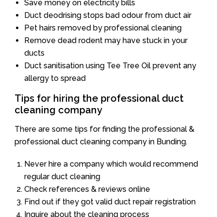
Save money on electricity bills
Duct deodrising stops bad odour from duct air
Pet hairs removed by professional cleaning
Remove dead rodent may have stuck in your
ducts
Duct sanitisation using Tee Tree Oil prevent any
allergy to spread
Tips for hiring the professional duct
cleaning company
There are some tips for finding the professional &
professional duct cleaning company in Bunding.
Never hire a company which would recommend
regular duct cleaning
Check references & reviews online
Find out if they got valid duct repair registration
Inquire about the cleaning process