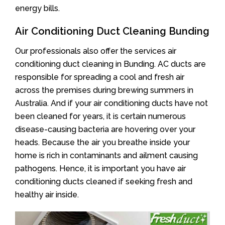
energy bills.
Air Conditioning Duct Cleaning Bunding
Our professionals also offer the services air
conditioning duct cleaning in Bunding. AC ducts are
responsible for spreading a cool and fresh air
across the premises during brewing summers in
Australia. And if your air conditioning ducts have not
been cleaned for years, it is certain numerous
disease-causing bacteria are hovering over your
heads. Because the air you breathe inside your
home is rich in contaminants and ailment causing
pathogens. Hence, it is important you have air
conditioning ducts cleaned if seeking fresh and
healthy air inside.