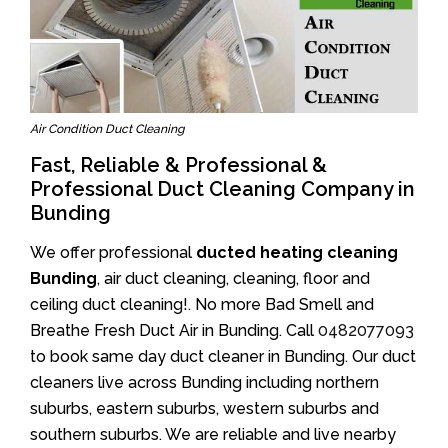
Air Condition Duct Cleaning
Fast, Reliable & Professional &
Professional Duct Cleaning Company in
Bunding
We offer professional
ducted heating cleaning
Bunding
, air duct cleaning, cleaning, floor and
ceiling duct cleaning!. No more Bad Smell and
Breathe Fresh Duct Air in Bunding. Call
0482077093
to book same day duct cleaner in Bunding. Our duct
cleaners live across Bunding including northern
suburbs, eastern suburbs, western suburbs and
southern suburbs. We are reliable and live nearby