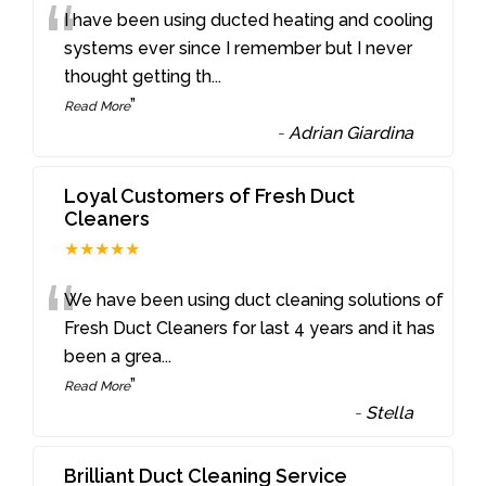
“
I have been using ducted heating and cooling
systems ever since I remember but I never
thought getting th
...
”
Read More
-
Adrian Giardina
Loyal Customers of Fresh Duct
Cleaners
★★★★★
“
We have been using duct cleaning solutions of
Fresh Duct Cleaners for last 4 years and it has
been a grea
...
”
Read More
-
Stella
Brilliant Duct Cleaning Service