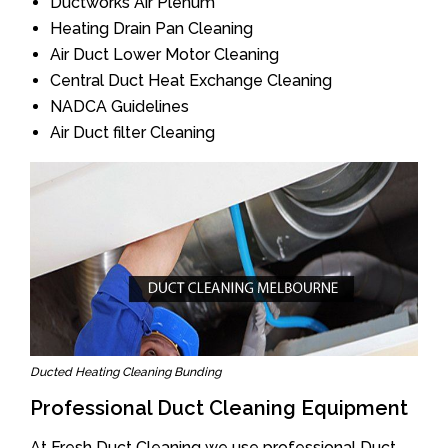
Ductworks Air Plenum
Heating Drain Pan Cleaning
Air Duct Lower Motor Cleaning
Central Duct Heat Exchange Cleaning
NADCA Guidelines
Air Duct filter Cleaning
Ducted Heating Cleaning Bunding
Professional Duct Cleaning Equipment
At Fresh Duct Cleaning we use professional Duct