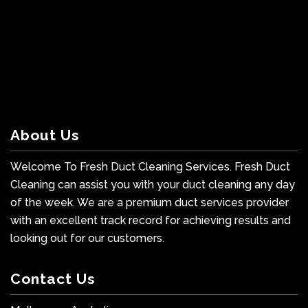
About Us
Welcome To Fresh Duct Cleaning Services. Fresh Duct
Cleaning can assist you with your duct cleaning any day
of the week. We are a premium duct services provider
with an excellent track record for achieving results and
looking out for our customers.
Contact Us