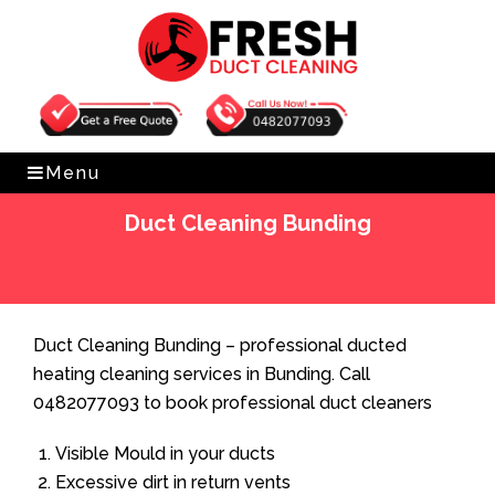
Get Free Quote
0482077093
Menu
Duct Cleaning Bunding
Home
»
Duct Cleaning
»
Duct Cleaning Bunding
Duct Cleaning Bunding – professional ducted
heating cleaning services in Bunding. Call
0482077093 to book professional duct cleaners
Visible Mould in your ducts
Excessive dirt in return vents