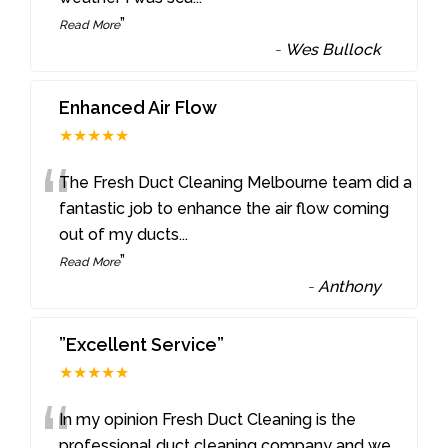
”
Read More
-
Wes Bullock
Enhanced Air Flow
★★★★★
“
The Fresh Duct Cleaning Melbourne team did a
fantastic job to enhance the air flow coming
out of my ducts
...
”
Read More
-
Anthony
”Excellent Service”
★★★★★
“
In my opinion Fresh Duct Cleaning is the
professional duct cleaning company and we