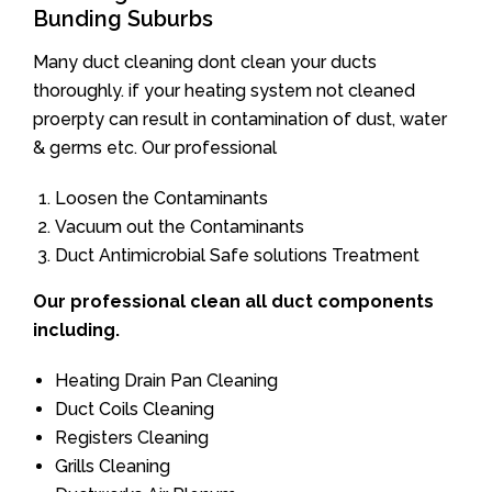
Bunding Suburbs
Many duct cleaning dont clean your ducts
thoroughly. if your heating system not cleaned
proerpty can result in contamination of dust, water
& germs etc. Our professional
Loosen the Contaminants
Vacuum out the Contaminants
Duct Antimicrobial Safe solutions Treatment
Our professional clean all duct components
including.
Heating Drain Pan Cleaning
Duct Coils Cleaning
Registers Cleaning
Grills Cleaning