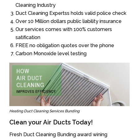
Cleaning Industry
Duct Cleaning Expertss holds valid police check
Over 10 Million dollars public liability insurance
Our services comes with 100% customers
satification
FREE no obligation quotes over the phone
Carbon Monoxide level testing
Heating Duct Cleaning Services Bunding
Clean your Air Ducts Today!
Fresh Duct Cleaning Bunding award wining