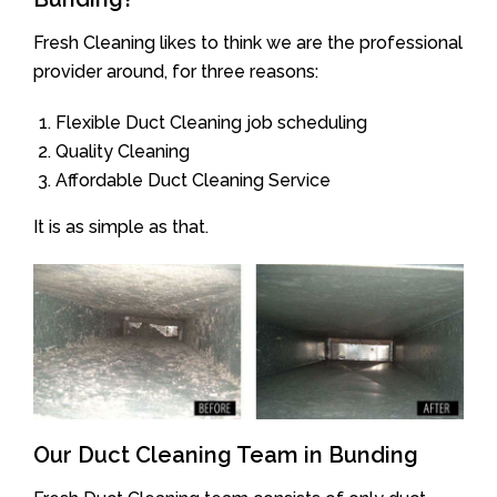
Fresh Cleaning likes to think we are the professional
provider around, for three reasons:
Flexible Duct Cleaning job scheduling
Quality Cleaning
Affordable Duct Cleaning Service
It is as simple as that.
Our Duct Cleaning Team in Bunding