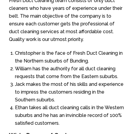
Fresh Duct Cleaning team consists of only duct
cleaners who have years of experience under their
belt. The main objective of the company is to
ensure each customer gets the professional of
duct cleaning services at most affordable cost.
Quality work is our utmost priority.
Christopher is the face of Fresh Duct Cleaning in
the Northern suburbs of Bunding.
William has the authority for all duct cleaning
requests that come from the Eastern suburbs.
Jack makes the most of his skills and experience
to impress the customers residing in the
Southern suburbs.
Ethan takes all duct cleaning calls in the Western
suburbs and he has an invincible record of 100%
satisfied customers.