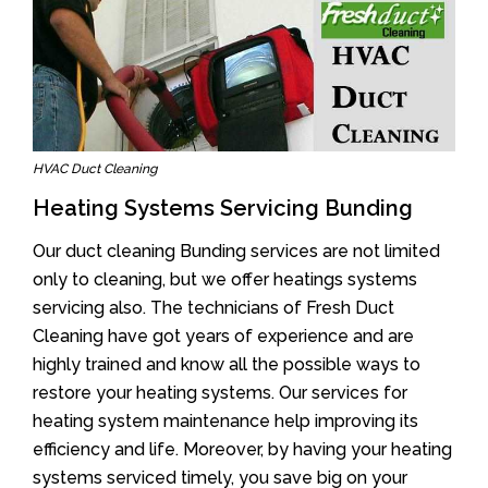
HVAC Duct Cleaning
Heating Systems Servicing Bunding
Our duct cleaning Bunding services are not limited
only to cleaning, but we offer heatings systems
servicing also. The technicians of Fresh Duct
Cleaning have got years of experience and are
highly trained and know all the possible ways to
restore your heating systems. Our services for
heating system maintenance help improving its
efficiency and life. Moreover, by having your heating
systems serviced timely, you save big on your