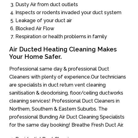
Dusty Air from duct outlets
Inspects or rodents invaded your duct system
Leakage of your duct air
Blocked Air Flow
Respiration or health problems in family
Air Ducted Heating Cleaning Makes
Your Home Safer.
Professional same day & professional Duct
Cleaners with plenty of experience.Our technicians
are specialists in duct return vent cleaning
sanitisation & deodorising, floor/ceiling ductworks
cleaning services! Professional Duct Cleaners in
Northern, Southern & Eastern Suburbs. The
professional Bunding Air Duct Cleaning Specialists
for the same day booking! Breathe Fresh Duct Air.