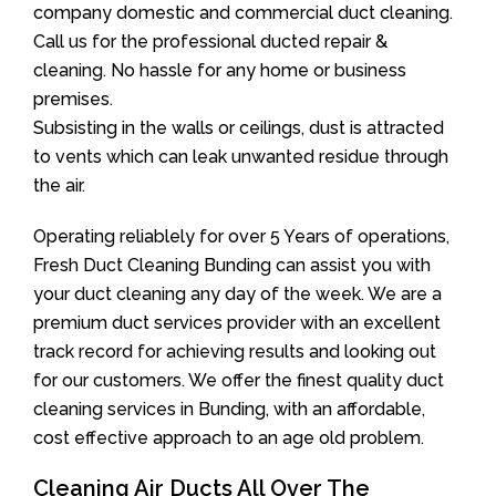
company domestic and commercial duct cleaning.
Call us for the professional ducted repair &
cleaning. No hassle for any home or business
premises.
Subsisting in the walls or ceilings, dust is attracted
to vents which can leak unwanted residue through
the air.
Operating reliablely for over 5 Years of operations,
Fresh Duct Cleaning Bunding can assist you with
your duct cleaning any day of the week. We are a
premium duct services provider with an excellent
track record for achieving results and looking out
for our customers. We offer the finest quality duct
cleaning services in Bunding, with an affordable,
cost effective approach to an age old problem.
Cleaning Air Ducts All Over The