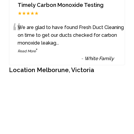
Timely Carbon Monoxide Testing
★★★★★
“
We are glad to have found Fresh Duct Cleaning
on time to get our ducts checked for carbon
monoxide leakag
...
”
Read More
-
White Family
Location Melborune, Victoria