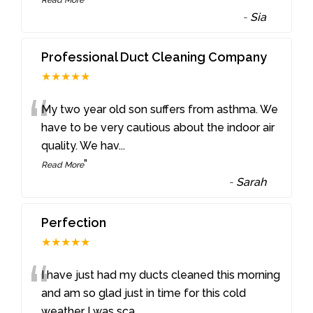
-
Sia
Professional Duct Cleaning Company
★★★★★
“
My two year old son suffers from asthma. We
have to be very cautious about the indoor air
quality. We hav
...
”
Read More
-
Sarah
Perfection
★★★★★
“
I have just had my ducts cleaned this morning
and am so glad just in time for this cold
weather I was sca
...