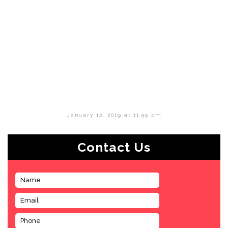
January 12, 2019 at 11:55 pm
Contact Us