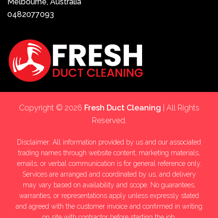
Melbourne, Australia
0482077093
Copyright © 2026
Fresh Duct Cleaning
| All Rights
Reserved.
Disclaimer: All information provided by us and our associated
trading names through website content, marketing materials,
emails, or verbal communication is for general reference only.
Services are arranged and coordinated by us, and delivery
may vary based on availability and scope. No guarantees,
warranties, or representations apply unless expressly stated
and agreed with the customer invoice and confirmed in writing
on site with contractor before starting the job.