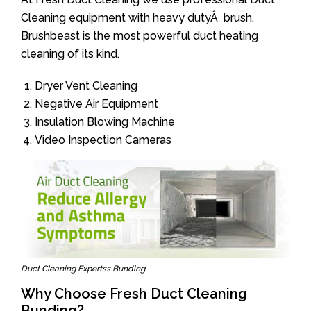
Cleaning equipment with heavy dutyÂ brush.
Brushbeast is the most powerful duct heating
cleaning of its kind.
Dryer Vent Cleaning
Negative Air Equipment
Insulation Blowing Machine
Video Inspection Cameras
Duct Cleaning Expertss Bunding
Why Choose Fresh Duct Cleaning
Bunding?