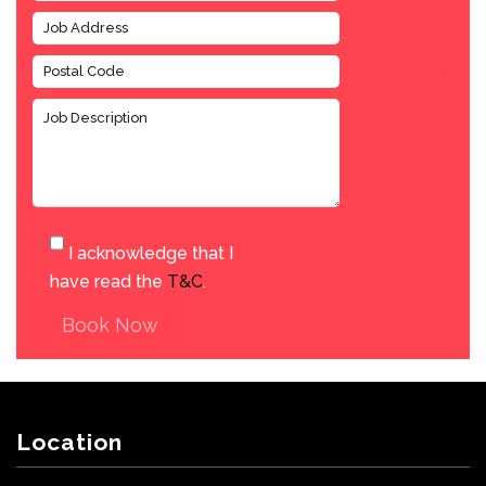
I acknowledge that I
have read the
T&C
.
Book Now
Location