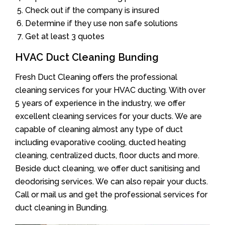
Check out if the company is insured
Determine if they use non safe solutions
Get at least 3 quotes
HVAC Duct Cleaning Bunding
Fresh Duct Cleaning offers the professional
cleaning services for your HVAC ducting. With over
5 years of experience in the industry, we offer
excellent cleaning services for your ducts. We are
capable of cleaning almost any type of duct
including evaporative cooling, ducted heating
cleaning, centralized ducts, floor ducts and more.
Beside duct cleaning, we offer duct sanitising and
deodorising services. We can also repair your ducts.
Call or mail us and get the professional services for
duct cleaning in Bunding.