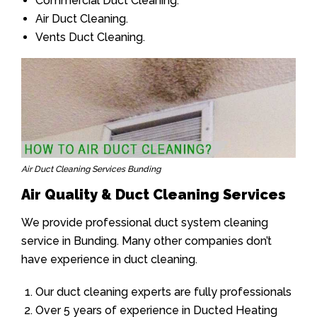
Commercial Duct Cleaning.
Air Duct Cleaning.
Vents Duct Cleaning.
Air Duct Cleaning Services Bunding
Air Quality & Duct Cleaning Services
We provide professional duct system cleaning
service in Bunding. Many other companies don’t
have experience in duct cleaning.
Our duct cleaning experts are fully professionals
Over 5 years of experience in Ducted Heating