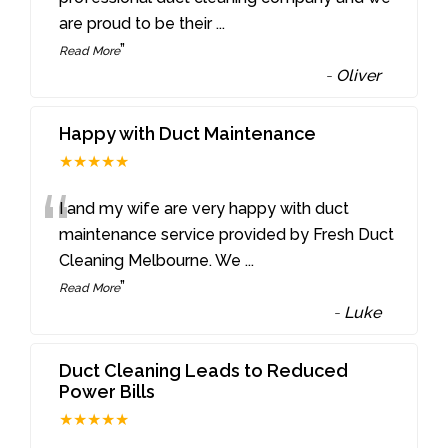
are proud to be their
...
”
Read More
-
Oliver
Happy with Duct Maintenance
★★★★★
“
I and my wife are very happy with duct
maintenance service provided by Fresh Duct
Cleaning Melbourne. We
...
”
Read More
-
Luke
Duct Cleaning Leads to Reduced
Power Bills
★★★★★