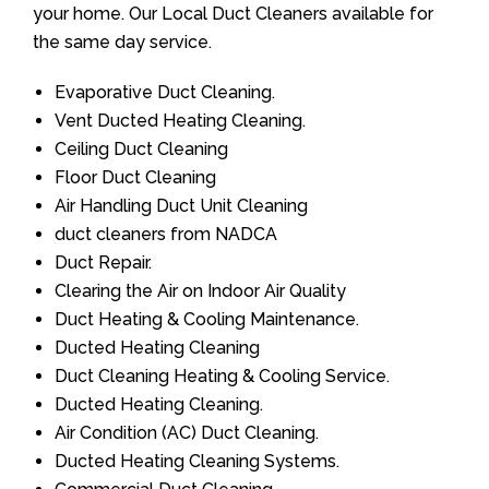
your home. Our Local Duct Cleaners available for
the same day service.
Evaporative Duct Cleaning.
Vent Ducted Heating Cleaning.
Ceiling Duct Cleaning
Floor Duct Cleaning
Air Handling Duct Unit Cleaning
duct cleaners from NADCA
Duct Repair.
Clearing the Air on Indoor Air Quality
Duct Heating & Cooling Maintenance.
Ducted Heating Cleaning
Duct Cleaning Heating & Cooling Service.
Ducted Heating Cleaning.
Air Condition (AC) Duct Cleaning.
Ducted Heating Cleaning Systems.