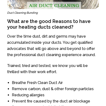
Duct Cleaning Bunding
What are the good Reasons to have
your heating ducts cleaned?
Over the time dust, dirt and germs may have
accumulated inside your ducts. You get qualified
advocates that will go above and beyond to offer
the professional duct cleaning experience around.
Trained, tried and tested, we know you will be
thrilled with their work effort.
Breathe Fresh Clean Duct Air
Remove carbon, dust & other foreign particles
Reducing allergies
Prevent fire caused by the duct air blockage