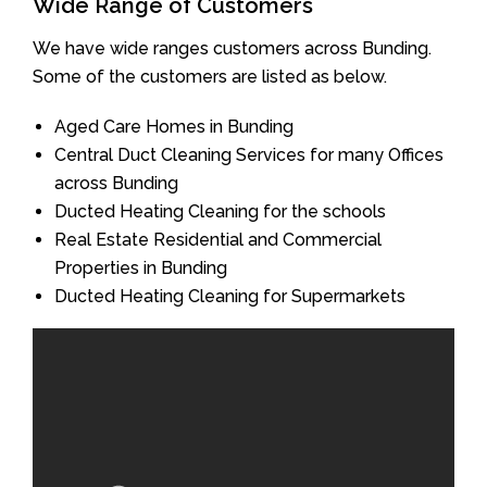
Wide Range of Customers
We have wide ranges customers across Bunding.
Some of the customers are listed as below.
Aged Care Homes in Bunding
Central Duct Cleaning Services for many Offices
across Bunding
Ducted Heating Cleaning for the schools
Real Estate Residential and Commercial
Properties in Bunding
Ducted Heating Cleaning for Supermarkets