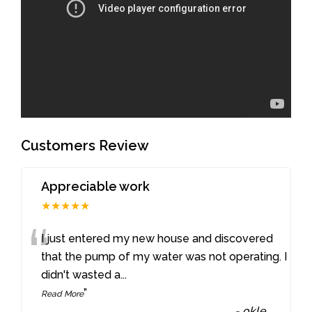
Customers Review
Appreciable work
★★★★★
“
I just entered my new house and discovered
that the pump of my water was not operating. I
didn't wasted a
...
”
Read More
-
okle