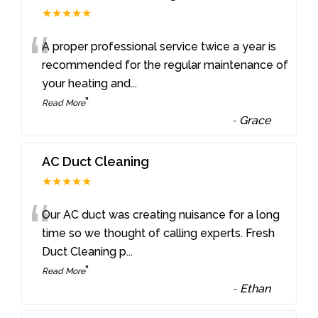
★★★★★
“
A proper professional service twice a year is
recommended for the regular maintenance of
your heating and
...
”
Read More
-
Grace
AC Duct Cleaning
★★★★★
“
Our AC duct was creating nuisance for a long
time so we thought of calling experts. Fresh
Duct Cleaning p
...
”
Read More
-
Ethan