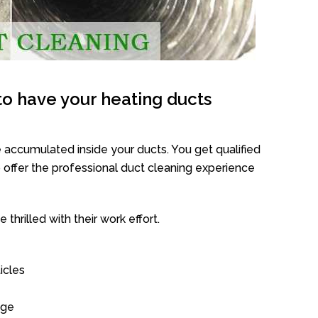
o have your heating ducts
 accumulated inside your ducts. You get qualified
offer the professional duct cleaning experience
thrilled with their work effort.
icles
age