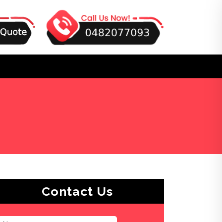
Contact Us