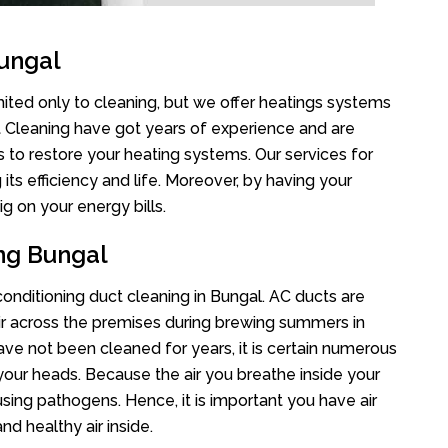
ungal
mited only to cleaning, but we offer heatings systems
ct Cleaning have got years of experience and are
s to restore your heating systems. Our services for
s efficiency and life. Moreover, by having your
g on your energy bills.
ing Bungal
 conditioning duct cleaning in Bungal. AC ducts are
air across the premises during brewing summers in
 have not been cleaned for years, it is certain numerous
your heads. Because the air you breathe inside your
sing pathogens. Hence, it is important you have air
nd healthy air inside.