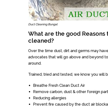
Duct Cleaning Bungal
What are the good Reasons t
cleaned?
Over the time dust, dirt and germs may have
advocates that will go above and beyond to 
around.
Trained, tried and tested, we know you will be 
Breathe Fresh Clean Duct Air
Remove carbon, dust & other foreign part
Reducing allergies
Prevent fire caused by the duct air block