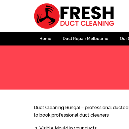
Home
Duct Repair Melbourne
Our 
Home
»
Duct Cleaning
»
Duct Cleaning Bungal
Duct Cleaning Bungal – professional ducted 
to book professional duct cleaners
Visible Mould in your ducts