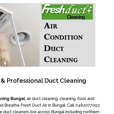
l & Professional Duct Cleaning
aning Bungal
, air duct cleaning, cleaning, floor and
d Breathe Fresh Duct Air in Bungal. Call
0482077093
 duct cleaners live across Bungal including northern