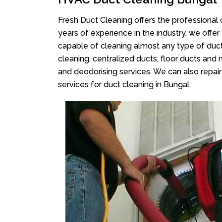
Fresh Duct Cleaning offers the professional 
years of experience in the industry, we offer
capable of cleaning almost any type of duct
cleaning, centralized ducts, floor ducts and 
and deodorising services. We can also repair 
services for duct cleaning in Bungal.