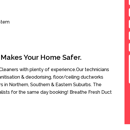
ystem
 Makes Your Home Safer.
leaners with plenty of experience.Our technicians
anitisation & deodorising, floor/ceiling ductworks
rs in Northern, Southern & Eastern Suburbs. The
alists for the same day booking! Breathe Fresh Duct