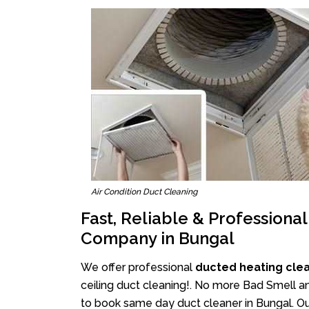
Air Condition Duct Cleaning
Fast, Reliable & Professiona
Company in Bungal
We offer professional
ducted heating cle
ceiling duct cleaning!. No more Bad Smell an
to book same day duct cleaner in Bungal. Our