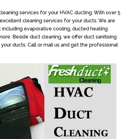
cleaning services for your HVAC ducting. With over 5
 excellent cleaning services for your ducts. We are
 including evaporative cooling, ducted heating
more. Beside duct cleaning, we offer duct sanitising
your ducts. Call or mail us and get the professional