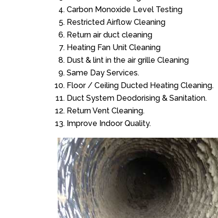
Carbon Monoxide Level Testing
Restricted Airflow Cleaning
Return air duct cleaning
Heating Fan Unit Cleaning
Dust & lint in the air grille Cleaning
Same Day Services.
Floor / Ceiling Ducted Heating Cleaning.
Duct System Deodorising & Sanitation.
Return Vent Cleaning.
Improve Indoor Quality.