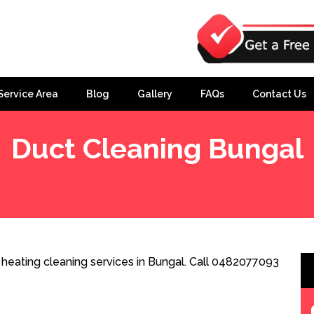
Service Area
Blog
Gallery
FAQs
Contact Us
Duct Cleaning Bungal
heating cleaning services in Bungal. Call 0482077093