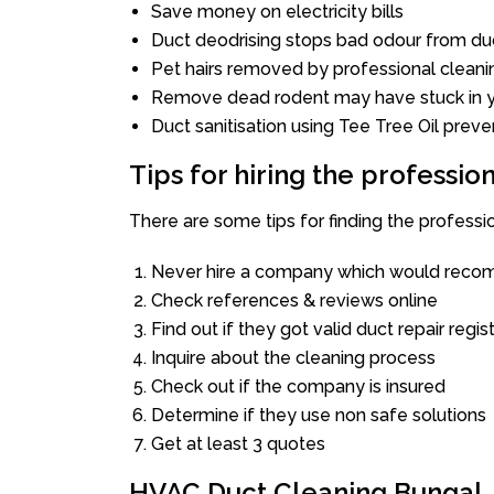
Save money on electricity bills
Duct deodrising stops bad odour from duc
Pet hairs removed by professional cleani
Remove dead rodent may have stuck in y
Duct sanitisation using Tee Tree Oil preve
Tips for hiring the professi
There are some tips for finding the profess
Never hire a company which would recom
Check references & reviews online
Find out if they got valid duct repair regis
Inquire about the cleaning process
Check out if the company is insured
Determine if they use non safe solutions
Get at least 3 quotes
HVAC Duct Cleaning Bungal