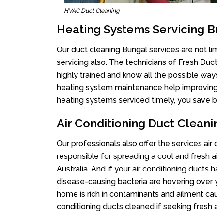
HVAC Duct Cleaning
Heating Systems Servicing B
Our duct cleaning Bungal services are not li
servicing also. The technicians of Fresh Du
highly trained and know all the possible way
heating system maintenance help improving it
heating systems serviced timely, you save bi
Air Conditioning Duct Clean
Our professionals also offer the services air
responsible for spreading a cool and fresh 
Australia. And if your air conditioning ducts
disease-causing bacteria are hovering over 
home is rich in contaminants and ailment cau
conditioning ducts cleaned if seeking fresh a