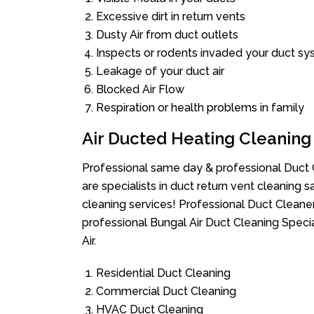
Excessive dirt in return vents
Dusty Air from duct outlets
Inspects or rodents invaded your duct s
Leakage of your duct air
Blocked Air Flow
Respiration or health problems in family
Air Ducted Heating Cleaning
Professional same day & professional Duct C
are specialists in duct return vent cleaning s
cleaning services! Professional Duct Cleane
professional Bungal Air Duct Cleaning Speci
Air.
Residential Duct Cleaning
Commercial Duct Cleaning
HVAC Duct Cleaning