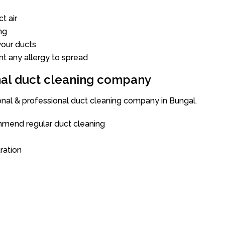
t air
ng
our ducts
nt any allergy to spread
onal duct cleaning company
ional & professional duct cleaning company in Bungal.
mend regular duct cleaning
tration