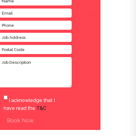
I acknowledge that I
have read the
T&C
.
Book Now