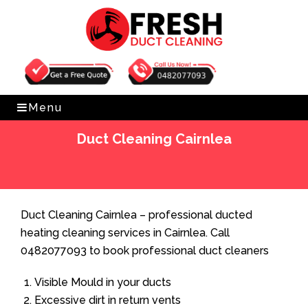
Get Free Quote
0482077093
Menu
Duct Cleaning Cairnlea
Home
»
Duct Cleaning
»
Duct Cleaning Cairnlea
Duct Cleaning Cairnlea – professional ducted
heating cleaning services in Cairnlea. Call
0482077093 to book professional duct cleaners
Visible Mould in your ducts
Excessive dirt in return vents