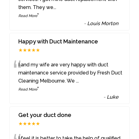
them. They we
...
”
Read More
-
Louis Morton
Happy with Duct Maintenance
★★★★★
“
I and my wife are very happy with duct
maintenance service provided by Fresh Duct
Cleaning Melbourne. We
...
”
Read More
-
Luke
Get your duct done
★★★★★
I feel it is better to take the help of qualified