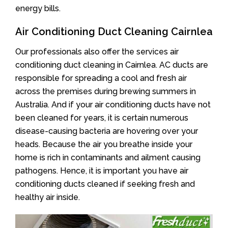
energy bills.
Air Conditioning Duct Cleaning Cairnlea
Our professionals also offer the services air
conditioning duct cleaning in Cairnlea. AC ducts are
responsible for spreading a cool and fresh air
across the premises during brewing summers in
Australia. And if your air conditioning ducts have not
been cleaned for years, it is certain numerous
disease-causing bacteria are hovering over your
heads. Because the air you breathe inside your
home is rich in contaminants and ailment causing
pathogens. Hence, it is important you have air
conditioning ducts cleaned if seeking fresh and
healthy air inside.