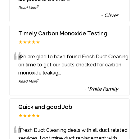
”
Read More
-
Oliver
Timely Carbon Monoxide Testing
★★★★★
“
We are glad to have found Fresh Duct Cleaning
on time to get our ducts checked for carbon
monoxide leakag
...
”
Read More
-
White Family
Quick and good Job
★★★★★
“
“Fresh Duct Cleaning deals with all duct related
services. I got mine duct replacement with