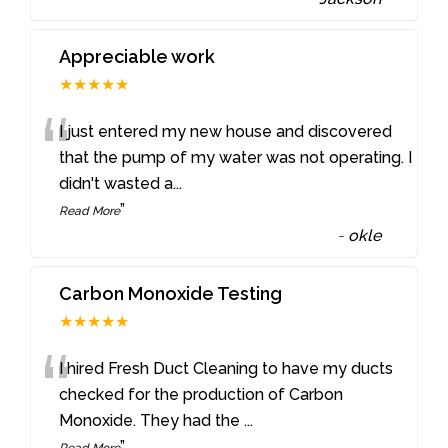
Appreciable work
★★★★★
“
I just entered my new house and discovered
that the pump of my water was not operating. I
didn't wasted a
...
”
Read More
-
okle
Carbon Monoxide Testing
★★★★★
“
I hired Fresh Duct Cleaning to have my ducts
checked for the production of Carbon
Monoxide. They had the
...
”
Read More