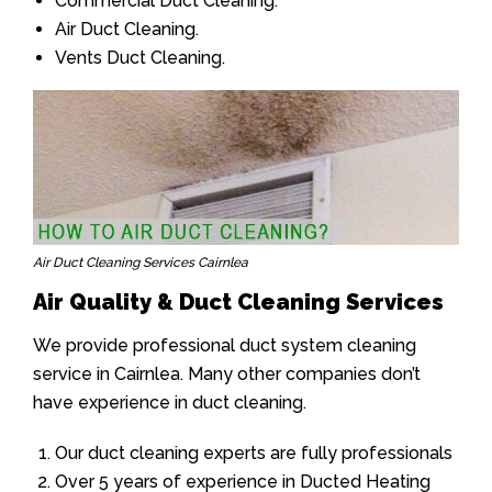
Commercial Duct Cleaning.
Air Duct Cleaning.
Vents Duct Cleaning.
Air Duct Cleaning Services Cairnlea
Air Quality & Duct Cleaning Services
We provide professional duct system cleaning
service in Cairnlea. Many other companies don’t
have experience in duct cleaning.
Our duct cleaning experts are fully professionals
Over 5 years of experience in Ducted Heating