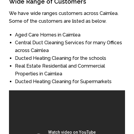
Wide Range of Customers
We have wide ranges customers across Cairnlea.
Some of the customers are listed as below.
Aged Care Homes in Cairnlea
Central Duct Cleaning Services for many Offices
across Cairnlea
Ducted Heating Cleaning for the schools
Real Estate Residential and Commercial
Properties in Cairnlea
Ducted Heating Cleaning for Supermarkets