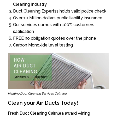
Cleaning Industry
Duct Cleaning Expertss holds valid police check
Over 10 Million dollars public liability insurance
Our services comes with 100% customers
satification
FREE no obligation quotes over the phone
Carbon Monoxide level testing
Heating Duct Cleaning Services Cairnlea
Clean your Air Ducts Today!
Fresh Duct Cleaning Cairnlea award wining