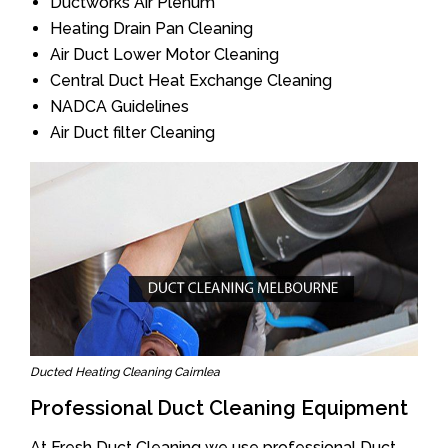
Ductworks Air Plenum
Heating Drain Pan Cleaning
Air Duct Lower Motor Cleaning
Central Duct Heat Exchange Cleaning
NADCA Guidelines
Air Duct filter Cleaning
Ducted Heating Cleaning Cairnlea
Professional Duct Cleaning Equipment
At Fresh Duct Cleaning we use professional Duct