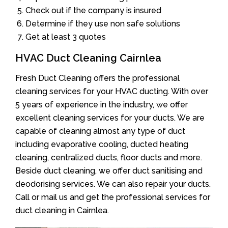
Check out if the company is insured
Determine if they use non safe solutions
Get at least 3 quotes
HVAC Duct Cleaning Cairnlea
Fresh Duct Cleaning offers the professional
cleaning services for your HVAC ducting. With over
5 years of experience in the industry, we offer
excellent cleaning services for your ducts. We are
capable of cleaning almost any type of duct
including evaporative cooling, ducted heating
cleaning, centralized ducts, floor ducts and more.
Beside duct cleaning, we offer duct sanitising and
deodorising services. We can also repair your ducts.
Call or mail us and get the professional services for
duct cleaning in Cairnlea.