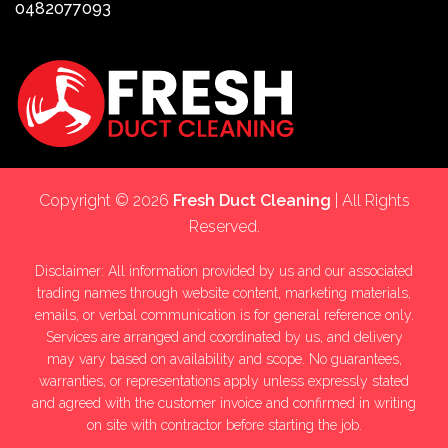
0482077093
Copyright © 2026
Fresh Duct Cleaning
| All Rights
Reserved.
Disclaimer: All information provided by us and our associated
trading names through website content, marketing materials,
emails, or verbal communication is for general reference only.
Services are arranged and coordinated by us, and delivery
may vary based on availability and scope. No guarantees,
warranties, or representations apply unless expressly stated
and agreed with the customer invoice and confirmed in writing
on site with contractor before starting the job.