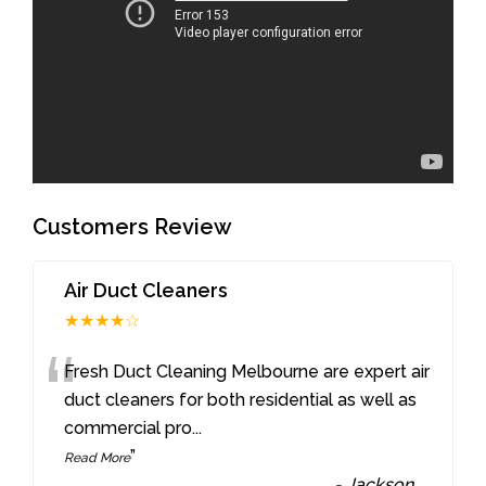
Customers Review
Air Duct Cleaners
★★★★☆
“
Fresh Duct Cleaning Melbourne are expert air
duct cleaners for both residential as well as
commercial pro
...
”
Read More
-
Jackson