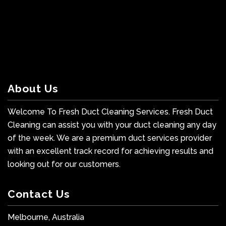
About Us
Welcome To Fresh Duct Cleaning Services. Fresh Duct
Cleaning can assist you with your duct cleaning any day
of the week. We are a premium duct services provider
with an excellent track record for achieving results and
looking out for our customers.
Contact Us
Melbourne, Australia