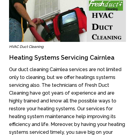
HVAC Duct Cleaning
Heating Systems Servicing Cairnlea
Our duct cleaning Cairnlea services are not limited
only to cleaning, but we offer heatings systems
servicing also. The technicians of Fresh Duct
Cleaning have got years of experience and are
highly trained and know all the possible ways to
restore your heating systems. Our services for
heating system maintenance help improving its
efficiency and life. Moreover, by having your heating
systems serviced timely, you save big on your