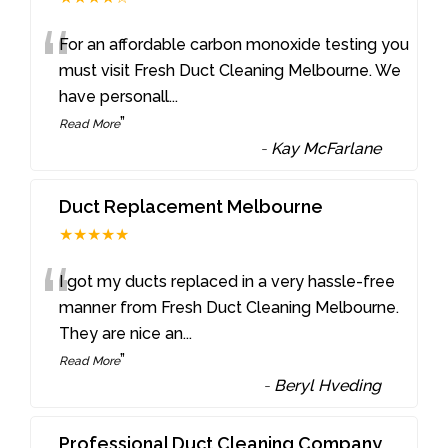
“
For an affordable carbon monoxide testing you
must visit Fresh Duct Cleaning Melbourne. We
have personall
...
”
Read More
-
Kay McFarlane
Duct Replacement Melbourne
★★★★★
“
I got my ducts replaced in a very hassle-free
manner from Fresh Duct Cleaning Melbourne.
They are nice an
...
”
Read More
-
Beryl Hveding
Professional Duct Cleaning Company