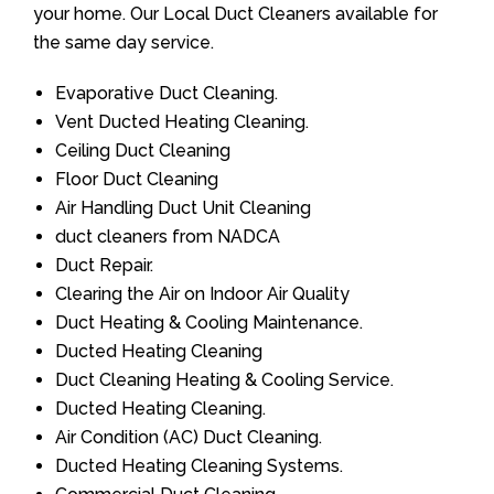
your home. Our Local Duct Cleaners available for
the same day service.
Evaporative Duct Cleaning.
Vent Ducted Heating Cleaning.
Ceiling Duct Cleaning
Floor Duct Cleaning
Air Handling Duct Unit Cleaning
duct cleaners from NADCA
Duct Repair.
Clearing the Air on Indoor Air Quality
Duct Heating & Cooling Maintenance.
Ducted Heating Cleaning
Duct Cleaning Heating & Cooling Service.
Ducted Heating Cleaning.
Air Condition (AC) Duct Cleaning.
Ducted Heating Cleaning Systems.