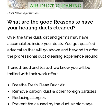
Duct Cleaning Cairnlea
What are the good Reasons to have
your heating ducts cleaned?
Over the time dust, dirt and germs may have
accumulated inside your ducts. You get qualified
advocates that will go above and beyond to offer
the professional duct cleaning experience around.
Trained, tried and tested, we know you will be
thrilled with their work effort.
Breathe Fresh Clean Duct Air
Remove carbon, dust & other foreign particles
Reducing allergies
Prevent fire caused by the duct air blockage