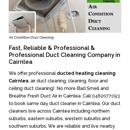
Air Condition Duct Cleaning
Fast, Reliable & Professional &
Professional Duct Cleaning Company in
Cairnlea
We offer professional
ducted heating cleaning
Cairnlea
, air duct cleaning, cleaning, floor and
ceiling duct cleaning!. No more Bad Smell and
Breathe Fresh Duct Air in Cairnlea. Call
0482077093
to book same day duct cleaner in Cairnlea. Our duct
cleaners live across Cairnlea including northern
suburbs, eastern suburbs, western suburbs and
southern suburbs. We are reliable and live nearby