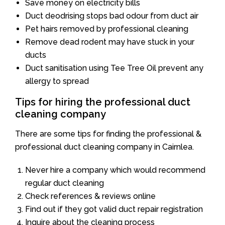
Save money on electricity bills
Duct deodrising stops bad odour from duct air
Pet hairs removed by professional cleaning
Remove dead rodent may have stuck in your
ducts
Duct sanitisation using Tee Tree Oil prevent any
allergy to spread
Tips for hiring the professional duct
cleaning company
There are some tips for finding the professional &
professional duct cleaning company in Cairnlea.
Never hire a company which would recommend
regular duct cleaning
Check references & reviews online
Find out if they got valid duct repair registration
Inquire about the cleaning process