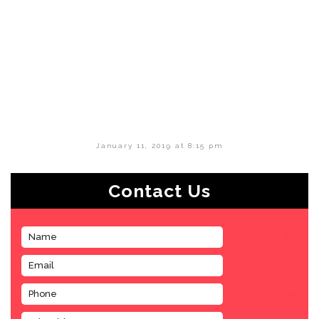
January 11, 2019 at 8:15 pm
Contact Us