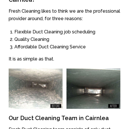
Fresh Cleaning likes to think we are the professional
provider around, for three reasons:
Flexible Duct Cleaning job scheduling
Quality Cleaning
Affordable Duct Cleaning Service
It is as simple as that.
Our Duct Cleaning Team in Cairnlea