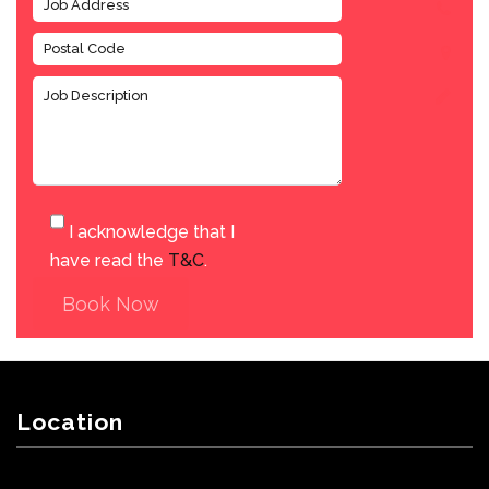
I acknowledge that I
have read the
T&C
.
Book Now
Location