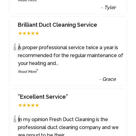
-
Tyler
Brilliant Duct Cleaning Service
★★★★★
“
A proper professional service twice a year is
recommended for the regular maintenance of
your heating and
...
”
Read More
-
Grace
”Excellent Service”
★★★★★
“
In my opinion Fresh Duct Cleaning is the
professional duct cleaning company and we
are proud to be their
...