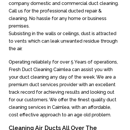
company domestic and commercial duct cleaning.
Call us for the professional ducted repair &
cleaning. No hassle for any home or business
premises.
Subsisting in the walls or ceilings, dust is attracted
to vents which can leak unwanted residue through
the air.
Operating reliablely for over 5 Years of operations,
Fresh Duct Cleaning Cairnlea can assist you with
your duct cleaning any day of the week. We are a
premium duct services provider with an excellent
track record for achieving results and looking out
for our customers. We offer the finest quality duct
cleaning services in Cairnlea, with an affordable,
cost effective approach to an age old problem.
Cleaning Air Ducts All Over The