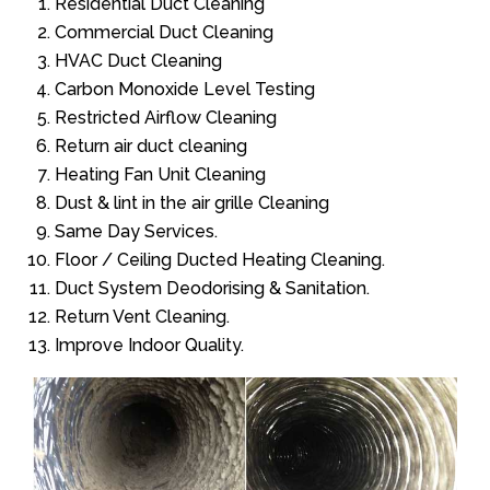
Residential Duct Cleaning
Commercial Duct Cleaning
HVAC Duct Cleaning
Carbon Monoxide Level Testing
Restricted Airflow Cleaning
Return air duct cleaning
Heating Fan Unit Cleaning
Dust & lint in the air grille Cleaning
Same Day Services.
Floor / Ceiling Ducted Heating Cleaning.
Duct System Deodorising & Sanitation.
Return Vent Cleaning.
Improve Indoor Quality.