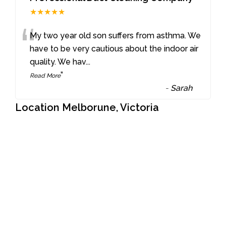
★★★★★
“
My two year old son suffers from asthma. We
have to be very cautious about the indoor air
quality. We hav
...
”
Read More
-
Sarah
Location Melborune, Victoria