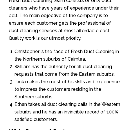
Fresh Duct Cleaning team consists of only duct
cleaners who have years of experience under their
belt. The main objective of the company is to
ensure each customer gets the professional of
duct cleaning services at most affordable cost.
Quality work is our utmost priority.
Christopher is the face of Fresh Duct Cleaning in
the Northern suburbs of Cairnlea.
William has the authority for all duct cleaning
requests that come from the Eastern suburbs.
Jack makes the most of his skills and experience
to impress the customers residing in the
Southern suburbs.
Ethan takes all duct cleaning calls in the Western
suburbs and he has an invincible record of 100%
satisfied customers.