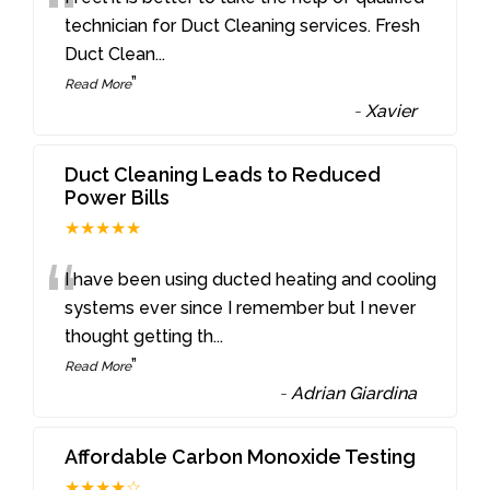
“
technician for Duct Cleaning services. Fresh
Duct Clean
...
”
Read More
-
Xavier
Duct Cleaning Leads to Reduced
Power Bills
★★★★★
“
I have been using ducted heating and cooling
systems ever since I remember but I never
thought getting th
...
”
Read More
-
Adrian Giardina
Affordable Carbon Monoxide Testing
★★★★☆