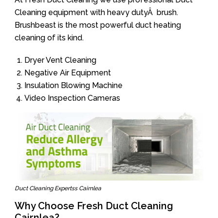
Cleaning equipment with heavy dutyÂ brush.
Brushbeast is the most powerful duct heating
cleaning of its kind.
Dryer Vent Cleaning
Negative Air Equipment
Insulation Blowing Machine
Video Inspection Cameras
Duct Cleaning Expertss Cairnlea
Why Choose Fresh Duct Cleaning
Cairnlea?