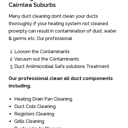
Cairnlea Suburbs
Many duct cleaning dont clean your ducts
thoroughly. if your heating system not cleaned
proerpty can result in contamination of dust, water
& germs etc. Our professional
Loosen the Contaminants
Vacuum out the Contaminants
Duct Antimicrobial Safe solutions Treatment
Our professional clean all duct components
including.
Heating Drain Pan Cleaning
Duct Coils Cleaning
Registers Cleaning
Grills Cleaning