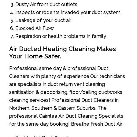
Dusty Air from duct outlets
Inspects or rodents invaded your duct system
Leakage of your duct air
Blocked Air Flow
Respiration or health problems in family
Air Ducted Heating Cleaning Makes
Your Home Safer.
Professional same day & professional Duct
Cleaners with plenty of experience.Our technicians
are specialists in duct return vent cleaning
sanitisation & deodorising, floor/ceiling ductworks
cleaning services! Professional Duct Cleaners in
Northern, Southern & Eastern Suburbs. The
professional Cairnlea Air Duct Cleaning Specialists
for the same day booking! Breathe Fresh Duct Air.